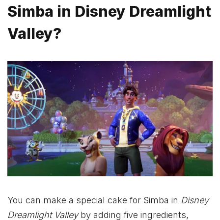
Simba in Disney Dreamlight
Valley?
You can make a special cake for Simba in
Disney
Dreamlight Valley
by adding five ingredients,