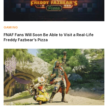
GAMING
FNAF Fans Will Soon Be Able to Visit a Real-Life
Freddy Fazbear’s Pizza