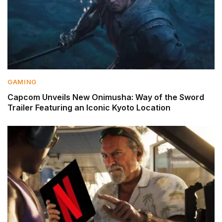
GAMING
Capcom Unveils New Onimusha: Way of the Sword
Trailer Featuring an Iconic Kyoto Location