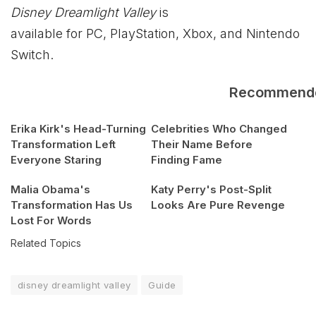
Disney Dreamlight Valley
is
available for PC, PlayStation, Xbox, and Nintendo
Switch.
Recommend
Erika Kirk's Head-Turning
Celebrities Who Changed
Transformation Left
Their Name Before
Everyone Staring
Finding Fame
Malia Obama's
Katy Perry's Post-Split
Transformation Has Us
Looks Are Pure Revenge
Lost For Words
Related Topics
disney dreamlight valley
Guide