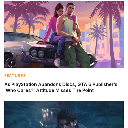
FEATURES
As PlayStation Abandons Discs, GTA 6 Publisher’s
‘Who Cares?’ Attitude Misses The Point