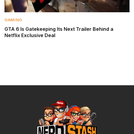
GAMING
GTA 6 Is Gatekeeping Its Next Trailer Behind a
Netflix Exclusive Deal