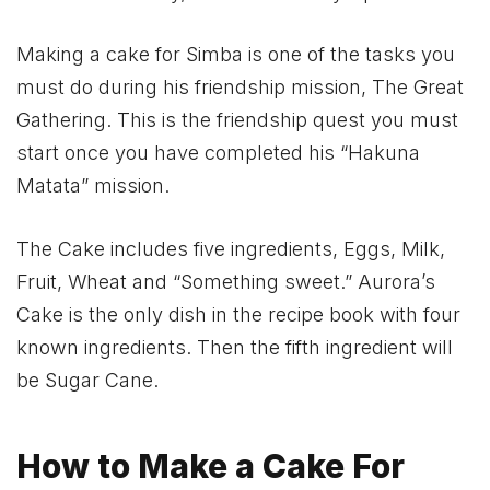
Making a cake for Simba is one of the tasks you
must do during his friendship mission, The Great
Gathering. This is the friendship quest you must
start once you have completed his “Hakuna
Matata” mission.
The Cake includes five ingredients, Eggs, Milk,
Fruit, Wheat and “Something sweet.” Aurora’s
Cake is the only dish in the recipe book with four
known ingredients. Then the fifth ingredient will
be Sugar Cane.
How to Make a Cake For