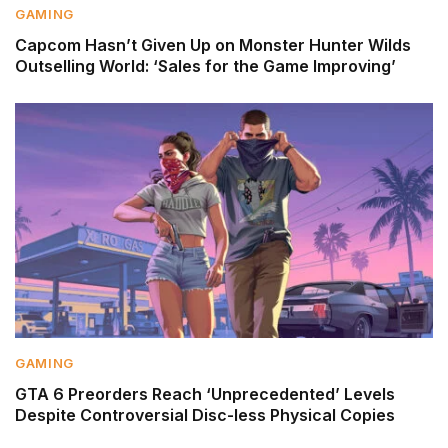
GAMING
Capcom Hasn’t Given Up on Monster Hunter Wilds
Outselling World: ‘Sales for the Game Improving’
GAMING
GTA 6 Preorders Reach ‘Unprecedented’ Levels
Despite Controversial Disc-less Physical Copies