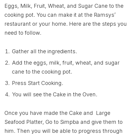
Eggs, Milk, Fruit, Wheat, and Sugar Cane to the
cooking pot. You can make it at the Ramsys’
restaurant or your home. Here are the steps you
need to follow.
Gather all the ingredients.
Add the eggs, milk, fruit, wheat, and sugar
cane to the cooking pot.
Press Start Cooking.
You will see the Cake in the Oven.
Once you have made the Cake and Large
Seafood Platter, Go to Simpba and give them to
him. Then you will be able to progress through