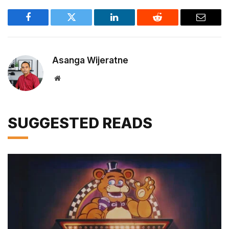
Facebook
Twitter
LinkedIn
Reddit
Email
Asanga Wijeratne
Website
SUGGESTED READS