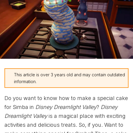
This article is over 3 years old and may contain outdated
information.
Do you want to know how to make a special cake
for Simba in
Disney Dreamlight Valley
?
Disney
Dreamlight Valley
is a magical place with exciting
activities and delicious treats. So, if you. Want to