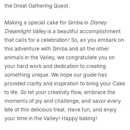
the Great Gathering Quest.
Making a special cake for Simba in
Disney
Dreamlight Valley
is a beautiful accomplishment
that calls for a celebration! So, as you embark on
this adventure with Simba and all the other
animals in the Valley, we congratulate you on
your hard work and dedication to creating
something unique. We hope our guide has
provided clarity and inspiration to bring your Cake
to life. So let your creativity flow, embrace the
moments of joy and challenge, and savor every
bite of this delicious treat. Have fun, and enjoy
your time in the Valley! Happy baking!