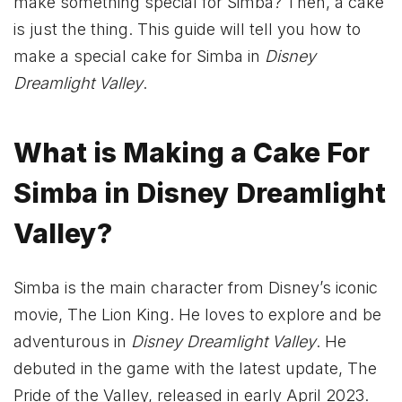
make something special for Simba? Then, a cake
is just the thing. This guide will tell you how to
make a special cake for Simba in
Disney
Dreamlight Valley
.
What is Making a Cake For
Simba in Disney Dreamlight
Valley?
Simba is the main character from Disney’s iconic
movie, The Lion King. He loves to explore and be
adventurous in
Disney Dreamlight Valley
. He
debuted in the game with the latest update, The
Pride of the Valley, released in early April 2023.