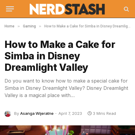
»
»
Home
Gaming
How to Make a Cake for Simba in Disney Dreamlight Valley
How to Make a Cake for
Simba in Disney
Dreamlight Valley
Do you want to know how to make a special cake for
Simba in Disney Dreamlight Valley? Disney Dreamlight
Valley is a magical place with…
By
Asanga Wijeratne
April 7, 2023
3 Mins Read