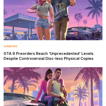
GAMING
GTA 6 Preorders Reach ‘Unprecedented’ Levels
Despite Controversial Disc-less Physical Copies