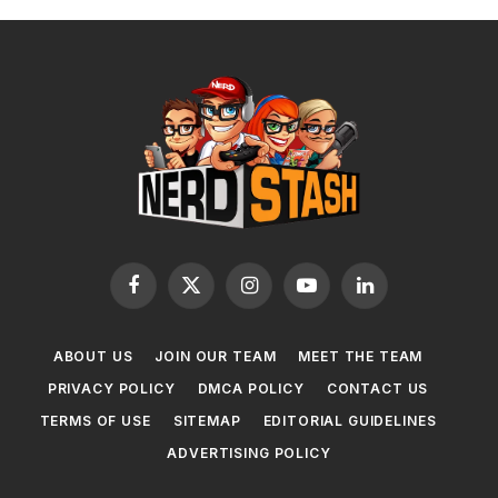
Facebook
X
Instagram
YouTube
LinkedIn
(Twitter)
ABOUT US
JOIN OUR TEAM
MEET THE TEAM
PRIVACY POLICY
DMCA POLICY
CONTACT US
TERMS OF USE
SITEMAP
EDITORIAL GUIDELINES
ADVERTISING POLICY