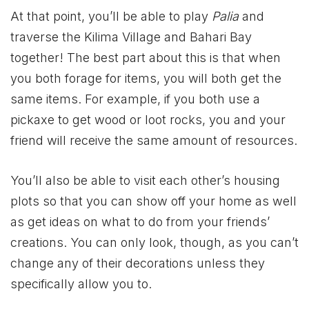
At that point, you’ll be able to play
Palia
and
traverse the Kilima Village and Bahari Bay
together! The best part about this is that when
you both forage for items, you will both get the
same items. For example, if you both use a
pickaxe to get wood or loot rocks, you and your
friend will receive the same amount of resources.
You’ll also be able to visit each other’s housing
plots so that you can show off your home as well
as get ideas on what to do from your friends’
creations. You can only look, though, as you can’t
change any of their decorations unless they
specifically allow you to.