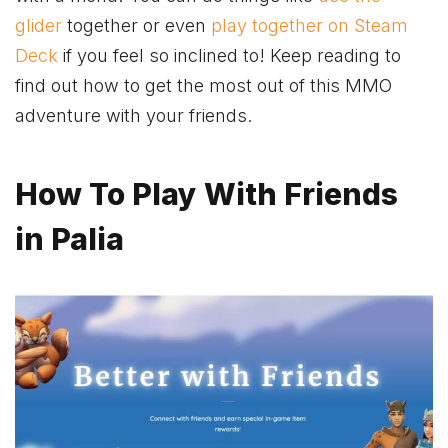
glider
together or even
play together on Steam
Deck
if you feel so inclined to! Keep reading to
find out how to get the most out of this
MMO
adventure
with your friends.
How To Play With Friends
in Palia