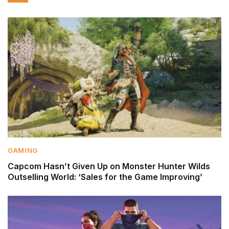
GAMING
Capcom Hasn’t Given Up on Monster Hunter Wilds
Outselling World: ‘Sales for the Game Improving’