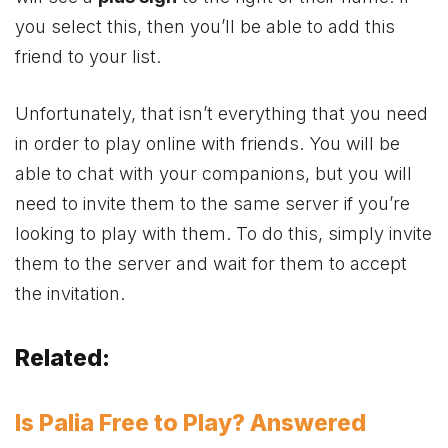
you select this, then you’ll be able to add this
friend to your list.
Unfortunately, that isn’t everything that you need
in order to play online with friends. You will be
able to chat with your companions, but you will
need to invite them to the same server if you’re
looking to play with them. To do this, simply invite
them to the server and wait for them to accept
the invitation.
Related:
Is Palia Free to Play? Answered