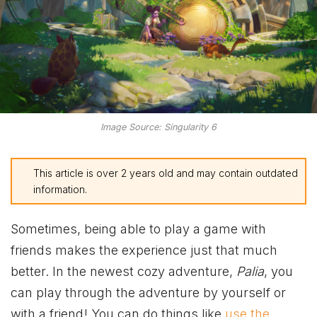
Image Source: Singularity 6
This article is over 2 years old and may contain outdated
information.
Sometimes, being able to play a game with
friends makes the experience just that much
better. In the newest cozy adventure,
Palia
, you
can play through the adventure by yourself or
with a friend! You can do things like
use the