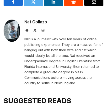
Facebook
Twitter
LinkedIn
Reddit
Email
Nat Collazo
Website
X
Instagram
(Twitter)
Nat is a journalist with over ten years of online
publishing experience. They are a massive fan of
hanging out with both their wife and cat which
would ideally be all the time. Nat received an
undergraduate degree in English Literature from
Florida International University, then returned to
complete a graduate degree in Mass
Communications before moving across the
country to settle in New England.
SUGGESTED READS