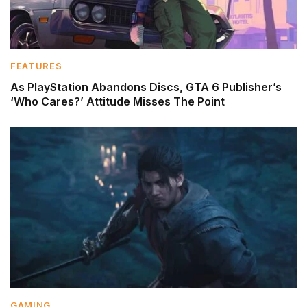
FEATURES
As PlayStation Abandons Discs, GTA 6 Publisher’s
‘Who Cares?’ Attitude Misses The Point
GAMING