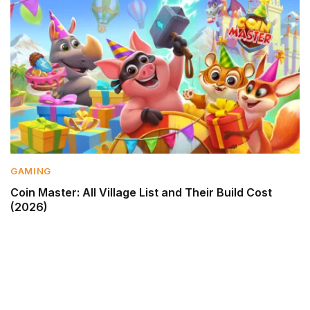
GAMING
Coin Master: All Village List and Their Build Cost
(2026)