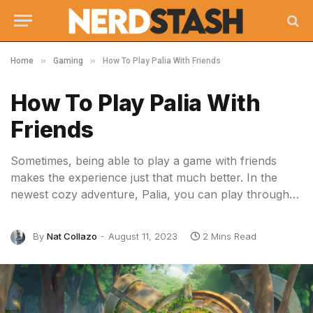
»
»
Home
Gaming
How To Play Palia With Friends
How To Play Palia With
Friends
Sometimes, being able to play a game with friends
makes the experience just that much better. In the
newest cozy adventure, Palia, you can play through…
By
Nat Collazo
August 11, 2023
2 Mins Read