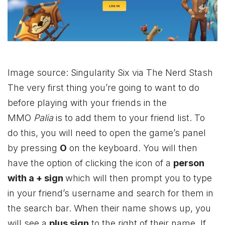
Image source: Singularity Six via The Nerd Stash
The very first thing you’re going to want to do
before playing with your friends in the
MMO
Palia
is to add them to your friend list. To
do this, you will need to open the game’s panel
by pressing
O
on the keyboard. You will then
have the option of clicking the icon of a
person
with a + sign
which will then prompt you to type
in your friend’s username and search for them in
the search bar. When their name shows up, you
will see a
plus sign
to the right of their name. If