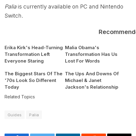
Palia
is currently available on PC and Nintendo
Switch.
Recommend
Erika Kirk's Head-Turning
Malia Obama's
Transformation Left
Transformation Has Us
Everyone Staring
Lost For Words
The Biggest Stars Of The
The Ups And Downs Of
'70s Look So Different
Michael & Janet
Today
Jackson's Relationship
Related Topics
Guides
Palia