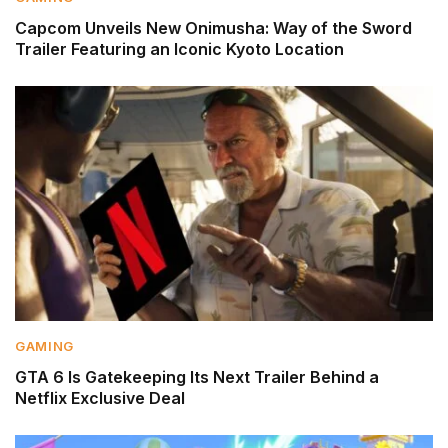
Capcom Unveils New Onimusha: Way of the Sword
Trailer Featuring an Iconic Kyoto Location
GAMING
GTA 6 Is Gatekeeping Its Next Trailer Behind a
Netflix Exclusive Deal