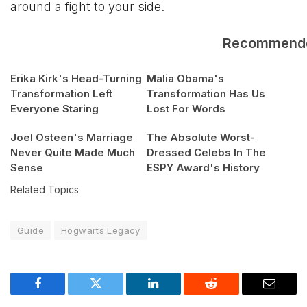
around a fight to your side.
Recommend
Erika Kirk's Head-Turning
Malia Obama's
Transformation Left
Transformation Has Us
Everyone Staring
Lost For Words
Joel Osteen's Marriage
The Absolute Worst-
Never Quite Made Much
Dressed Celebs In The
Sense
ESPY Award's History
Related Topics
Guide
Hogwarts Legacy
Facebook
Twitter
LinkedIn
Reddit
Email