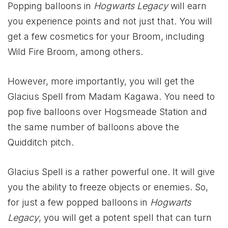
Popping balloons in
Hogwarts Legacy
will earn
you experience points and not just that. You will
get a few cosmetics for your Broom, including
Wild Fire Broom, among others.
However, more importantly, you will get the
Glacius Spell from Madam Kagawa. You need to
pop five balloons over Hogsmeade Station and
the same number of balloons above the
Quidditch pitch.
Glacius Spell is a rather powerful one. It will give
you the ability to freeze objects or enemies. So,
for just a few popped balloons in
Hogwarts
Legacy
, you will get a potent spell that can turn