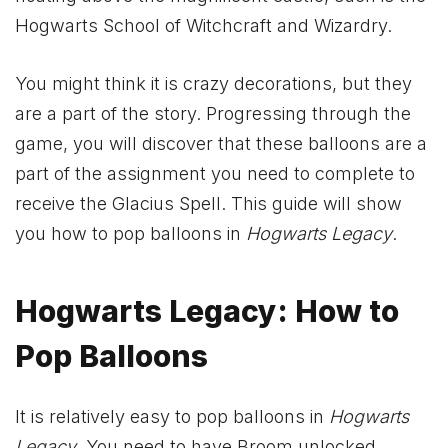
Hogwarts School of Witchcraft and Wizardry.
You might think it is crazy decorations, but they
are a part of the story. Progressing through the
game, you will discover that these balloons are a
part of the assignment you need to complete to
receive the Glacius Spell. This guide will show
you how to pop balloons in
Hogwarts Legacy
.
Hogwarts Legacy: How to
Pop Balloons
It is relatively easy to pop balloons in
Hogwarts
Legacy
. You need to have Broom unlocked,