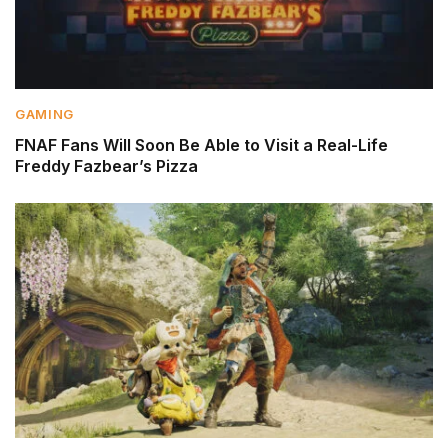
GAMING
FNAF Fans Will Soon Be Able to Visit a Real-Life
Freddy Fazbear’s Pizza