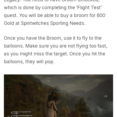
which is done by completing the ‘Flight Test’
quest. You will be able to buy a broom for 600
Gold at Spintwitches Sporting Needs.
Once you have the Broom, use it to fly to the
balloons. Make sure you are not flying too fast,
as you might miss the target. Once you hit the
balloons, they will pop.