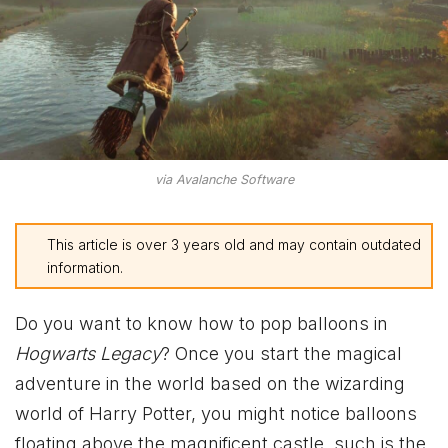
via Avalanche Software
This article is over 3 years old and may contain outdated
information.
Do you want to know how to pop balloons in
Hogwarts Legacy
? Once you start the magical
adventure in the world based on the wizarding
world of Harry Potter, you might notice balloons
floating above the magnificent castle, such is the