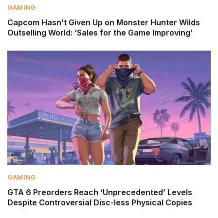
GAMING
Capcom Hasn’t Given Up on Monster Hunter Wilds
Outselling World: ‘Sales for the Game Improving’
GAMING
GTA 6 Preorders Reach ‘Unprecedented’ Levels
Despite Controversial Disc-less Physical Copies