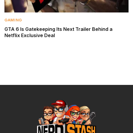
GAMING
GTA 6 Is Gatekeeping Its Next Trailer Behind a
Netflix Exclusive Deal