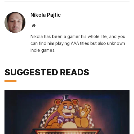
Nikola Pajtic
Website
Nikola has been a gamer his whole life, and you
can find him playing AAA titles but also unknown
indie games.
SUGGESTED READS