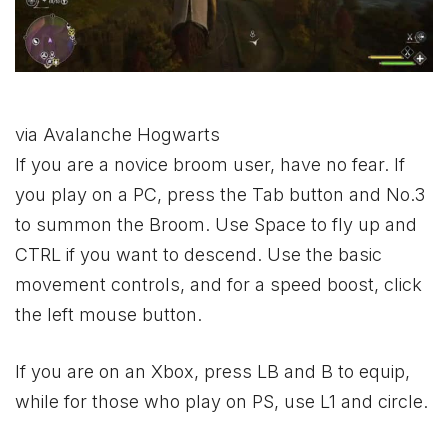
via Avalanche Hogwarts
If you are a novice broom user, have no fear. If
you play on a PC, press the Tab button and No.3
to summon the Broom. Use Space to fly up and
CTRL if you want to descend. Use the basic
movement controls, and for a speed boost, click
the left mouse button.
If you are on an
Xbox
, press LB and B to equip,
while for those who play on PS, use L1 and circle.