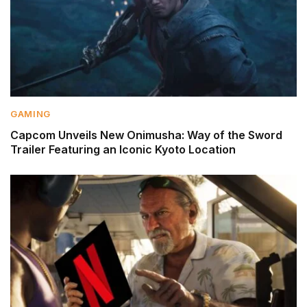
GAMING
Capcom Unveils New Onimusha: Way of the Sword
Trailer Featuring an Iconic Kyoto Location