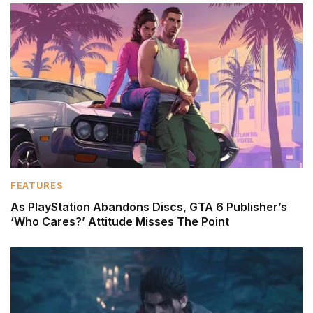
FEATURES
As PlayStation Abandons Discs, GTA 6 Publisher’s
‘Who Cares?’ Attitude Misses The Point