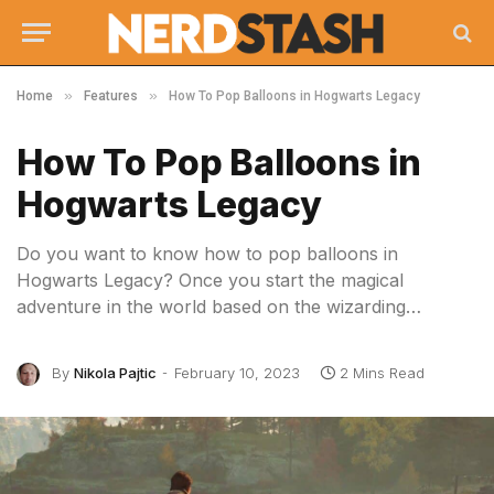
»
»
Home
Features
How To Pop Balloons in Hogwarts Legacy
How To Pop Balloons in
Hogwarts Legacy
Do you want to know how to pop balloons in
Hogwarts Legacy? Once you start the magical
adventure in the world based on the wizarding…
By
Nikola Pajtic
February 10, 2023
2 Mins Read