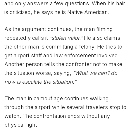
and only answers a few questions. When his hair
is criticized, he says he is Native American.
As the argument continues, the man filming
repeatedly calls it
“stolen valor.”
He also claims
the other man is committing a felony. He tries to
get airport staff and law enforcement involved.
Another person tells the confronter not to make
the situation worse, saying,
“What we can’t do
now is escalate the situation.”
The man in camouflage continues walking
through the airport while several travelers stop to
watch. The confrontation ends without any
physical fight.