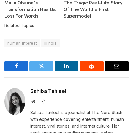
Malia Obama's
The Tragic Real-Life Story
Transformation Has Us
Of The World's First
Lost For Words
Supermodel
Related Topics
human interest
Illinois
Facebook
Twitter
LinkedIn
Reddit
Email
Sahiba Tahleel
Website
Instagram
Sahiba Tahleel is a journalist at The Nerd Stash,
with experience covering entertainment, human
interest, viral stories, and internet culture. Her
work centers on trending moments, online