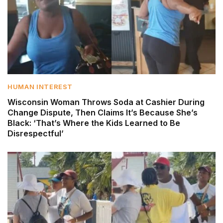
HUMAN INTEREST
Wisconsin Woman Throws Soda at Cashier During
Change Dispute, Then Claims It’s Because She’s
Black: ‘That’s Where the Kids Learned to Be
Disrespectful’