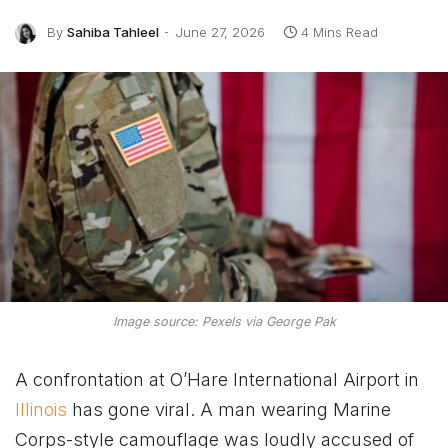
By
Sahiba Tahleel
June 27, 2026
4 Mins Read
Image source: Pexels via George Pak
A confrontation at O’Hare International Airport in
Illinois
has gone viral. A man wearing Marine
Corps-style camouflage was loudly accused of