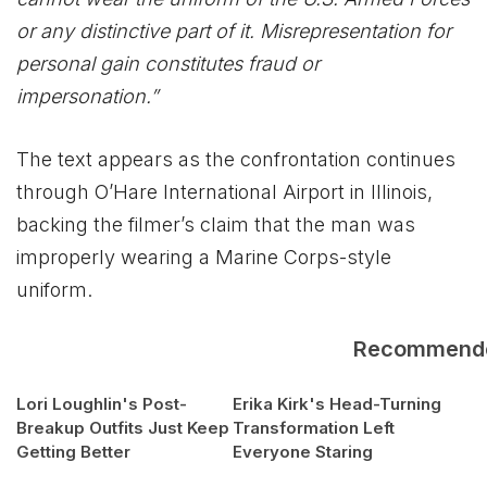
or any distinctive part of it. Misrepresentation for
personal gain constitutes fraud or
impersonation.”
The text appears as the confrontation continues
through O’Hare International Airport in Illinois,
backing the filmer’s claim that the man was
improperly wearing a Marine Corps-style
uniform.
Recommend
Lori Loughlin's Post-
Erika Kirk's Head-Turning
Breakup Outfits Just Keep
Transformation Left
Getting Better
Everyone Staring