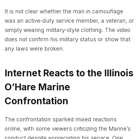
It is not clear whether the man in camouflage
was an active-duty service member, a veteran, or
simply wearing military-style clothing. The video
does not confirm his military status or show that
any laws were broken.
Internet Reacts to the Illinois
O’Hare Marine
Confrontation
The confrontation sparked mixed reactions
online, with some viewers criticizing the Marine’s
conduct despite appreciating his service. One