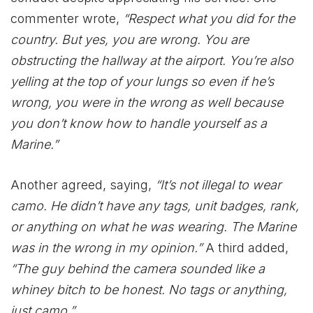
commenter wrote,
“Respect what you did for the
country. But yes, you are wrong. You are
obstructing the hallway at the airport. You’re also
yelling at the top of your lungs so even if he’s
wrong, you were in the wrong as well because
you don’t know how to handle yourself as a
Marine.”
Another agreed, saying,
“It’s not illegal to wear
camo. He didn’t have any tags, unit badges, rank,
or anything on what he was wearing. The Marine
was in the wrong in my opinion.”
A third added,
“The guy behind the camera sounded like a
whiney bitch to be honest. No tags or anything,
just camo.”