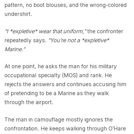
pattern, no boot blouses, and the wrong-colored
undershirt.
“I *expletive* wear that uniform,”
the confronter
repeatedly says.
“You’re not a *expletive*
Marine.”
At one point, he asks the man for his military
occupational specialty (MOS) and rank. He
rejects the answers and continues accusing him
of pretending to be a Marine as they walk
through the airport.
The man in camouflage mostly ignores the
confrontation. He keeps walking through O’Hare