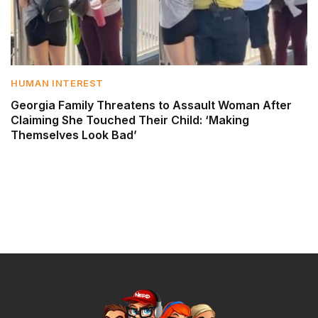
HUMAN INTEREST
Georgia Family Threatens to Assault Woman After
Claiming She Touched Their Child: ‘Making
Themselves Look Bad’