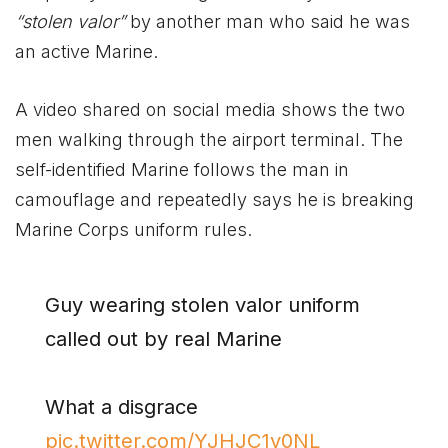
“stolen valor”
by another man who said he was
an active Marine.
A video shared on social media shows the two
men walking through the airport terminal. The
self-identified Marine follows the man in
camouflage and repeatedly says he is breaking
Marine Corps uniform rules.
Guy wearing stolen valor uniform
called out by real Marine
What a disgrace
pic.twitter.com/YJHJC1v0NL