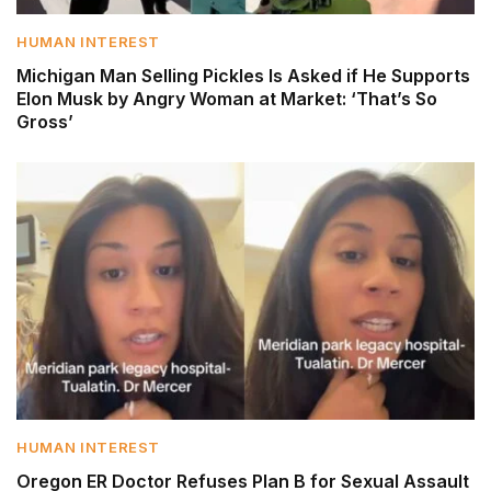
HUMAN INTEREST
Michigan Man Selling Pickles Is Asked if He Supports
Elon Musk by Angry Woman at Market: ‘That’s So
Gross’
HUMAN INTEREST
Oregon ER Doctor Refuses Plan B for Sexual Assault