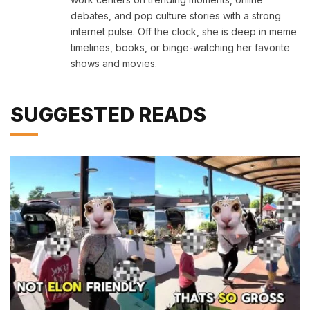
debates, and pop culture stories with a strong
internet pulse. Off the clock, she is deep in meme
timelines, books, or binge-watching her favorite
shows and movies.
SUGGESTED READS