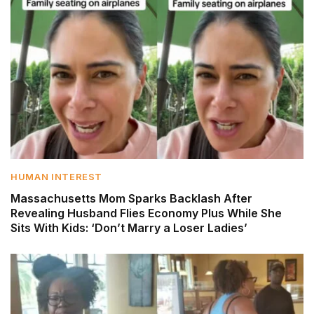
HUMAN INTEREST
Massachusetts Mom Sparks Backlash After
Revealing Husband Flies Economy Plus While She
Sits With Kids: ‘Don’t Marry a Loser Ladies’