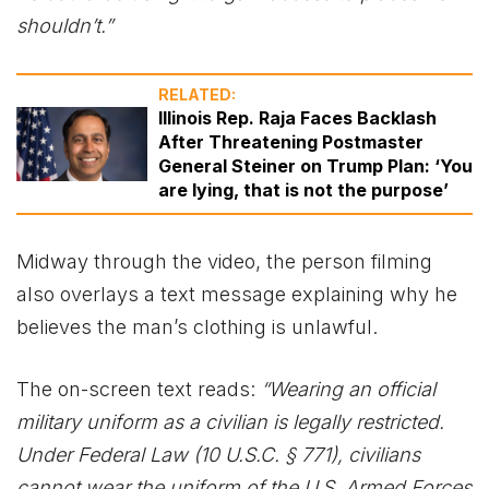
shouldn’t.”
RELATED:
Illinois Rep. Raja Faces Backlash
After Threatening Postmaster
General Steiner on Trump Plan: ‘You
are lying, that is not the purpose’
Midway through the video, the person filming
also overlays a text message explaining why he
believes the man’s clothing is unlawful.
The on-screen text reads:
“Wearing an official
military uniform as a civilian is legally restricted.
Under Federal Law (10 U.S.C. § 771), civilians
cannot wear the uniform of the U.S. Armed Forces