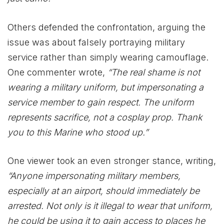
Others defended the confrontation, arguing the
issue was about falsely portraying military
service rather than simply wearing camouflage.
One commenter wrote,
“The real shame is not
wearing a military uniform, but impersonating a
service member to gain respect. The uniform
represents sacrifice, not a cosplay prop. Thank
you to this Marine who stood up.”
One viewer took an even stronger stance, writing,
“Anyone impersonating military members,
especially at an airport, should immediately be
arrested. Not only is it illegal to wear that uniform,
he could be using it to gain access to places he