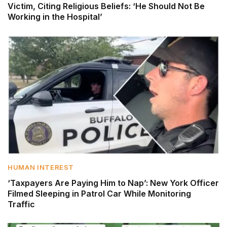
Victim, Citing Religious Beliefs: ‘He Should Not Be
Working in the Hospital’
HUMAN INTEREST
‘Taxpayers Are Paying Him to Nap’: New York Officer
Filmed Sleeping in Patrol Car While Monitoring
Traffic