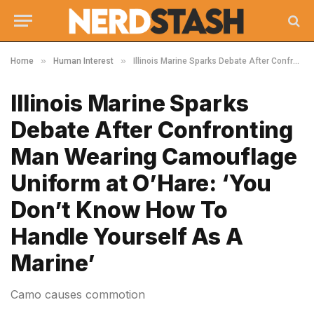
»
»
Home
Human Interest
Illinois Marine Sparks Debate After Confronting Man Wearing Camouflage Uniform at O’Hare: ‘You Don’t Know How To Handle Yourself As A Marine’
Illinois Marine Sparks
Debate After Confronting
Man Wearing Camouflage
Uniform at O’Hare: ‘You
Don’t Know How To
Handle Yourself As A
Marine’
Camo causes commotion