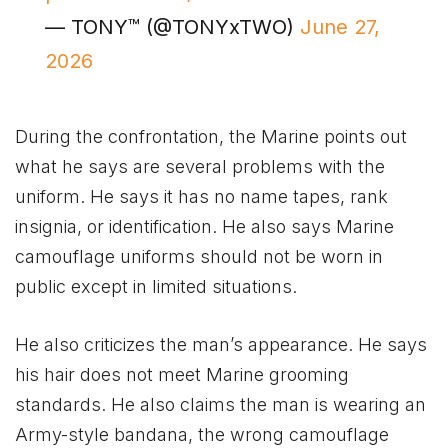
— TONY™ (@TONYxTWO)
June 27,
2026
During the confrontation, the Marine points out
what he says are several problems with the
uniform. He says it has no name tapes, rank
insignia, or identification. He also says Marine
camouflage uniforms should not be worn in
public except in limited situations.
He also criticizes the man’s appearance. He says
his hair does not meet Marine grooming
standards. He also claims the man is wearing an
Army-style bandana, the wrong camouflage