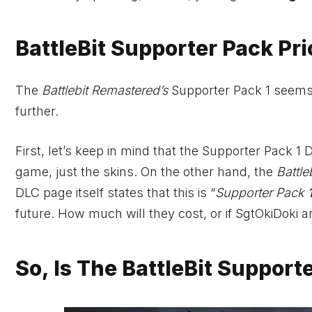
BattleBit Supporter Pack Pr
The
Battlebit Remastered’s
Supporter Pack 1 seems j
further.
First, let’s keep in mind that the Supporter Pack 1 
game, just the skins. On the other hand, the
Battle
DLC page itself states that this is “
Supporter Pack
future. How much will they cost, or if SgtOkiDoki 
So, Is The BattleBit Support