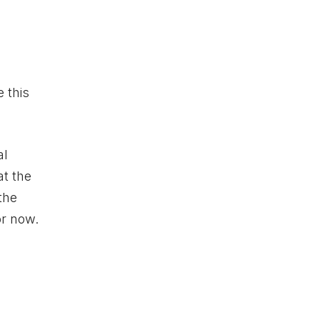
 this
al
at the
 the
or now.