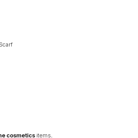
Scarf
me cosmetics
items.