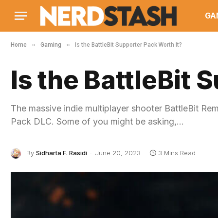
GA
»
»
Home
Gaming
Is the BattleBit Supporter Pack Worth It?
Is the BattleBit 
The massive indie multiplayer shooter BattleBit Re
Pack DLC. Some of you might be asking,…
By
Sidharta F. Rasidi
June 20, 2023
3 Mins Read