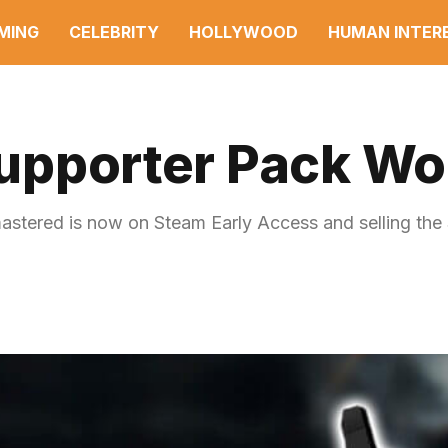
MING
CELEBRITY
HOLLYWOOD
HUMAN INTER
Supporter Pack Wor
mastered is now on Steam Early Access and selling the