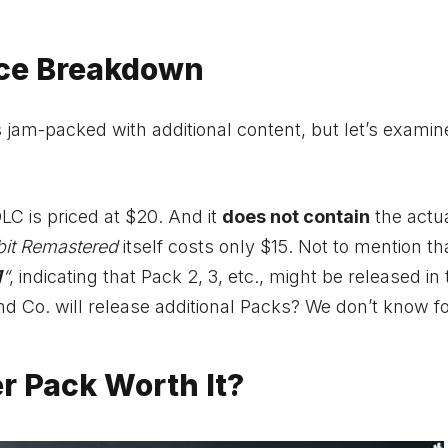
ice Breakdown
am-packed with additional content, but let’s examine
DLC is priced at $20. And it
does not contain
the actu
bit Remastered
itself costs only $15. Not to mention th
1
“
, indicating that Pack 2, 3, etc., might be released in
and Co. will release additional Packs? We don’t know f
er Pack Worth It?