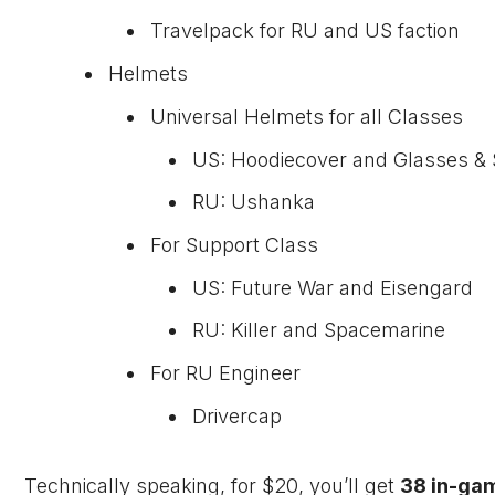
Travelpack for RU and US faction
Helmets
Universal Helmets for all Classes
US: Hoodiecover and Glasses & 
RU: Ushanka
For Support Class
US: Future War and Eisengard
RU: Killer and Spacemarine
For RU Engineer
Drivercap
Technically speaking, for $20, you’ll get
38 in-ga