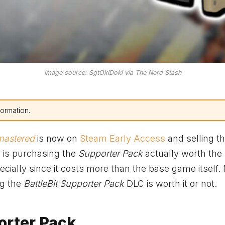
Image source: SgtOkiDoki via The Nerd Stash
formation.
emastered
is now on
Steam Early Access
and selling t
 is purchasing the
Supporter Pack
actually worth the
ially since it costs more than the base game itself
ng the
BattleBit Supporter Pack
DLC is worth it or not.
orter Pack