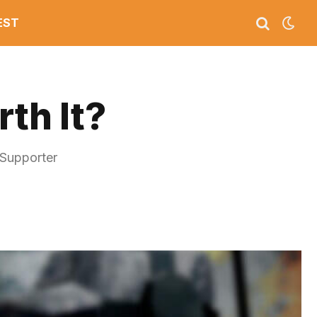
EST
th It?
 Supporter