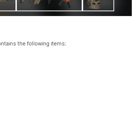
tains the following items: