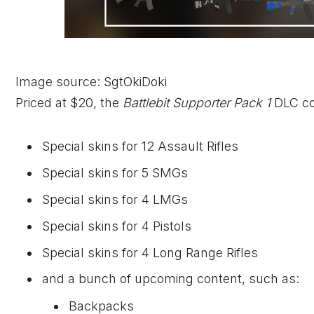
Image source: SgtOkiDoki
Priced at $20, the
Battlebit Supporter Pack 1
DLC con
Special skins for 12 Assault Rifles
Special skins for 5 SMGs
Special skins for 4 LMGs
Special skins for 4 Pistols
Special skins for 4 Long Range Rifles
and a bunch of upcoming content, such as:
Backpacks