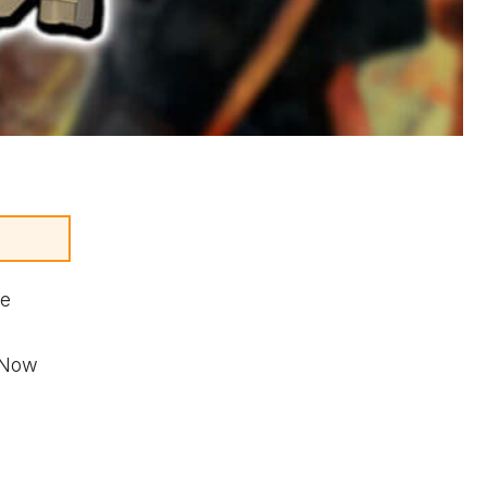
he
. Now