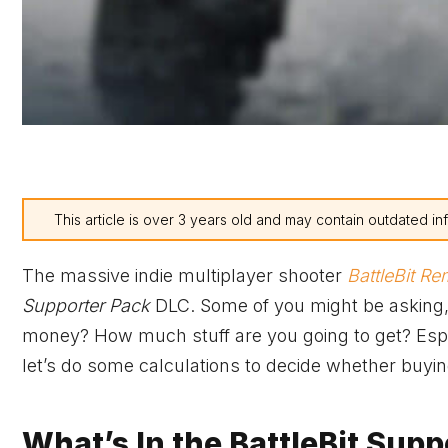
This article is over 3 years old and may contain outdated in
The massive indie multiplayer shooter
BattleBit R
Supporter Pack
DLC. Some of you might be asking,
money? How much stuff are you going to get? Espec
let’s do some calculations to decide whether buyi
What’s In the BattleBit Supp