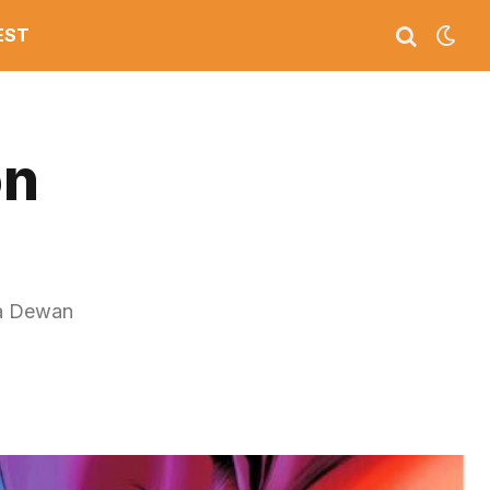
EST
on
na Dewan