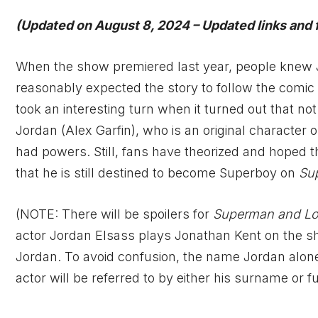
(Updated on August 8, 2024 – Updated links and 
When the show premiered last year, people knew 
reasonably expected the story to follow the comi
took an interesting turn when it turned out that no
Jordan (Alex Garfin), who is an original character
had powers. Still, fans have theorized and hoped 
that he is still destined to become Superboy on
Su
(NOTE: There will be spoilers for
Superman and Lo
actor Jordan Elsass plays Jonathan Kent on the s
Jordan. To avoid confusion, the name Jordan alone w
actor will be referred to by either his surname or f