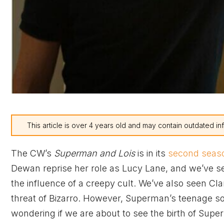
This article is over 4 years old and may contain outdated in
The CW’s
Superman and Lois
is in its
second seas
Dewan reprise her role as Lucy Lane, and we’ve seen
the influence of a creepy cult. We’ve also seen C
threat of Bizarro. However, Superman’s teenage s
wondering if we are about to see the birth of Sup