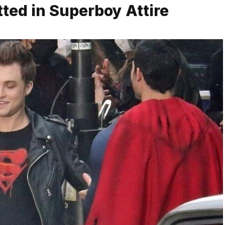
ted in Superboy Attire