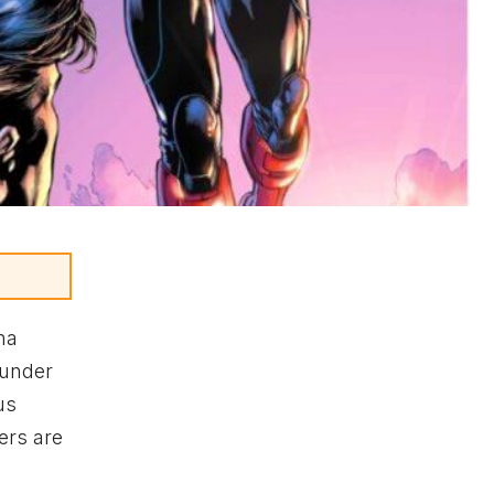
na
 under
us
ers are