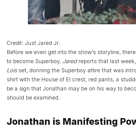
Credit: Just Jared Jr.
Before we even get into the show’s storyline, ther
to become Superboy.
Jared
reports that last wee
Lois
set,
donning the Superboy attire that was introd
shirt with the House of El crest, red pants, a stud
be a sign that Jonathan may be on his way to bec
should be examined.
Jonathan is Manifesting Pow