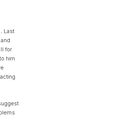
. Last
hand
l for
 to him
ve
acting
 suggest
oblems