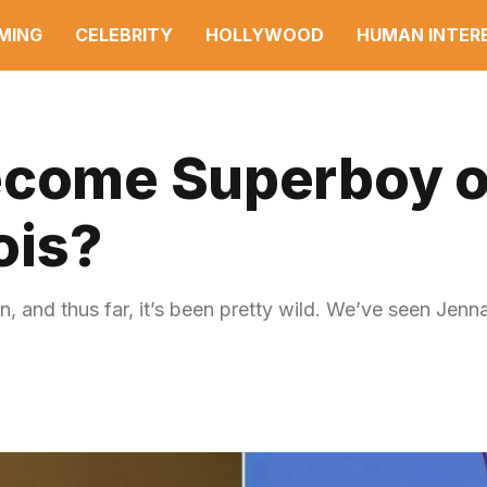
MING
CELEBRITY
HOLLYWOOD
HUMAN INTER
Become Superboy 
ois?
, and thus far, it’s been pretty wild. We’ve seen Jen