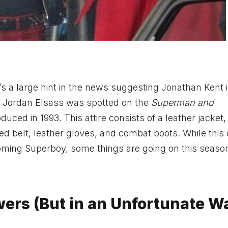
e’s a large hint in the news suggesting Jonathan Kent 
k, Jordan Elsass was spotted on the
Superman and
uced in 1993. This attire consists of a leather jacket,
ded belt, leather gloves, and combat boots. While this
oming Superboy, some things are going on this season
ers (But in an Unfortunate W