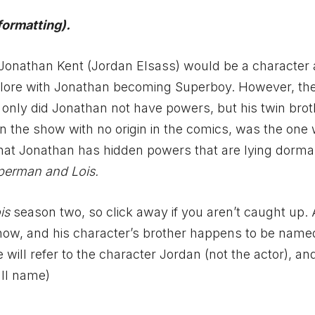
formatting).
Jonathan Kent (Jordan Elsass) would be a character
c lore with Jonathan becoming Superboy. However, t
t only did Jonathan not have powers, but his twin bro
 on the show with no origin in the comics, was the one
that Jonathan has hidden powers that are lying dorm
perman and Lois.
is
season two, so click away if you aren’t caught up. 
how, and his character’s brother happens to be name
ill refer to the character Jordan (not the actor), an
ull name)