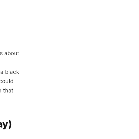
is about
 a black
 could
 that
ay)