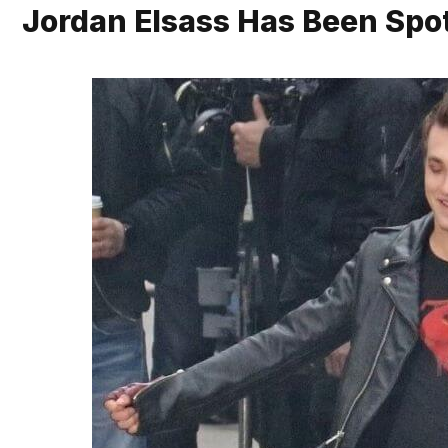
Jordan Elsass Has Been Spot