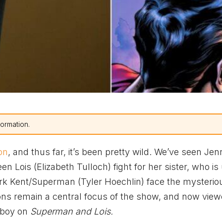
formation.
on
, and thus far, it’s been pretty wild. We’ve seen Jen
 Lois (Elizabeth Tulloch) fight for her sister, who is
lark Kent/Superman (Tyler Hoechlin) face the mysterio
ons remain a central focus of the show, and now view
erboy on
Superman and Lois.