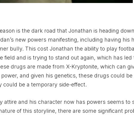
eason is the dark road that Jonathan is heading down
dan’s new powers manifesting, including having his 
 bully. This cost Jonathan the ability to play footbal
 field and is trying to stand out again, which has led
ese drugs are made from X-Kryptonite, which can gi
power, and given his genetics, these drugs could be 
could be a temporary side-effect.
oy attire and his character now has powers seems to
ature of this storyline, there are some significant pr