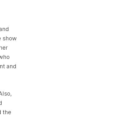
 and
he show
ther
 who
ant and
Also,
d
d the