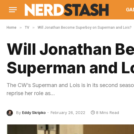
GA
»
»
Home
TV
Will Jonathan Become Superboy on Superman and Lois?
Will Jonathan 
Superman and L
The CW’s Superman and Lois is in its second season
reprise her role as…
By
Eddy Skripko
February 26, 2022
8 Mins Read