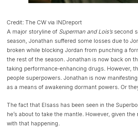
Credit: The CW via INDreport
A major storyline of
Superman and Lois’s
second s
season, Jonathan suffered some losses due to Jor
broken while blocking Jordan from punching a former
the rest of the season. Jonathan is now back on the
taking performance-enhancing drugs. However, th
people superpowers. Jonathan is now manifesting 
as a means of awakening dormant powers. Or they 
The fact that Elsass has been seen in the Superb
he’s about to take the mantle. However, given the n
with that happening.