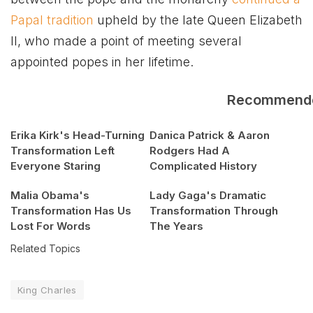
Papal tradition
upheld by the late Queen Elizabeth
II, who made a point of meeting several
appointed popes in her lifetime.
Recommend
Erika Kirk's Head-Turning
Danica Patrick & Aaron
Transformation Left
Rodgers Had A
Everyone Staring
Complicated History
Malia Obama's
Lady Gaga's Dramatic
Transformation Has Us
Transformation Through
Lost For Words
The Years
Related Topics
King Charles