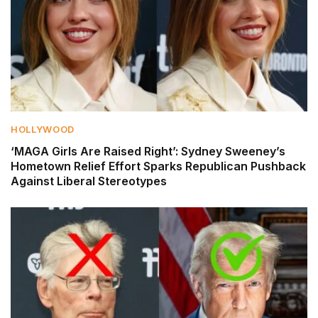
HOLLYWOOD
‘MAGA Girls Are Raised Right’: Sydney Sweeney’s
Hometown Relief Effort Sparks Republican Pushback
Against Liberal Stereotypes