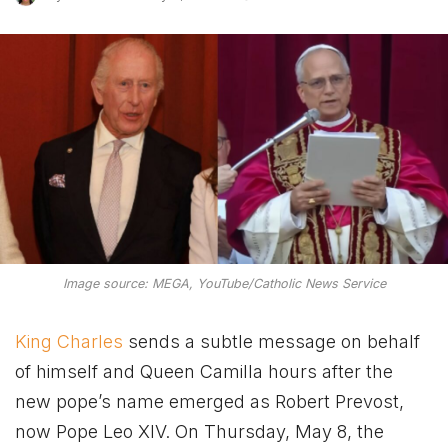
Image source: MEGA, YouTube/Catholic News Service
King Charles
sends a subtle message on behalf
of himself and Queen Camilla hours after the
new pope’s name emerged as Robert Prevost,
now Pope Leo XIV. On Thursday, May 8, the