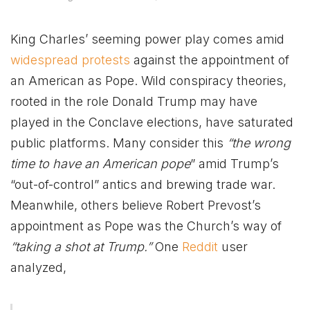
King Charles’ seeming power play comes amid
widespread protests
against the appointment of
an American as Pope. Wild conspiracy theories,
rooted in the role Donald Trump may have
played in the Conclave elections, have saturated
public platforms. Many consider this
“the wrong
time to have an American pope
” amid Trump’s
“out-of-control” antics and brewing trade war.
Meanwhile, others believe Robert Prevost’s
appointment as Pope was the Church’s way of
“taking a shot at Trump.”
One
Reddit
user
analyzed,