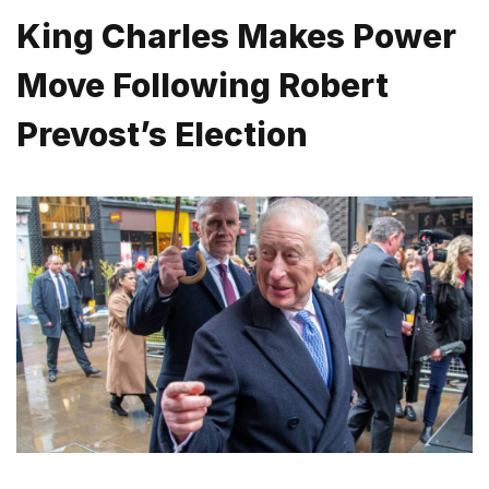
King Charles Makes Power
Move Following Robert
Prevost’s Election