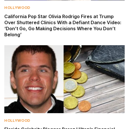
HOLLYWOOD
California Pop Star Olivia Rodrigo Fires at Trump
Over Shuttered Clinics With a Defiant Dance Video:
‘Don’t Go, Go Making Decisions Where You Don’t
Belong’
HOLLYWOOD