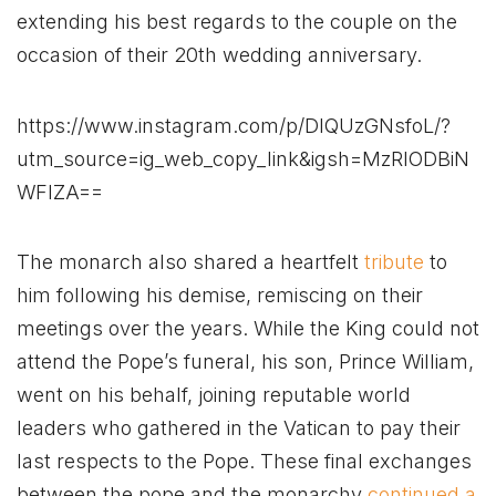
extending his best regards to the couple on the
occasion of their 20th wedding anniversary.
https://www.instagram.com/p/DIQUzGNsfoL/?
utm_source=ig_web_copy_link&igsh=MzRlODBiN
WFlZA==
The monarch also shared a heartfelt
tribute
to
him following his demise, remiscing on their
meetings over the years. While the King could not
attend the Pope’s funeral, his son, Prince William,
went on his behalf, joining reputable world
leaders who gathered in the Vatican to pay their
last respects to the Pope. These final exchanges
between the pope and the monarchy
continued a