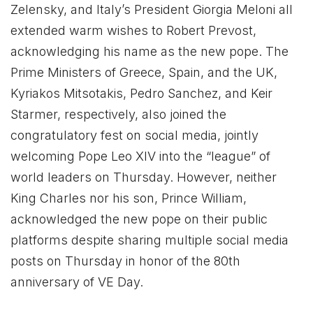
Zelensky, and Italy’s President Giorgia Meloni all
extended warm wishes to Robert Prevost,
acknowledging his name as the new pope. The
Prime Ministers of Greece, Spain, and the UK,
Kyriakos Mitsotakis, Pedro Sanchez, and Keir
Starmer, respectively, also joined the
congratulatory fest on social media, jointly
welcoming Pope Leo XIV into the “league” of
world leaders on Thursday. However, neither
King Charles nor his son, Prince William,
acknowledged the new pope on their public
platforms despite sharing multiple social media
posts on Thursday in honor of the 80th
anniversary of VE Day.