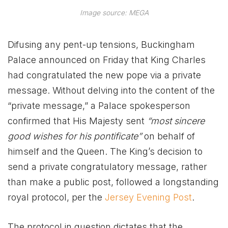
Image source: MEGA
Difusing any pent-up tensions, Buckingham
Palace announced on Friday that King Charles
had congratulated the new pope via a private
message. Without delving into the content of the
“private message,” a Palace spokesperson
confirmed that His Majesty sent
“most sincere
good wishes for his pontificate”
on behalf of
himself and the Queen. The King’s decision to
send a private congratulatory message, rather
than make a public post, followed a longstanding
royal protocol, per the
Jersey Evening Post
.
The protocol in question dictates that the