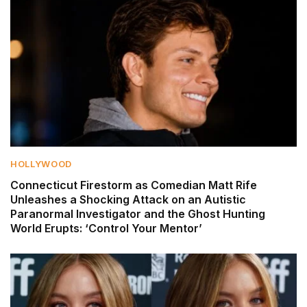
HOLLYWOOD
Connecticut Firestorm as Comedian Matt Rife
Unleashes a Shocking Attack on an Autistic
Paranormal Investigator and the Ghost Hunting
World Erupts: ‘Control Your Mentor’