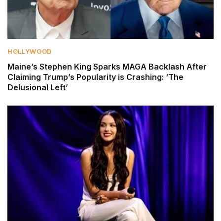
HOLLYWOOD
Maine’s Stephen King Sparks MAGA Backlash After
Claiming Trump’s Popularity is Crashing: ‘The
Delusional Left’