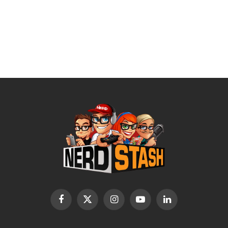
Facebook
X
Instagram
YouTube
LinkedIn
(Twitter)