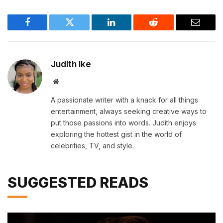
Facebook
Twitter
LinkedIn
Reddit
Email
Judith Ike
Website
A passionate writer with a knack for all things
entertainment, always seeking creative ways to
put those passions into words. Judith enjoys
exploring the hottest gist in the world of
celebrities, TV, and style.
SUGGESTED READS