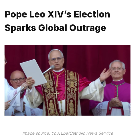
Pope Leo XIV’s Election
Sparks Global Outrage
Image source: YouTube/Catholic News Service