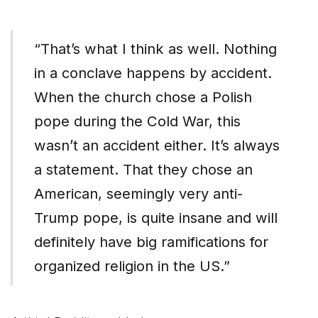
“That’s what I think as well. Nothing
in a conclave happens by accident.
When the church chose a Polish
pope during the Cold War, this
wasn’t an accident either. It’s always
a statement. That they chose an
American, seemingly very anti-
Trump pope, is quite insane and will
definitely have big ramifications for
organized religion in the US.”