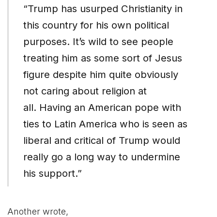
“Trump has usurped Christianity in
this country for his own political
purposes. It’s wild to see people
treating him as some sort of Jesus
figure despite him quite obviously
not caring about religion at
all. Having an American pope with
ties to Latin America who is seen as
liberal and critical of Trump would
really go a long way to undermine
his support.”
Another wrote,