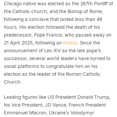
Chicago native was elected as the 267th Pontiff of
the Catholic church, and the Bishop of Rome,
following a conclave that lasted less than 48
hours. His election followed the death of his
predecessor, Pope Francis, who passed away on
21 April 2025, following an
illness
. Since the
announcement of Leo XIV as the late pope’s
successor, several world leaders have turned to
social platforms to congratulate him on his
election as the leader of the Roman Catholic
Church.
Leading figures like US President Donald Trump,
his Vice President, JD Vance, French President
Emmanuel Macron, Ukraine’s Volodymyr