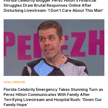
Florida Celebrity Blogger Perez Hilton’s Financial
Struggles Draw Brutal Responses Online After
Disturbing Livestream: ‘I Don’t Care About This Man’
HOLLYWOOD
Florida Celebrity Emergency Takes Stunning Turn as
Perez Hilton Communicates With Family After
Terrifying Livestream and Hospital Rush: ‘Given Our
Family Hope’