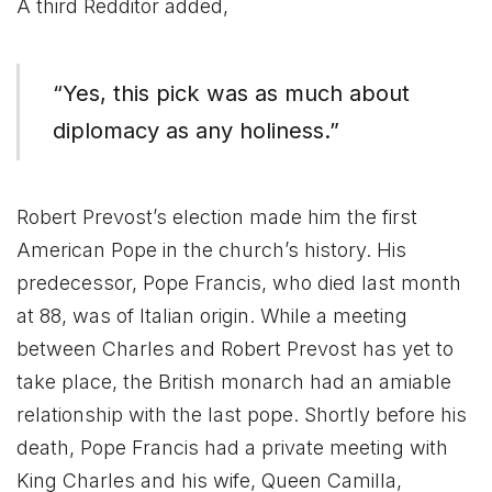
A third Redditor added,
“Yes, this pick was as much about
diplomacy as any holiness.”
Robert Prevost’s election made him the first
American Pope in the church’s history. His
predecessor, Pope Francis, who died last month
at 88, was of Italian origin. While a meeting
between Charles and Robert Prevost has yet to
take place, the British monarch had an amiable
relationship with the last pope. Shortly before his
death, Pope Francis had a private meeting with
King Charles and his wife, Queen Camilla,