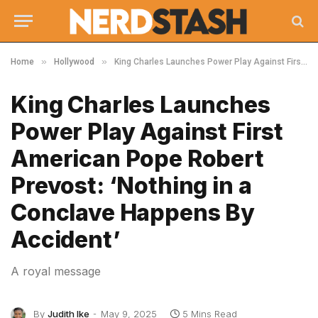
»
»
Home
Hollywood
King Charles Launches Power Play Against First American Pope Robert Prevost: ‘Nothing in a Conclave Happens By Accident’
King Charles Launches
Power Play Against First
American Pope Robert
Prevost: ‘Nothing in a
Conclave Happens By
Accident’
A royal message
By
Judith Ike
May 9, 2025
5 Mins Read