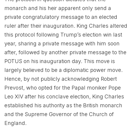
monarch and his heir apparent only send a
private congratulatory message to an elected
ruler after their inauguration. King Charles altered
this protocol following Trump’s election win last
year, sharing a private message with him soon
after, followed by another private message to the
POTUS on his inauguration day. This move is
largely believed to be a diplomatic power move.
Hence, by not publicly acknowledging Robert
Prevost, who opted for the Papal moniker Pope
Leo XIV after his conclave election, King Charles
established his authority as the British monarch
and the Supreme Governor of the Church of
England.