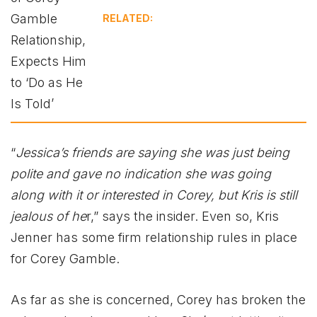
RELATED:
“
Jessica’s friends are saying she was just being
polite and gave no indication she was going
along with it or interested in Corey, but Kris is still
jealous of he
r,” says the insider. Even so, Kris
Jenner has some firm relationship rules in place
for Corey Gamble.
As far as she is concerned, Corey has broken the