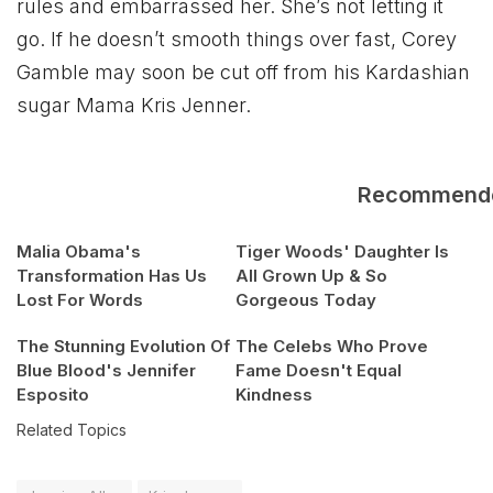
rules and embarrassed her. She’s not letting it
go. If he doesn’t smooth things over fast, Corey
Gamble may soon be cut off from his Kardashian
sugar Mama Kris Jenner.
Recommend
Malia Obama's
Tiger Woods' Daughter Is
Transformation Has Us
All Grown Up & So
Lost For Words
Gorgeous Today
The Stunning Evolution Of
The Celebs Who Prove
Blue Blood's Jennifer
Fame Doesn't Equal
Esposito
Kindness
Related Topics