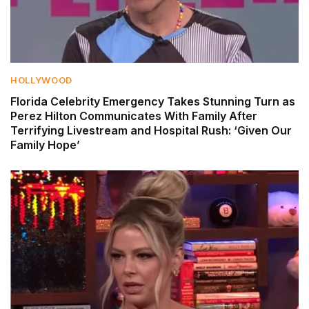
HOLLYWOOD
Florida Celebrity Emergency Takes Stunning Turn as
Perez Hilton Communicates With Family After
Terrifying Livestream and Hospital Rush: ‘Given Our
Family Hope’