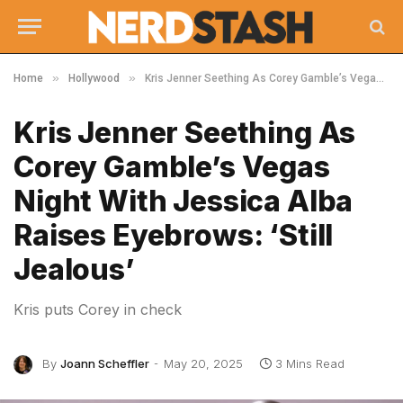
»
»
Home
Hollywood
Kris Jenner Seething As Corey Gamble’s Vegas Night With Jessica Alba Raises Eyebrows: ‘Still Jealous’
Kris Jenner Seething As
Corey Gamble’s Vegas
Night With Jessica Alba
Raises Eyebrows: ‘Still
Jealous’
Kris puts Corey in check
By
Joann Scheffler
May 20, 2025
3 Mins Read