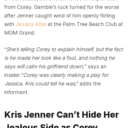
from Corey. Gamble’s luck turned for the worse
after Jenner caught wind of him openly flirting
with
Jessica Alba
at the Palm Tree Beach Club at
MGM Grand.
“
She’s telling Corey to explain himself, but the fact
is he made her look like a fool, and nothing he
says will calm his girlfriend down,
” says an
insider.“
Corey was clearly making a play for
Jessica. Kris could tell he was
,” adds the
informant.
Kris Jenner Can’t Hide Her
Jealous Side as Corey