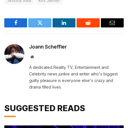
Jessica Alba
Kris Jenner
Facebook
Twitter
LinkedIn
Reddit
Email
Joann Scheffler
Website
A dedicated Reality TV, Entertainment and
Celebrity news junkie and writer who's biggest
guilty pleasure is everyone else's crazy and
drama filled lives.
SUGGESTED READS