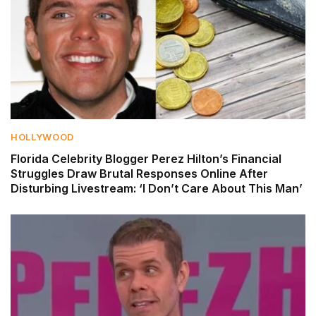
HOLLYWOOD
Florida Celebrity Blogger Perez Hilton’s Financial
Struggles Draw Brutal Responses Online After
Disturbing Livestream: ‘I Don’t Care About This Man’