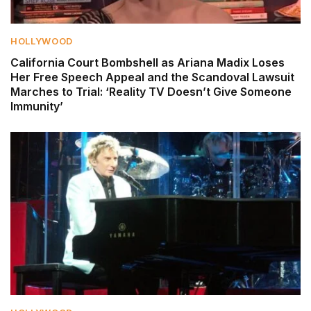
HOLLYWOOD
California Court Bombshell as Ariana Madix Loses
Her Free Speech Appeal and the Scandoval Lawsuit
Marches to Trial: ‘Reality TV Doesn’t Give Someone
Immunity’