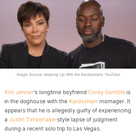
Image Source: Keeping Up Wth the Kardashians YouTube
Kris Jenner
‘s longtime boyfriend
Corey Gamble
is
in the doghouse with the
Kardashian
momager. It
appears that he is allegedly guilty of experiencing
a
Justin Timberlake
-style lapse of judgment
during a recent solo trip to Las Vegas.