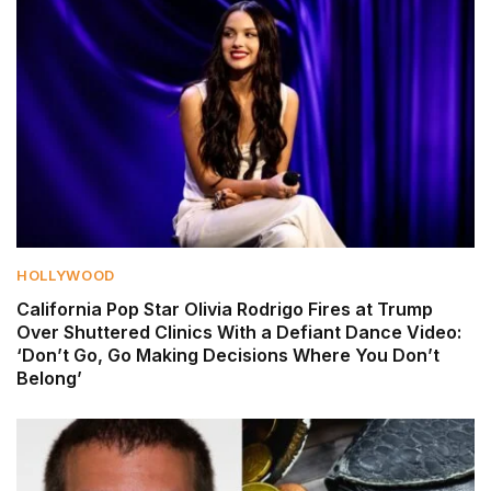
HOLLYWOOD
California Pop Star Olivia Rodrigo Fires at Trump
Over Shuttered Clinics With a Defiant Dance Video:
‘Don’t Go, Go Making Decisions Where You Don’t
Belong’