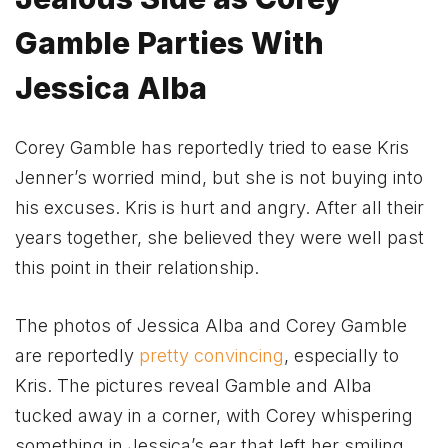
Gamble Parties With
Jessica Alba
Corey Gamble has reportedly tried to ease Kris
Jenner’s worried mind, but she is not buying into
his excuses. Kris is hurt and angry. After all their
years together, she believed they were well past
this point in their relationship.
The photos of Jessica Alba and Corey Gamble
are reportedly
pretty convincing
, especially to
Kris. The pictures reveal Gamble and Alba
tucked away in a corner, with Corey whispering
something in Jessica’s ear that left her smiling