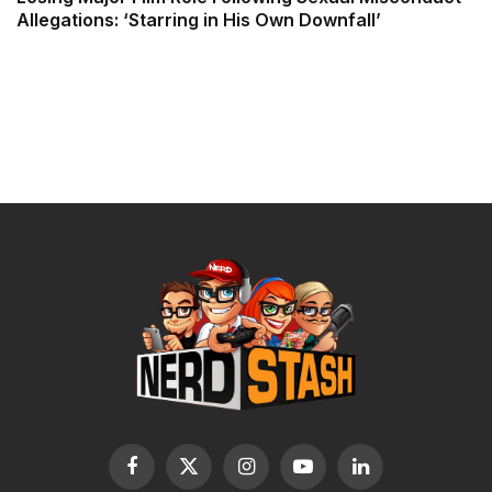
Allegations: ‘Starring in His Own Downfall’
Facebook
X
Instagram
YouTube
LinkedIn