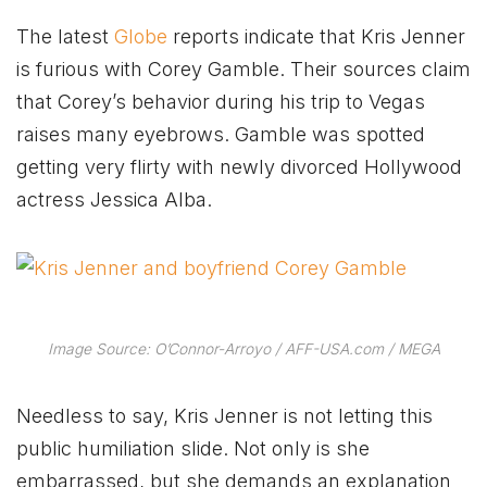
The latest
Globe
reports indicate that Kris Jenner
is furious with Corey Gamble. Their sources claim
that Corey’s behavior during his trip to Vegas
raises many eyebrows. Gamble was spotted
getting very flirty with newly divorced Hollywood
actress Jessica Alba.
Image Source: O’Connor-Arroyo / AFF-USA.com / MEGA
Needless to say, Kris Jenner is not letting this
public humiliation slide. Not only is she
embarrassed, but she demands an explanation