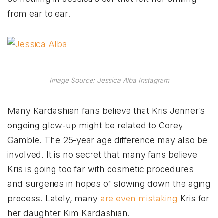
from ear to ear.
Image Source: Jessica Alba Instagram
Many Kardashian fans believe that Kris Jenner’s
ongoing glow-up might be related to Corey
Gamble. The 25-year age difference may also be
involved. It is no secret that many fans believe
Kris is going too far with cosmetic procedures
and surgeries in hopes of slowing down the aging
process. Lately, many
are even mistaking
Kris for
her daughter Kim Kardashian.