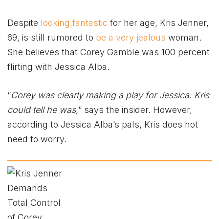
Despite
looking fantastic
for her age, Kris Jenner,
69, is still rumored to
be a very jealous
woman.
She believes that Corey Gamble was 100 percent
flirting with Jessica Alba.
“
Corey was clearly making a play for Jessica. Kris
could tell he was,
” says the insider. However,
according to Jessica Alba’s pals, Kris does not
need to worry.