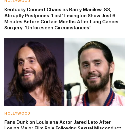
HOLLYWOOD
Kentucky Concert Chaos as Barry Manilow, 83,
Abruptly Postpones ‘Last’ Lexington Show Just 6
Minutes Before Curtain Months After Lung Cancer
Surgery: ‘Unforeseen Circumstances’
HOLLYWOOD
Fans Dunk on Louisiana Actor Jared Leto After
Losing Major Film Role Following Sexual Misconduct