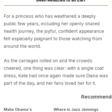
For a princess who has weathered a deeply
public few years, including her openly shared
health journey, the joyful, confident appearance
felt especially poignant to those watching from
around the world.
As the carriages rolled on and the crowds
cheered, one thing was clear: with a single coat
dress, Kate had once again made sure Diana was
part of the day, and her fans loved her for it.
Recommend
Malia Obama's
Where Is Jazz Jennings