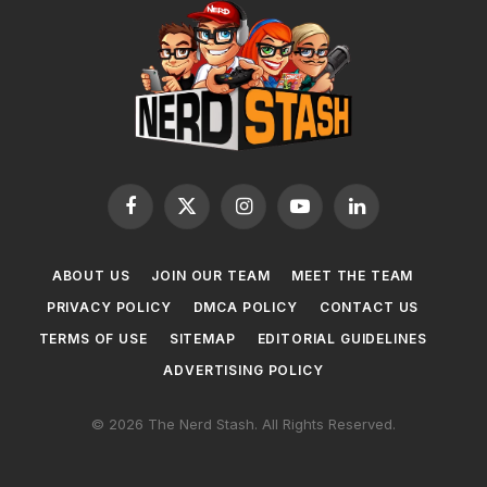
Facebook
X
Instagram
YouTube
LinkedIn
(Twitter)
ABOUT US
JOIN OUR TEAM
MEET THE TEAM
PRIVACY POLICY
DMCA POLICY
CONTACT US
TERMS OF USE
SITEMAP
EDITORIAL GUIDELINES
ADVERTISING POLICY
© 2026 The Nerd Stash. All Rights Reserved.