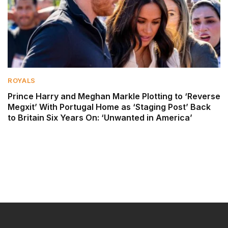
ROYALS
Prince Harry and Meghan Markle Plotting to ‘Reverse
Megxit’ With Portugal Home as ‘Staging Post’ Back
to Britain Six Years On: ‘Unwanted in America’