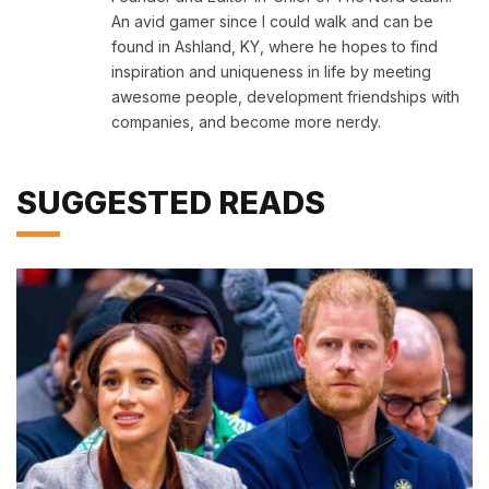
An avid gamer since I could walk and can be
found in Ashland, KY, where he hopes to find
inspiration and uniqueness in life by meeting
awesome people, development friendships with
companies, and become more nerdy.
SUGGESTED READS