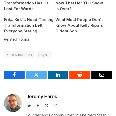
Transformation Has Us
Now That Her TLC Show
Lost For Words
Is Over?
Erika Kirk's Head-Turning
What Most People Don't
Transformation Left
Know About Kelly Ripa's
Everyone Staring
Oldest Son
Related Topics
Kate Middleton
Royals
Facebook
Twitter
LinkedIn
Reddit
Email
Jeremy Harris
Website
Facebook
X
Instagram
(Twitter)
Founder and Editor-in-Chief of The Nerd Stash.