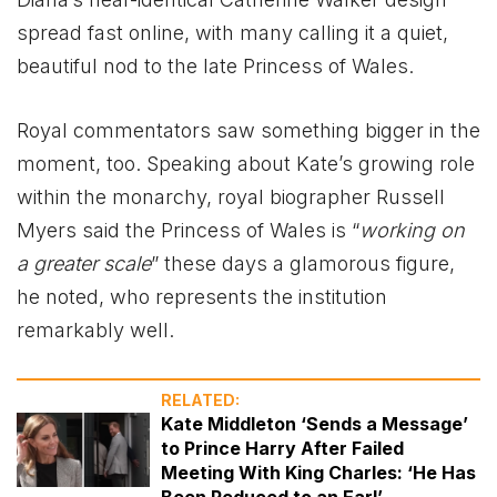
spread fast online, with many calling it a quiet,
beautiful nod to the late Princess of Wales.
Royal commentators saw something bigger in the
moment, too. Speaking about Kate’s growing role
within the monarchy, royal biographer Russell
Myers said the Princess of Wales is “
working on
a greater scale
” these days a glamorous figure,
he noted, who represents the institution
remarkably well.
RELATED:
Kate Middleton ‘Sends a Message’
to Prince Harry After Failed
Meeting With King Charles: ‘He Has
Been Reduced to an Earl’