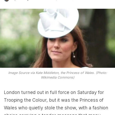
Image Source via Kate Middleton, the Princess of Wales. (Photo:
Wikimedia Commons)
London turned out in full force on Saturday for
Trooping the Colour, but it was the Princess of
Wales who quietly stole the show, with a fashion