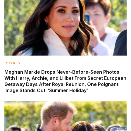
ROYALS
Meghan Markle Drops Never-Before-Seen Photos
With Harry, Archie, and Lilibet From Secret European
Getaway Days After Royal Reunion, One Poignant
Image Stands Out: ‘Summer Holiday’