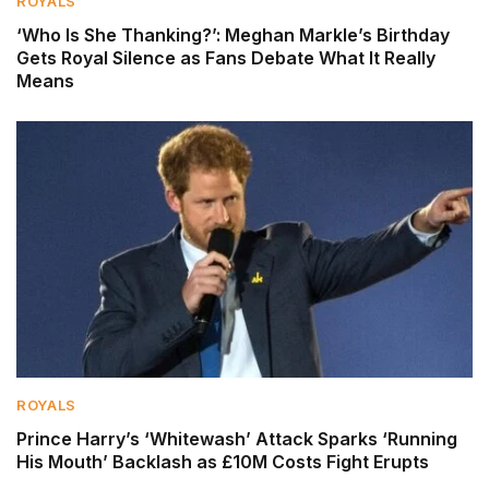
ROYALS
‘Who Is She Thanking?’: Meghan Markle’s Birthday
Gets Royal Silence as Fans Debate What It Really
Means
ROYALS
Prince Harry’s ‘Whitewash’ Attack Sparks ‘Running
His Mouth’ Backlash as £10M Costs Fight Erupts