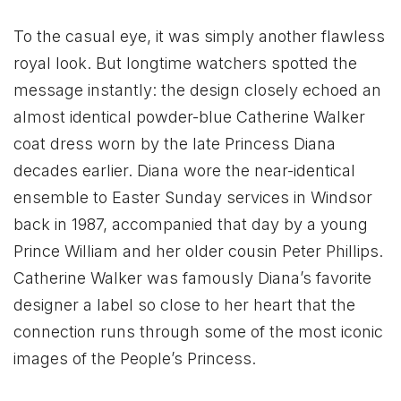
To the casual eye, it was simply another flawless
royal look. But longtime watchers spotted the
message instantly: the design closely echoed an
almost identical powder-blue Catherine Walker
coat dress worn by the late Princess Diana
decades earlier. Diana wore the near-identical
ensemble to Easter Sunday services in Windsor
back in 1987, accompanied that day by a young
Prince William and her older cousin Peter Phillips.
Catherine Walker was famously Diana’s favorite
designer a label so close to her heart that the
connection runs through some of the most iconic
images of the People’s Princess.