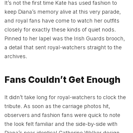
It’s not the first time Kate has used fashion to
keep Diana’s memory alive at this very parade,
and royal fans have come to watch her outfits
closely for exactly these kinds of quiet nods.
Pinned to her lapel was the Irish Guards brooch,
a detail that sent royal-watchers straight to the
archives.
Fans Couldn’t Get Enough
It didn’t take long for royal-watchers to clock the
tribute. As soon as the carriage photos hit,
observers and fashion fans were quick to note
the look felt familiar and the side-by-side with
Diana’s near-identical Catherine Walker design