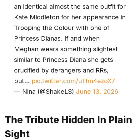
an identical almost the same outfit for
Kate Middleton for her appearance in
Trooping the Colour with one of
Princess Dianas. If and when
Meghan wears something slightest
similar to Princess Diana she gets
crucified by derangers and RRs,
but…
pic.twitter.com/uThn4ezoX7
— Nina (@ShakeLS)
June 13, 2026
The Tribute Hidden In Plain
Sight