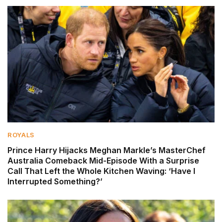
ROYALS
Prince Harry Hijacks Meghan Markle’s MasterChef
Australia Comeback Mid-Episode With a Surprise
Call That Left the Whole Kitchen Waving: ‘Have I
Interrupted Something?’