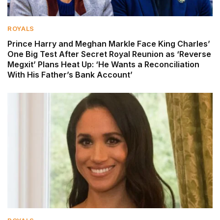
ROYALS
Prince Harry and Meghan Markle Face King Charles’
One Big Test After Secret Royal Reunion as ‘Reverse
Megxit’ Plans Heat Up: ‘He Wants a Reconciliation
With His Father’s Bank Account’