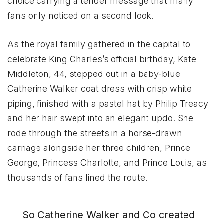
choice carrying a tender message that many
fans only noticed on a second look.
As the royal family gathered in the capital to
celebrate King Charles’s official birthday, Kate
Middleton, 44, stepped out in a baby-blue
Catherine Walker coat dress with crisp white
piping, finished with a pastel hat by Philip Treacy
and her hair swept into an elegant updo. She
rode through the streets in a horse-drawn
carriage alongside her three children, Prince
George, Princess Charlotte, and Prince Louis, as
thousands of fans lined the route.
So Catherine Walker and Co created