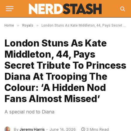
»
»
Home
Royals
London Stuns As Kate Middleton, 44, Pays Secret Tribute To Princess Diana At Trooping The Colour: ‘A Hidden Nod Fans Almost Missed’
London Stuns As Kate
Middleton, 44, Pays
Secret Tribute To Princess
Diana At Trooping The
Colour: ‘A Hidden Nod
Fans Almost Missed’
A special nod to Diana
By
Jeremy Harris
June 14, 2026
3 Mins Read