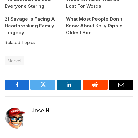
Everyone Staring
Lost For Words
21 Savage Is Facing A
What Most People Don't
Heartbreaking Family
Know About Kelly Ripa's
Tragedy
Oldest Son
Related Topics
Marvel
Facebook
Twitter
LinkedIn
Reddit
Email
Jose H