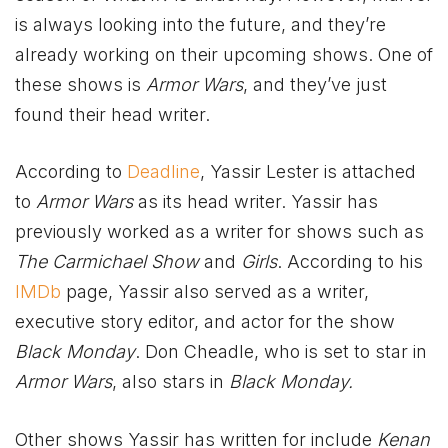
is always looking into the future, and they’re
already working on their upcoming shows. One of
these shows is
Armor Wars
, and they’ve just
found their head writer.
According to
Deadline
, Yassir Lester is attached
to
Armor Wars
as its head writer. Yassir has
previously worked as a writer for shows such as
The Carmichael Show
and
Girls
. According to his
IMDb
page, Yassir also served as a writer,
executive story editor, and actor for the show
Black Monday
. Don Cheadle, who is set to star in
Armor Wars
, also stars in
Black Monday.
Other shows Yassir has written for include
Kenan