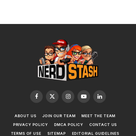
Facebook
X
Instagram
YouTube
LinkedIn
(Twitter)
ABOUT US
JOIN OUR TEAM
MEET THE TEAM
PRIVACY POLICY
DMCA POLICY
CONTACT US
TERMS OF USE
SITEMAP
EDITORIAL GUIDELINES