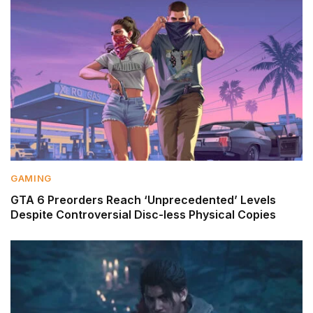
GAMING
GTA 6 Preorders Reach ‘Unprecedented’ Levels
Despite Controversial Disc-less Physical Copies