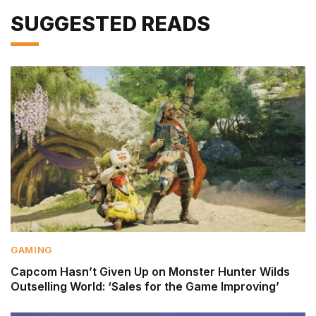
SUGGESTED READS
GAMING
Capcom Hasn’t Given Up on Monster Hunter Wilds
Outselling World: ‘Sales for the Game Improving’