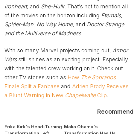
Ironheart
, and
She-Hulk
. That’s not to mention all
of the movies on the horizon including
Eternals
,
Spider-Man: No Way Home
, and
Doctor Strange
and the Multiverse of Madness
.
With so many Marvel projects coming out,
Armor
Wars
still shines as an exciting project. Especially
with the talented crew working on it. Check out
other TV stories such as
How
The Sopranos
Finale Split a Fanbase
and
Adrien Brody Receives
a Blunt Warning in New
Chapelwaite
Clip
.
Recommend
Erika Kirk's Head-Turning
Malia Obama's
Transformation Left
Transformation Has Us