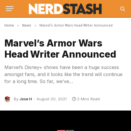
»
»
Home
News
Marvel’s Armor Wars Head Writer Announced
Marvel’s Armor Wars
Head Writer Announced
Marvel’s Disney+ shows have been a huge success
amongst fans, and it looks like the trend will continue
for a long time. So far, we’ve…
By
Jose H
August 20, 2021
2 Mins Read