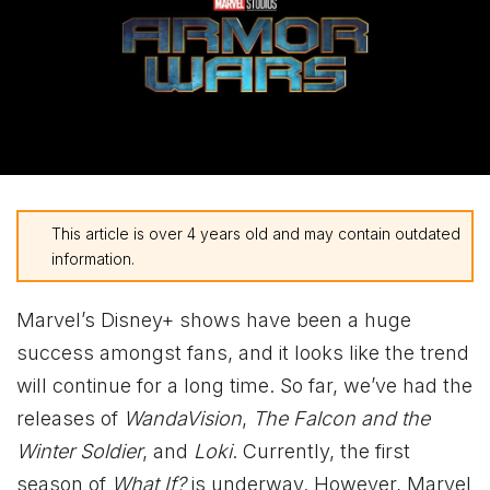
This article is over 4 years old and may contain outdated
information.
Marvel’s Disney+ shows have been a huge
success amongst fans, and it looks like the trend
will continue for a long time. So far, we’ve had the
releases of
WandaVision
,
The Falcon and the
Winter Soldier
, and
Loki
. Currently, the first
season of
What If?
is underway. However, Marvel