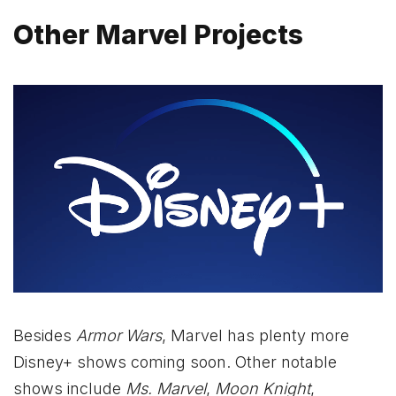
Other Marvel Projects
Besides
Armor Wars
, Marvel has plenty more
Disney+ shows coming soon. Other notable
shows include
Ms. Marvel
,
Moon Knight
,