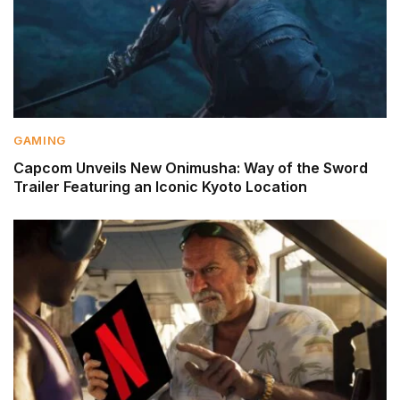
GAMING
Capcom Unveils New Onimusha: Way of the Sword
Trailer Featuring an Iconic Kyoto Location