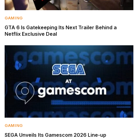
GAMING
GTA 6 Is Gatekeeping Its Next Trailer Behind a
Netflix Exclusive Deal
GAMING
SEGA Unveils Its Gamescom 2026 Line-up