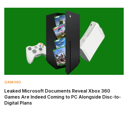
GAMING
Leaked Microsoft Documents Reveal Xbox 360
Games Are Indeed Coming to PC Alongside Disc-to-
Digital Plans