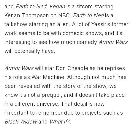
and
Earth to Ned
.
Kenan
is a sitcom starring
Kenan Thompson on NBC.
Earth to Ned
is a
talkshow starring an alien. A lot of Yassir’s former
work seems to be with comedic shows, and it’s
interesting to see how much comedy
Armor Wars
will potentially have.
Armor Wars
will star Don Cheadle as he reprises
his role as War Machine. Although not much has
been revealed with the story of the show, we
know it’s not a prequel, and it doesn’t take place
in a different universe. That detail is now
important to remember due to projects such as
Black Widow
and
What If?
.