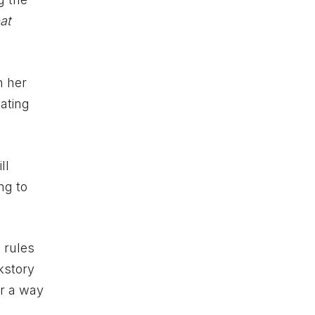
at
h her
ating
ll
ng to
 rules
kstory
or a way