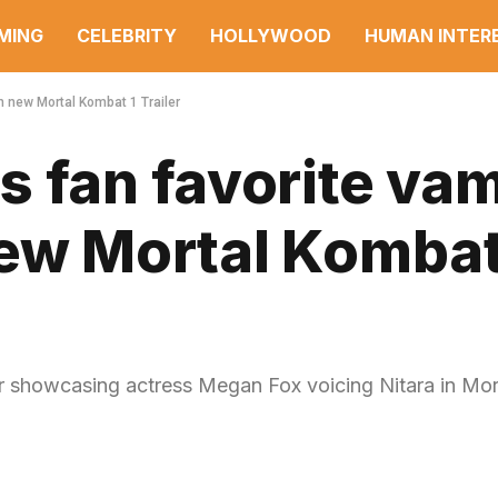
MING
CELEBRITY
HOLLYWOOD
HUMAN INTER
in new Mortal Kombat 1 Trailer
 fan favorite va
 new Mortal Kombat
er showcasing actress Megan Fox voicing Nitara in Mor