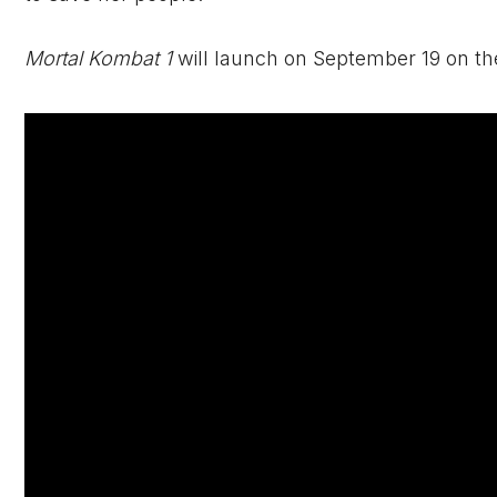
Mortal Kombat 1
will launch on September 19 on th