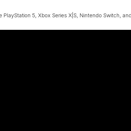
e PlayStation 5,
Xbox
Series X|S, Nintendo Switch, an