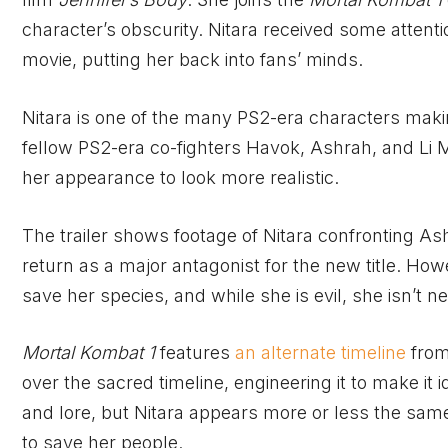
character’s obscurity. Nitara received some attenti
movie, putting her back into fans’ minds.
Nitara is one of the many PS2-era characters mak
fellow PS2-era co-fighters Havok, Ashrah, and Li Me
her appearance to look more realistic.
The trailer shows footage of Nitara confronting As
return as a major antagonist for the new title. Ho
save her species, and while she is evil, she isn’t n
Mortal Kombat 1
features
an alternate timeline
from
over the sacred timeline, engineering it to make it
and lore, but Nitara appears more or less the same 
to save her people.