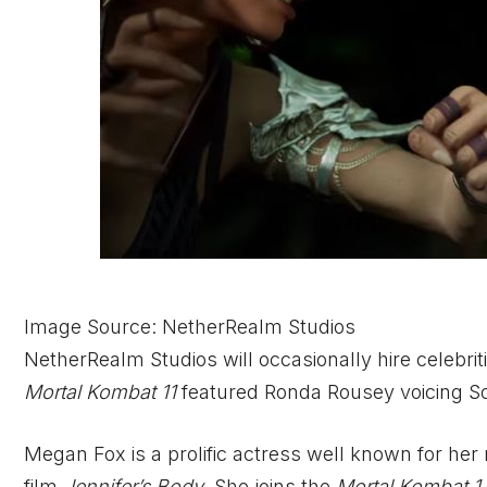
Image Source: NetherRealm Studios
NetherRealm Studios will occasionally hire celebrit
Mortal Kombat 11
featured Ronda Rousey voicing S
Megan Fox is a prolific actress well known for her r
film
Jennifer’s Body
. She joins the
Mortal Kombat 1