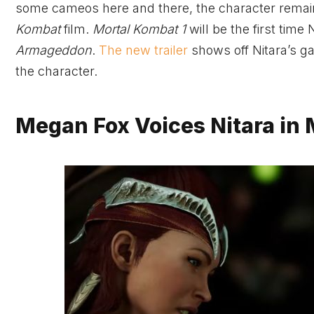
some cameos here and there, the character remaine
Kombat
film.
Mortal Kombat 1
will be the first time
Armageddon
.
The new trailer
shows off Nitara’s g
the character.
Megan Fox Voices Nitara in 