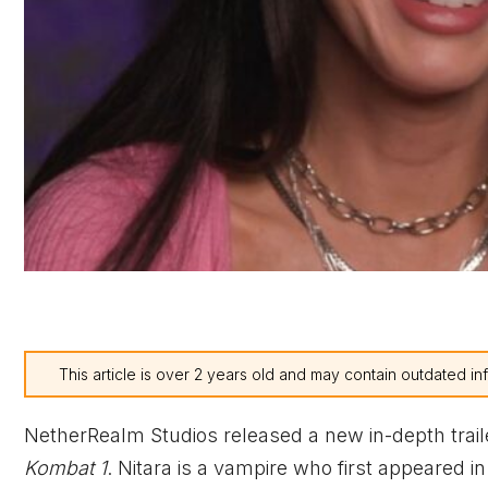
This article is over 2 years old and may contain outdated in
NetherRealm Studios released a new in-depth trai
Kombat 1
. Nitara is a vampire who first appeared i