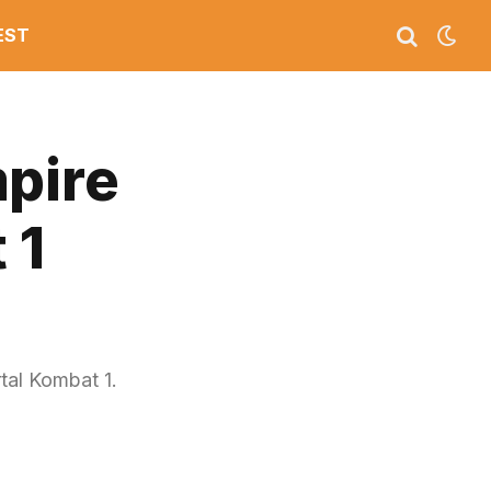
EST
mpire
 1
tal Kombat 1.