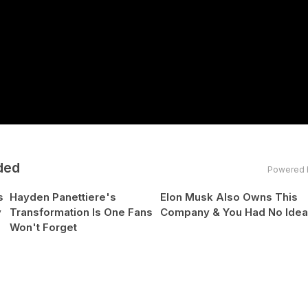
ded
Powered 
s
Hayden Panettiere's
Elon Musk Also Owns This
y
Transformation Is One Fans
Company & You Had No Ide
Won't Forget