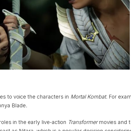
ies to voice the characters in
Mortal Kombat
. For exam
onya Blade.
oles in the early live-action
Transformer
movies and t
cast as Nitara, which is a peculiar decision considerin