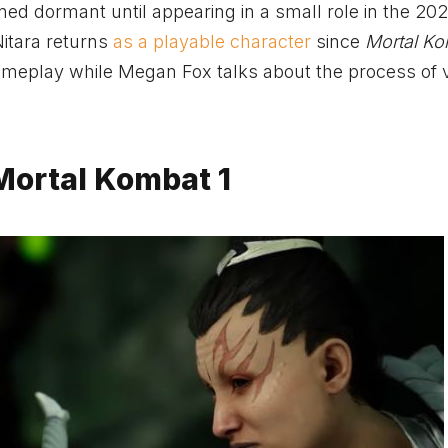
d dormant until appearing in a small role in the 20
 Nitara returns
as a playable character
since
Mortal Ko
ameplay while Megan Fox talks about the process of v
Mortal Kombat 1