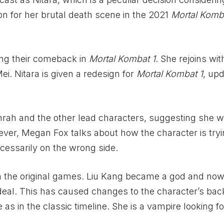
on for her brutal death scene in the 2021
Mortal Komb
ing their comeback in
Mortal Kombat 1
. She rejoins wit
i. Nitara is given a redesign for
Mortal Kombat 1
, upd
hrah and the other lead characters, suggesting she wi
wever, Megan Fox talks about how the character is tryi
ecessarily on the wrong side.
 the original games. Liu Kang became a god and now
 ideal. This has caused changes to the character’s bac
as in the classic timeline. She is a vampire looking f