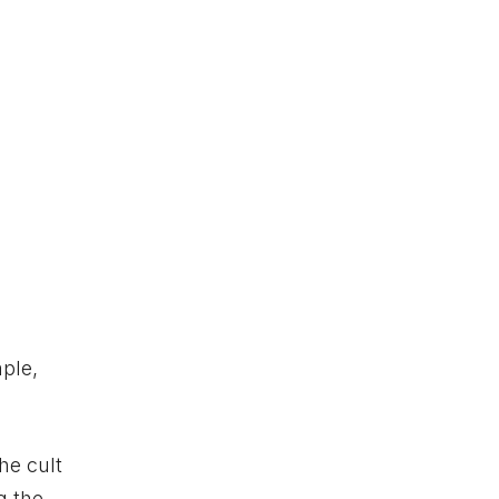
ple,
he cult
g the