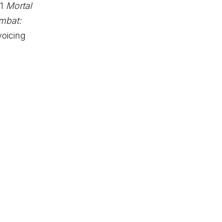
21
Mortal
mbat:
oicing