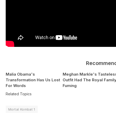
Recommen
Malia Obama's
Meghan Markle's Tasteles
Transformation Has Us Lost
Outfit Had The Royal Famil
For Words
Fuming
Related Topics
Mortal Kombat 1