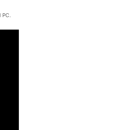
d PC.