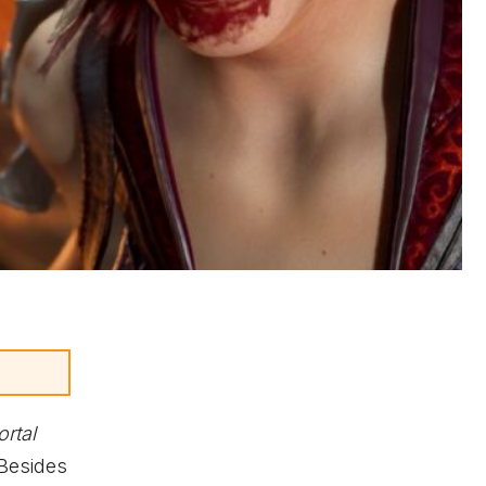
rtal
 Besides