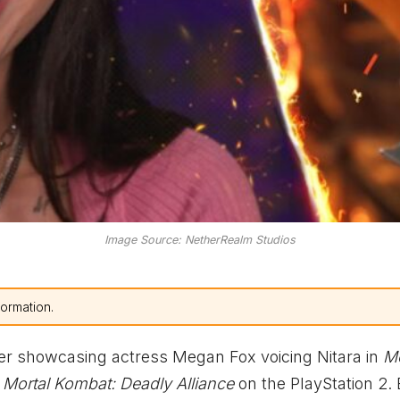
Image Source: NetherRealm Studios
formation.
ler showcasing actress Megan Fox voicing Nitara in
Mo
n
Mortal Kombat: Deadly Alliance
on the PlayStation 2.