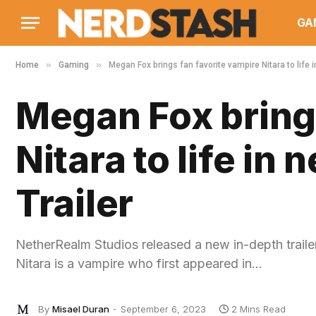
GA
»
»
Home
Gaming
Megan Fox brings fan favorite vampire Nitara to life 
Megan Fox brings
Nitara to life in
Trailer
NetherRealm Studios released a new in-depth trail
Nitara is a vampire who first appeared in…
By
Misael Duran
September 6, 2023
2 Mins Read