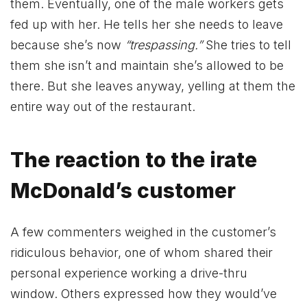
them. Eventually, one of the male workers gets
fed up with her. He tells her she needs to leave
because she’s now
“trespassing.”
She tries to tell
them she isn’t and maintain she’s allowed to be
there. But she leaves anyway, yelling at them the
entire way out of the restaurant.
The reaction to the irate
McDonald’s customer
A few commenters weighed in the customer’s
ridiculous behavior, one of whom shared their
personal experience working a drive-thru
window. Others expressed how they would’ve