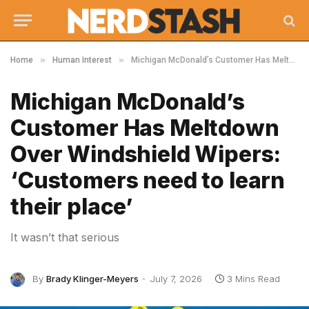
»
»
Home
Human Interest
Michigan McDonald’s Customer Has Meltdown Over Windshield Wipers: ‘Customers need to learn their place’
Michigan McDonald’s
Customer Has Meltdown
Over Windshield Wipers:
‘Customers need to learn
their place’
It wasn’t that serious
By
Brady Klinger-Meyers
July 7, 2026
3 Mins Read