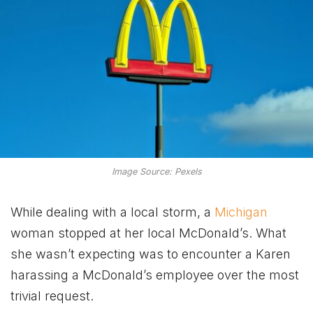
Image Source: Pexels
While dealing with a local storm, a
Michigan
woman stopped at her local McDonald’s. What
she wasn’t expecting was to encounter a Karen
harassing a McDonald’s employee over the most
trivial request.