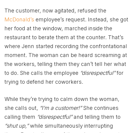
The customer, now agitated, refused the
McDonald’s
employee’s request. Instead, she got
her food at the window, marched inside the
restaurant to berate them at the counter. That’s
where Jenn started recording the confrontational
moment. The woman can be heard screaming at
the workers, telling them they can’t tell her what
to do. She calls the employee
“disrespectful”
for
trying to defend her coworkers.
While they’re trying to calm down the woman,
she calls out,
“I’m a customer!”
She continues
calling them
“disrespectful”
and telling them to
“shut up,”
while simultaneously interrupting