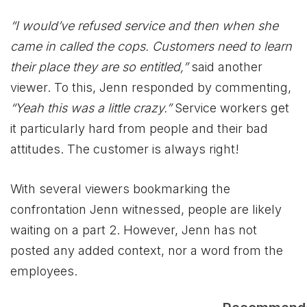
“I would’ve refused service and then when she
came in called the cops. Customers need to learn
their place they are so entitled,”
said another
viewer. To this, Jenn responded by commenting,
“Yeah this was a little crazy.”
Service workers get
it particularly hard from people and their bad
attitudes. The customer is always right!
With several viewers bookmarking the
confrontation Jenn witnessed, people are likely
waiting on a part 2. However, Jenn has not
posted any added context, nor a word from the
employees.