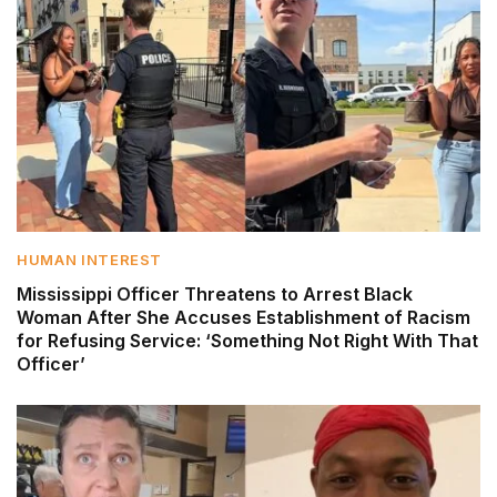
HUMAN INTEREST
Mississippi Officer Threatens to Arrest Black
Woman After She Accuses Establishment of Racism
for Refusing Service: ‘Something Not Right With That
Officer’