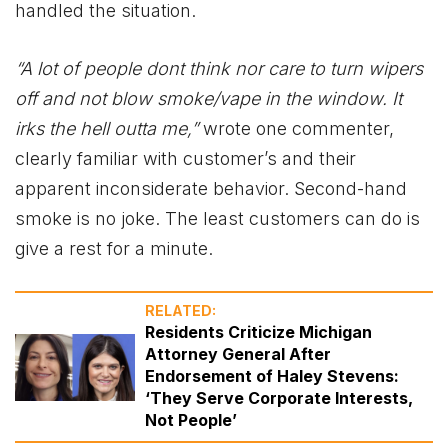
handled the situation.
“A lot of people dont think nor care to turn wipers
off and not blow smoke/vape in the window. It
irks the hell outta me,”
wrote one commenter,
clearly familiar with customer’s and their
apparent inconsiderate behavior. Second-hand
smoke is no joke. The least customers can do is
give a rest for a minute.
RELATED:
Residents Criticize Michigan
Attorney General After
Endorsement of Haley Stevens:
‘They Serve Corporate Interests,
Not People’