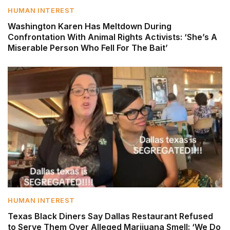
HUMAN INTEREST
Washington Karen Has Meltdown During
Confrontation With Animal Rights Activists: ‘She’s A
Miserable Person Who Fell For The Bait’
HUMAN INTEREST
Texas Black Diners Say Dallas Restaurant Refused
to Serve Them Over Alleged Marijuana Smell: ‘We Do