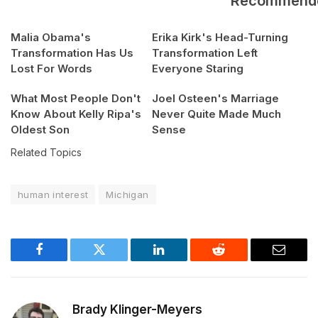
Recommend
Malia Obama's
Erika Kirk's Head-Turning
Transformation Has Us
Transformation Left
Lost For Words
Everyone Staring
What Most People Don't
Joel Osteen's Marriage
Know About Kelly Ripa's
Never Quite Made Much
Oldest Son
Sense
Related Topics
human interest
Michigan
Facebook
Twitter
LinkedIn
Reddit
Email
Brady Klinger-Meyers