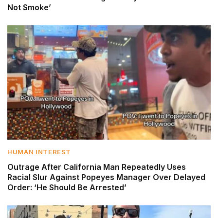
Not Smoke’
HUMAN INTEREST
Outrage After California Man Repeatedly Uses
Racial Slur Against Popeyes Manager Over Delayed
Order: ‘He Should Be Arrested’