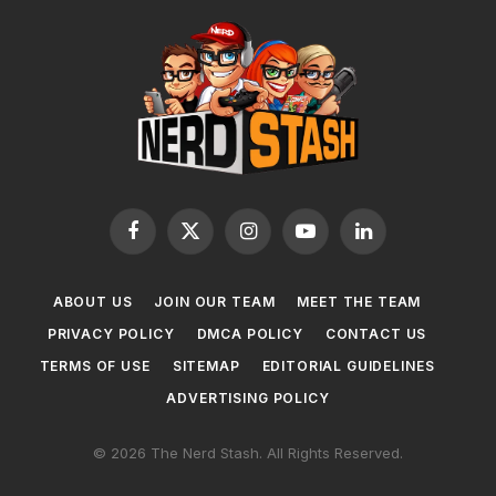
Facebook
X
Instagram
YouTube
LinkedIn
(Twitter)
ABOUT US
JOIN OUR TEAM
MEET THE TEAM
PRIVACY POLICY
DMCA POLICY
CONTACT US
TERMS OF USE
SITEMAP
EDITORIAL GUIDELINES
ADVERTISING POLICY
© 2026 The Nerd Stash. All Rights Reserved.