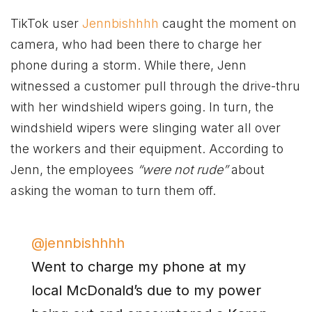
TikTok user
Jennbishhhh
caught the moment on
camera, who had been there to charge her
phone during a storm. While there, Jenn
witnessed a customer pull through the drive-thru
with her windshield wipers going. In turn, the
windshield wipers were slinging water all over
the workers and their equipment. According to
Jenn, the employees
“were not rude”
about
asking the woman to turn them off.
@jennbishhhh
Went to charge my phone at my
local McDonald’s due to my power