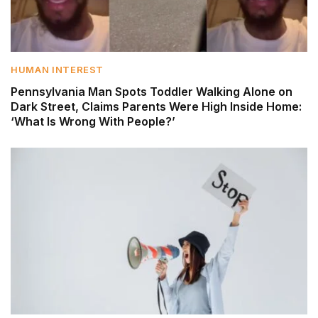
HUMAN INTEREST
Pennsylvania Man Spots Toddler Walking Alone on
Dark Street, Claims Parents Were High Inside Home:
‘What Is Wrong With People?’