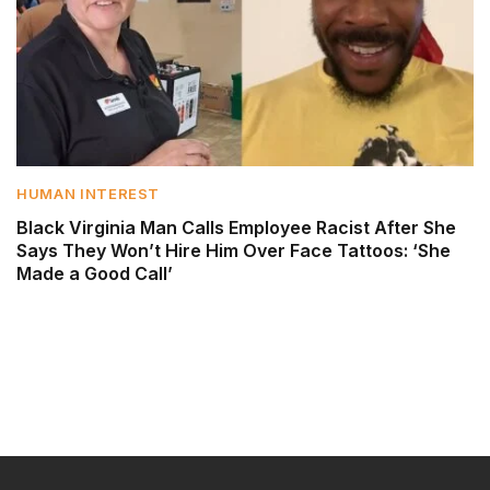
HUMAN INTEREST
Black Virginia Man Calls Employee Racist After She
Says They Won’t Hire Him Over Face Tattoos: ‘She
Made a Good Call’