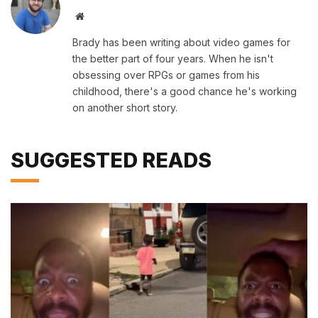
Website
Brady has been writing about video games for
the better part of four years. When he isn't
obsessing over RPGs or games from his
childhood, there's a good chance he's working
on another short story.
SUGGESTED READS