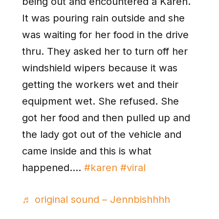
being out and encountered a Karen.
It was pouring rain outside and she
was waiting for her food in the drive
thru. They asked her to turn off her
windshield wipers because it was
getting the workers wet and their
equipment wet. She refused. She
got her food and then pulled up and
the lady got out of the vehicle and
came inside and this is what
happened….
#karen
#viral
♬ original sound – Jennbishhhh