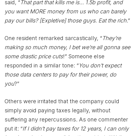
said, “
That part that kills me is… 1.5b profit, and
you want MORE money from us who can barely
pay our bills? [Expletive] those guys. Eat the rich
.”
One resident remarked sarcastically, “
They’re
making so much money, I bet we’re all gonna see
some drastic price cuts
!” Someone else
responded in a similar tone: “
You don’t expect
those data centers to pay for their power, do
you
?”
Others were irritated that the company could
simply avoid paying taxes legally, without
suffering any repercussions. As one commenter
put it: “
If I didn’t pay taxes for 12 years, I can only