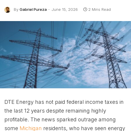
By
Gabriel Pureza
June 15, 2026
2 Mins Read
DTE Energy has not paid federal income taxes in
the last 12 years despite remaining highly
profitable. The news sparked outrage among
some
Michigan
residents, who have seen energy