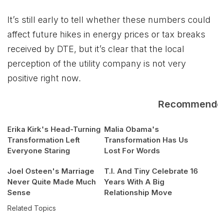
It’s still early to tell whether these numbers could
affect future hikes in energy prices or tax breaks
received by DTE, but it’s clear that the local
perception of the utility company is not very
positive right now.
Recommend
Erika Kirk's Head-Turning
Malia Obama's
Transformation Left
Transformation Has Us
Everyone Staring
Lost For Words
Joel Osteen's Marriage
T.I. And Tiny Celebrate 16
Never Quite Made Much
Years With A Big
Sense
Relationship Move
Related Topics