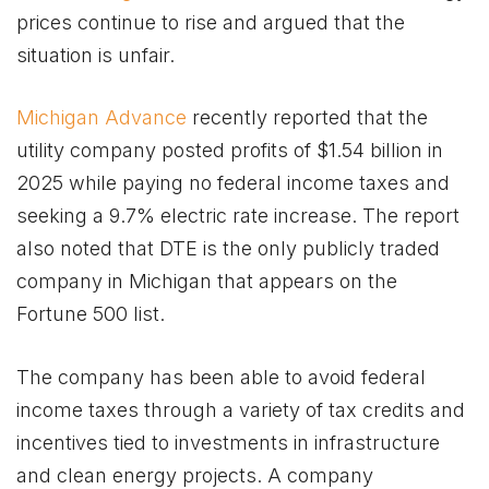
prices continue to rise and argued that the
situation is unfair.
Michigan Advance
recently reported that the
utility company posted profits of $1.54 billion in
2025 while paying no federal income taxes and
seeking a 9.7% electric rate increase. The report
also noted that DTE is the only publicly traded
company in Michigan that appears on the
Fortune 500 list.
The company has been able to avoid federal
income taxes through a variety of tax credits and
incentives tied to investments in infrastructure
and clean energy projects. A company