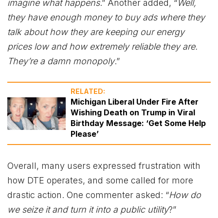
imagine what happens
.” Another added, “
Well,
they have enough money to buy ads where they
talk about how they are keeping our energy
prices low and how extremely reliable they are.
They’re a damn monopoly
.”
RELATED:
Michigan Liberal Under Fire After
Wishing Death on Trump in Viral
Birthday Message: ‘Get Some Help
Please’
Overall, many users expressed frustration with
how DTE operates, and some called for more
drastic action. One commenter asked: “
How do
we seize it and turn it into a public utility
?”