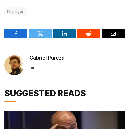
Michigan
Facebook
Twitter
LinkedIn
Reddit
Email
Gabriel Pureza
Website
SUGGESTED READS