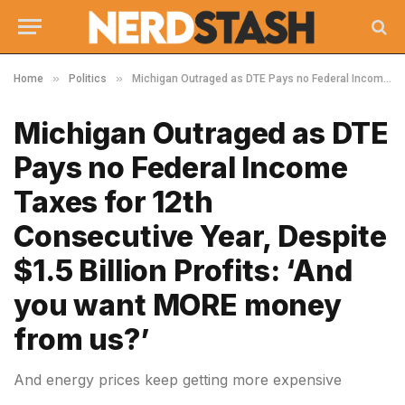
»
»
Home
Politics
Michigan Outraged as DTE Pays no Federal Income Taxes for 12th Consecutive Year, Despite $1.5 Billion Profits: ‘And you want MORE money from us?’
Michigan Outraged as DTE
Pays no Federal Income
Taxes for 12th
Consecutive Year, Despite
$1.5 Billion Profits: ‘And
you want MORE money
from us?’
And energy prices keep getting more expensive