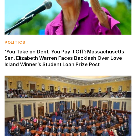
POLITICS
‘You Take on Debt, You Pay It Off’: Massachusetts
Sen. Elizabeth Warren Faces Backlash Over Love
Island Winner’s Student Loan Prize Post