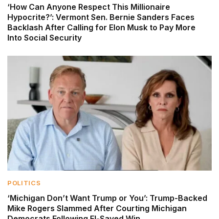
‘How Can Anyone Respect This Millionaire
Hypocrite?’: Vermont Sen. Bernie Sanders Faces
Backlash After Calling for Elon Musk to Pay More
Into Social Security
POLITICS
‘Michigan Don’t Want Trump or You’: Trump-Backed
Mike Rogers Slammed After Courting Michigan
Democrats Following El-Sayed Win