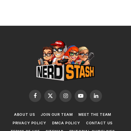
Facebook
X
Instagram
YouTube
LinkedIn
(Twitter)
ABOUT US
JOIN OUR TEAM
MEET THE TEAM
PRIVACY POLICY
DMCA POLICY
CONTACT US