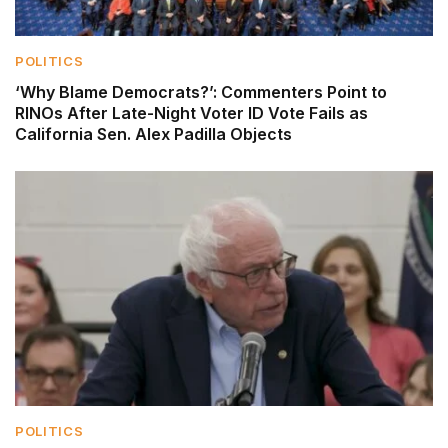
POLITICS
‘Why Blame Democrats?’: Commenters Point to
RINOs After Late-Night Voter ID Vote Fails as
California Sen. Alex Padilla Objects
POLITICS