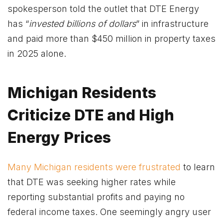
spokesperson told the outlet that DTE Energy
has “
invested billions of dollars
” in infrastructure
and paid more than $450 million in property taxes
in 2025 alone.
Michigan Residents
Criticize DTE and High
Energy Prices
Many Michigan residents were frustrated
to learn
that DTE was seeking higher rates while
reporting substantial profits and paying no
federal income taxes. One seemingly angry user