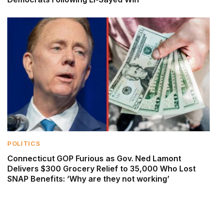
POLITICS
Connecticut GOP Furious as Gov. Ned Lamont
Delivers $300 Grocery Relief to 35,000 Who Lost
SNAP Benefits: ‘Why are they not working’