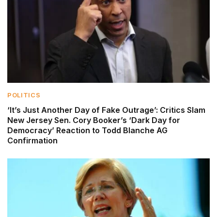
POLITICS
‘It’s Just Another Day of Fake Outrage’: Critics Slam
New Jersey Sen. Cory Booker’s ‘Dark Day for
Democracy’ Reaction to Todd Blanche AG
Confirmation