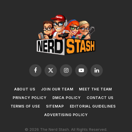
Facebook
X
Instagram
YouTube
LinkedIn
(Twitter)
ABOUT US
JOIN OUR TEAM
MEET THE TEAM
PRIVACY POLICY
DMCA POLICY
CONTACT US
TERMS OF USE
SITEMAP
EDITORIAL GUIDELINES
ADVERTISING POLICY
© 2026 The Nerd Stash. All Rights Reserved.