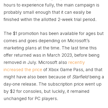
hours to experience fully, the main campaign is
probably small enough that it can easily be
finished within the allotted 2-week trial period.
The $1 promotion has been available for ages but
comes and goes depending on Microsoft’s
marketing plans at the time. The last time this
offer returned was in March 2023, before being
removed in July. Microsoft also
recently
increased the price
of
Xbox
Game Pass, and that
might have also been because of
Starfield
being a
day-one release. The subscription price went up
by $2 for consoles, but luckily, it remained
unchanged for PC players.