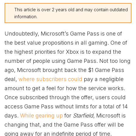
This article is over 2 years old and may contain outdated
information.
Undoubtedly, Microsoft’s Game Pass is one of
the best value propositions in all gaming. One of
the highest priorities for
Xbox
is to expand the
number of people using Game Pass. Not too long
ago, Microsoft brought back the $1 Game Pass
deal,
where subscribers could
pay a negligible
amount to get a feel for how the service works.
Once subscribed through the offer, users could
access Game Pass without limits for a total of 14
days.
While gearing up
for
Starfield
, Microsoft is
changing that, and the Game Pass offer will be
going away for an indefinite period of time.