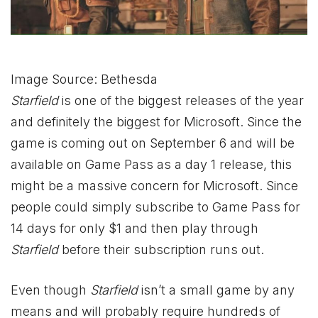
Image Source: Bethesda
Starfield
is one of the biggest releases of the year
and definitely the biggest for Microsoft. Since the
game is coming out on September 6 and will be
available on Game Pass as a day 1 release, this
might be a massive concern for Microsoft. Since
people could simply subscribe to Game Pass for
14 days for only $1 and then play through
Starfield
before their subscription runs out.
Even though
Starfield
isn’t a small game by any
means and will probably require hundreds of