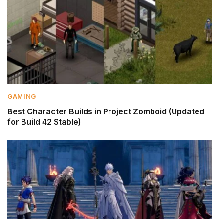
GAMING
Best Character Builds in Project Zomboid (Updated
for Build 42 Stable)