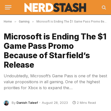
»
»
Home
Gaming
Microsoft is Ending The $1 Game Pass Promo Because of Starfield’s Release
Microsoft is Ending The $1
Game Pass Promo
Because of Starfield’s
Release
Undoubtedly, Microsoft’s Game Pass is one of the best
value propositions in all gaming. One of the highest
priorities for Xbox is to expand the…
By
Danish Taleef
August 28, 2023
2 Mins Read