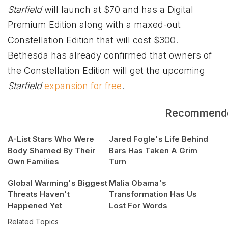
Starfield
will launch at $70 and has a Digital
Premium Edition along with a maxed-out
Constellation Edition that will cost $300.
Bethesda has already confirmed that owners of
the Constellation Edition will get the upcoming
Starfield
expansion for free
.
Recommend
A-List Stars Who Were
Jared Fogle's Life Behind
Body Shamed By Their
Bars Has Taken A Grim
Own Families
Turn
Global Warming's Biggest
Malia Obama's
Threats Haven't
Transformation Has Us
Happened Yet
Lost For Words
Related Topics