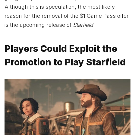
Although this is speculation, the most likely
reason for the removal of the $1 Game Pass offer
is the upcoming release of
Starfield
.
Players Could Exploit the
Promotion to Play Starfield