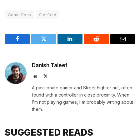
Game Pass
Starfield
Facebook
Twitter
LinkedIn
Reddit
Email
Danish Taleef
Website
X
(Twitter)
A passionate gamer and Street Fighter nut, often
found with a controller in close proximity. When
I'm not playing games, I'm probably writing about
them.
SUGGESTED READS