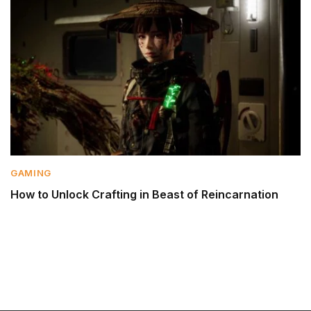
GAMING
How to Unlock Crafting in Beast of Reincarnation