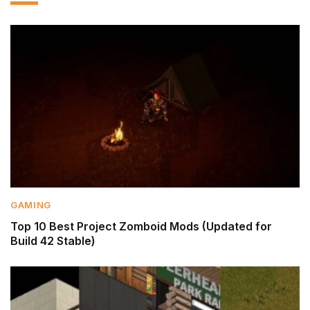
GAMING
Top 10 Best Project Zomboid Mods (Updated for
Build 42 Stable)