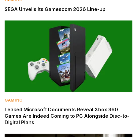
SEGA Unveils Its Gamescom 2026 Line-up
GAMING
Leaked Microsoft Documents Reveal Xbox 360
Games Are Indeed Coming to PC Alongside Disc-to-
Digital Plans