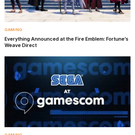
GAMING
Everything Announced at the Fire Emblem: Fortune’s
Weave Direct
GAMING