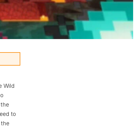
e Wild
to
 the
need to
 the