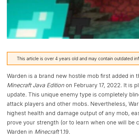
This article is over 4 years old and may contain outdated in
Warden is a brand new hostile mob first added in 
Minecraft Java Edition
on February 17, 2022. It is p
update. This unique enemy type is completely blind
attack players and other mobs. Nevertheless, War
highest health and damage output of any mob, easi
prove your strength (or to learn when one will be
Warden in
Minecraft
1.19.