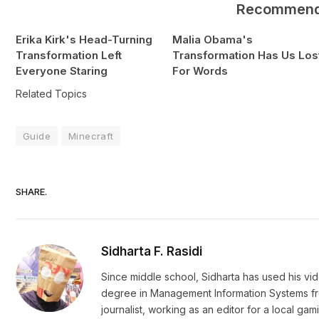
Recommen
Erika Kirk's Head-Turning
Malia Obama's
Transformation Left
Transformation Has Us Los
Everyone Staring
For Words
Related Topics
Guide
Minecraft
SHARE.
Sidharta F. Rasidi
Since middle school, Sidharta has used his vi
degree in Management Information Systems from
journalist, working as an editor for a local g