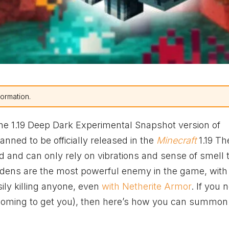
formation.
the 1.19 Deep Dark Experimental Snapshot version of
lanned to be officially released in the
Minecraft
1.19 Th
 and can only rely on vibrations and sense of smell 
dens are the most powerful enemy in the game, with
ly killing anyone, even
with Netherite Armor
. If you 
 coming to get you), then here’s how you can summon