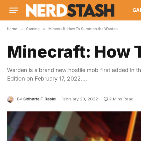
GA
»
»
Home
Gaming
Minecraft: How To Summon the Warden
Minecraft: How
Warden is a brand new hostile mob first added in t
Edition on February 17, 2022.…
By
Sidharta F. Rasidi
February 23, 2022
2 Mins Read