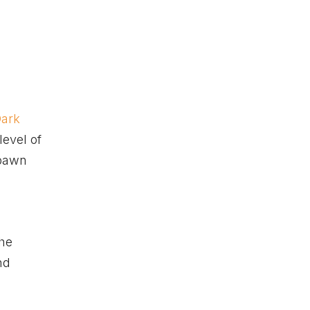
ark
level of
spawn
the
nd