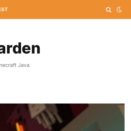
EST
arden
necraft Java