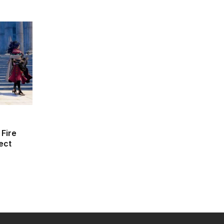
 Fire
ect