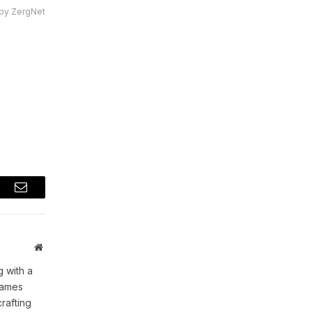
by ZergNet
t
Email
Website
 with a
games
rafting