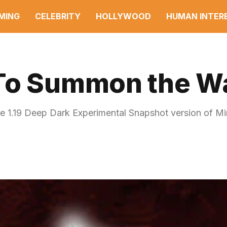
MING
CELEBRITY
HOLLYWOOD
HUMAN INTER
 To Summon the W
he 1.19 Deep Dark Experimental Snapshot version of Mi