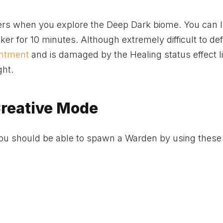
ekers when you explore the Deep Dark biome. You can 
ker for 10 minutes. Although extremely difficult to def
ntment
and is damaged by the Healing status effect l
ght.
reative Mode
you should be able to spawn a Warden by using these