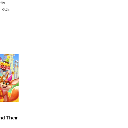
His
d KOEI
and Their