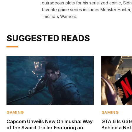
outrageous plots for his serialized comic, Si
favorite game series includes Monster Hunte
Tecmo's Warriors.
SUGGESTED READS
GAMING
GAMING
Capcom Unveils New Onimusha: Way
GTA 6 Is Gate
of the Sword Trailer Featuring an
Behind a Netf