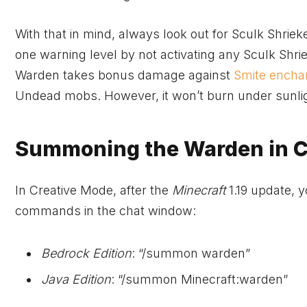
With that in mind, always look out for Sculk Shri
one warning level by not activating any Sculk Shrie
Warden takes bonus damage against
Smite encha
Undead mobs. However, it won’t burn under sunli
Summoning the Warden in C
In Creative Mode, after the
Minecraft
1.19 update, 
commands in the chat window:
Bedrock Edition
: “/summon warden”
Java Edition
: “/summon Minecraft:warden”