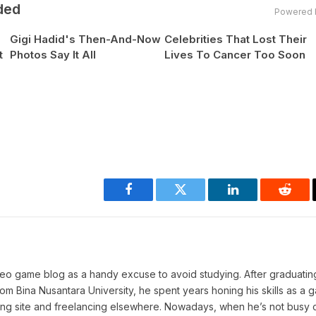
ded
Powered 
Gigi Hadid's Then-And-Now
Celebrities That Lost Their
t
Photos Say It All
Lives To Cancer Too Soon
Facebook
Twitter
LinkedIn
Reddi
deo game blog as a handy excuse to avoid studying. After graduating
 Bina Nusantara University, he spent years honing his skills as a 
aming site and freelancing elsewhere. Nowadays, when he’s not busy c