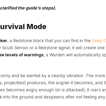
arified the guide’s steps).
urvival Mode
eker
, a Redstone block that you can find in the
Deep D
y Sculk Sensor or a Redstone signal, it will create one 
ee levels of warnings
, a Warden will automatically 
.
mly and be alerted by a nearby vibration. The more
 projectiles) produces, the angrier it becomes, and 
en becomes angry enough (or is attacked), it roars a
 into the ground and despawns after not feeling any