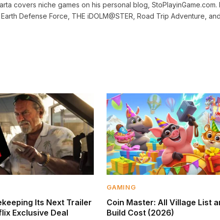
dharta covers niche games on his personal blog, StoPlayinGame.com. 
r, Earth Defense Force, THE iDOLM@STER, Road Trip Adventure, an
GAMING
keeping Its Next Trailer
Coin Master: All Village List 
lix Exclusive Deal
Build Cost (2026)