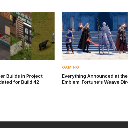
GAMING
r Builds in Project
Everything Announced at the
ated for Build 42
Emblem: Fortune’s Weave Dir