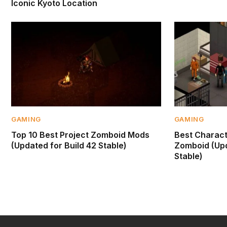
Iconic Kyoto Location
GAMING
GAMING
Top 10 Best Project Zomboid Mods
Best Characte
(Updated for Build 42 Stable)
Zomboid (Upd
Stable)