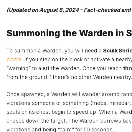
(Updated on August 8, 2024 – Fact-checked and cl
Summoning the Warden in S
To summon a Warden, you will need a
Sculk Shri
biome
. If you step on the block or activate a nearb
“warning” to alert the Warden. Once you reach
thr
from the ground if there’s no other Warden nearby
Once spawned, a Warden will wander around rando
vibrations someone or something (mobs, minecarts,
souls on its chest begin to speed up. When a Ward
chases down the target. The Warden burrows back
vibrations and being “calm” for 60 seconds.