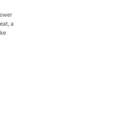
lower
eat, a
ike