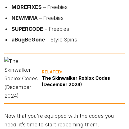
MOREFIXES
– Freebies
NEWMMA
– Freebies
SUPERCODE
– Freebies
aBugBeGone
– Style Spins
RELATED:
The Skinwalker Roblox Codes
(December 2024)
Now that you’re equipped with the codes you
need, it’s time to start redeeming them.