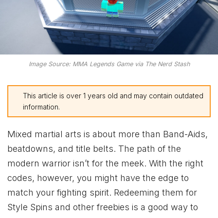
Image Source: MMA Legends Game via The Nerd Stash
This article is over 1 years old and may contain outdated
information.
Mixed martial arts is about more than Band-Aids,
beatdowns, and title belts. The path of the
modern warrior isn’t for the meek. With the right
codes, however, you might have the edge to
match your fighting spirit. Redeeming them for
Style Spins and other freebies is a good way to