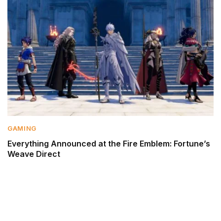
GAMING
Everything Announced at the Fire Emblem: Fortune’s
Weave Direct