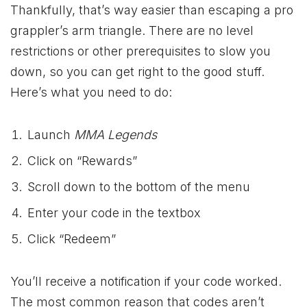
Thankfully, that’s way easier than escaping a pro
grappler’s arm triangle. There are no level
restrictions or other prerequisites to slow you
down, so you can get right to the good stuff.
Here’s what you need to do:
Launch
MMA Legends
Click on “Rewards”
Scroll down to the bottom of the menu
Enter your code in the textbox
Click “Redeem”
You’ll receive a notification if your code worked.
The most common reason that codes aren’t