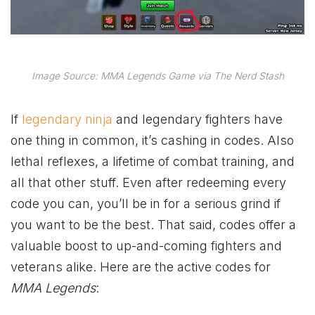
Image Source: MMA Legends Game via The Nerd Stash
If
legendary ninja
and legendary fighters have
one thing in common, it’s cashing in codes. Also
lethal reflexes, a lifetime of combat training, and
all that other stuff. Even after redeeming every
code you can, you’ll be in for a serious grind if
you want to be the best. That said, codes offer a
valuable boost to up-and-coming fighters and
veterans alike. Here are the active codes for
MMA Legends
: