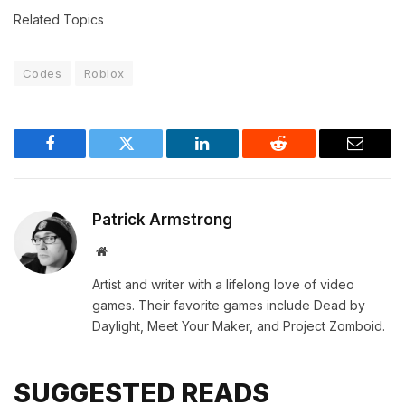
Related Topics
Codes
Roblox
Facebook
Twitter
LinkedIn
Reddit
Email
Patrick Armstrong
Website
Artist and writer with a lifelong love of video
games. Their favorite games include Dead by
Daylight, Meet Your Maker, and Project Zomboid.
SUGGESTED READS