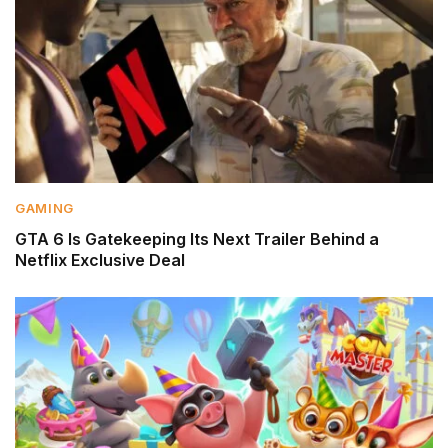
GAMING
GTA 6 Is Gatekeeping Its Next Trailer Behind a
Netflix Exclusive Deal