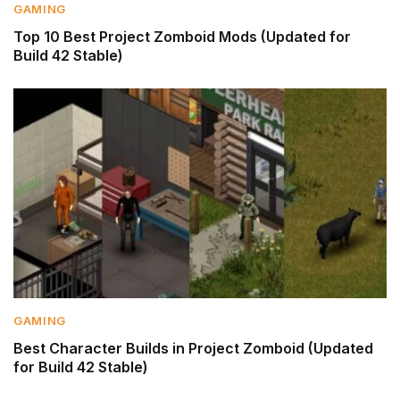
GAMING
Top 10 Best Project Zomboid Mods (Updated for
Build 42 Stable)
GAMING
Best Character Builds in Project Zomboid (Updated
for Build 42 Stable)