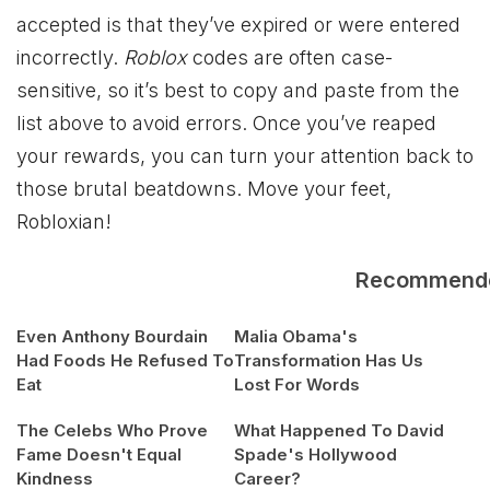
accepted is that they’ve expired or were entered
incorrectly.
Roblox
codes are often case-
sensitive, so it’s best to copy and paste from the
list above to avoid errors. Once you’ve reaped
your rewards, you can turn your attention back to
those brutal beatdowns. Move your feet,
Robloxian!
Recommend
Even Anthony Bourdain
Malia Obama's
Had Foods He Refused To
Transformation Has Us
Eat
Lost For Words
The Celebs Who Prove
What Happened To David
Fame Doesn't Equal
Spade's Hollywood
Kindness
Career?