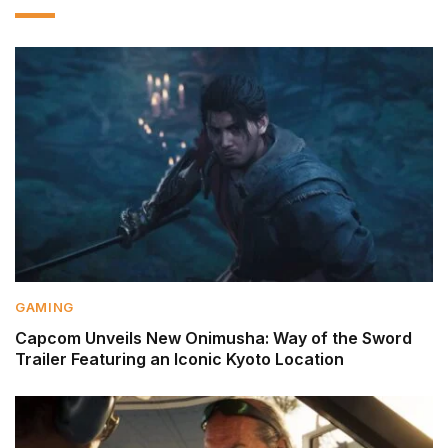
GAMING
Capcom Unveils New Onimusha: Way of the Sword
Trailer Featuring an Iconic Kyoto Location