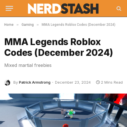
»
»
Home
Gaming
MMA Legends Roblox Codes (December 2024)
MMA Legends Roblox
Codes (December 2024)
Mixed martial freebies
By
Patrick Armstrong
December 23, 2024
2 Mins Read