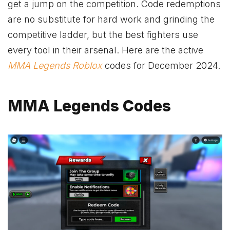
get a jump on the competition. Code redemptions
are no substitute for hard work and grinding the
competitive ladder, but the best fighters use
every tool in their arsenal. Here are the active
MMA Legends
Roblox
codes for December 2024.
MMA Legends Codes