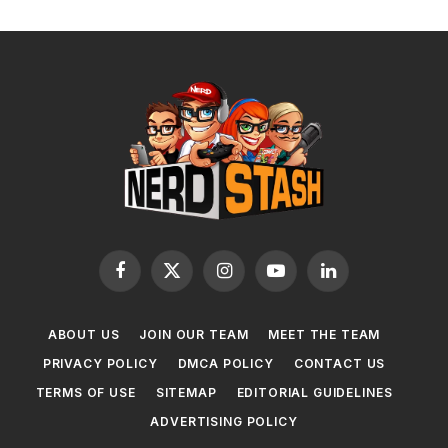
Facebook
X
Instagram
YouTube
LinkedIn
(Twitter)
ABOUT US
JOIN OUR TEAM
MEET THE TEAM
PRIVACY POLICY
DMCA POLICY
CONTACT US
TERMS OF USE
SITEMAP
EDITORIAL GUIDELINES
ADVERTISING POLICY