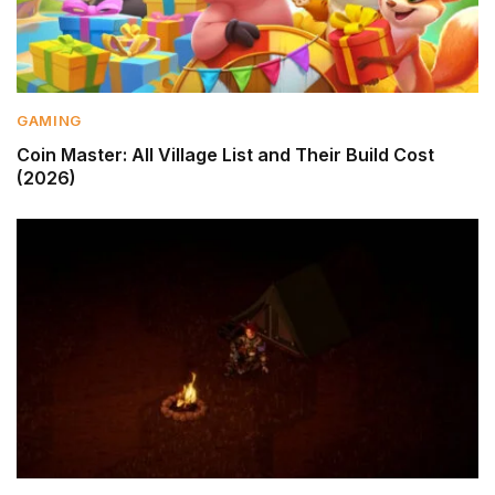
GAMING
Coin Master: All Village List and Their Build Cost
(2026)