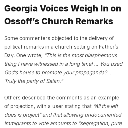
Georgia Voices Weigh In on
Ossoff’s Church Remarks
Some commenters objected to the delivery of
political remarks in a church setting on Father’s
Day. One wrote,
“This is the most blasphemous
thing I have witnessed in a long time! … You used
God’s house to promote your propaganda? …
Truly the party of Satan.”
Others described the comments as an example
of projection, with a user stating that
“All the left
does is project”
and that allowing undocumented
immigrants to vote amounts to “segregation, pure