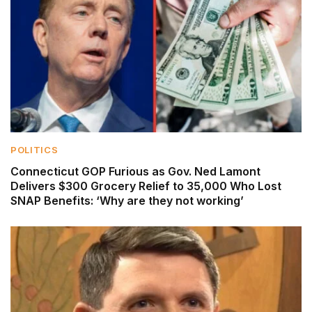
POLITICS
Connecticut GOP Furious as Gov. Ned Lamont
Delivers $300 Grocery Relief to 35,000 Who Lost
SNAP Benefits: ‘Why are they not working’