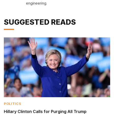
engineering.
SUGGESTED READS
POLITICS
Hillary Clinton Calls for Purging All Trump