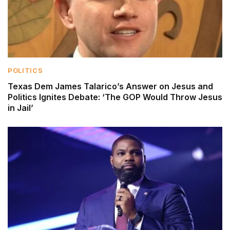
POLITICS
Texas Dem James Talarico’s Answer on Jesus and
Politics Ignites Debate: ‘The GOP Would Throw Jesus
in Jail’