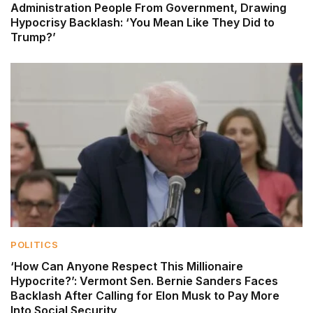
Administration People From Government, Drawing
Hypocrisy Backlash: ‘You Mean Like They Did to
Trump?’
POLITICS
‘How Can Anyone Respect This Millionaire
Hypocrite?’: Vermont Sen. Bernie Sanders Faces
Backlash After Calling for Elon Musk to Pay More
Into Social Security