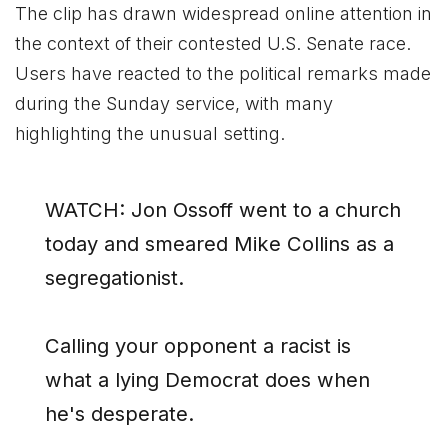
The clip has drawn widespread online attention in
the context of their contested U.S. Senate race.
Users have reacted to the political remarks made
during the Sunday service, with many
highlighting the unusual setting.
WATCH: Jon Ossoff went to a church
today and smeared Mike Collins as a
segregationist.
Calling your opponent a racist is
what a lying Democrat does when
he's desperate.