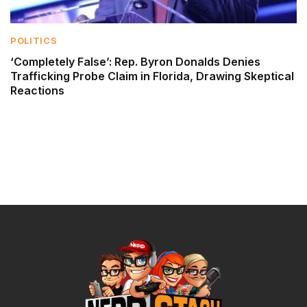
POLITICS
‘Completely False’: Rep. Byron Donalds Denies
Trafficking Probe Claim in Florida, Drawing Skeptical
Reactions