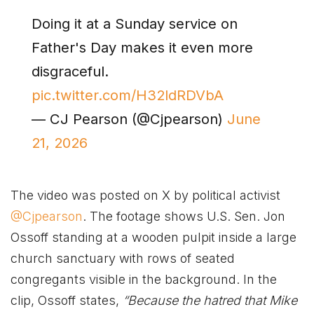
Doing it at a Sunday service on
Father's Day makes it even more
disgraceful.
pic.twitter.com/H32ldRDVbA
— CJ Pearson (@Cjpearson)
June
21, 2026
The video was posted on X by political activist
@Cjpearson
. The footage shows U.S. Sen. Jon
Ossoff standing at a wooden pulpit inside a large
church sanctuary with rows of seated
congregants visible in the background. In the
clip, Ossoff states,
“Because the hatred that Mike