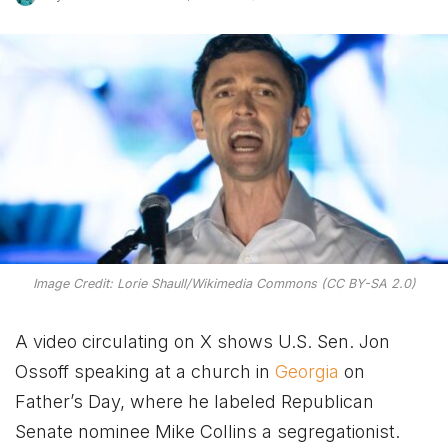
Image Credit: Lorie Shaull/Wikimedia Commons (CC BY-SA 2.0)
A video circulating on X shows U.S. Sen. Jon
Ossoff speaking at a church in
Georgia
on
Father’s Day, where he labeled Republican
Senate nominee Mike Collins a segregationist.