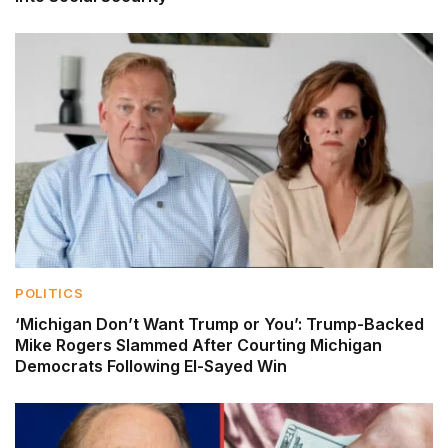
POLITICS
‘Michigan Don’t Want Trump or You’: Trump-Backed
Mike Rogers Slammed After Courting Michigan
Democrats Following El-Sayed Win