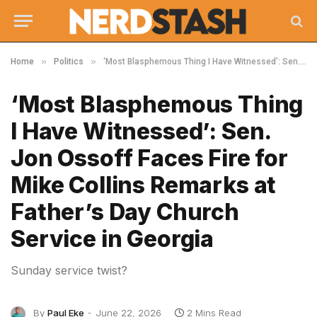
»
»
Home
Politics
‘Most Blasphemous Thing I Have Witnessed’: Sen. Jon Ossoff Faces Fire for Mike Collins Remarks at Father’s Day Church Service in Georgia
‘Most Blasphemous Thing
I Have Witnessed’: Sen.
Jon Ossoff Faces Fire for
Mike Collins Remarks at
Father’s Day Church
Service in Georgia
Sunday service twist?
By
Paul Eke
June 22, 2026
2 Mins Read