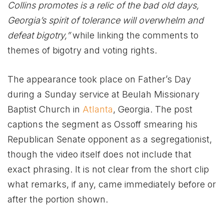
Collins promotes is a relic of the bad old days,
Georgia’s spirit of tolerance will overwhelm and
defeat bigotry,”
while linking the comments to
themes of bigotry and voting rights.
The appearance took place on Father’s Day
during a Sunday service at Beulah Missionary
Baptist Church in
Atlanta
, Georgia. The post
captions the segment as Ossoff smearing his
Republican Senate opponent as a segregationist,
though the video itself does not include that
exact phrasing. It is not clear from the short clip
what remarks, if any, came immediately before or
after the portion shown.