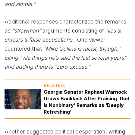
and simple.”
Additional responses characterized the remarks
as
“strawman”
arguments consisting of
“lies &
smears & false accusations.”
One viewer
countered that
“Mike Collins is racist, though,”
citing “vile things he’s said the last several years”
and adding there is “zero excuse.”
RELATED:
Georgia Senator Raphael Warnock
Draws Backlash After Praising ‘God
Is Nonbinary’ Remarks as ‘Deeply
Refreshing’
Another suggested political desperation, writing,