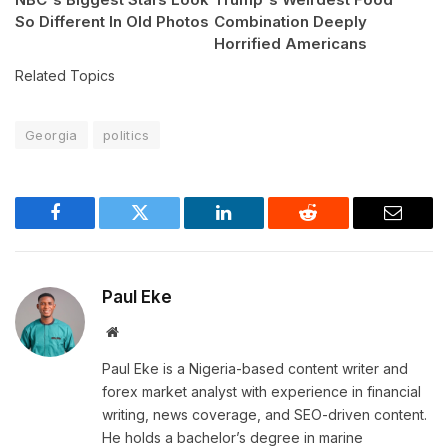
So Different In Old Photos
Combination Deeply
Horrified Americans
Related Topics
Georgia
politics
Facebook
Twitter
LinkedIn
Reddit
Email
Paul Eke
Website
Paul Eke is a Nigeria-based content writer and
forex market analyst with experience in financial
writing, news coverage, and SEO-driven content.
He holds a bachelor’s degree in marine