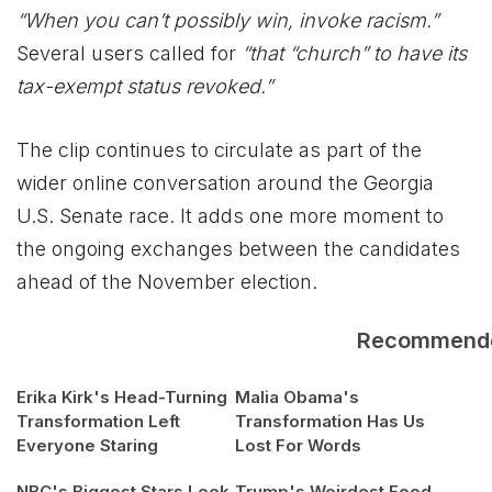
“When you can’t possibly win, invoke racism.”
Several users called for
“that “church” to have its
tax-exempt status revoked.”
The clip continues to circulate as part of the
wider online conversation around the Georgia
U.S. Senate race. It adds one more moment to
the ongoing exchanges between the candidates
ahead of the November election.
Recommend
Erika Kirk's Head-Turning
Malia Obama's
Transformation Left
Transformation Has Us
Everyone Staring
Lost For Words
NBC's Biggest Stars Look
Trump's Weirdest Food