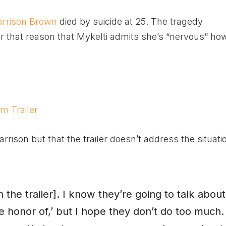
arrison Brown
died by suicide at 25. The tragedy
or that reason that Mykelti admits she’s “nervous” h
m Trailer
rison but that the trailer doesn’t address the situati
n the trailer]. I know they’re going to talk about 
the honor of,’ but I hope they don’t do too much.