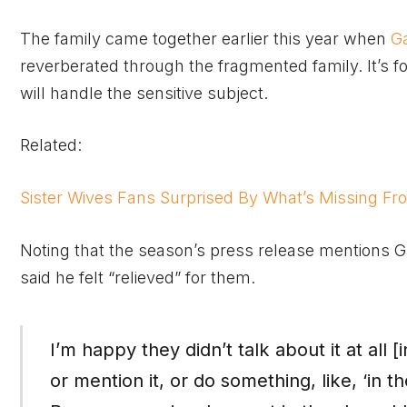
The family came together earlier this year when
G
reverberated through the fragmented family. It’s f
will handle the sensitive subject.
Related:
Sister Wives Fans Surprised By What’s Missing Fro
Noting that the season’s press release mentions Gar
said he felt “relieved” for them.
I’m happy they didn’t talk about it at all [i
or mention it, or do something, like, ‘in 