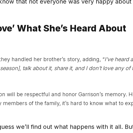
 know that not everyone was very happy about i
ove’ What She’s Heard About
ey handled her brother’s story, adding, “
I’ve heard 
ason], talk about it, share it, and I don’t love any of 
 on will be respectful and honor Garrison’s memory. 
members of the family, it’s hard to know what to ex
 I guess we’ll find out what happens with it all. But