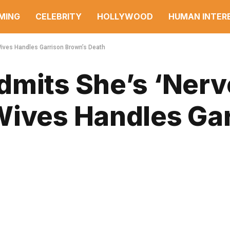
MING
CELEBRITY
HOLLYWOOD
HUMAN INTER
Wives Handles Garrison Brown’s Death
dmits She’s ‘Nerv
Wives Handles Ga