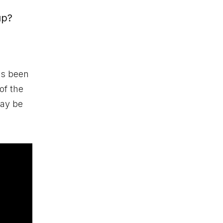
up?
s been
of the
may be