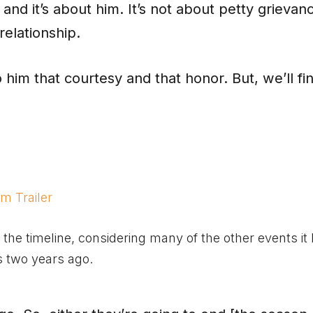
and it’s about him. It’s not about petty grievan
relationship.
o him that courtesy and that honor. But, we’ll fi
m Trailer
he timeline, considering many of the other events it 
s two years ago.