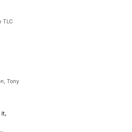
ow TLC
on, Tony
it,