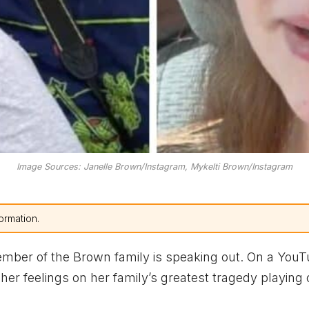
Image Sources: Janelle Brown/Instagram, Mykelti Brown/Instagram
ormation.
ember of the Brown family is speaking out. On a YouT
er feelings on her family’s greatest tragedy playing 