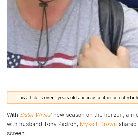
This article is over 1 years old and may contain outdated inf
With
Sister Wives
‘ new season on the horizon, a m
with husband Tony Padron,
Mykelti Brown
shared h
screen.