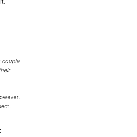
t.
a couple
their
However,
pect.
 I