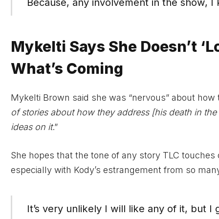
Because, any involvement in the show, I
Mykelti Says She Doesn’t ‘L
What’s Coming
Mykelti Brown said she was “nervous” about how th
of stories about how they address [his death in the se
ideas on it
.”
She hopes that the tone of any story TLC touches
especially with Kody’s estrangement from so many 
It’s very unlikely I will like any of it, but