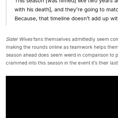
This season [was filmed] like two years a
with his death], and they’re going to mat
Because, that timeline doesn’t add up with
Sister Wives
fans themselves admittedly seem co
making the rounds online as teamwork helps them p
season ahead does seem weird in comparison to pr
crammed into this season in the event it’s their last