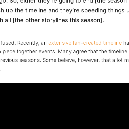
go. So, either they’re going to end [the season
ch up the timeline and they’re speeding things 
 all [the other storylines this season].
nfused.
Recently, an
extensive fan
–
created timeline
ha
iece together events. Many agree that the timeline 
evious seasons. Some believe, however, that a lot 
.