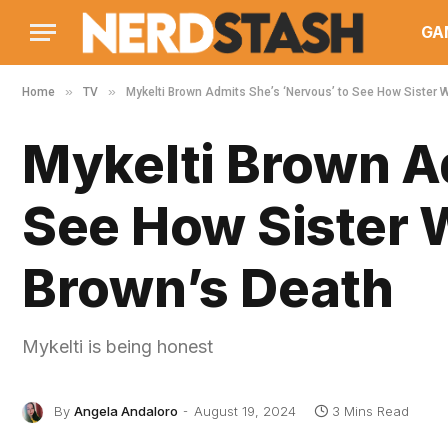
GA
»
»
Home
TV
Mykelti Brown Admits She’s ‘Nervous’ to See How Sister 
Mykelti Brown A
See How Sister 
Brown’s Death
Mykelti is being honest
By
Angela Andaloro
August 19, 2024
3 Mins Read