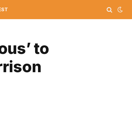
EST
ous’ to
rrison