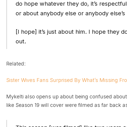
do hope whatever they do, it’s respectful 
or about anybody else or anybody else’s 
[I hope] it’s just about him. I hope they d
out.
Related:
Sister Wives Fans Surprised By What’s Missing Fro
Mykelti also opens up about being confused about t
like Season 19 will cover were filmed as far back a