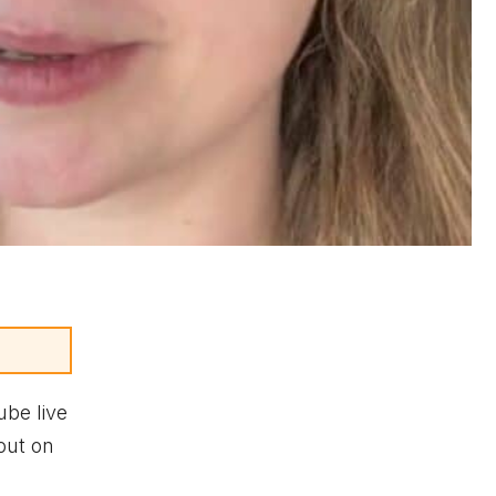
ube live
out on