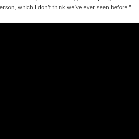
rson, which I don’t think we’ve ever seen before.”