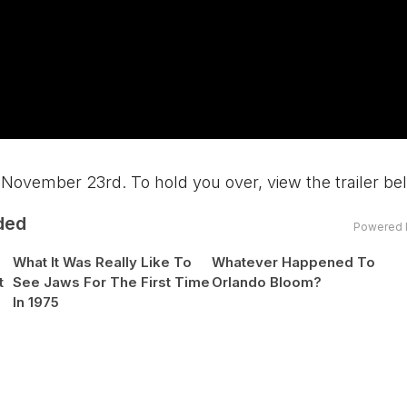
November 23rd. To hold you over, view the trailer be
ded
Powered 
What It Was Really Like To
Whatever Happened To
t
See Jaws For The First Time
Orlando Bloom?
In 1975