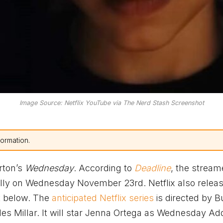
Image Source: Netflix YouTube via The Nerd Stash Screenshot
formation.
rton’s
Wednesday
. According to
Deadline
, the streame
ally on Wednesday November 23rd. Netflix also relea
et below. The
anticipated Netflix series
is directed by B
es Millar. It will star Jenna Ortega as Wednesday A