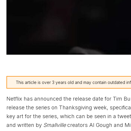
This article is over 3 years old and may contain outdated in
Netflix has announced the release date for Tim Bu
release the series on Thanksgiving week, specific
key art for the series, which can be seen in a twe
and written by
Smallville
creators Al Gough and Mil