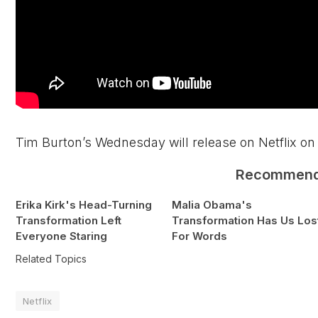
Tim Burton’s Wednesday will release on Netflix on 
Recommen
Erika Kirk's Head-Turning
Malia Obama's
Transformation Left
Transformation Has Us Los
Everyone Staring
For Words
Related Topics
Netflix