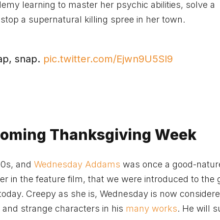
y learning to master her psychic abilities, solve a
top a supernatural killing spree in her town.
ap, snap.
pic.twitter.com/Ejwn9U5Sl9
Coming Thanksgiving Week
60s, and
Wednesday Addams
was once a good-natured
her in the feature film, that we were introduced to the 
oday. Creepy as she is, Wednesday is now considere
e and strange characters in his
many works
. He will s