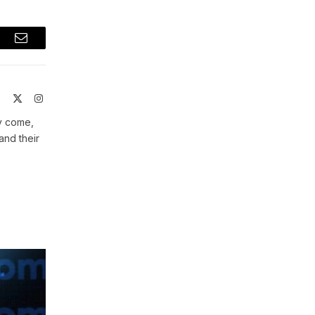
t
Email
ite
Facebook
X
Instagram
(Twitter)
ey come,
and their