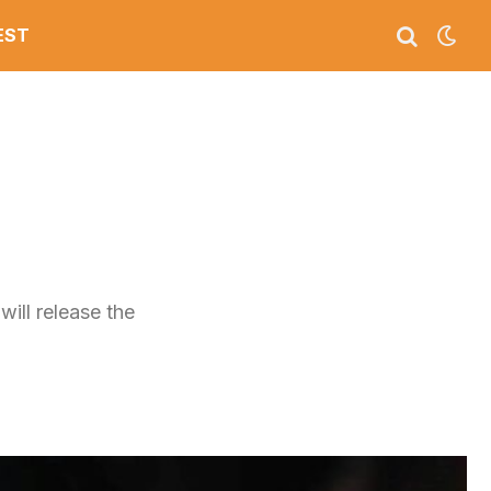
EST
m
ill release the