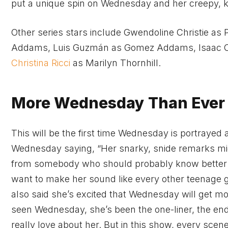
put a unique spin on Wednesday and her creepy, k
Other series stars include Gwendoline Christie as 
Addams, Luis Guzmán as Gomez Addams, Isaac 
Christina Ricci
as Marilyn Thornhill.
More Wednesday Than Ever 
This will be the first time Wednesday is portraye
Wednesday saying, “Her snarky, snide remarks mi
from somebody who should probably know better tha
want to make her sound like every other teenage gi
also said she’s excited that Wednesday will get mo
seen Wednesday, she’s been the one-liner, the end o
really love about her. But in this show, every scen