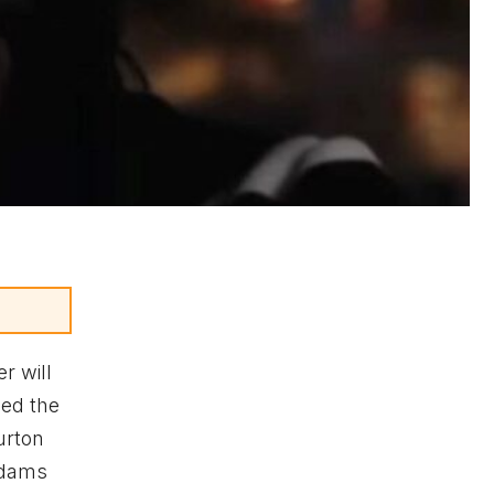
r will
sed the
urton
ddams