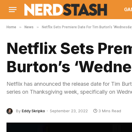
GA
»
»
Home
News
Netflix Sets Premiere Date For Tim Burton’s ‘Wednesda
Netflix Sets Pre
Burton’s ‘Wedne
Netflix has announced the release date for Tim Bur
series on Thanksgiving week, specifically on We
By
Eddy Skripko
September 23, 2022
3 Mins Read