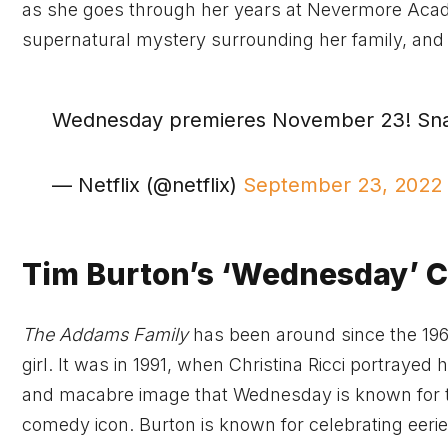
as she goes through her years at Nevermore Academ
supernatural mystery surrounding her family, and s
Wednesday premieres November 23! Sn
— Netflix (@netflix)
September 23, 2022
Tim Burton’s ‘Wednesday’ 
The Addams Family
has been around since the 19
girl. It was in 1991, when Christina Ricci portrayed 
and macabre image that Wednesday is known for t
comedy icon. Burton is known for celebrating eeri