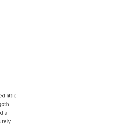
 little
goth
d a
urely