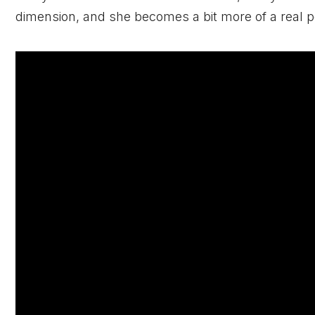
dimension, and she becomes a bit more of a real pe