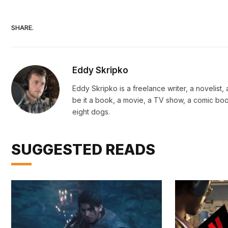
SHARE.
Eddy Skripko
Eddy Skripko is a freelance writer, a novelist
be it a book, a movie, a TV show, a comic book
eight dogs.
SUGGESTED READS