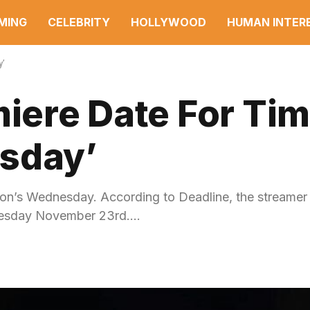
MING
CELEBRITY
HOLLYWOOD
HUMAN INTER
y’
miere Date For Ti
sday’
ton’s Wednesday. According to Deadline, the streamer w
dnesday November 23rd.…