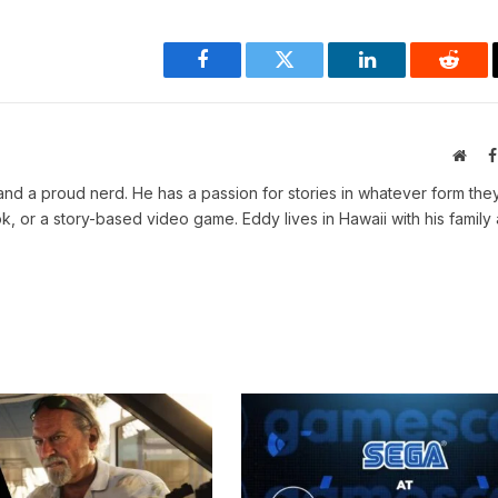
Facebook
Twitter
LinkedIn
Reddi
Webs
, and a proud nerd. He has a passion for stories in whatever form th
, or a story-based video game. Eddy lives in Hawaii with his family 