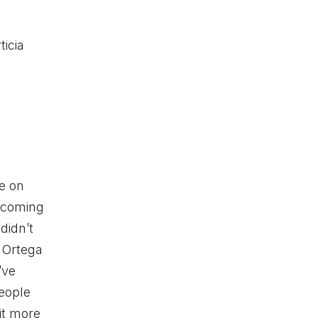
ticia
e on
 coming
didn’t
” Ortega
’ve
people
it more