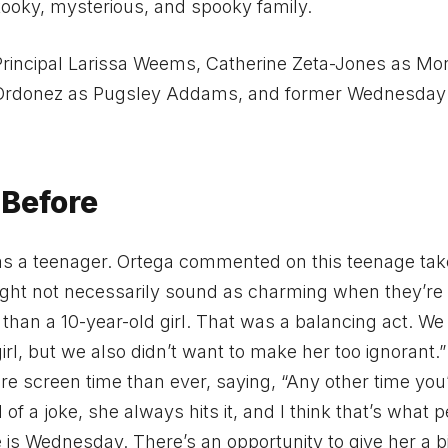
ooky, mysterious, and spooky family.
Principal Larissa Weems, Catherine Zeta-Jones as Mor
Ordonez as Pugsley Addams, and former Wednesday
Before
d as a teenager. Ortega commented on this teenage tak
ght not necessarily sound as charming when they’re
n a 10-year-old girl. That was a balancing act. We 
rl, but we also didn’t want to make her too ignorant.
re screen time than ever, saying, “Any other time you
f a joke, she always hits it, and I think that’s what 
e is Wednesday. There’s an opportunity to give her a b