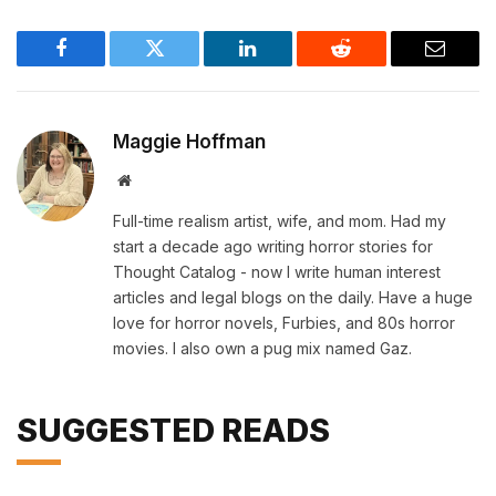
Facebook
Twitter
LinkedIn
Reddit
Email
Maggie Hoffman
Website
Full-time realism artist, wife, and mom. Had my
start a decade ago writing horror stories for
Thought Catalog - now I write human interest
articles and legal blogs on the daily. Have a huge
love for horror novels, Furbies, and 80s horror
movies. I also own a pug mix named Gaz.
SUGGESTED READS