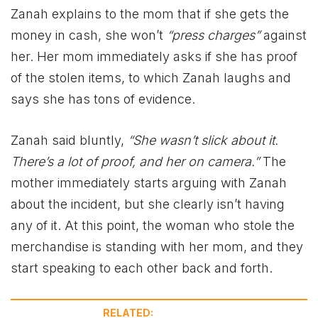
Zanah explains to the mom that if she gets the
money in cash, she won’t
“press charges”
against
her. Her mom immediately asks if she has proof
of the stolen items, to which Zanah laughs and
says she has tons of evidence.
Zanah said bluntly,
“She wasn’t slick about it.
There’s a lot of proof, and her on camera.”
The
mother immediately starts arguing with Zanah
about the incident, but she clearly isn’t having
any of it. At this point, the woman who stole the
merchandise is standing with her mom, and they
start speaking to each other back and forth.
RELATED: