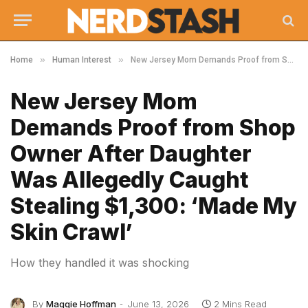
»
»
Home
Human Interest
New Jersey Mom Demands Proof from Shop Owner After Daughter Was Allegedly Caught Stealing $1,300: ‘Made My Skin Crawl’
New Jersey Mom
Demands Proof from Shop
Owner After Daughter
Was Allegedly Caught
Stealing $1,300: ‘Made My
Skin Crawl’
How they handled it was shocking
By
Maggie Hoffman
June 13, 2026
2 Mins Read