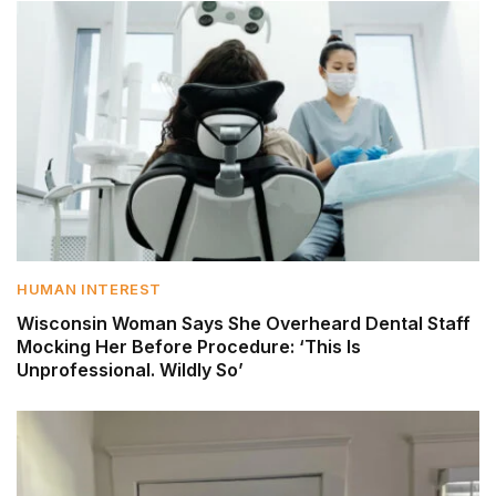
HUMAN INTEREST
Wisconsin Woman Says She Overheard Dental Staff
Mocking Her Before Procedure: ‘This Is
Unprofessional. Wildly So’