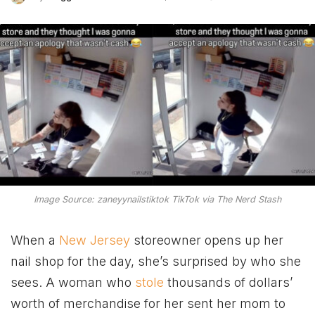
Image Source: zaneyynailstiktok TikTok via The Nerd Stash
When a
New Jersey
storeowner opens up her
nail shop for the day, she’s surprised by who she
sees. A woman who
stole
thousands of dollars’
worth of merchandise for her sent her mom
to