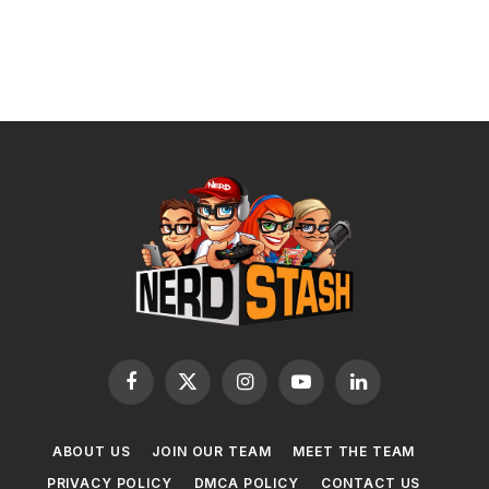
Facebook
X
Instagram
YouTube
LinkedIn
(Twitter)
ABOUT US
JOIN OUR TEAM
MEET THE TEAM
PRIVACY POLICY
DMCA POLICY
CONTACT US