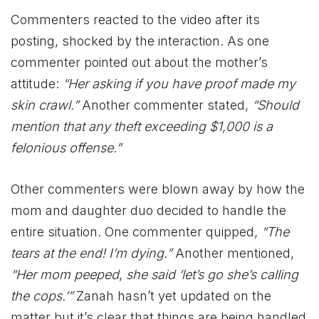
Commenters reacted to the video after its
posting, shocked by the interaction. As one
commenter pointed out about the mother’s
attitude:
“Her asking if you have proof made my
skin crawl.”
Another commenter stated,
“Should
mention that any theft exceeding $1,000 is a
felonious offense.”
Other commenters were blown away by how the
mom and daughter duo decided to handle the
entire situation. One commenter quipped,
“The
tears at the end! I’m dying.”
Another mentioned,
“Her mom peeped
,
she said ‘let’s go she’s calling
the cops.’”
Zanah hasn’t yet updated on the
matter but it’s clear that things are being handled