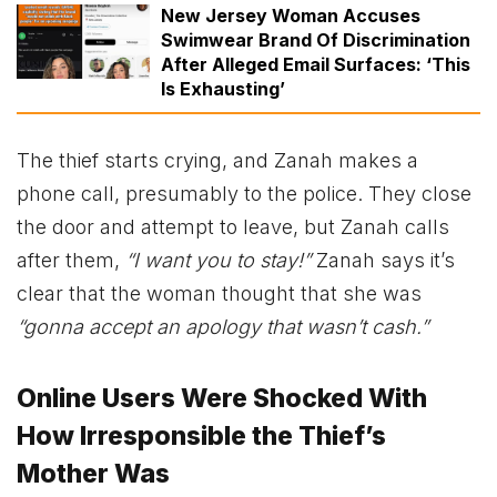
New Jersey Woman Accuses
Swimwear Brand Of Discrimination
After Alleged Email Surfaces: ‘This
Is Exhausting’
The thief starts crying, and Zanah makes a
phone call, presumably to the police. They close
the door and attempt to leave, but Zanah calls
after them,
“I want you to stay!”
Zanah says it’s
clear that the woman thought that she was
“gonna accept an apology that wasn’t cash.”
Online Users Were Shocked With
How Irresponsible the Thief’s
Mother Was