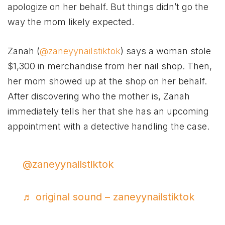
apologize on her behalf. But things didn’t go the
way the mom likely expected.
Zanah (
@zaneyynailstiktok
) says a woman stole
$1,300 in merchandise from her nail shop. Then,
her mom showed up at the shop on her behalf.
After discovering who the mother is, Zanah
immediately tells her that she has an upcoming
appointment with a detective handling the case.
@zaneyynailstiktok
♬ original sound – zaneyynailstiktok