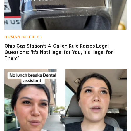
HUMAN INTEREST
Ohio Gas Station’s 4-Gallon Rule Raises Legal
Questions: ‘It’s Not Illegal for You, It’s Illegal for
Them’