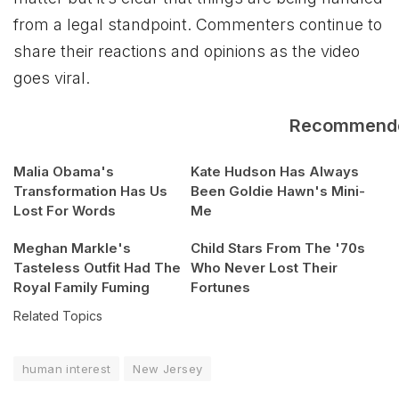
from a legal standpoint. Commenters continue to
share their reactions and opinions as the video
goes viral.
Recommend
Malia Obama's
Kate Hudson Has Always
Transformation Has Us
Been Goldie Hawn's Mini-
Lost For Words
Me
Meghan Markle's
Child Stars From The '70s
Tasteless Outfit Had The
Who Never Lost Their
Royal Family Fuming
Fortunes
Related Topics
human interest
New Jersey