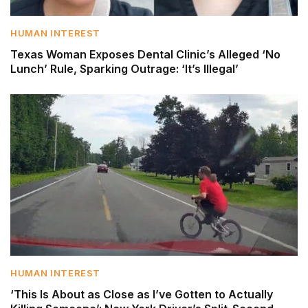
HUMAN INTEREST
Texas Woman Exposes Dental Clinic’s Alleged ‘No
Lunch’ Rule, Sparking Outrage: ‘It’s Illegal’
HUMAN INTEREST
‘This Is About as Close as I’ve Gotten to Actually