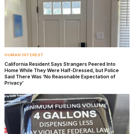
HUMAN INTEREST
California Resident Says Strangers Peered Into
Home While They Were Half-Dressed, but Police
Said There Was ‘No Reasonable Expectation of
Privacy’