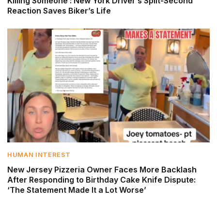
Killing Someone’: New York Driver’s Split-Second
Reaction Saves Biker’s Life
HUMAN INTEREST
New Jersey Pizzeria Owner Faces More Backlash
After Responding to Birthday Cake Knife Dispute:
‘The Statement Made It a Lot Worse’