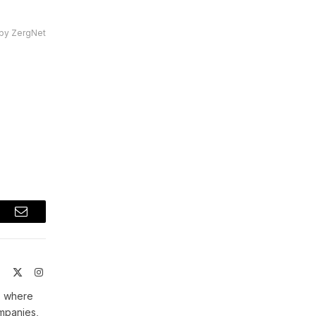
by ZergNet
t
Email
ite
Facebook
X
Instagram
(Twitter)
, where
ompanies,