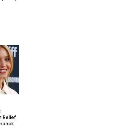
:
 Relief
shback