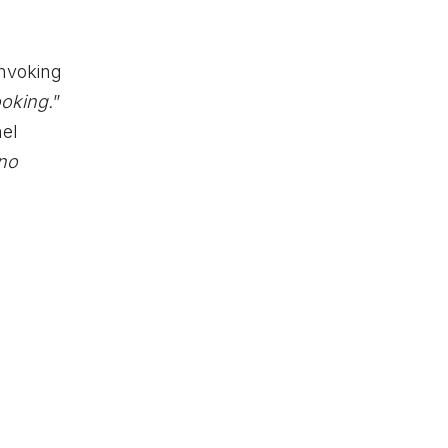
invoking
oking.
”
hel
 no