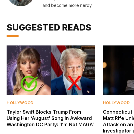
and become more nerdy.
SUGGESTED READS
HOLLYWOOD
HOLLYWOOD
Taylor Swift Blocks Trump From
Connecticut 
Using Her ‘August’ Song in Awkward
Matt Rife Un
Washington DC Party: ‘I’m Not MAGA’
Attack on an
Investigator