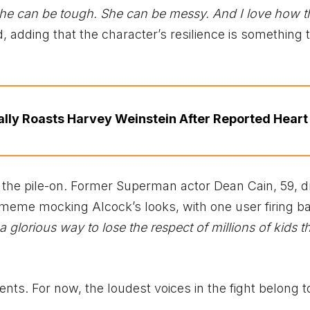
he can be tough. She can be messy. And I love how th
d, adding that the character’s resilience is something 
ally Roasts Harvey Weinstein After Reported Heart 
n the pile-on. Former Superman actor Dean Cain, 59, d
meme mocking Alcock’s looks, with one user firing b
 glorious way to lose the respect of millions of kids t
ts. For now, the loudest voices in the fight belong t