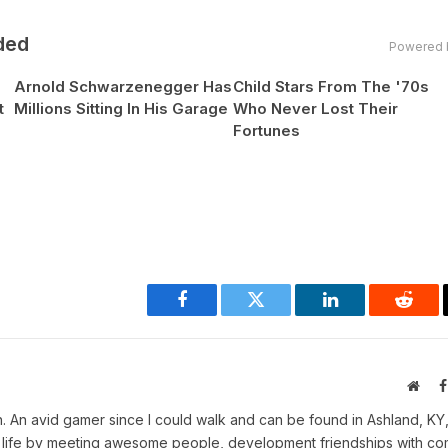
ded
Powered 
Arnold Schwarzenegger Has
Child Stars From The '70s
t
Millions Sitting In His Garage
Who Never Lost Their
Fortunes
Facebook
Twitter
LinkedIn
Reddi
Webs
. An avid gamer since I could walk and can be found in Ashland, KY
in life by meeting awesome people, development friendships with c