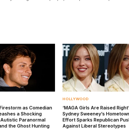
HOLLYWOOD
Firestorm as Comedian
‘MAGA Girls Are Raised Right’
leashes a Shocking
Sydney Sweeney’s Hometown
 Autistic Paranormal
Effort Sparks Republican Pu
 and the Ghost Hunting
Against Liberal Stereotypes