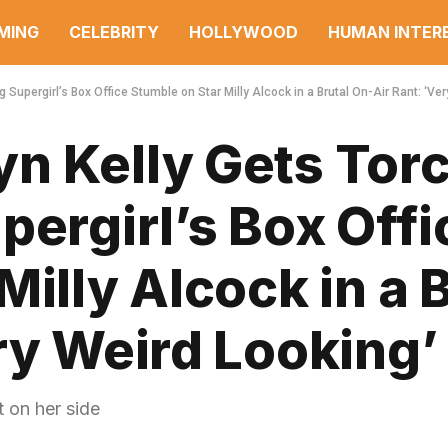
MING
CELEBRITY
HOLLYWOOD
HUMAN INTER
Supergirl’s Box Office Stumble on Star Milly Alcock in a Brutal On-Air Rant: ‘Ver
n Kelly Gets Tor
pergirl’s Box Offi
illy Alcock in a 
ry Weird Looking’
 on her side