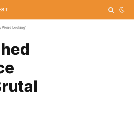
EST
y Weird Looking’
ched
ce
Brutal