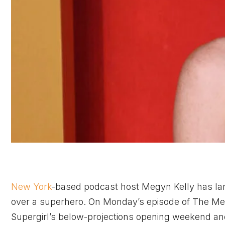
New York
-based podcast host Megyn Kelly has lande
over a superhero. On Monday’s episode of The Meg
Supergirl’s below-projections opening weekend and