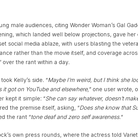
oung male audiences, citing Wonder Woman’s Gal Gad
ning, which landed well below projections, gave her c
set social media ablaze, with users blasting the veter
nce rather than the movie itself, and coverage acro
over the rant within a day.
ook Kelly’s side. “
Maybe I’m weird, but I think she loo
s it got on YouTube and elsewhere,
” one user wrote, o
r kept it simple: “
She can say whatever, doesn’t make 
ed the premise itself, asking, “
Does she know that Su
ed the rant “
tone deaf and zero self awareness.
“
ck’s own press rounds, where the actress told Variet