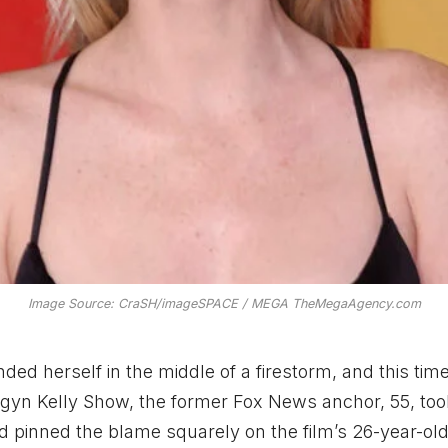
Image Source: CraSH/imageSPACE / MEGA TheMegaAgency.com
d herself in the middle of a firestorm, and this time 
yn Kelly Show, the former Fox News anchor, 55, too
 pinned the blame squarely on the film’s 26-year-ol