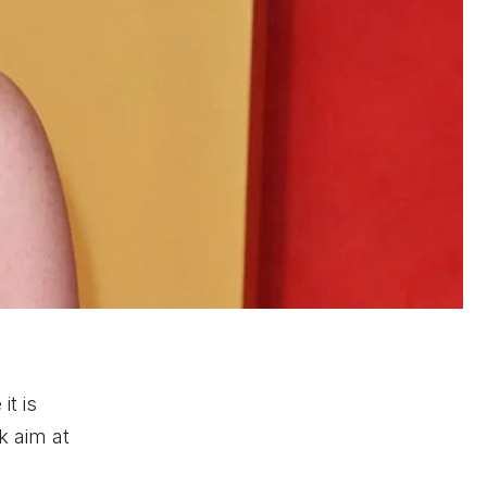
it is
k aim at
d