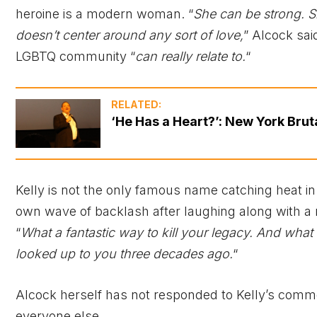
heroine is a modern woman. “
She can be strong. S
doesn’t center around any sort of love,
” Alcock sai
LGBTQ community “
can really relate to.
“
RELATED:
‘He Has a Heart?’: New York Brut
Kelly is not the only famous name catching heat i
own wave of backlash after laughing along with a 
“
What a fantastic way to kill your legacy. And what a
looked up to you three decades ago.
“
Alcock herself has not responded to Kelly’s commen
everyone else.