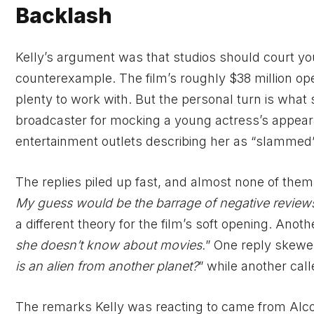
Backlash
Kelly’s argument was that studios should court y
counterexample. The film’s roughly $38 million ope
plenty to work with. But the personal turn is what 
broadcaster for mocking a young actress’s appeara
entertainment outlets describing her as “slammed” 
The replies piled up fast, and almost none of them t
My guess would be the barrage of negative review
a different theory for the film’s soft opening. Anothe
she doesn’t know about movies.
” One reply skewer
is an alien from another planet?
” while another call
The remarks Kelly was reacting to came from Alco