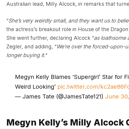
Australian lead, Milly Alcock, in remarks that tur
“
She’s very weirdly small, and they want us to belie
the actress’s breakout role in House of the Dragon.
She went further, declaring Alcock “
as loathsome a
Zegler, and adding, “
We’re over the forced-upon-us g
longer buying it.
“
Megyn Kelly Blames ‘Supergirl’ Star for Fi
Weird Looking’
pic.twitter.com/kc2ae86F
— James Tate (@JamesTate121)
June 30
Megyn Kelly’s Milly Alcock