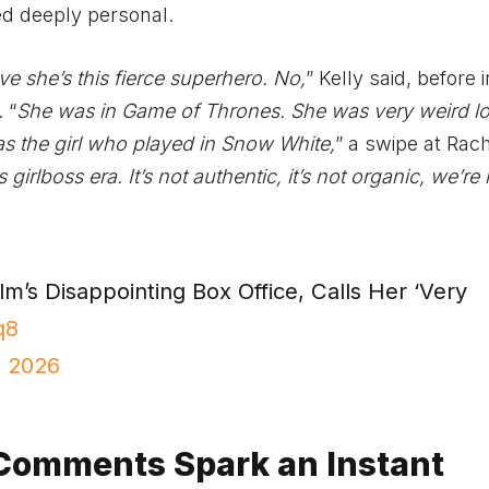
ned deeply personal.
ve she’s this fierce superhero. No,
” Kelly said, before 
 “
She was in Game of Thrones. She was very weird lo
s the girl who played in Snow White,
” a swipe at Rac
irlboss era. It’s not authentic, it’s not organic, we’re
lm’s Disappointing Box Office, Calls Her ‘Very
q8
, 2026
 Comments Spark an Instant