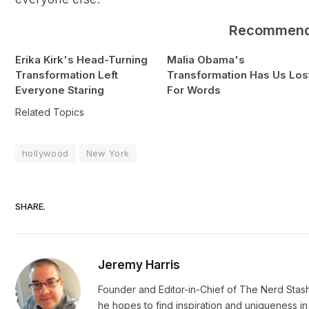
Recommen
Erika Kirk's Head-Turning
Malia Obama's
Transformation Left
Transformation Has Us Los
Everyone Staring
For Words
Related Topics
hollywood
New York
SHARE.
Jeremy Harris
Founder and Editor-in-Chief of The Nerd Stash
he hopes to find inspiration and uniqueness 