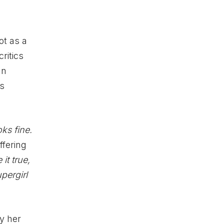
ot as a
ritics
an
ss
ks fine.
ffering
it true,
pergirl
y her