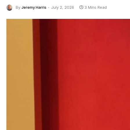
By
Jeremy Harris
July 2, 2026
3 Mins Read