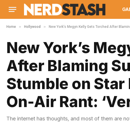
GA
»
»
Home
Hollywood
New York’s Megyn Kelly Gets Torched After Blaming 
New York’s Megy
After Blaming Su
Stumble on Star M
On-Air Rant: ‘Ve
The internet has thoughts, and most of them are not