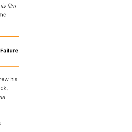
is film
the
Failure
rew his
ack,
hat
o