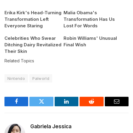
Erika Kirk's Head-Turning
Malia Obama's
Transformation Left
Transformation Has Us
Everyone Staring
Lost For Words
Celebrities Who Swear
Robin Williams' Unusual
Ditching Dairy Revitalized
Final Wish
Their Skin
Related Topics
Nintendo
Palworld
Facebook
Twitter
LinkedIn
Reddit
Email
Gabriela Jessica