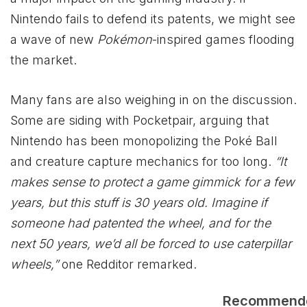
Nintendo fails to defend its patents, we might see
a wave of new
Pokémon
-inspired games flooding
the market.
Many fans are also weighing in on the discussion.
Some are siding with Pocketpair, arguing that
Nintendo has been monopolizing the Poké Ball
and creature capture mechanics for too long.
“It
makes sense to protect a game gimmick for a few
years, but this stuff is 30 years old. Imagine if
someone had patented the wheel, and for the
next 50 years, we’d all be forced to use caterpillar
wheels,”
one Redditor remarked.
Recommend