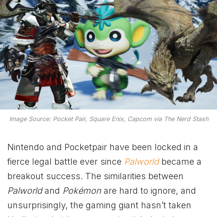
Image Source: Pocket Pair, Square Enix, Capcom via The Nerd Stash
Nintendo and Pocketpair have been locked in a
fierce legal battle ever since
Palworld
became a
breakout success. The similarities between
Palworld
and
Pokémon
are hard to ignore, and
unsurprisingly, the gaming giant hasn’t taken