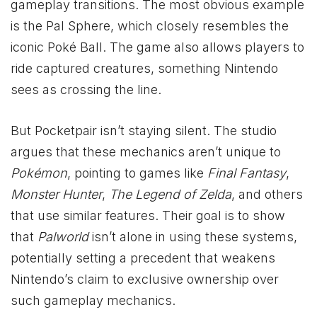
gameplay transitions. The most obvious example
is the Pal Sphere, which closely resembles the
iconic Poké Ball. The game also allows players to
ride captured creatures, something Nintendo
sees as crossing the line.
But Pocketpair isn’t staying silent. The studio
argues that these mechanics aren’t unique to
Pokémon
, pointing to games like
Final Fantasy
,
Monster Hunter
,
The Legend of Zelda
, and others
that use similar features. Their goal is to show
that
Palworld
isn’t alone in using these systems,
potentially setting a precedent that weakens
Nintendo’s claim to exclusive ownership over
such gameplay mechanics.