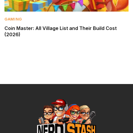
GAMING
Coin Master: All Village List and Their Build Cost
(2026)