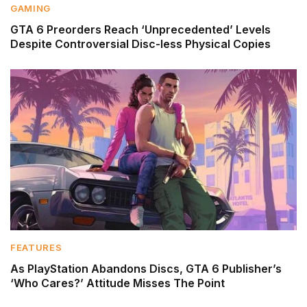
GAMING
GTA 6 Preorders Reach ‘Unprecedented’ Levels
Despite Controversial Disc-less Physical Copies
FEATURES
As PlayStation Abandons Discs, GTA 6 Publisher’s
‘Who Cares?’ Attitude Misses The Point