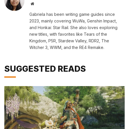
Website
Gabriela has been writing game guides since
2023, mainly covering WuWa, Genshin Impact,
and Honkai: Star Rail. She also loves exploring
new titles, with favorites like Tears of the
Kingdom, P5R, Stardew Valley, RDR2, The
Witcher 3, WWM, and the RE4 Remake.
SUGGESTED READS