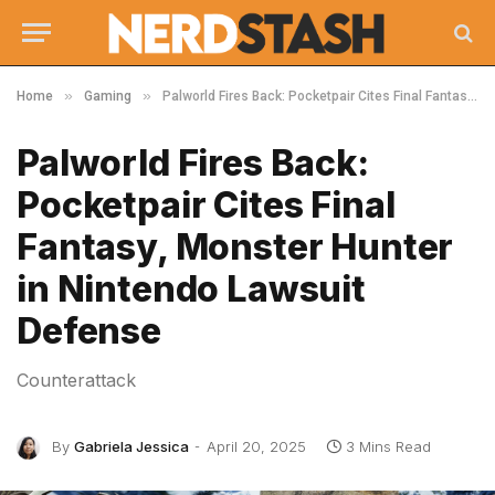
»
»
Home
Gaming
Palworld Fires Back: Pocketpair Cites Final Fantasy, Monster Hunter in Nintendo Lawsuit Defense
Palworld Fires Back:
Pocketpair Cites Final
Fantasy, Monster Hunter
in Nintendo Lawsuit
Defense
Counterattack
By
Gabriela Jessica
April 20, 2025
3 Mins Read