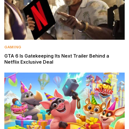
GAMING
GTA 6 Is Gatekeeping Its Next Trailer Behind a
Netflix Exclusive Deal