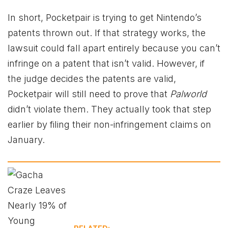
In short, Pocketpair is trying to get Nintendo’s
patents thrown out. If that strategy works, the
lawsuit could fall apart entirely because you can’t
infringe on a patent that isn’t valid. However, if
the judge decides the patents are valid,
Pocketpair will still need to prove that
Palworld
didn’t violate them. They actually took that step
earlier by filing their non-infringement claims on
January.