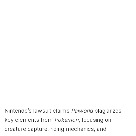
Nintendo’s lawsuit claims
Palworld
plagiarizes
key elements from
Pokémon
, focusing on
creature capture, riding mechanics, and