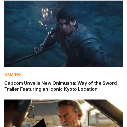
GAMING
Capcom Unveils New Onimusha: Way of the Sword
Trailer Featuring an Iconic Kyoto Location