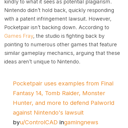
kindly to what it sees as potential plagiarism.
Nintendo didn’t hold back, quickly responding
with a patent infringement lawsuit. However,
Pocketpair isn’t backing down. According to
Games Fray
, the studio is fighting back by
pointing to numerous other games that feature
similar gameplay mechanics, arguing that these
ideas aren’t unique to Nintendo.
Pocketpair uses examples from Final
Fantasy 14, Tomb Raider, Monster
Hunter, and more to defend Palworld
against Nintendo's lawsuit
by
u/ControlCAD
in
gamingnews