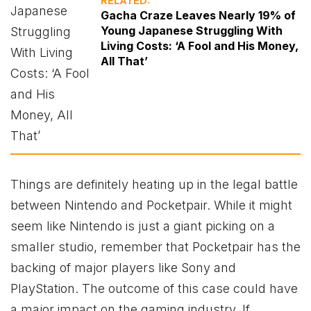
RELATED:
Gacha Craze Leaves Nearly 19% of
Young Japanese Struggling With
Living Costs: ‘A Fool and His Money,
All That’
Things are definitely heating up in the legal battle
between Nintendo and Pocketpair. While it might
seem like Nintendo is just a giant picking on a
smaller studio, remember that Pocketpair has the
backing of major players like Sony and
PlayStation. The outcome of this case could have
a major impact on the gaming industry. If