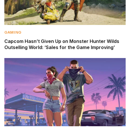
GAMING
Capcom Hasn’t Given Up on Monster Hunter Wilds
Outselling World: ‘Sales for the Game Improving’