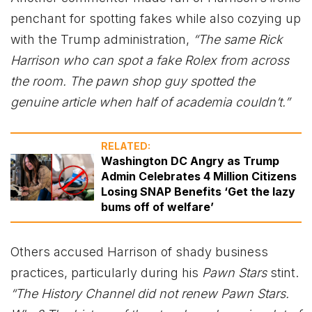
penchant for spotting fakes while also cozying up
with the Trump administration,
“The same Rick
Harrison who can spot a fake Rolex from across
the room. The pawn shop guy spotted the
genuine article when half of academia couldn’t.”
RELATED:
Washington DC Angry as Trump
Admin Celebrates 4 Million Citizens
Losing SNAP Benefits ‘Get the lazy
bums off of welfare’
Others accused Harrison of shady business
practices, particularly during his
Pawn Stars
stint.
“The History Channel did not renew Pawn Stars.