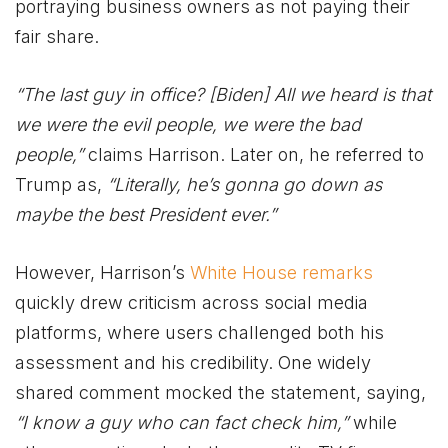
portraying business owners as not paying their
fair share.
“The last guy in office? [Biden] All we heard is that
we were the evil people, we were the bad
people,”
claims Harrison. Later on, he referred to
Trump as,
“Literally, he’s gonna go down as
maybe the best President ever.”
However, Harrison’s
White House remarks
quickly drew criticism across social media
platforms, where users challenged both his
assessment and his credibility. One widely
shared comment mocked the statement, saying,
“I know a guy who can fact check him,”
while