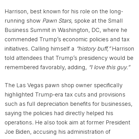
Harrison, best known for his role on the long-
running show
Pawn Stars
, spoke at the Small
Business Summit in Washington, DC, where he
commended Trump’s economic policies and tax
initiatives. Calling himself a
“history buff,”
Harrison
told attendees that Trump’s presidency would be
remembered favorably, adding,
“I love this guy.”
The Las Vegas pawn shop owner specifically
highlighted Trump-era tax cuts and provisions
such as full depreciation benefits for businesses,
saying the policies had directly helped his
operations. He also took aim at former President
Joe Biden, accusing his administration of