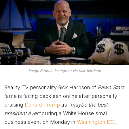
Image Source: Instagram via rick_harrison
Reality TV personality Rick Harrison of
Pawn Stars
fame is facing backlash online after personally
praising
Donald Trump
as
“maybe the best
president ever”
during a White House small
business event on Monday in
Washington DC
.