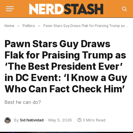
»
»
Home
Politics
Pawn Stars Guy Draws Flak for Praising Trump as ‘The Best President Ever’ in DC Event: ‘I Know a Guy Who Can Fact Check Him’
Pawn Stars Guy Draws
Flak for Praising Trump as
‘The Best President Ever’
in DC Event: ‘I Know a Guy
Who Can Fact Check Him’
Best he can do?
By
Sid Natividad
May 5, 2026
3 Mins Read