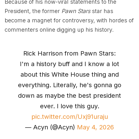
Because of his now-viral statements to the
President, the former
Pawn Stars
star has
become a magnet for controversy, with hordes of
commenters online digging up his history.
Rick Harrison from Pawn Stars:
I'm a history buff and I know a lot
about this White House thing and
everything. Literally, he's gonna go
down as maybe the best president
ever. I love this guy.
pic.twitter.com/Uxj91uraju
— Acyn (@Acyn)
May 4, 2026