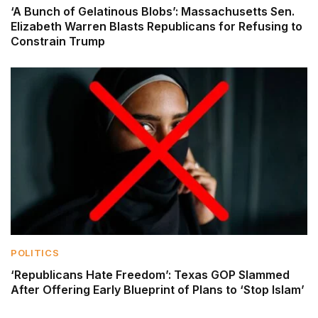
‘A Bunch of Gelatinous Blobs’: Massachusetts Sen.
Elizabeth Warren Blasts Republicans for Refusing to
Constrain Trump
POLITICS
‘Republicans Hate Freedom’: Texas GOP Slammed
After Offering Early Blueprint of Plans to ‘Stop Islam’