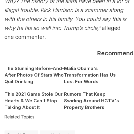
Why? The history of the stars have been in a lot of
illegal trouble. Rick Harrison is a scammer along
with the others in his family. You could say this is
why he fits so well into Trump’s circle,”
alleged
one commenter.
Recommend
The Stunning Before-And-
Malia Obama's
After Photos Of Stars Who
Transformation Has Us
Quit Drinking
Lost For Words
This 2021 Game Stole Our
Rumors That Keep
Hearts & We Can't Stop
Swirling Around HGTV's
Talking About It
Property Brothers
Related Topics