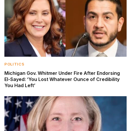
POLITICS
Michigan Gov. Whitmer Under Fire After Endorsing
El-Sayed: ‘You Lost Whatever Ounce of Credibility
You Had Left’