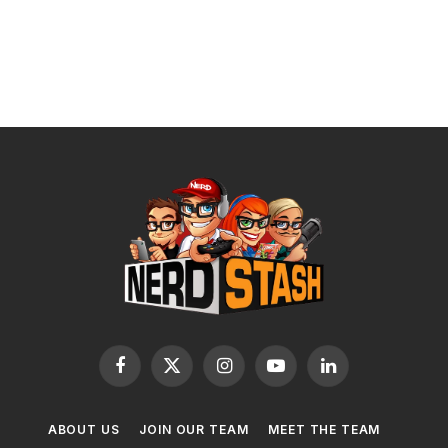
Facebook
X
Instagram
YouTube
LinkedIn
(Twitter)
ABOUT US
JOIN OUR TEAM
MEET THE TEAM