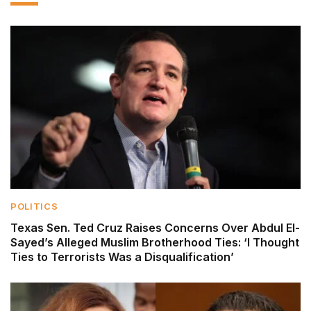
POLITICS
Texas Sen. Ted Cruz Raises Concerns Over Abdul El-
Sayed’s Alleged Muslim Brotherhood Ties: ‘I Thought
Ties to Terrorists Was a Disqualification’