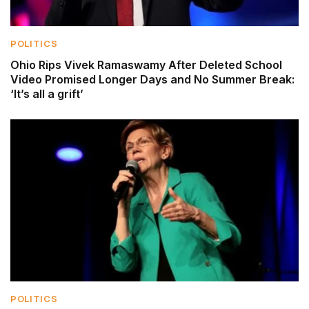
POLITICS
Ohio Rips Vivek Ramaswamy After Deleted School
Video Promised Longer Days and No Summer Break:
‘It’s all a grift’
POLITICS