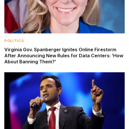
POLITICS
Virginia Gov. Spanberger Ignites Online Firestorm
After Announcing New Rules for Data Centers: ‘How
About Banning Them?’