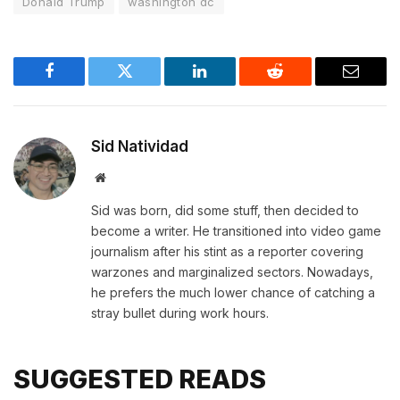
Donald Trump
washington dc
Facebook
Twitter
LinkedIn
Reddit
Email
Sid Natividad
Website
Sid was born, did some stuff, then decided to
become a writer. He transitioned into video game
journalism after his stint as a reporter covering
warzones and marginalized sectors. Nowadays,
he prefers the much lower chance of catching a
stray bullet during work hours.
SUGGESTED READS