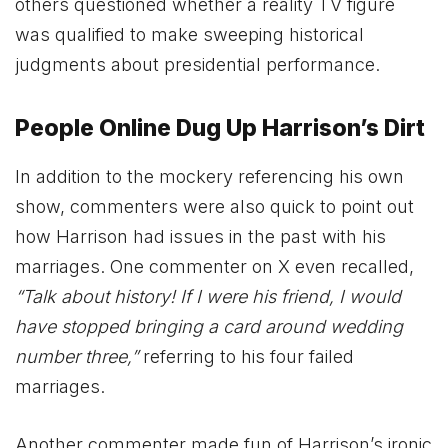
others questioned whether a reality TV figure
was qualified to make sweeping historical
judgments about presidential performance.
People Online Dug Up Harrison’s Dirt
In addition to the mockery referencing his own
show, commenters were also quick to point out
how Harrison had issues in the past with his
marriages. One commenter on X even recalled,
“Talk about history! If I were his friend, I would
have stopped bringing a card around wedding
number three,”
referring to his four failed
marriages.
Another commenter made fun of Harrison’s ironic