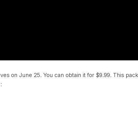
elves on June 25. You can obtain it for $9.99. This pack
: