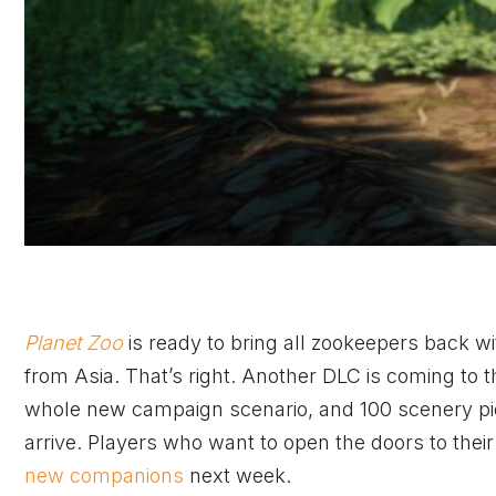
Planet Zoo
is ready to bring all zookeepers back 
from Asia. That’s right. Another DLC is coming to 
whole new campaign scenario, and 100 scenery piece
arrive. Players who want to open the doors to their
new companions
next week.