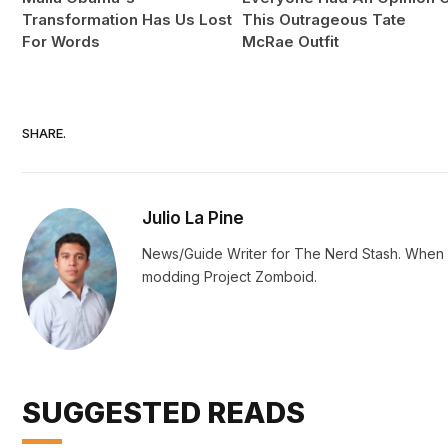
Transformation Has Us Lost
This Outrageous Tate
For Words
McRae Outfit
SHARE.
Julio La Pine
News/Guide Writer for The Nerd Stash. When no
modding Project Zomboid.
SUGGESTED READS