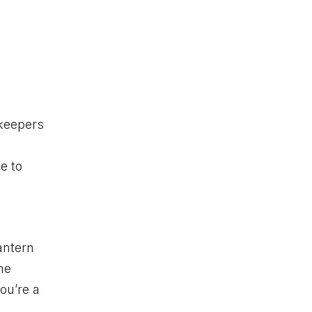
okeepers
le to
antern
me
ou’re a