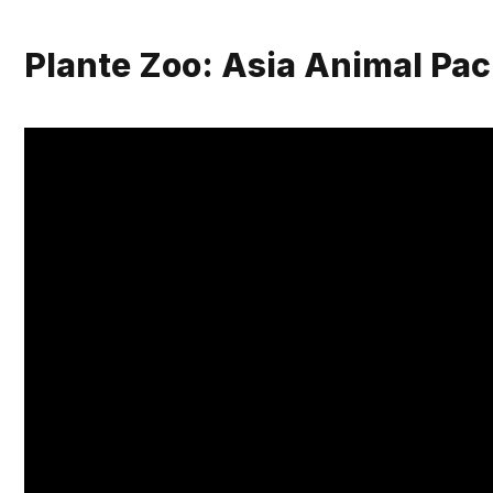
Plante Zoo: Asia Animal Pa