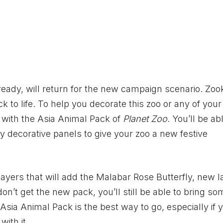
eady, will return for the new campaign scenario. Zo
k to life. To help you decorate this zoo or any of your
 with the Asia Animal Pack of
Planet Zoo
. You’ll be ab
 decorative panels to give your zoo a new festive
layers that will add the Malabar Rose Butterfly, new l
on’t get the new pack, you’ll still be able to bring so
Asia Animal Pack is the best way to go, especially if y
with it.