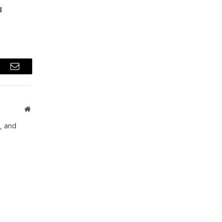
d
t
Email
Website
, and