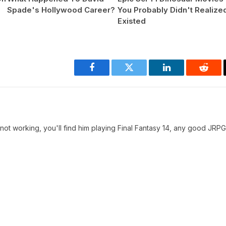
Spade's Hollywood Career?
You Probably Didn't Realize
Existed
Facebook
Twitter
LinkedIn
Reddi
t working, you'll find him playing Final Fantasy 14, any good JRPG