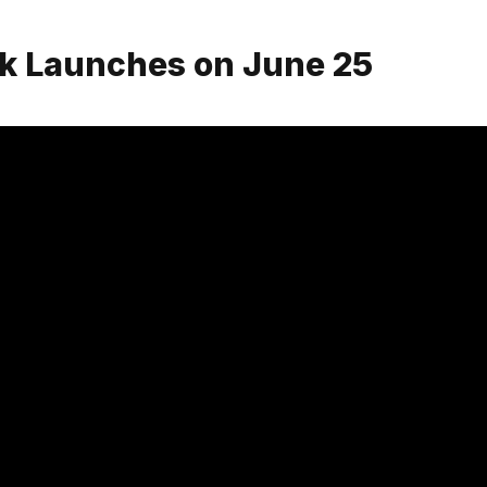
ck Launches on June 25