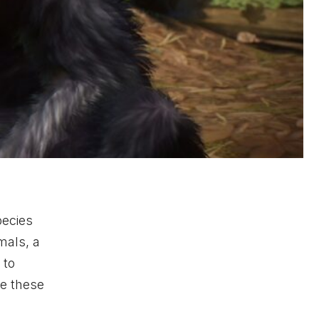
pecies
mals, a
 to
de these