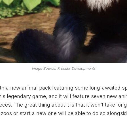
Image Source: Frontier Developments
with a new animal pack featuring some long-awaited s
this legendary game, and it will feature seven new ani
s. The great thing about it is that it won’t take long
 zoos or start a new one will be able to do so alongsi