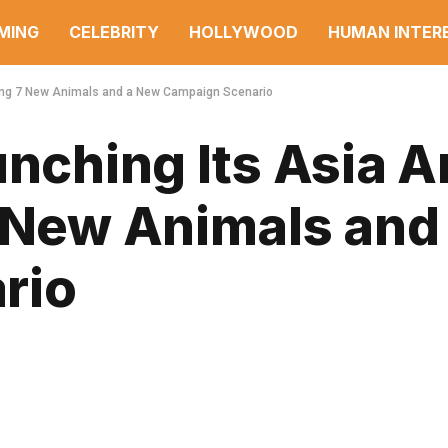
MING
CELEBRITY
HOLLYWOOD
HUMAN INTER
nging 7 New Animals and a New Campaign Scenario
unching Its Asia 
7 New Animals and
rio