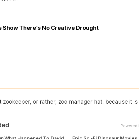
cs Show There’s No Creative Drought
ookeeper, or rather, zoo manager hat, because it is 
ded
Powered 
On
What Happened To David
Epic Sci-Fi Dinosaur Movies