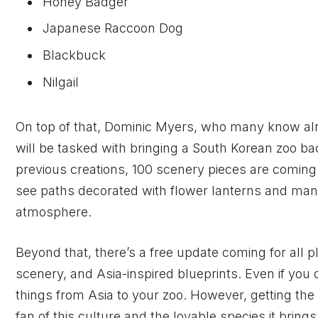
Honey Badger
Japanese Raccoon Dog
Blackbuck
Nilgail
On top of that, Dominic Myers, who many know alr
will be tasked with bringing a South Korean zoo bac
previous creations, 100 scenery pieces are coming
see paths decorated with flower lanterns and many
atmosphere.
Beyond that, there’s a free update coming for all p
scenery, and Asia-inspired blueprints. Even if you d
things from Asia to your zoo. However, getting the 
fan of this culture and the lovable species it brings 