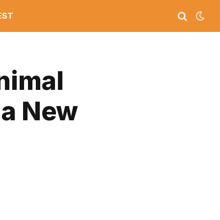
EST
Animal
 a New