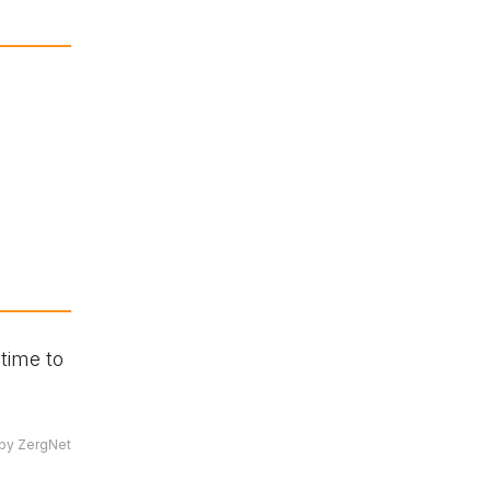
time to
by ZergNet