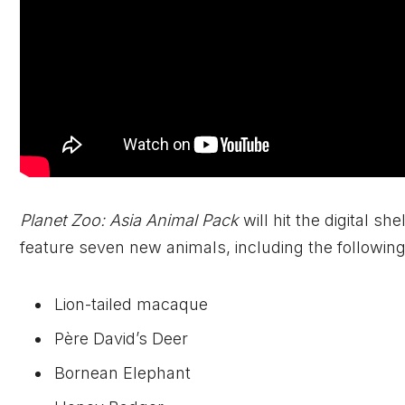
Planet Zoo: Asia Animal Pack
will hit the digital sh
feature seven new animals, including the following
Lion-tailed macaque
Père David’s Deer
Bornean Elephant