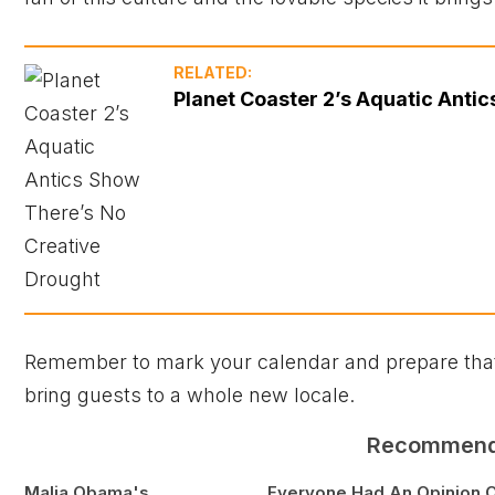
RELATED:
Planet Coaster 2’s Aquatic Anti
Remember to mark your calendar and prepare that z
bring guests to a whole new locale.
Recommen
Malia Obama's
Everyone Had An Opinion 