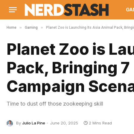
GA
»
»
Home
Gaming
Planet Zoo is Launching Its Asia Animal Pack, Bri
Planet Zoo is La
Pack, Bringing 
Campaign Scena
Time to dust off those zookeeping skill
By
Julio La Pine
June 20, 2025
2 Mins Read