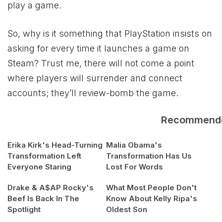
play a game.
So, why is it something that PlayStation insists on
asking for every time it launches a game on
Steam? Trust me, there will not come a point
where players will surrender and connect
accounts; they’ll review-bomb the game.
Recommend
Erika Kirk's Head-Turning
Malia Obama's
Transformation Left
Transformation Has Us
Everyone Staring
Lost For Words
Drake & A$AP Rocky's
What Most People Don't
Beef Is Back In The
Know About Kelly Ripa's
Spotlight
Oldest Son