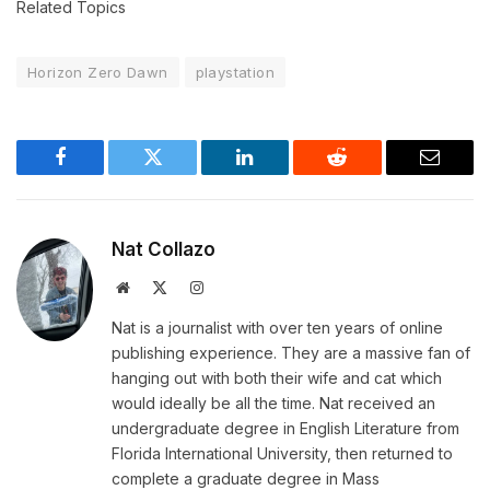
Related Topics
Horizon Zero Dawn
playstation
Facebook
Twitter
LinkedIn
Reddit
Email
Nat Collazo
Website
X
Instagram
(Twitter)
Nat is a journalist with over ten years of online
publishing experience. They are a massive fan of
hanging out with both their wife and cat which
would ideally be all the time. Nat received an
undergraduate degree in English Literature from
Florida International University, then returned to
complete a graduate degree in Mass