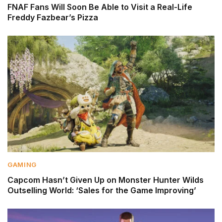
FNAF Fans Will Soon Be Able to Visit a Real-Life
Freddy Fazbear’s Pizza
GAMING
Capcom Hasn’t Given Up on Monster Hunter Wilds
Outselling World: ‘Sales for the Game Improving’