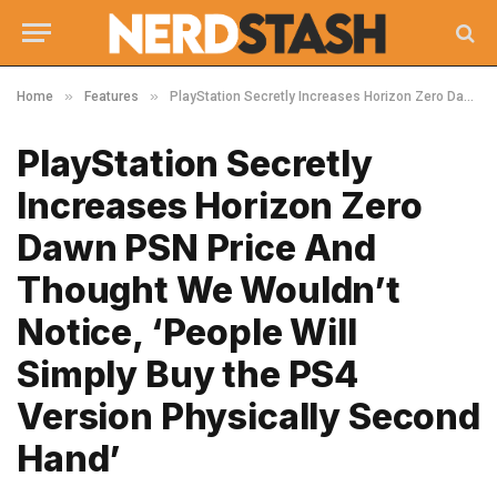
»
»
Home
Features
PlayStation Secretly Increases Horizon Zero Dawn PSN Price And Thought We Wouldn’t Notice, ‘People Will Simply Buy the PS4 Version Physically Second Hand’
PlayStation Secretly
Increases Horizon Zero
Dawn PSN Price And
Thought We Wouldn’t
Notice, ‘People Will
Simply Buy the PS4
Version Physically Second
Hand’