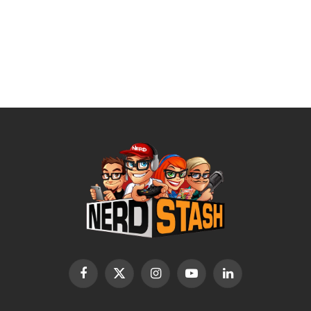
Facebook
X
Instagram
YouTube
LinkedIn
(Twitter)