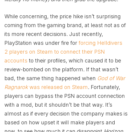
While concerning, the pric
e hike isn’t surprising
coming from the gaming brand, at least not as of
its more recent decisions. Just recently,
PlayStation was under fire for
forcing Helldivers
2 players on Steam to connect their PSN
accounts
to their profiles, which caused it to be
review-bombed on the platform. If that wasn’t
bad, the same thing happened when
God of War
Ragnarok
was released on Steam
. Fortunately,
players can bypass the PSN account connection
with a mod, but it shouldn’t be that way. It’s
almost as if every decision the company makes is
based on how upset it will make players and
now, to see how much it can disappoint
Horizon