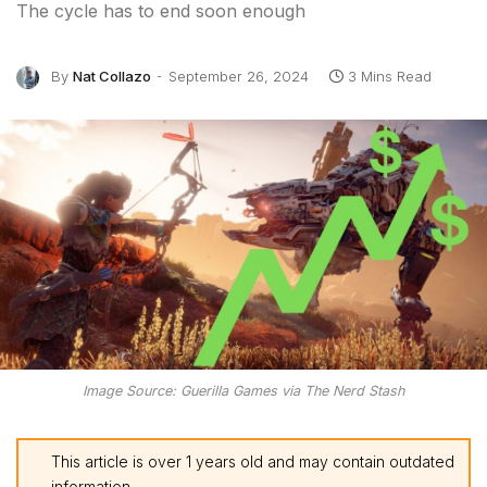
The cycle has to end soon enough
By
Nat Collazo
September 26, 2024
3 Mins Read
Image Source: Guerilla Games via The Nerd Stash
This article is over 1 years old and may contain outdated
information.