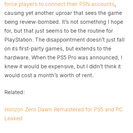
force players to connect their PSN accounts
,
causing yet another uproar that sees the game
being review-bombed. It’s not something I hope
for, but that just seems to be the routine for
PlayStation. The disappointment doesn’t just fall
on its first-party games, but extends to the
hardware. When the PS5 Pro was announced, I
knew it would be expensive, but I didn’t think it
would cost a month’s worth of rent.
Related:
Horizon Zero Dawn Remastered for PS5 and PC
Leaked