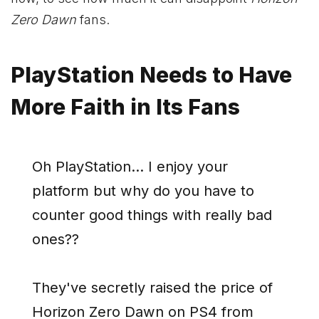
Zero Dawn
fans.
PlayStation Needs to Have
More Faith in Its Fans
Oh PlayStation… I enjoy your
platform but why do you have to
counter good things with really bad
ones??
They've secretly raised the price of
Horizon Zero Dawn on PS4 from