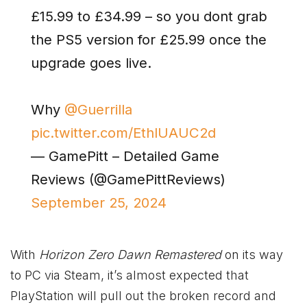
£15.99 to £34.99 – so you dont grab
the PS5 version for £25.99 once the
upgrade goes live.
Why
@Guerrilla
pic.twitter.com/EthlUAUC2d
— GamePitt – Detailed Game
Reviews (@GamePittReviews)
September 25, 2024
With
Horizon Zero Dawn Remastered
on its way
to PC via Steam, it’s almost expected that
PlayStation will pull out the broken record and