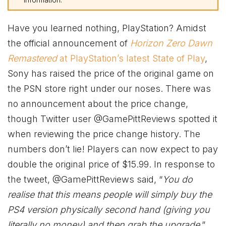
Have you learned nothing, PlayStation? Amidst
the official announcement of
Horizon Zero Dawn
Remastered
at PlayStation’s latest State of Play
,
Sony has raised the price of the original game on
the PSN store right under our noses. There was
no announcement about the price change,
though Twitter user @GamePittReviews spotted it
when reviewing the price change history. The
numbers don’t lie! Players can now expect to pay
double the original price of $15.99. In response to
the tweet, @GamePittReviews said, “
You do
realise that this means people will simply buy the
PS4 version physically second hand (giving you
literally no money) and then grab the upgrade
.”