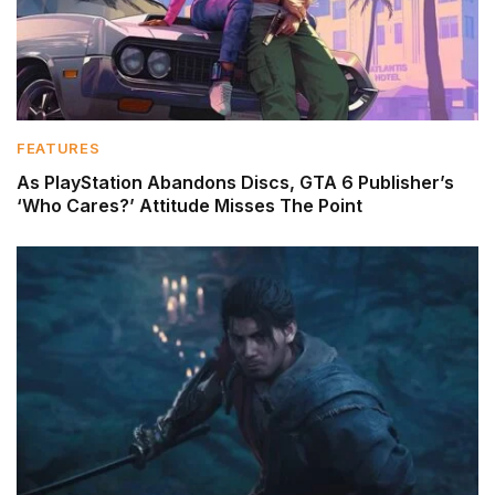
FEATURES
As PlayStation Abandons Discs, GTA 6 Publisher’s
‘Who Cares?’ Attitude Misses The Point