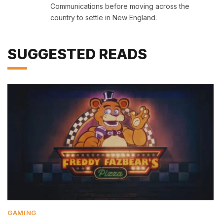
Communications before moving across the
country to settle in New England.
SUGGESTED READS
GAMING