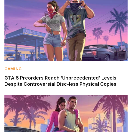
GAMING
GTA 6 Preorders Reach ‘Unprecedented’ Levels
Despite Controversial Disc-less Physical Copies