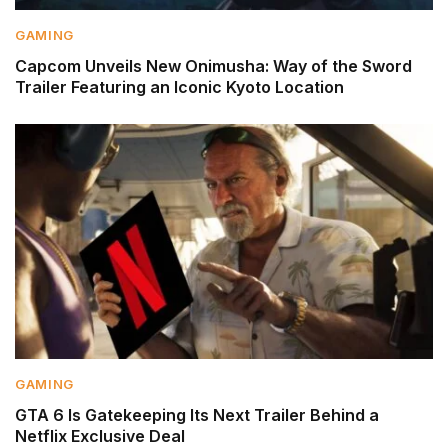
GAMING
Capcom Unveils New Onimusha: Way of the Sword
Trailer Featuring an Iconic Kyoto Location
GAMING
GTA 6 Is Gatekeeping Its Next Trailer Behind a
Netflix Exclusive Deal