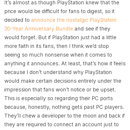
It’s almost as though PlayStation knew that the
price would be difficult for fans to digest, so it
decided to
announce the nostalgic PlayStation
30-Year Anniversary Bundle
and see if they
would forget. But if PlayStation just had a little
more faith in its fans, then I think we’d stop
seeing so much nonsense when it comes to
anything it announces. At least, that’s how it feels
because I don’t understand why PlayStation
would make certain decisions entirely under the
impression that fans won’t notice or be upset.
This is especially so regarding their PC ports
because, honestly, nothing gets past PC players.
They’ll chew a developer to the moon and back if
they are required to connect an account just to