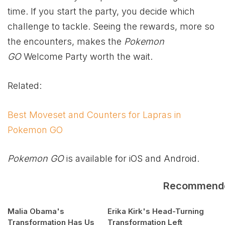
time. If you start the party, you decide which
challenge to tackle. Seeing the rewards, more so
the encounters, makes the
Pokemon
GO
Welcome Party worth the wait.
Related:
Best Moveset and Counters for Lapras in
Pokemon GO
Pokemon GO
is available for iOS and Android.
Recommend
Malia Obama's
Erika Kirk's Head-Turning
Transformation Has Us
Transformation Left