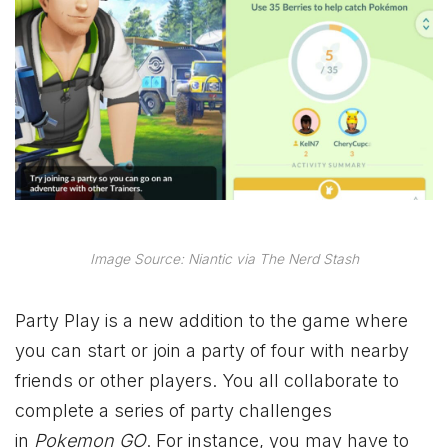
Image Source: Niantic via The Nerd Stash
Party Play is a new addition to the game where
you can start or join a party of four with nearby
friends or other players. You all collaborate to
complete a series of party challenges
in
Pokemon GO
. For instance, you may have to