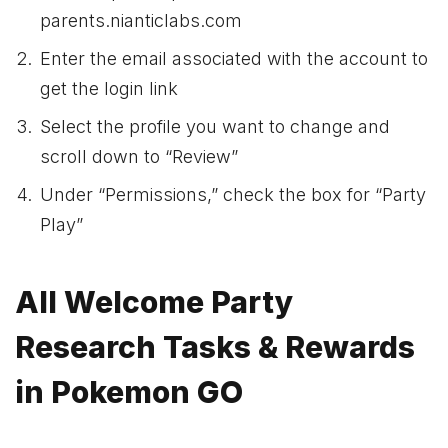
parents.nianticlabs.com
Enter the email associated with the account to
get the login link
Select the profile you want to change and
scroll down to “Review”
Under “Permissions,” check the box for “Party
Play”
All Welcome Party
Research Tasks & Rewards
in Pokemon GO