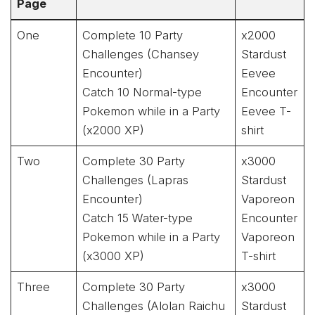
Page
One
Complete 10 Party
x2000
Challenges (Chansey
Stardust
Encounter)
Eevee
Catch 10 Normal-type
Encounter
Pokemon while in a Party
Eevee T-
(x2000 XP)
shirt
Two
Complete 30 Party
x3000
Challenges (Lapras
Stardust
Encounter)
Vaporeon
Catch 15 Water-type
Encounter
Pokemon while in a Party
Vaporeon
(x3000 XP)
T-shirt
Three
Complete 30 Party
x3000
Challenges (Alolan Raichu
Stardust