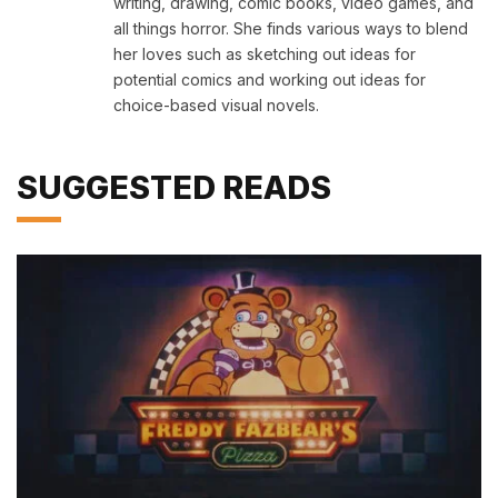
writing, drawing, comic books, video games, and
all things horror. She finds various ways to blend
her loves such as sketching out ideas for
potential comics and working out ideas for
choice-based visual novels.
SUGGESTED READS