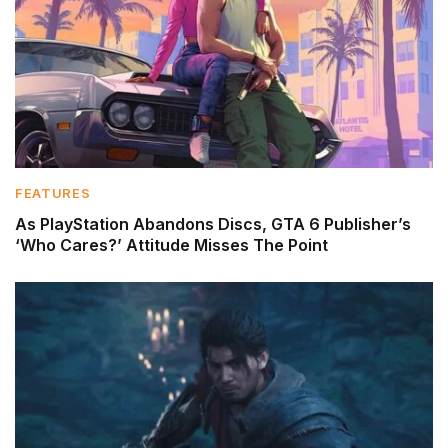
FEATURES
As PlayStation Abandons Discs, GTA 6 Publisher’s
‘Who Cares?’ Attitude Misses The Point