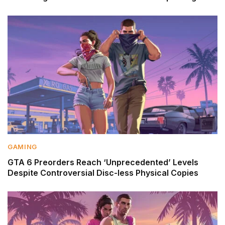
GAMING
GTA 6 Preorders Reach ‘Unprecedented’ Levels
Despite Controversial Disc-less Physical Copies