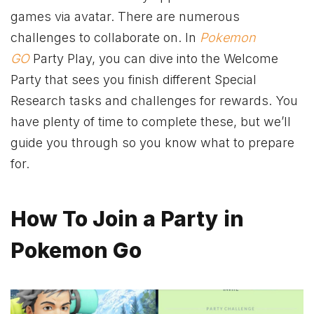
games via avatar. There are numerous
challenges to collaborate on. In
Pokemon
GO
Party Play, you can dive into the Welcome
Party that sees you finish different Special
Research tasks and challenges for rewards. You
have plenty of time to complete these, but we’ll
guide you through so you know what to prepare
for.
How To Join a Party in
Pokemon Go