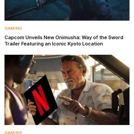
GAMING
Capcom Unveils New Onimusha: Way of the Sword
Trailer Featuring an Iconic Kyoto Location
GAMING