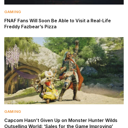
GAMING
FNAF Fans Will Soon Be Able to Visit a Real-Life
Freddy Fazbear’s Pizza
GAMING
Capcom Hasn’t Given Up on Monster Hunter Wilds
Outselling World: ‘Sales for the Game Improving’