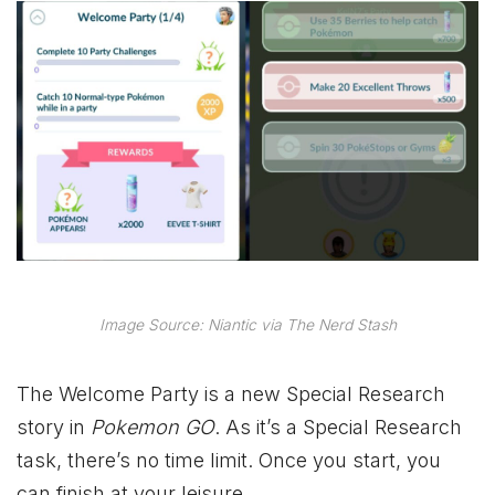
Image Source: Niantic via The Nerd Stash
The Welcome Party is a new Special Research
story in
Pokemon GO
. As it’s a Special Research
task, there’s no time limit. Once you start, you
can finish at your leisure.