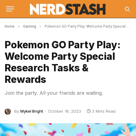
»
»
Home
Gaming
Pokemon GO Party Play: Welcome Party Special Research Tasks & Rewards
Pokemon GO Party Play:
Welcome Party Special
Research Tasks &
Rewards
Join the party. All your friends are waiting.
By
Mykel Bright
October 18, 2023
3 Mins Read