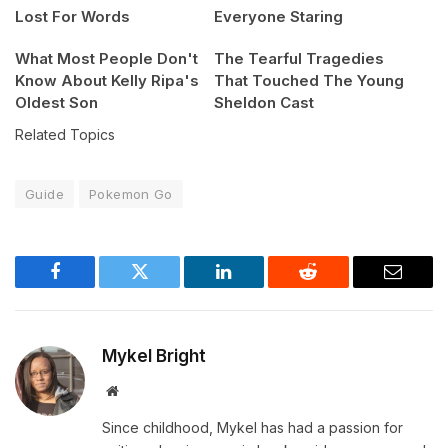
Lost For Words
Everyone Staring
What Most People Don't
The Tearful Tragedies
Know About Kelly Ripa's
That Touched The Young
Oldest Son
Sheldon Cast
Related Topics
Guide
Pokemon Go
Facebook
Twitter
LinkedIn
Reddit
Email
Mykel Bright
Website
Since childhood, Mykel has had a passion for