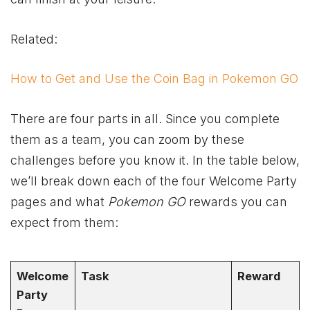
Related:
How to Get and Use the Coin Bag in Pokemon GO
There are four parts in all. Since you complete
them as a team, you can zoom by these
challenges before you know it. In the table below,
we’ll break down each of the four Welcome Party
pages and what
Pokemon GO
rewards you can
expect from them:
Welcome
Task
Reward
Party