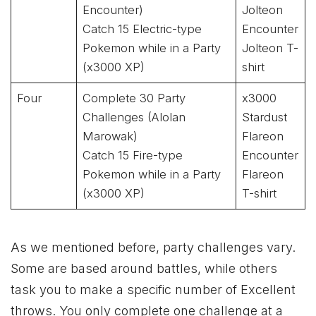
Encounter)
Jolteon
Catch 15 Electric-type
Encounter
Pokemon while in a Party
Jolteon T-
(x3000 XP)
shirt
Four
Complete 30 Party
x3000
Challenges (Alolan
Stardust
Marowak)
Flareon
Catch 15 Fire-type
Encounter
Pokemon while in a Party
Flareon
(x3000 XP)
T-shirt
As we mentioned before, party challenges vary.
Some are based around battles, while others
task you to make a specific number of Excellent
throws. You only complete one challenge at a