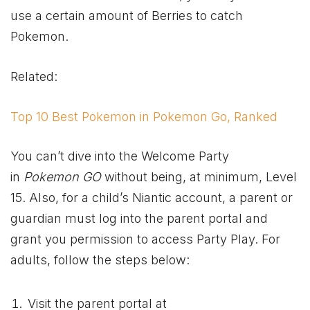
use a certain amount of Berries to catch
Pokemon.
Related:
Top 10 Best Pokemon in Pokemon Go, Ranked
You can’t dive into the Welcome Party
in
Pokemon GO
without being, at minimum, Level
15. Also, for a child’s Niantic account, a parent or
guardian must log into the parent portal and
grant you permission to access Party Play. For
adults, follow the steps below:
Visit the parent portal at