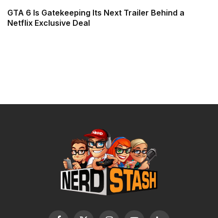
GTA 6 Is Gatekeeping Its Next Trailer Behind a
Netflix Exclusive Deal