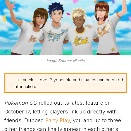
Image Source: Niantic
This article is over 2 years old and may contain outdated
information.
Pokemon GO
rolled out its latest feature on
October 17, letting players link up directly with
friends. Dubbed
Party Play
, you and up to three
other friends can finally appear in each other’s