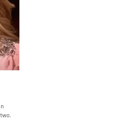
hn
 two.