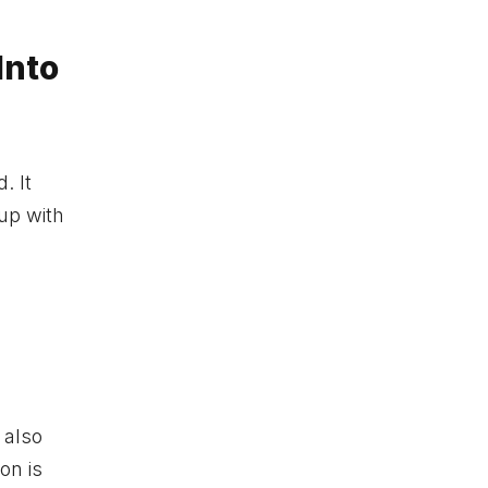
Into
. It
kup with
 also
on is