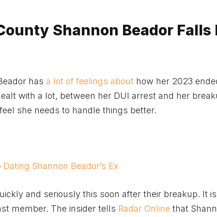
County Shannon Beador Falls 
Beador has
a lot of feelings about
how her 2023 ended
dealt with a lot, between her DUI arrest and her brea
eel she needs to handle things better.
o Dating Shannon Beador’s Ex
kly and seriously this soon after their breakup. It is
cast member. The insider tells
Radar Online
that Shann