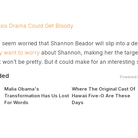
xis Drama Could Get Bloody
 seem worried that Shannon Beador will slip into a d
 want to worry
about Shannon, making her the target
t won’t be pretty. But it could make for an interesting
ded
Powered 
Malia Obama's
Where The Original Cast Of
Transformation Has Us Lost
Hawaii Five-O Are These
For Words
Days