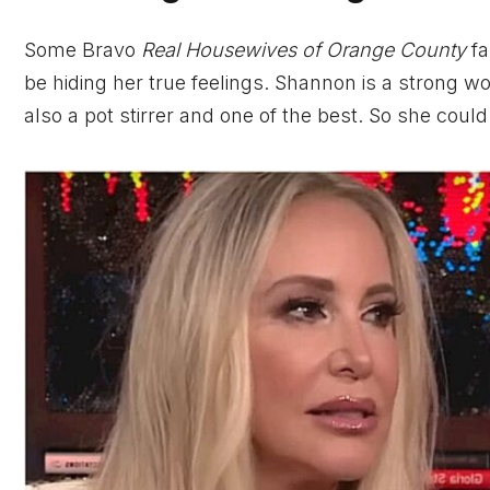
Some Bravo
Real Housewives of Orange County
fa
be hiding her true feelings. Shannon is a strong wo
also a pot stirrer and one of the best. So she could