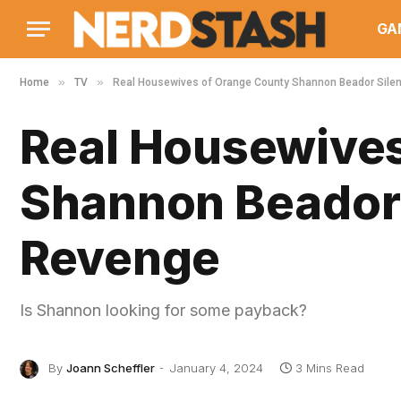
GA
»
»
Home
TV
Real Housewives of Orange County Shannon Beador Silen
Real Housewives
Shannon Beador S
Revenge
Is Shannon looking for some payback?
By
Joann Scheffler
January 4, 2024
3 Mins Read