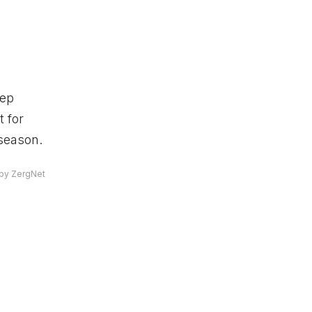
eep
 for
 season.
by ZergNet