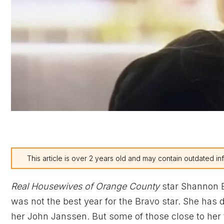
This article is over 2 years old and may contain outdated in
Real Housewives of Orange County
star Shannon B
was not the best year for the Bravo star. She has 
her John Janssen. But some of those close to her