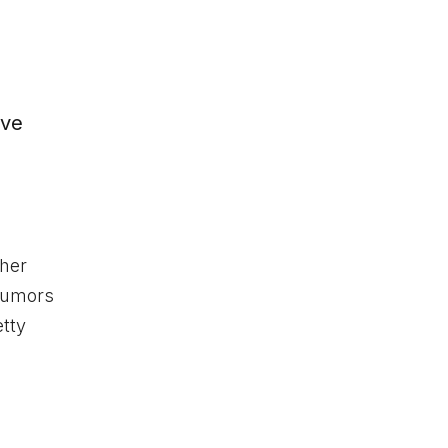
y
ave
 her
 rumors
etty