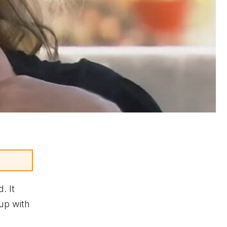
. It
kup with