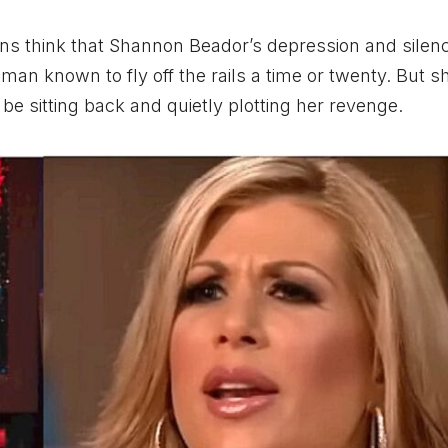
ns think that Shannon Beador’s depression and silen
man known to fly off the rails a time or twenty. But sh
 be sitting back and quietly plotting her revenge.