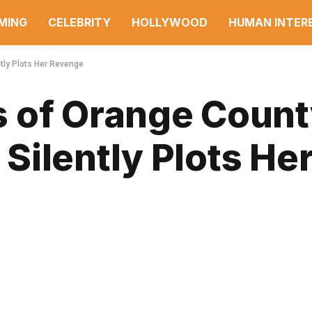
MING
CELEBRITY
HOLLYWOOD
HUMAN INTER
tly Plots Her Revenge
 of Orange Coun
ilently Plots He