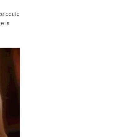
ce could
e is