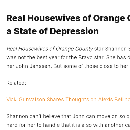
Real Housewives of Orange 
a State of Depression
Real Housewives of Orange County
star Shannon 
was not the best year for the Bravo star. She has 
her John Janssen. But some of those close to her f
Related:
Vicki Gunvalson Shares Thoughts on Alexis Bellin
Shannon can’t believe that John can move on so quic
hard for her to handle that it is also with another 