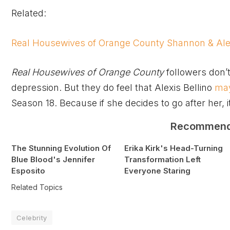
Related:
Real Housewives of Orange County Shannon & Ale
Real Housewives of Orange County
followers don’t
depression. But they do feel that Alexis Bellino
may
Season 18. Because if she decides to go after her, i
Recommen
The Stunning Evolution Of
Erika Kirk's Head-Turning
Blue Blood's Jennifer
Transformation Left
Esposito
Everyone Staring
Related Topics
Celebrity