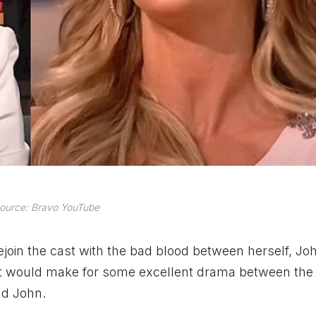
ource: Bravo YouTube
rejoin the cast with the bad blood between herself, Jo
it would make for some excellent drama between the
nd John.