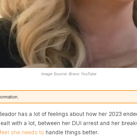
Image Source: Bravo YouTube
formation.
eador has a lot of feelings about how her 2023 ended
dealt with a lot, between her DUI arrest and her brea
feel she needs to
handle things better.