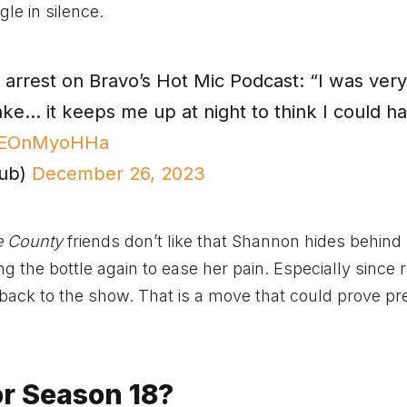
gle in silence.
rrest on Bravo’s Hot Mic Podcast: “I was ver
ake… it keeps me up at night to think I could h
/gEOnMyoHHa
Hub)
December 26, 2023
e County
friends don’t like that Shannon hides behind
ing the bottle again to ease her pain. Especially since
o back to the show. That is a move that could prove pr
or Season 18?