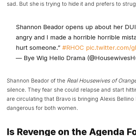
sad. But she is trying to hide it and prefers to strug
Shannon Beador opens up about her DUI a
angry and I made a horrible horrible mist
hurt someone.”
#RHOC
pic.twitter.com
— Bye Wig Hello Drama (@Housewives
Shannon Beador of the
Real Housewives of Orang
silence. They fear she could relapse and start hitt
are circulating that Bravo is bringing Alexis Bellin
dangerous for both women.
Is Revenge on the Agenda F