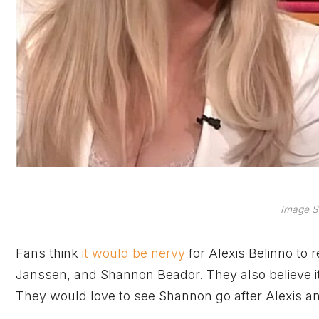
Image S
Fans think
it would be nervy
for Alexis Belinno to 
Janssen, and Shannon Beador. They also believe 
They would love to see Shannon go after Alexis a