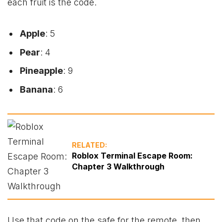
each fruit is the code.
Apple
: 5
Pear
: 4
Pineapple
: 9
Banana
: 6
RELATED:
Roblox Terminal Escape Room:
Chapter 3 Walkthrough
Use that code on the safe for the remote, then