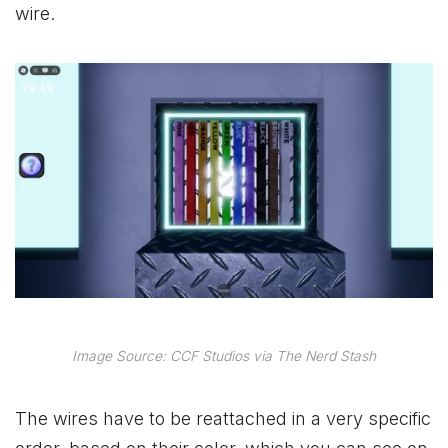
wire.
Image Source: CCF Studios via The Nerd Stash
The wires have to be reattached in a very specific