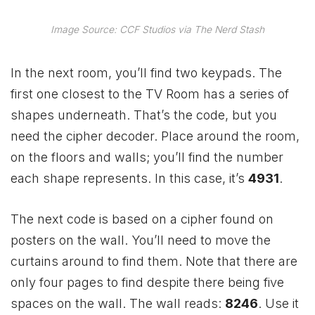
Image Source: CCF Studios via The Nerd Stash
In the next room, you’ll find two keypads. The
first one closest to the TV Room has a series of
shapes underneath. That’s the code, but you
need the cipher decoder. Place around the room,
on the floors and walls; you’ll find the number
each shape represents. In this case, it’s
4931
.
The next code is based on a cipher found on
posters on the wall. You’ll need to move the
curtains around to find them. Note that there are
only four pages to find despite there being five
spaces on the wall. The wall reads:
8246
. Use it