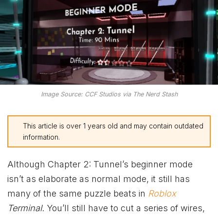
Image Source: CCF Studios via The Nerd Stash
This article is over 1 years old and may contain outdated
information.
Although Chapter 2: Tunnel’s beginner mode
isn’t as elaborate as normal mode, it still has
many of the same puzzle beats in
Roblox
Terminal
. You’ll still have to cut a series of wires,