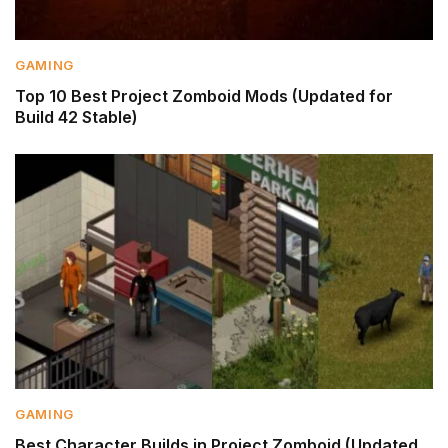
GAMING
Top 10 Best Project Zomboid Mods (Updated for
Build 42 Stable)
GAMING
Best Character Builds in Project Zomboid (Updated