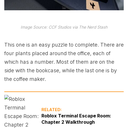
Image Source: CCF Studios via The Nerd Stash
This one is an easy puzzle to complete. There are
four plants placed around the office, each of
which has a number. Most of them are on the
side with the bookcase, while the last one is by
the coffee maker.
RELATED:
Roblox Terminal Escape Room:
Chapter 2 Walkthrough