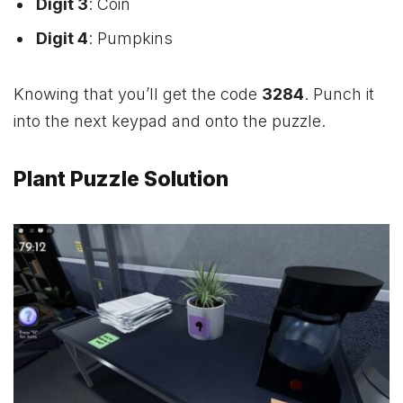
Digit 3
: Coin
Digit 4
: Pumpkins
Knowing that you’ll get the code
3284
. Punch it
into the next keypad and onto the puzzle.
Plant Puzzle Solution