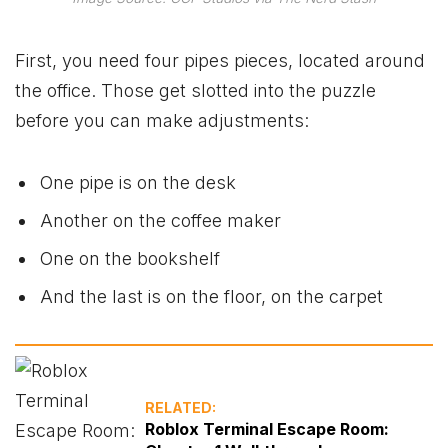
First, you need four pipes pieces, located around
the office. Those get slotted into the puzzle
before you can make adjustments:
One pipe is on the desk
Another on the coffee maker
One on the bookshelf
And the last is on the floor, on the carpet
RELATED:
Roblox Terminal Escape Room: