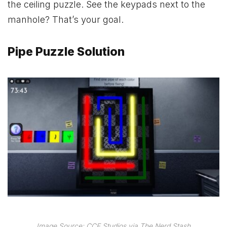
the ceiling puzzle. See the keypads next to the
manhole? That’s your goal.
Pipe Puzzle Solution
Image Source: CCF Studios via The Nerd Stash