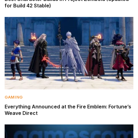
for Build 42 Stable)
GAMING
Everything Announced at the Fire Emblem: Fortune’s
Weave Direct