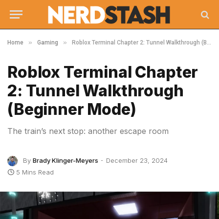
»
»
Home
Gaming
Roblox Terminal Chapter 2: Tunnel Walkthrough (Beginner Mode)
Roblox Terminal Chapter
2: Tunnel Walkthrough
(Beginner Mode)
The train’s next stop: another escape room
By
Brady Klinger-Meyers
December 23, 2024
5 Mins Read