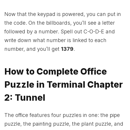
Now that the keypad is powered, you can put in
the code. On the billboards, you’ll see a letter
followed by a number. Spell out C-O-D-E and
write down what number is linked to each
number, and you’ll get
1379
.
How to Complete Office
Puzzle in Terminal Chapter
2: Tunnel
The office features four puzzles in one: the pipe
puzzle, the painting puzzle, the plant puzzle, and