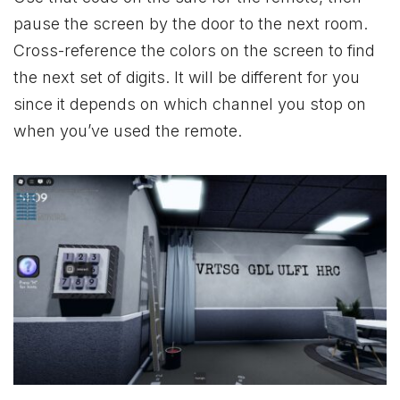
pause the screen by the door to the next room.
Cross-reference the colors on the screen to find
the next set of digits. It will be different for you
since it depends on which channel you stop on
when you’ve used the remote.