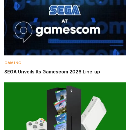
GAMING
SEGA Unveils Its Gamescom 2026 Line-up