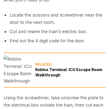
Locate the scissors and screwdriver near the
door to the next room.
Cut and rewire the train’s electric box.
Find out the 4-digit code for the door.
RELATED:
Roblox Terminal: ICU Escape Room
Walkthrough
Using the screwdriver, take unscrew the plate to
the electrical box outside the train, then cut each