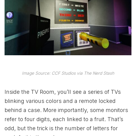
Image Source: CCF Studios via The Nerd Stash
Inside the TV Room, you’ll see a series of TVs
blinking various colors and a remote locked
behind a case. More importantly, some monitors
refer to four digits, each linked to a fruit. That’s
odd, but the trick is the number of letters for