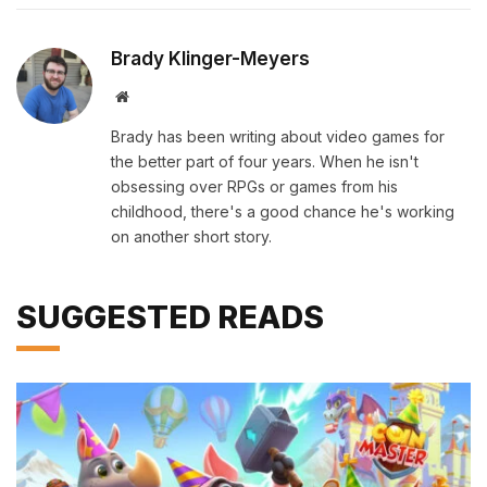
Brady Klinger-Meyers
Website
Brady has been writing about video games for
the better part of four years. When he isn't
obsessing over RPGs or games from his
childhood, there's a good chance he's working
on another short story.
SUGGESTED READS