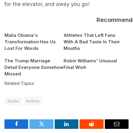
for the elevator, and away you go!
Recommend
Malia Obama's
Athletes That Left Fans
Transformation Has Us
With A Bad Taste In Their
Lost For Words
Mouths
The Trump Marriage
Robin Williams' Unusual
Detail Everyone Somehow
Final Wish
Missed
Related Topics
Guide
Roblox
Facebook
Twitter
LinkedIn
Reddit
Email