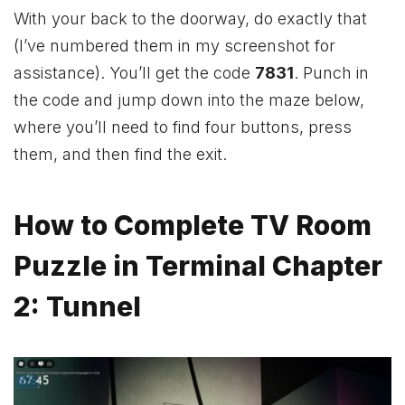
With your back to the doorway, do exactly that
(I’ve numbered them in my screenshot for
assistance). You’ll get the code
7831
. Punch in
the code and jump down into the maze below,
where you’ll need to find four buttons, press
them, and then find the exit.
How to Complete TV Room
Puzzle in Terminal Chapter
2: Tunnel