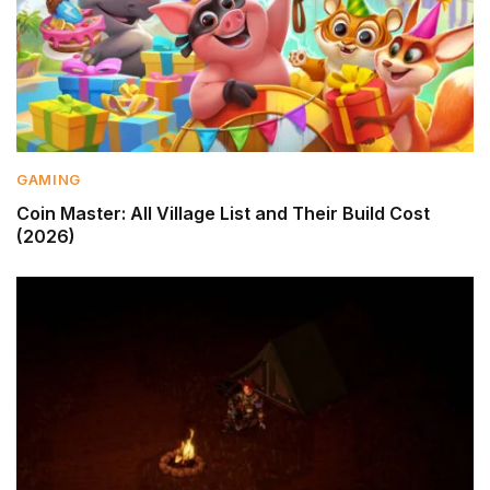
GAMING
Coin Master: All Village List and Their Build Cost
(2026)