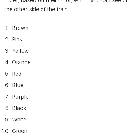
order, based on their color, which you can see on
the other side of the train.
Brown
Pink
Yellow
Orange
Red
Blue
Purple
Black
White
Green