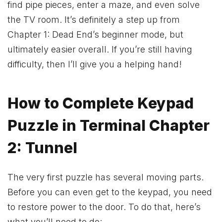
find pipe pieces, enter a maze, and even solve
the TV room. It’s definitely a step up from
Chapter 1: Dead End’s beginner mode, but
ultimately easier overall. If you’re still having
difficulty, then I’ll give you a helping hand!
How to Complete Keypad
Puzzle in Terminal Chapter
2: Tunnel
The very first puzzle has several moving parts.
Before you can even get to the keypad, you need
to restore power to the door. To do that, here’s
what you’ll need to do: