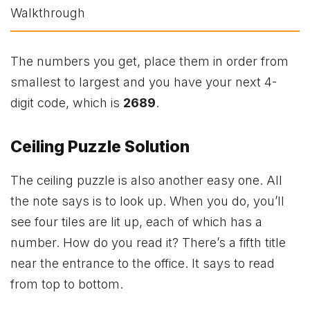
The numbers you get, place them in order from
smallest to largest and you have your next 4-
digit code, which is
2689
.
Ceiling Puzzle Solution
The ceiling puzzle is also another easy one. All
the note says is to look up. When you do, you’ll
see four tiles are lit up, each of which has a
number. How do you read it? There’s a fifth title
near the entrance to the office. It says to read
from top to bottom.