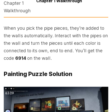
Chapter 1 Walkthrough
When you pick the pipe pieces, they’re added to
the walls automatically. Interact with the pipes on
the wall and turn the pieces until each color is
connected to its own, end to end. You’ll get the
code
6914
on the wall.
Painting Puzzle Solution