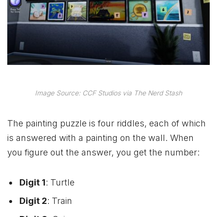
Image Source: CCF Studios via The Nerd Stash
The painting puzzle is four riddles, each of which
is answered with a painting on the wall. When
you figure out the answer, you get the number:
Digit 1
: Turtle
Digit 2
: Train