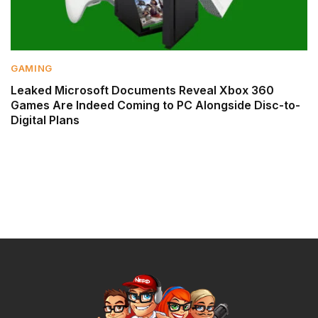
GAMING
Leaked Microsoft Documents Reveal Xbox 360
Games Are Indeed Coming to PC Alongside Disc-to-
Digital Plans