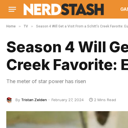
GA
»
»
Home
TV
Season 4 Will Get a Visit From a Schitt’s Creek Favorite: 
Season 4 Will Get
Creek Favorite:
The meter of star power has risen
By
Tristan Zelden
February 27, 2024
2 Mins Read