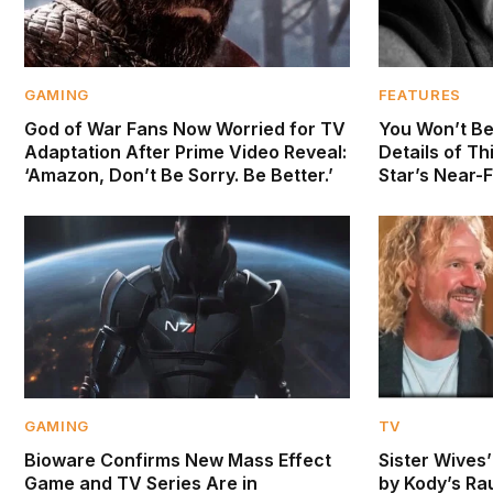
GAMING
FEATURES
God of War Fans Now Worried for TV
You Won’t Be
Adaptation After Prime Video Reveal:
Details of Th
‘Amazon, Don’t Be Sorry. Be Better.’
Star’s Near-
GAMING
TV
Bioware Confirms New Mass Effect
Sister Wives
Game and TV Series Are in
by Kody’s Ra