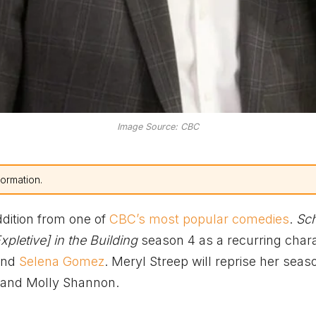
Image Source: CBC
formation.
ddition from one of
CBC’s most popular comedies
.
Sch
xpletive] in the Building
season 4 as a recurring chara
 and
Selena Gomez
. Meryl Streep will reprise her seas
 and Molly Shannon.