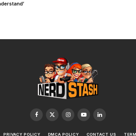
nderstand’
Facebook
X
Instagram
YouTube
LinkedIn
(Twitter)
PRIVACY POLICY
DMCA POLICY
CONTACT US
TERM