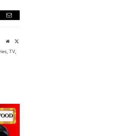
t
Email
Website
X
(Twitter)
vies, TV,