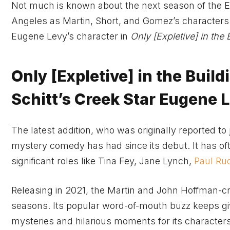
Not much is known about the next season of the E
Angeles as Martin, Short, and Gomez’s characters 
Eugene Levy’s character in
Only
[Expletive]
in the 
Only [Expletive] in the Buil
Schitt’s Creek Star Eugene 
The latest addition, who was originally reported to 
mystery comedy has had since its debut. It has o
significant roles like Tina Fey, Jane Lynch,
Paul Ru
Releasing in 2021, the Martin and John Hoffman-cre
seasons. Its popular word-of-mouth buzz keeps givi
mysteries and hilarious moments for its characters