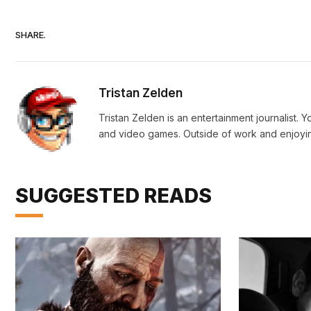
SHARE.
Tristan Zelden
Tristan Zelden is an entertainment journalist. 
and video games. Outside of work and enjoying
SUGGESTED READS