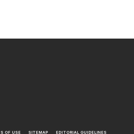
S OF USE
SITEMAP
EDITORIAL GUIDELINES