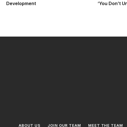
Development
‘You Don’t U
ABOUT US
JOIN OUR TEAM
MEET THE TEAM