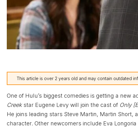
This article is over 2 years old and may contain outdated in
One of Hulu’s biggest comedies is getting a new a
Creek
star Eugene Levy will join the cast of
Only [E
He joins leading stars Steve Martin, Martin Short,
character. Other newcomers include Eva Longoria