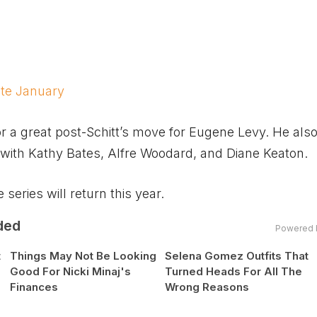
ate January
 a great post-Schitt’s move for Eugene Levy. He also
with Kathy Bates, Alfre Woodard, and Diane Keaton.
series will return this year.
ded
Powered 
t
Things May Not Be Looking
Selena Gomez Outfits That
Good For Nicki Minaj's
Turned Heads For All The
Finances
Wrong Reasons