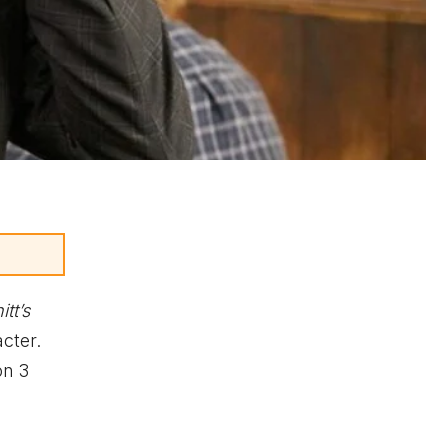
itt’s
cter.
on 3