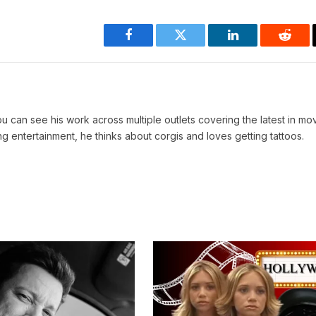
Facebook
Twitter
LinkedIn
Reddi
You can see his work across multiple outlets covering the latest in mo
 entertainment, he thinks about corgis and loves getting tattoos.