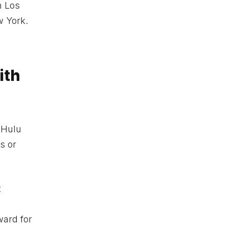
n Los
w York.
ith
e Hulu
s or
t
ward for