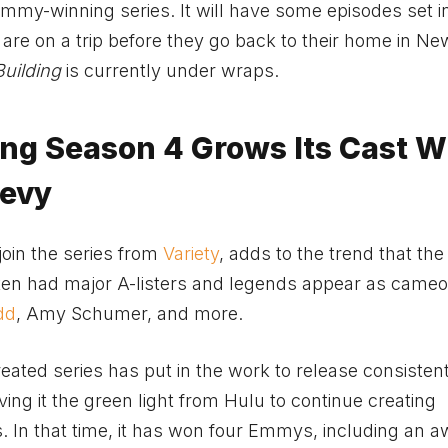
mmy-winning series. It will have some episodes set i
are on a trip before they go back to their home in Ne
Building
is currently under wraps.
ding Season 4 Grows Its Cast W
Levy
join the series from
Variety
, adds to the trend that th
ften had major A-listers and legends appear as cameo
dd
, Amy Schumer, and more.
ated series has put in the work to release consisten
ng it the green light from Hulu to continue creating
. In that time, it has won four Emmys, including an a