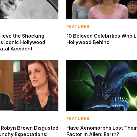
FEATURES
lieve the Shocking
10 Beloved Celebrities Who L
is Iconic Hollywood
Hollywood Behind
Fatal Accident
FEATURES
’ Robyn Brown Disgusted
Have Xenomorphs Lost Their
unchy Expectations:
Factor in Alien: Earth?