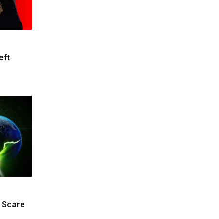
eft
 Scare