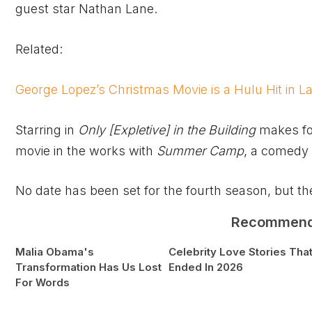
guest star Nathan Lane.
Related:
George Lopez’s Christmas Movie is a Hulu Hit in L
Starring in
Only
[Expletive]
in the Building
makes for
movie in the works with
Summer Camp
, a comedy 
No date has been set for the fourth season, but the 
Recommen
Malia Obama's
Celebrity Love Stories Tha
Transformation Has Us Lost
Ended In 2026
For Words