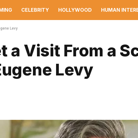
MING
CELEBRITY
HOLLYWOOD
HUMAN INTER
Eugene Levy
 a Visit From a Sc
 Eugene Levy