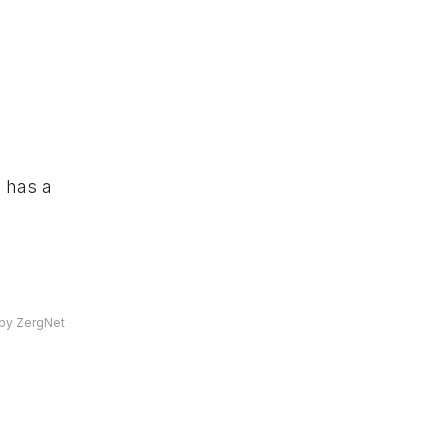
 has a
by ZergNet