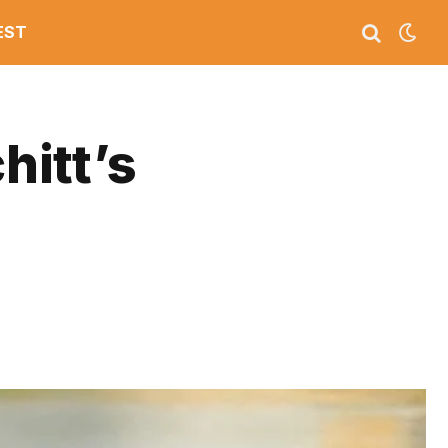
EST
hitt’s