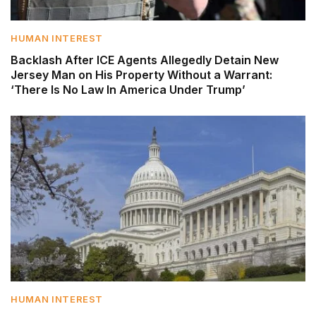
HUMAN INTEREST
Backlash After ICE Agents Allegedly Detain New
Jersey Man on His Property Without a Warrant:
‘There Is No Law In America Under Trump’
HUMAN INTEREST