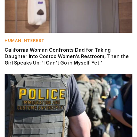
HUMAN INTEREST
California Woman Confronts Dad for Taking
Daughter Into Costco Women’s Restroom, Then the
Girl Speaks Up: ‘I Can’t Go in Myself Yet!’