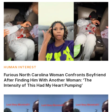
HUMAN INTEREST
Furious North Carolina Woman Confronts Boyfriend
After Finding Him With Another Woman: ‘The
Intensity of This Had My Heart Pumping’