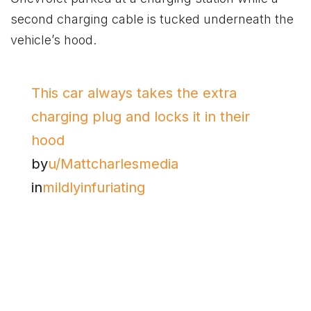
second charging cable is tucked underneath the
vehicle’s hood.
This car always takes the extra
charging plug and locks it in their
hood
by
u/Mattcharlesmedia
in
mildlyinfuriating