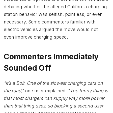
debating whether the alleged California charging
station behavior was selfish, pointless, or even
necessary. Some commenters familiar with
electric vehicles argued the move would not
even improve charging speed.
Commenters Immediately
Sounded Off
“It’s a Bolt. One of the slowest charging cars on
the road
,” one user explained. “
The funny thing is
that most chargers can supply way more power
than that thing uses, so blocking a second user