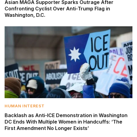
Asian MAGA Supporter Sparks Outrage After
Confronting Cyclist Over Anti-Trump Flag in
Washington, D.C.
HUMAN INTEREST
Backlash as Anti-ICE Demonstration in Washington
DC Ends With Multiple Women in Handcuffs: ‘The
First Amendment No Longer Exists’