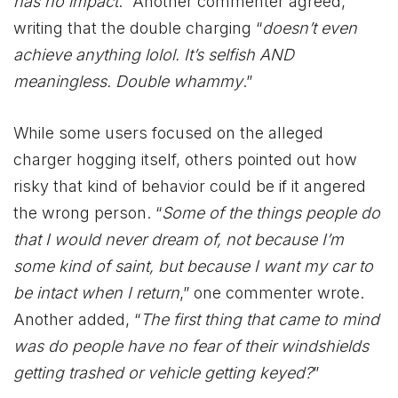
has no impact
.” Another commenter agreed,
writing that the double charging “
doesn’t even
achieve anything lolol. It’s selfish AND
meaningless. Double whammy
.”
While some users focused on the alleged
charger hogging itself, others pointed out how
risky that kind of behavior could be if it angered
the wrong person. “
Some of the things people do
that I would never dream of, not because I’m
some kind of saint, but because I want my car to
be intact when I return
,” one commenter wrote.
Another added, “
The first thing that came to mind
was do people have no fear of their windshields
getting trashed or vehicle getting keyed?
”