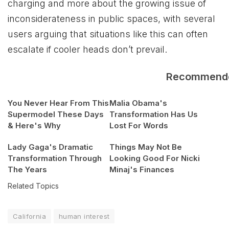
charging and more about the growing issue of
inconsiderateness in public spaces, with several
users arguing that situations like this can often
escalate if cooler heads don’t prevail.
Recommend
You Never Hear From This
Malia Obama's
Supermodel These Days
Transformation Has Us
& Here's Why
Lost For Words
Lady Gaga's Dramatic
Things May Not Be
Transformation Through
Looking Good For Nicki
The Years
Minaj's Finances
Related Topics
California
human interest