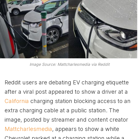
Image Source: Mattcharlesmedia via Reddit
Reddit users are debating EV charging etiquette
after a viral post appeared to show a driver at a
California
charging station blocking access to an
extra charging cable at a public station. The
image, posted by streamer and content creator
Mattcharlesmedia
, appears to show a white
Chevrolet parked at a charging station while a