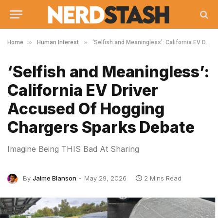
»
»
Home
Human Interest
‘Selfish and Meaningless’: California EV Driver Accused Of Hogging Chargers Sparks Debate
‘Selfish and Meaningless’:
California EV Driver
Accused Of Hogging
Chargers Sparks Debate
Imagine Being THIS Bad At Sharing
By
Jaime Blanson
May 29, 2026
2 Mins Read