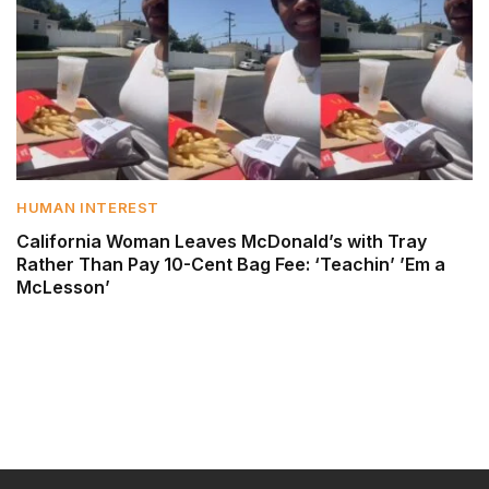
HUMAN INTEREST
California Woman Leaves McDonald’s with Tray
Rather Than Pay 10-Cent Bag Fee: ‘Teachin’ ’Em a
McLesson’