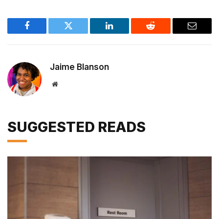
Facebook
Twitter
LinkedIn
Reddit
Email
Jaime Blanson
Website
SUGGESTED READS