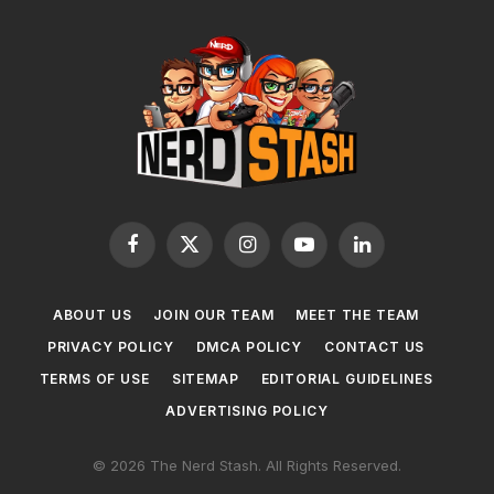
Facebook
X
Instagram
YouTube
LinkedIn
(Twitter)
ABOUT US
JOIN OUR TEAM
MEET THE TEAM
PRIVACY POLICY
DMCA POLICY
CONTACT US
TERMS OF USE
SITEMAP
EDITORIAL GUIDELINES
ADVERTISING POLICY
© 2026 The Nerd Stash. All Rights Reserved.