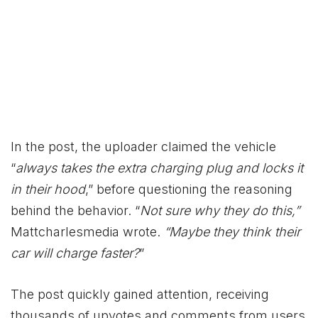
In the post, the uploader claimed the vehicle
“
always takes the extra charging plug and locks it
in their hood
,” before questioning the reasoning
behind the behavior. “
Not sure why they do this,”
Mattcharlesmedia wrote.
“Maybe they think their
car will charge faster?
”
The post quickly gained attention, receiving
thousands of upvotes and comments from users