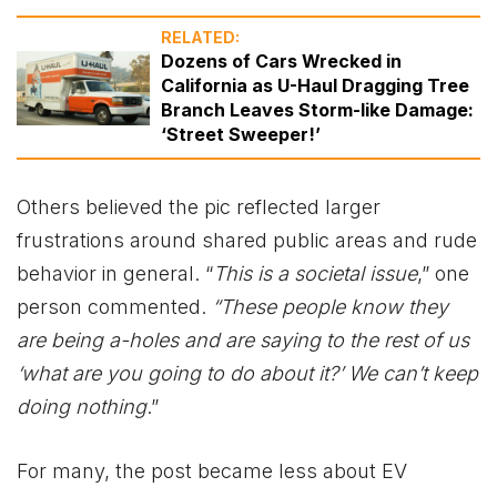
RELATED:
Dozens of Cars Wrecked in
California as U-Haul Dragging Tree
Branch Leaves Storm-like Damage:
‘Street Sweeper!’
Others believed the pic reflected larger
frustrations around shared public areas and rude
behavior in general. “
This is a societal issue
,” one
person commented.
“These people know they
are being a-holes and are saying to the rest of us
‘what are you going to do about it?’ We can’t keep
doing nothing
.”
For many, the post became less about EV