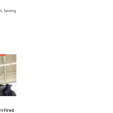
l, fanning
t Fired