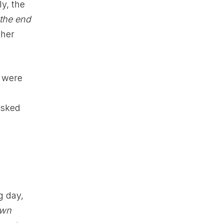
y, the
 the end
ther
s were
asked
g day,
own