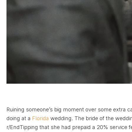
Ruining someone’s big moment over some extra cash
doing at a
Florida
wedding. The bride of the weddin
r/EndTipping that she had prepaid a 20% service fee