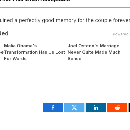
 ruined a perfectly good memory for the couple forever
ded
Powered 
Malia Obama's
Joel Osteen's Marriage
ee
Transformation Has Us Lost
Never Quite Made Much
For Words
Sense
Facebook
Twitter
LinkedIn
Reddi