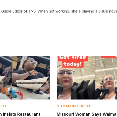
 Guide Editor of TNS. When not working, she's playing a visual nove
EST
HUMAN INTEREST
Insists Restaurant
Missouri Woman Says Walmar