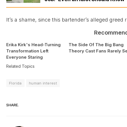
It’s a shame, since this bartender’s alleged greed
Recommen
Erika Kirk's Head-Turning
The Side Of The Big Bang
Transformation Left
Theory Cast Fans Rarely S
Everyone Staring
Related Topics
Florida
human interest
SHARE.