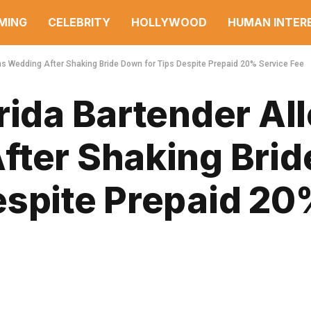
MING
CELEBRITY
HOLLYWOOD
HUMAN INTER
ins Wedding After Shaking Bride Down for Tips Despite Prepaid 20% Service Fee
rida Bartender Al
fter Shaking Brid
espite Prepaid 2