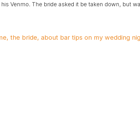
tip his Venmo. The bride asked it be taken down, but w
, the bride, about bar tips on my wedding ni