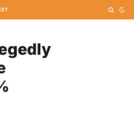
EST
legedly
e
0%