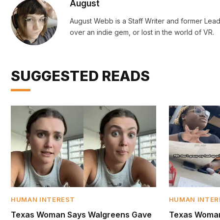
August
August Webb is a Staff Writer and former Lead
over an indie gem, or lost in the world of VR.
SUGGESTED READS
HUMAN INTEREST
HUMAN INTER
Texas Woman Says Walgreens Gave
Texas Woman 