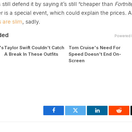
 still defend it by saying it’s still “cheaper than
Fortnit
r is a special event, which could explain the prices. A
 are slim
, sadly.
ded
Powered 
's
Taylor Swift Couldn't Catch
Tom Cruise's Need For
A Break In These Outfits
Speed Doesn't End On-
Screen
Facebook
Twitter
LinkedIn
Reddi