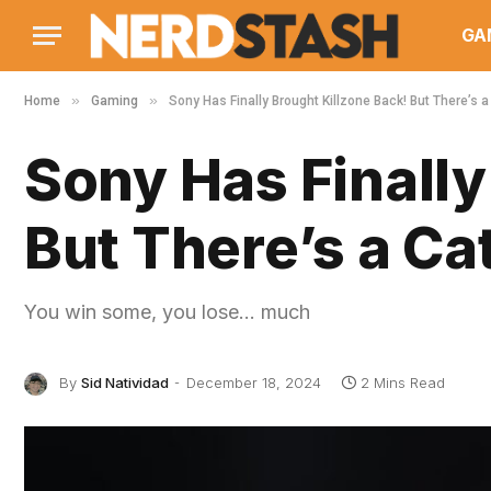
GA
»
»
Home
Gaming
Sony Has Finally Brought Killzone Back! But There’s 
Sony Has Finally
But There’s a C
You win some, you lose… much
By
Sid Natividad
December 18, 2024
2 Mins Read