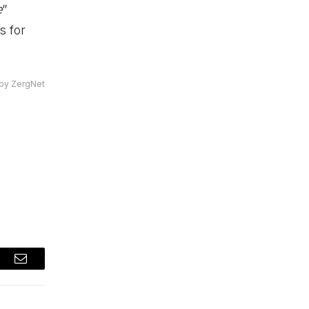
e
”
s for
by ZergNet
t
Email