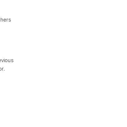
thers
evious
or.