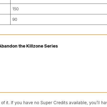
150
90
bandon the Killzone Series
l of it. If you have no Super Credits available, you’ll ha