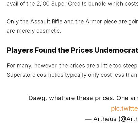
avail of the 2,100 Super Credits bundle which cost
Only the Assault Rifle and the Armor piece are goin
are merely cosmetic.
Players Found the Prices Undemocrat
For many, however, the prices are a little too steep
Superstore cosmetics typically only cost less than
Dawg, what are these prices. One arm
pic.twit
— Artheus (@Art