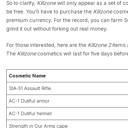
So to clarify,
Killzone
will only
appear as a set of c
be free. You’ll have to purchase the
Killzone
cosme
premium currency. For the record, you can farm Sup
grind it out without forking out real money.
For those interested, here are the
Killzone 2
items 
The
Killzone
cosmetics will last for five days befor
Cosmetic Name
StA-51 Assault Rifle
AC-1 Dutiful armor
AC-1 Dutiful helmet
Strength in Our Arms cape