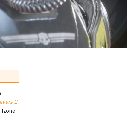
s
divers 2
,
illzone