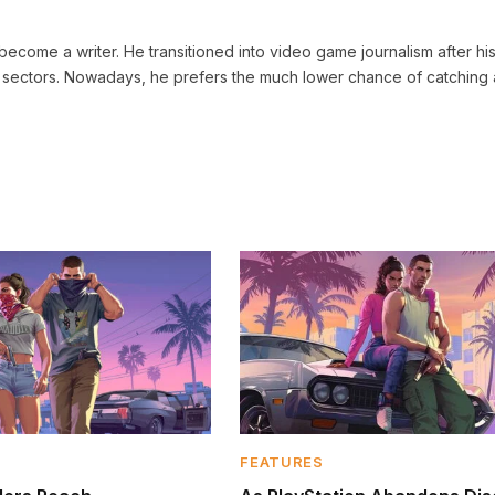
ecome a writer. He transitioned into video game journalism after his 
sectors. Nowadays, he prefers the much lower chance of catching 
FEATURES