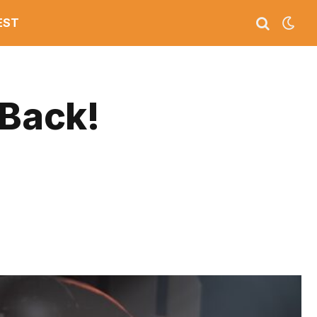
EST
 Back!