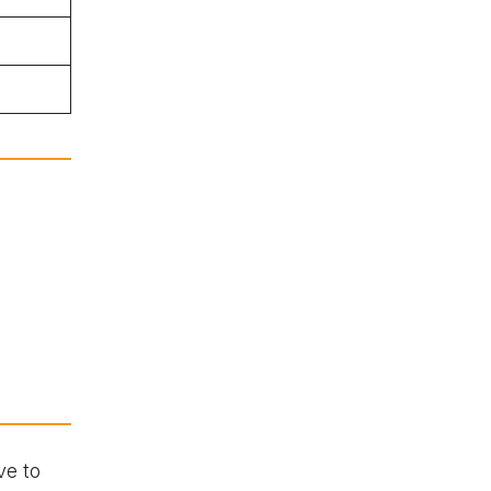
ve to