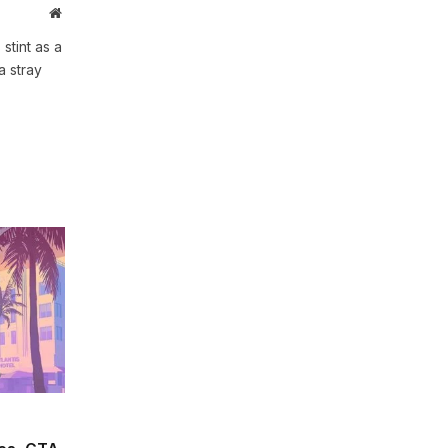
Website
stint as a
a stray