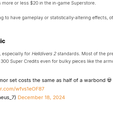
s more or less $20 in the in-game Superstore.
g to have gameplay or statistically-altering effects, o
ic
, especially for
Helldivers 2
standards. Most of the pr
 300 Super Credits even for bulky pieces like the arm
or set costs the same as half of a warbond 💀
ter.com/wfvs1eOF87
heus_7)
December 18, 2024