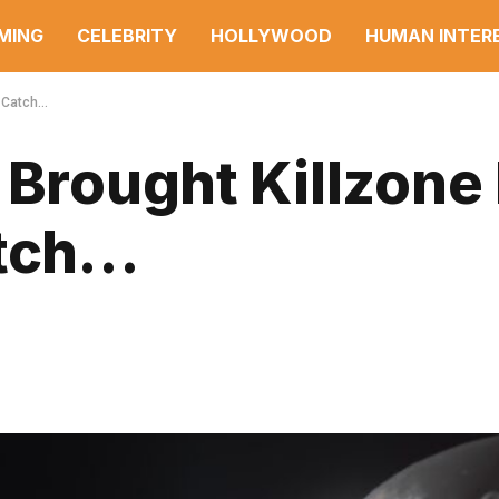
MING
CELEBRITY
HOLLYWOOD
HUMAN INTER
a Catch…
 Brought Killzone
atch…