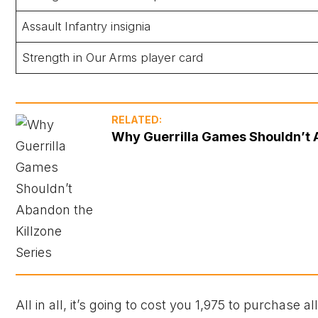
Assault Infantry insignia
Strength in Our Arms player card
RELATED:
Why Guerrilla Games Shouldn’t A
All in all, it’s going to cost you 1,975 to purchase al