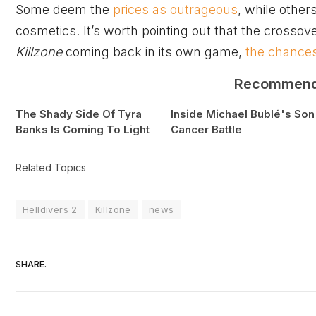
Some deem the
prices as outrageous
, while others
cosmetics. It’s worth pointing out that the crossove
Killzone
coming back in its own game,
the chances
Recommen
The Shady Side Of Tyra
Inside Michael Bublé's Son
Banks Is Coming To Light
Cancer Battle
Related Topics
Helldivers 2
Killzone
news
SHARE.