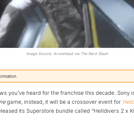
Image Source: Arrowhead via The Nerd Stash
ormation.
ews you’ve heard for the franchise this decade. Sony i
one
game, instead, it will be a crossover event for
Hell
eleased its Superstore bundle called “Helldivers 2 x K