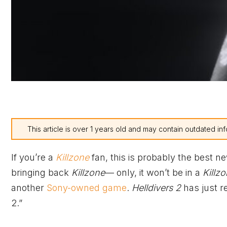
This article is over 1 years old and may contain outdated inf
If you’re a
Killzone
fan, this is probably the best n
bringing back
Killzone
— only, it won’t be in a
Killz
another
Sony-owned game
.
Helldivers 2
has just r
2.”