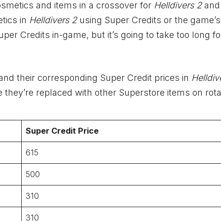
osmetics and items in a crossover for
Helldivers 2
an
tics in
Helldivers 2
using Super Credits or the game’s
er Credits in-game, but it’s going to take too long fo
and their corresponding Super Credit prices in
Helldiv
e they’re replaced with other Superstore items on rota
Super Credit Price
615
500
310
310