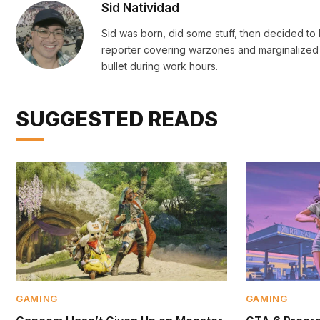
Sid Natividad
Sid was born, did some stuff, then decided to b
reporter covering warzones and marginalized 
bullet during work hours.
SUGGESTED READS
GAMING
GAMING