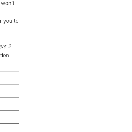
d
won’t
r you to
ers 2
.
tion: