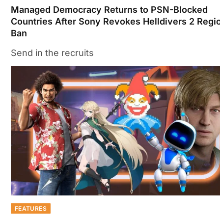
Managed Democracy Returns to PSN-Blocked
Countries After Sony Revokes Helldivers 2 Regi
Ban
Send in the recruits
FEATURES