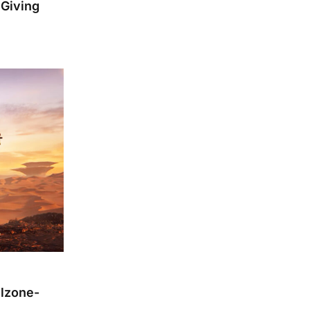
 Giving
llzone-