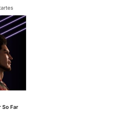
tartes
 So Far