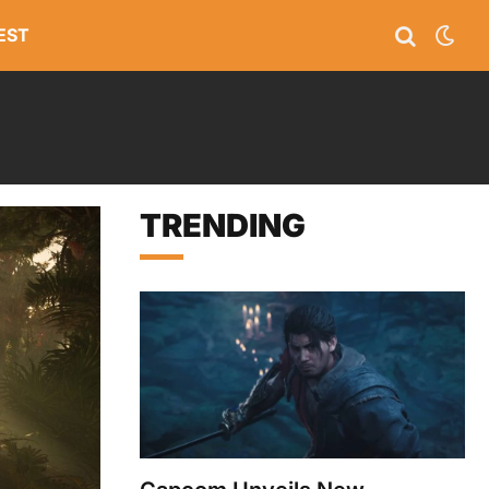
EST
TRENDING