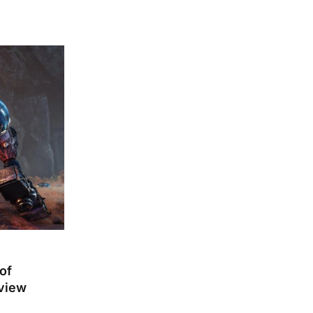
of
eview