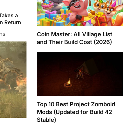
 Takes a
n Return
ons
Coin Master: All Village List
and Their Build Cost (2026)
Top 10 Best Project Zomboid
Mods (Updated for Build 42
Stable)