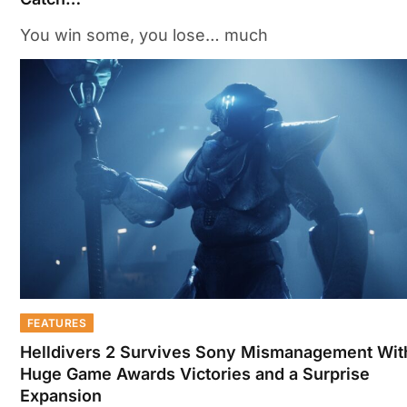
You win some, you lose… much
FEATURES
Helldivers 2 Survives Sony Mismanagement Wit
Huge Game Awards Victories and a Surprise
Expansion