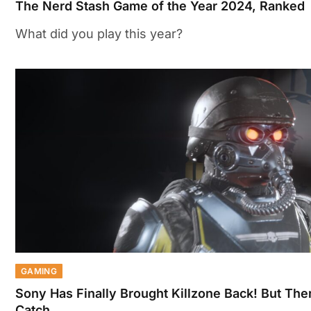
The Nerd Stash Game of the Year 2024, Ranked
What did you play this year?
GAMING
Sony Has Finally Brought Killzone Back! But Ther
Catch…