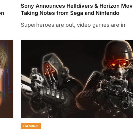
Sony Announces Helldivers & Horizon Mov
on
Taking Notes from Sega and Nintendo
Superheroes are out, video games are in
GAMING