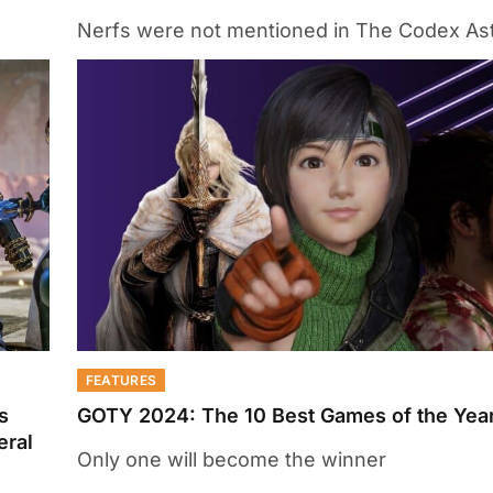
Nerfs were not mentioned in The Codex As
FEATURES
s
GOTY 2024: The 10 Best Games of the Year
eral
Only one will become the winner