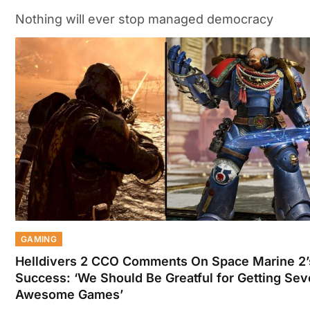
Nothing will ever stop managed democracy
GAMING
Helldivers 2 CCO Comments On Space Marine 2’
Success: ‘We Should Be Greatful for Getting Sev
Awesome Games’