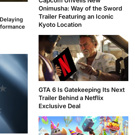
Capcom Unveils New
Onimusha: Way of the Sword
Trailer Featuring an Iconic
 Delaying
Kyoto Location
rformance
GTA 6 Is Gatekeeping Its Next
Trailer Behind a Netflix
Exclusive Deal