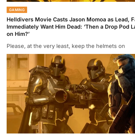
GAMING
Helldivers Movie Casts Jason Momoa as Lead, 
Immediately Want Him Dead: ‘Then a Drop Pod 
on Him?’
Please, at the very least, keep the helmets on