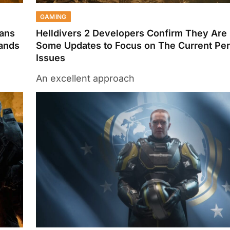
GAMING
Fans
Helldivers 2 Developers Confirm They Are
Lands
Some Updates to Focus on The Current Pe
Issues
An excellent approach