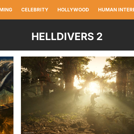
MING
CELEBRITY
HOLLYWOOD
HUMAN INTER
HELLDIVERS 2