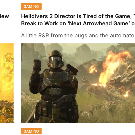
GAMING
 New
Helldivers 2 Director is Tired of the Game,
Break to Work on ‘Next Arrowhead Game’ o
A little R&R from the bugs and the automat
GAMING