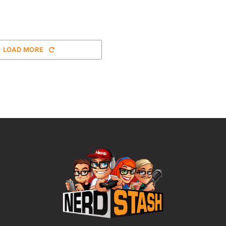
LOAD MORE