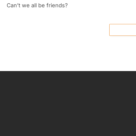
Can’t we all be friends?