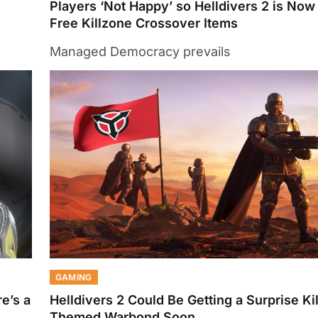
Players ‘Not Happy’ so Helldivers 2 is Now
Free Killzone Crossover Items
Managed Democracy prevails
GAMING
e’s a
Helldivers 2 Could Be Getting a Surprise Ki
Themed Warbond Soon