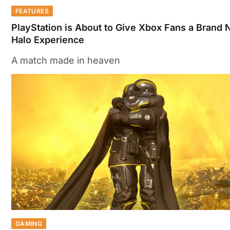
FEATURES
PlayStation is About to Give Xbox Fans a Brand
Halo Experience
A match made in heaven
GAMING