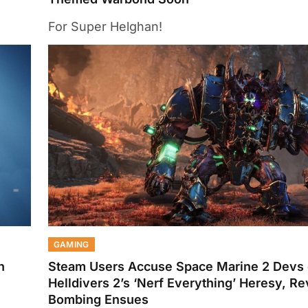
For Super Helghan!
GAMING
h
Steam Users Accuse Space Marine 2 Devs 
Helldivers 2’s ‘Nerf Everything’ Heresy, R
Bombing Ensues