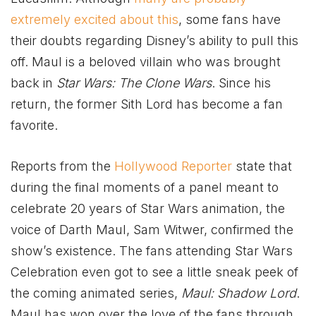
extremely excited about this
, some fans have
their doubts regarding Disney’s ability to pull this
off. Maul is a beloved villain who was brought
back in
Star Wars: The Clone Wars
. Since his
return, the former Sith Lord has become a fan
favorite.
Reports from the
Hollywood Reporter
state that
during the final moments of a panel meant to
celebrate 20 years of Star Wars animation, the
voice of Darth Maul, Sam Witwer, confirmed the
show’s existence. The fans attending Star Wars
Celebration even got to see a little sneak peek of
the coming animated series,
Maul: Shadow Lord
.
Maul has won over the love of the fans through