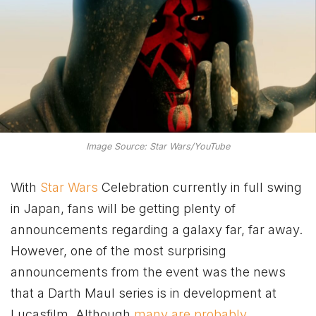
Image Source: Star Wars/YouTube
With
Star Wars
Celebration currently in full swing
in Japan, fans will be getting plenty of
announcements regarding a galaxy far, far away.
However, one of the most surprising
announcements from the event was the news
that a Darth Maul series is in development at
Lucasfilm. Although
many are probably