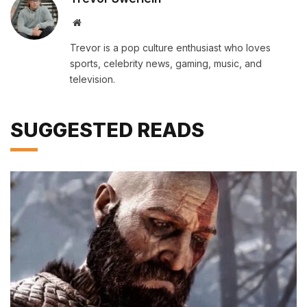
Website
Trevor is a pop culture enthusiast who loves
sports, celebrity news, gaming, music, and
television.
SUGGESTED READS