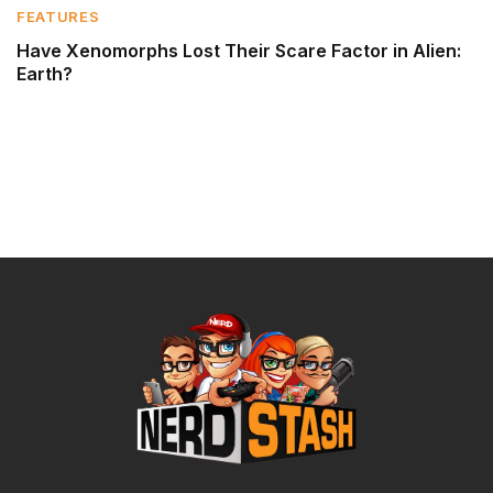
FEATURES
Have Xenomorphs Lost Their Scare Factor in Alien:
Earth?