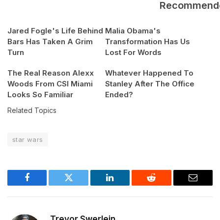
Recommend
Jared Fogle's Life Behind
Malia Obama's
Bars Has Taken A Grim
Transformation Has Us
Turn
Lost For Words
The Real Reason Alexx
Whatever Happened To
Woods From CSI Miami
Stanley After The Office
Looks So Familiar
Ended?
Related Topics
star wars
Facebook
Twitter
LinkedIn
Reddit
Email
Trevor Swerlein