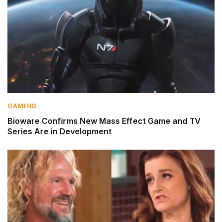
GAMING
Bioware Confirms New Mass Effect Game and TV
Series Are in Development