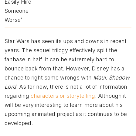
Star Wars has seen its ups and downs in recent
years. The sequel trilogy effectively split the
fanbase in half. It can be extremely hard to
bounce back from that. However, Disney has a
chance to right some wrongs with
Maul: Shadow
Lord
. As for now, there is not a lot of information
regarding
characters or storytelling
. Although it
will be very interesting to learn more about his
upcoming animated project as it continues to be
developed.