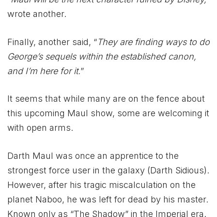
wrote another.
Finally, another said, “
They are finding ways to do
George’s sequels within the established canon,
and I’m here for it.
”
It seems that while many are on the fence about
this upcoming Maul show, some are welcoming it
with open arms.
Darth Maul was once an apprentice to the
strongest force user in the galaxy (Darth Sidious).
However, after his tragic miscalculation on the
planet Naboo, he was left for dead by his master.
Known only as “The Shadow” in the Imperial era.