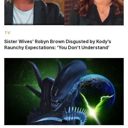
TV
Sister Wives’ Robyn Brown Disgusted by Kody’s
Raunchy Expectations: ‘You Don’t Understand’