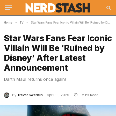
»
»
Home
TV
Star Wars Fans Fear Iconic Villain Will Be ‘Ruined by Disney’ After Latest Announcement
Star Wars Fans Fear Iconic
Villain Will Be ‘Ruined by
Disney’ After Latest
Announcement
Darth Maul returns once again!
By
Trevor Swerlein
April 18, 2025
3 Mins Read