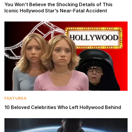
You Won’t Believe the Shocking Details of This
Iconic Hollywood Star’s Near-Fatal Accident
FEATURES
10 Beloved Celebrities Who Left Hollywood Behind