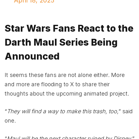
April 18, 2025
Star Wars Fans React to the
Darth Maul Series Being
Announced
It seems these fans are not alone either. More
and more are flooding to X to share their
thoughts about the upcoming animated project.
“
They will find a way to make this trash, too,
” said
one.
“
Maul will be the next character ruined by Disney,
”