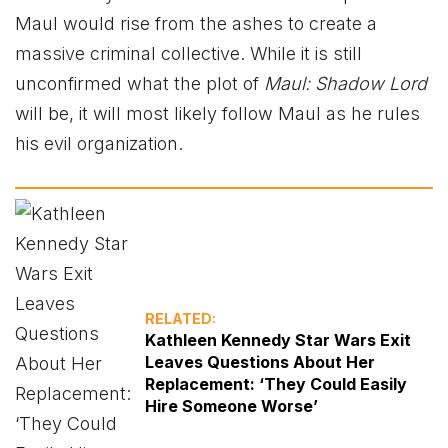
Maul would rise from the ashes to create a
massive criminal collective. While it is still
unconfirmed what the plot of
Maul: Shadow Lord
will be, it will most likely follow Maul as he rules
his evil organization.
RELATED:
Kathleen Kennedy Star Wars Exit
Leaves Questions About Her
Replacement: ‘They Could Easily
Hire Someone Worse’