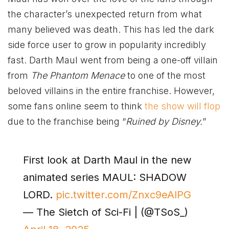
the character’s unexpected return from what
many believed was death. This has led the dark
side force user to grow in popularity incredibly
fast. Darth Maul went from being a one-off villain
from
The Phantom Menace
to one of the most
beloved villains in the entire franchise. However,
some fans online seem to think
the show will flop
due to the franchise being “
Ruined by Disney.
”
First look at Darth Maul in the new
animated series MAUL: SHADOW
LORD.
pic.twitter.com/Znxc9eAlPG
— The Sietch of Sci-Fi | (@TSoS_)