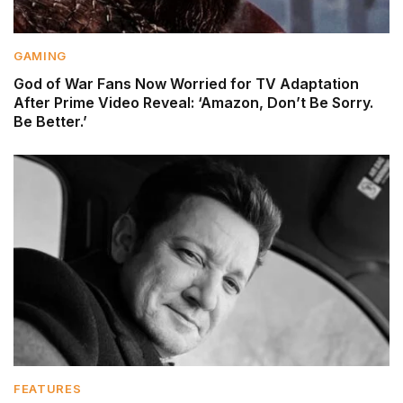
GAMING
God of War Fans Now Worried for TV Adaptation
After Prime Video Reveal: ‘Amazon, Don’t Be Sorry.
Be Better.’
FEATURES