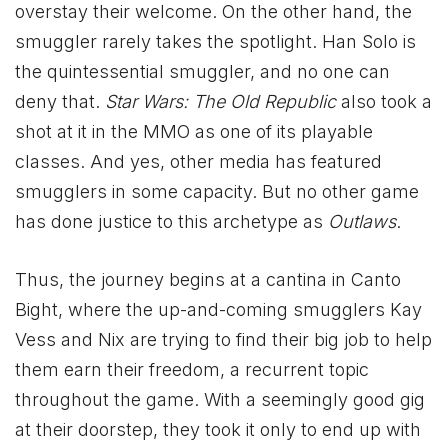
overstay their welcome. On the other hand, the
smuggler rarely takes the spotlight. Han Solo is
the quintessential smuggler, and no one can
deny that.
Star Wars: The Old Republic
also took a
shot at it in the MMO as one of its playable
classes. And yes, other media has featured
smugglers in some capacity. But no other game
has done justice to this archetype as
Outlaws
.
Thus, the journey begins at a cantina in Canto
Bight, where the up-and-coming smugglers Kay
Vess and Nix are trying to find their big job to help
them earn their freedom, a recurrent topic
throughout the game. With a seemingly good gig
at their doorstep, they took it only to end up with