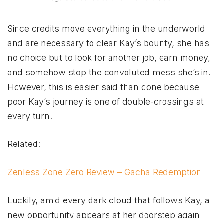
Since credits move everything in the underworld
and are necessary to clear Kay’s bounty, she has
no choice but to look for another job, earn money,
and somehow stop the convoluted mess she’s in.
However, this is easier said than done because
poor Kay’s journey is one of double-crossings at
every turn.
Related:
Zenless Zone Zero Review – Gacha Redemption
Luckily, amid every dark cloud that follows Kay, a
new opportunity appears at her doorstep again