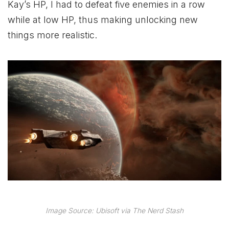
Kay’s HP, I had to defeat five enemies in a row
while at low HP, thus making unlocking new
things more realistic.
Image Source: Ubisoft via The Nerd Stash