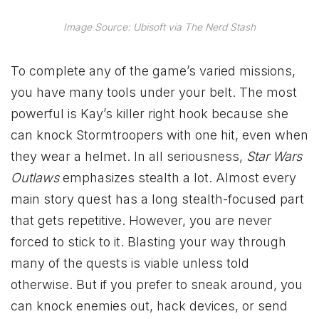
Image Source: Ubisoft via The Nerd Stash
To complete any of the game’s varied missions,
you have many tools under your belt. The most
powerful is Kay’s killer right hook because she
can knock Stormtroopers with one hit, even when
they wear a helmet. In all seriousness,
Star Wars
Outlaws
emphasizes stealth a lot. Almost every
main story quest has a long stealth-focused part
that gets repetitive. However, you are never
forced to stick to it. Blasting your way through
many of the quests is viable unless told
otherwise. But if you prefer to sneak around, you
can knock enemies out, hack devices, or send