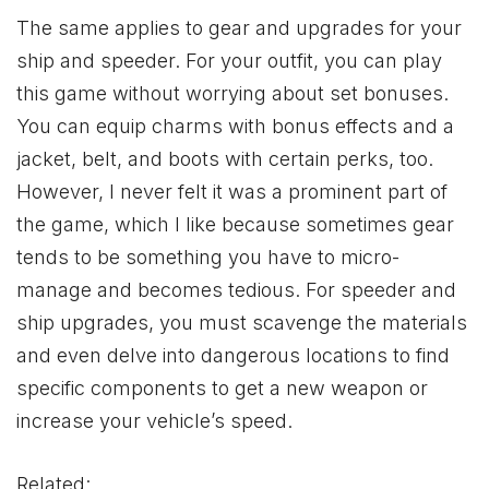
The same applies to gear and upgrades for your
ship and speeder. For your outfit, you can play
this game without worrying about set bonuses.
You can equip charms with bonus effects and a
jacket, belt, and boots with certain perks, too.
However, I never felt it was a prominent part of
the game, which I like because sometimes gear
tends to be something you have to micro-
manage and becomes tedious. For speeder and
ship upgrades, you must scavenge the materials
and even delve into dangerous locations to find
specific components to get a new weapon or
increase your vehicle’s speed.
Related: