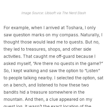
Image Source: Ubisoft via The Nerd Stash
For example, when I arrived at Toshara, I only
saw question marks on my compass. Naturally, I
thought those would lead me to quests. But no,
they led to treasures, shops, and other side
activities. That caught me off-guard because I
asked myself, “Are there no quests in the game?”
So, I kept walking and saw the option to “Listen”
to people talking nearby. I selected the option, sat
on a bench, and listened to how these two
bandits hid a treasure somewhere in the
mountain. And then, a clue appeared on my
quest log. It wasn’t the exact location of the