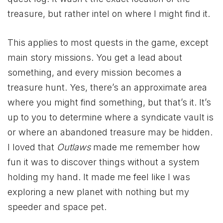
treasure, but rather intel on where I might find it.
This applies to most quests in the game, except
main story missions. You get a lead about
something, and every mission becomes a
treasure hunt. Yes, there’s an approximate area
where you might find something, but that’s it. It’s
up to you to determine where a syndicate vault is
or where an abandoned treasure may be hidden.
I loved that
Outlaws
made me remember how
fun it was to discover things without a system
holding my hand. It made me feel like I was
exploring a new planet with nothing but my
speeder and space pet.