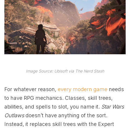
Image Source: Ubisoft via The Nerd Stash
For whatever reason,
every modern game
needs
to have RPG mechanics. Classes, skill trees,
abilities, and spells to slot, you name it.
Star Wars
Outlaws
doesn’t have anything of the sort.
Instead, it replaces skill trees with the Expert