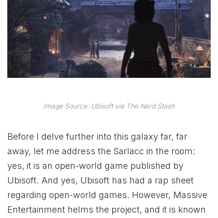
Image Source: Ubisoft via The Nerd Stash
Before I delve further into this galaxy far, far
away, let me address the Sarlacc in the room:
yes, it is an open-world game published by
Ubisoft. And yes, Ubisoft has had a rap sheet
regarding open-world games. However, Massive
Entertainment helms the project, and it is known