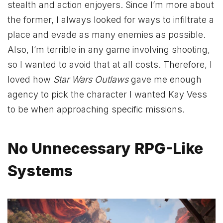
stealth and action enjoyers. Since I’m more about
the former, I always looked for ways to infiltrate a
place and evade as many enemies as possible.
Also, I’m terrible in any game involving shooting,
so I wanted to avoid that at all costs. Therefore, I
loved how
Star Wars Outlaws
gave me enough
agency to pick the character I wanted Kay Vess
to be when approaching specific missions.
No Unnecessary RPG-Like
Systems