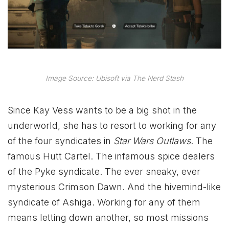
Image Source: Ubisoft via The Nerd Stash
Since Kay Vess wants to be a big shot in the
underworld, she has to resort to working for any
of the four syndicates in
Star Wars Outlaws
. The
famous Hutt Cartel. The infamous spice dealers
of the Pyke syndicate. The ever sneaky, ever
mysterious Crimson Dawn. And the hivemind-like
syndicate of Ashiga. Working for any of them
means letting down another, so most missions