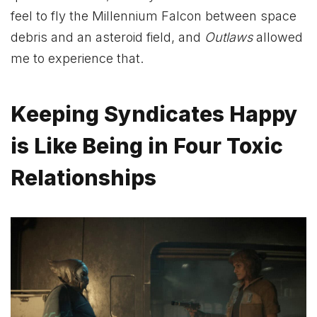
feel to fly the Millennium Falcon between space
debris and an asteroid field, and
Outlaws
allowed
me to experience that.
Keeping Syndicates Happy
is Like Being in Four Toxic
Relationships