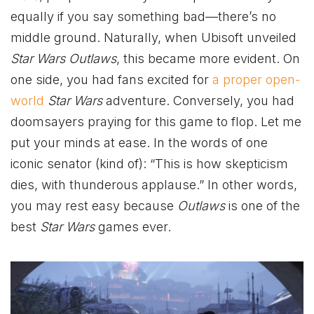
equally if you say something bad—there’s no
middle ground. Naturally, when Ubisoft unveiled
Star Wars Outlaws
, this became more evident. On
one side, you had fans excited for
a proper open-
world
Star Wars
adventure. Conversely, you had
doomsayers praying for this game to flop. Let me
put your minds at ease. In the words of one
iconic senator (kind of): “This is how skepticism
dies, with thunderous applause.” In other words,
you may rest easy because
Outlaws
is one of the
best
Star Wars
games ever.