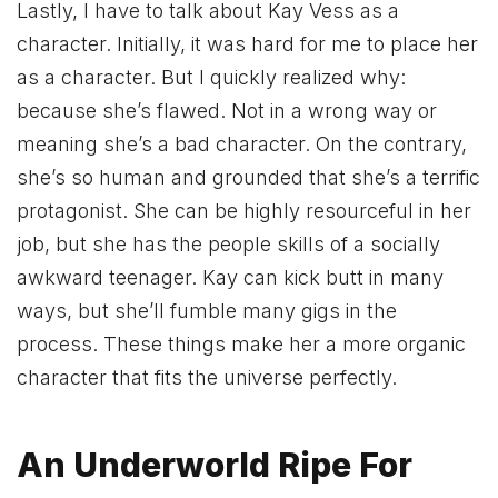
Lastly, I have to talk about Kay Vess as a
character. Initially, it was hard for me to place her
as a character. But I quickly realized why:
because she’s flawed. Not in a wrong way or
meaning she’s a bad character. On the contrary,
she’s so human and grounded that she’s a terrific
protagonist. She can be highly resourceful in her
job, but she has the people skills of a socially
awkward teenager. Kay can kick butt in many
ways, but she’ll fumble many gigs in the
process. These things make her a more organic
character that fits the universe perfectly.
An Underworld Ripe For