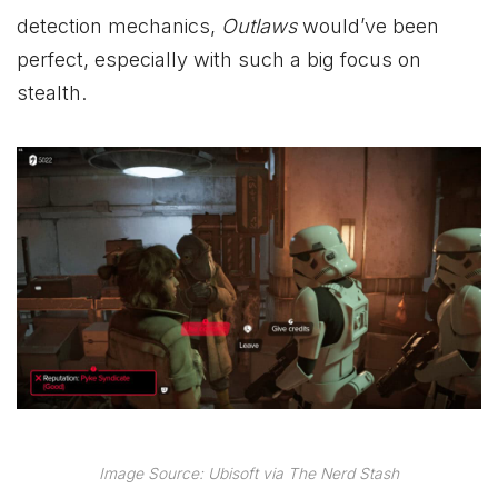
detection mechanics,
Outlaws
would’ve been
perfect, especially with such a big focus on
stealth.
Image Source: Ubisoft via The Nerd Stash