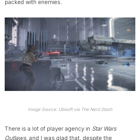
packed with enemies.
Image Source: Ubisoft via The Nerd Stash
There is a lot of player agency in
Star Wars
Outlaws
, and I was glad that, despite the