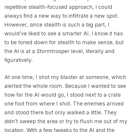
repetitive stealth-focused approach, I could
always find a new way to infiltrate a new spot.
However, since stealth is such a big part, I
would’ve liked to see a smarter AI. I know it has
to be toned down for stealth to make sense, but
the AI is at a Stormtrooper level, literally and
figuratively.
At one time, I shot my blaster at someone, which
alerted the whole room. Because I wanted to see
how far the AI would go, I stood next to a crate
one foot from where I shot. The enemies arrived
and stood there but only walked a little. They
didn’t sweep the area or try to flush me out of my
location. With a few tweaks to the AI and the