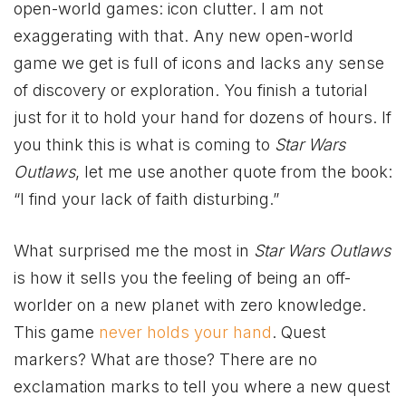
open-world games: icon clutter. I am not
exaggerating with that. Any new open-world
game we get is full of icons and lacks any sense
of discovery or exploration. You finish a tutorial
just for it to hold your hand for dozens of hours. If
you think this is what is coming to
Star Wars
Outlaws
, let me use another quote from the book:
“I find your lack of faith disturbing.”
What surprised me the most in
Star Wars Outlaws
is how it sells you the feeling of being an off-
worlder on a new planet with zero knowledge.
This game
never holds your hand
. Quest
markers? What are those? There are no
exclamation marks to tell you where a new quest