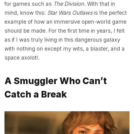
for games such as
The Division
. With that in
mind, know this:
Star Wars Outlaws
is the perfect
example of how an immersive open-world game
should be made. For the first time in years, I felt
as if I was truly living in this dangerous galaxy
with nothing on except my wits, a blaster, and a
space axolotl.
A Smuggler Who Can’t
Catch a Break