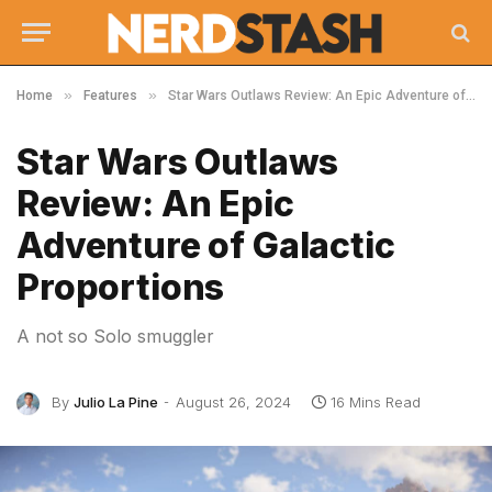
»
»
Home
Features
Star Wars Outlaws Review: An Epic Adventure of Galactic Proportions
Star Wars Outlaws
Review: An Epic
Adventure of Galactic
Proportions
A not so Solo smuggler
By
Julio La Pine
August 26, 2024
16 Mins Read