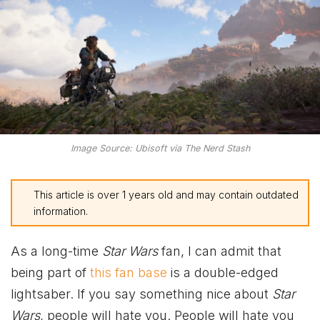
Image Source: Ubisoft via The Nerd Stash
This article is over 1 years old and may contain outdated
information.
As a long-time
Star Wars
fan, I can admit that
being part of
this fan base
is a double-edged
lightsaber. If you say something nice about
Star
Wars
, people will hate you. People will hate you