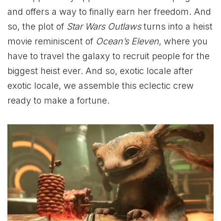
and offers a way to finally earn her freedom. And
so, the plot of
Star Wars Outlaws
turns into a heist
movie reminiscent of
Ocean’s Eleven
, where you
have to travel the galaxy to recruit people for the
biggest heist ever. And so, exotic locale after
exotic locale, we assemble this eclectic crew
ready to make a fortune.