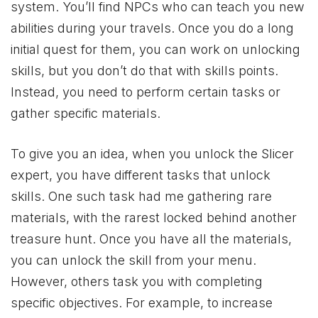
system. You’ll find NPCs who can teach you new
abilities during your travels. Once you do a long
initial quest for them, you can work on unlocking
skills, but you don’t do that with skills points.
Instead, you need to perform certain tasks or
gather specific materials.
To give you an idea, when you unlock the Slicer
expert, you have different tasks that unlock
skills. One such task had me gathering rare
materials, with the rarest locked behind another
treasure hunt. Once you have all the materials,
you can unlock the skill from your menu.
However, others task you with completing
specific objectives. For example, to increase