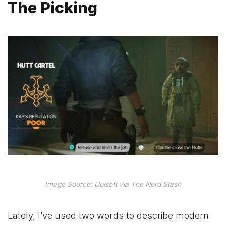
The Picking
Image Source: Ubisoft via The Nerd Stash
Lately, I’ve used two words to describe modern