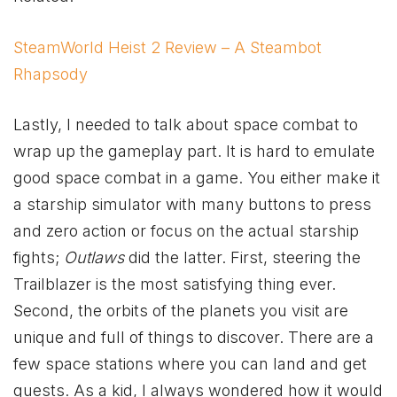
SteamWorld Heist 2 Review – A Steambot
Rhapsody
Lastly, I needed to talk about space combat to
wrap up the gameplay part. It is hard to emulate
good space combat in a game. You either make it
a starship simulator with many buttons to press
and zero action or focus on the actual starship
fights;
Outlaws
did the latter. First, steering the
Trailblazer is the most satisfying thing ever.
Second, the orbits of the planets you visit are
unique and full of things to discover. There are a
few space stations where you can land and get
quests. As a kid, I always wondered how it would