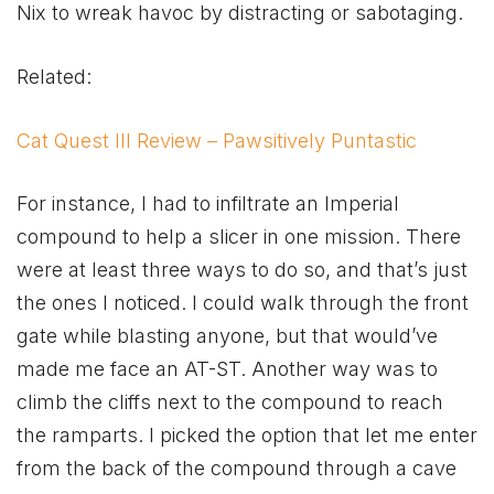
Nix to wreak havoc by distracting or sabotaging.
Related:
Cat Quest III Review – Pawsitively Puntastic
For instance, I had to infiltrate an Imperial
compound to help a slicer in one mission. There
were at least three ways to do so, and that’s just
the ones I noticed. I could walk through the front
gate while blasting anyone, but that would’ve
made me face an AT-ST. Another way was to
climb the cliffs next to the compound to reach
the ramparts. I picked the option that let me enter
from the back of the compound through a cave