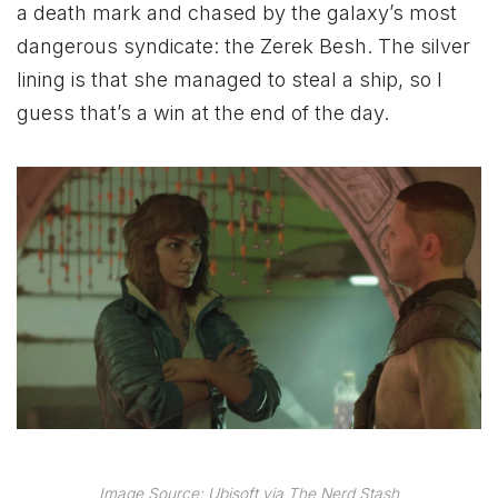
a death mark and chased by the galaxy’s most
dangerous syndicate: the Zerek Besh. The silver
lining is that she managed to steal a ship, so I
guess that’s a win at the end of the day.
Image Source: Ubisoft via The Nerd Stash