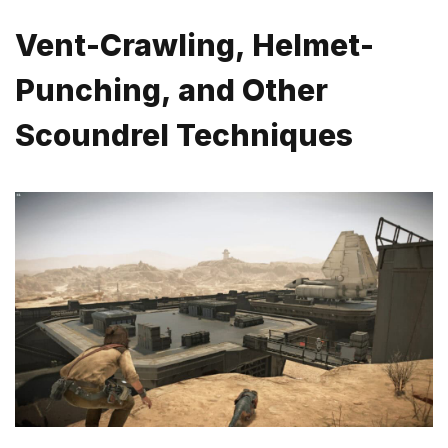
Vent-Crawling, Helmet-
Punching, and Other
Scoundrel Techniques