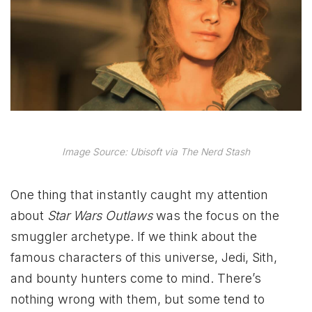
Image Source: Ubisoft via The Nerd Stash
One thing that instantly caught my attention
about
Star Wars Outlaws
was the focus on the
smuggler archetype. If we think about the
famous characters of this universe, Jedi, Sith,
and bounty hunters come to mind. There’s
nothing wrong with them, but some tend to