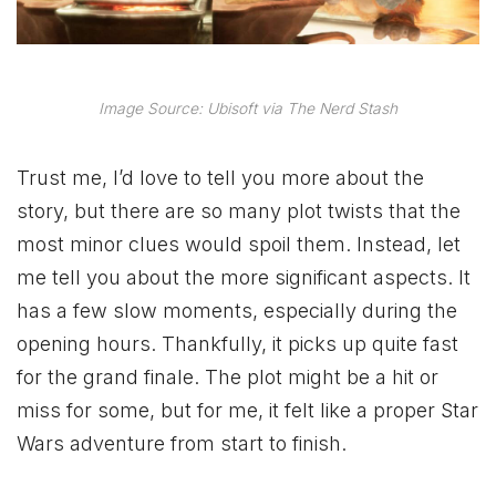
Image Source: Ubisoft via The Nerd Stash
Trust me, I’d love to tell you more about the
story, but there are so many plot twists that the
most minor clues would spoil them. Instead, let
me tell you about the more significant aspects. It
has a few slow moments, especially during the
opening hours. Thankfully, it picks up quite fast
for the grand finale. The plot might be a hit or
miss for some, but for me, it felt like a proper Star
Wars adventure from start to finish.