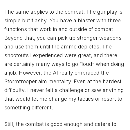
The same applies to the combat. The gunplay is
simple but flashy. You have a blaster with three
functions that work in and outside of combat.
Beyond that, you can pick up stronger weapons
and use them until the ammo depletes. The
shootouts I experienced were great, and there
are certainly many ways to go “loud” when doing
a job. However, the AI really embraced the
Stormtrooper aim mentality. Even at the hardest
difficulty, I never felt a challenge or saw anything
that would let me change my tactics or resort to
something different.
Still, the combat is good enough and caters to