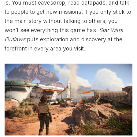
is. You must eavesdrop, read datapads, and talk
to people to get new missions. If you only stick to
the main story without talking to others, you
won’t see everything this game has.
Star Wars
Outlaws
puts exploration and discovery at the
forefront in every area you visit.