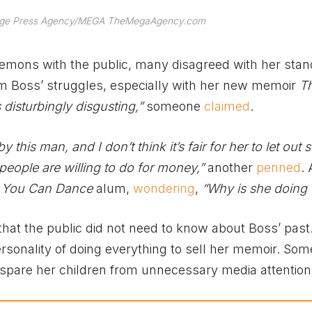
Image Press Agency/MEGA TheMegaAgency.com
demons with the public, many disagreed with her stan
om Boss’ struggles, especially with her new memoir
Th
 disturbingly disgusting,”
someone
claimed
.
 this man, and I don’t think it’s fair for her to let out
t people are willing to do for money,”
another
penned
. 
 You Can Dance
alum,
wondering
,
“Why is she doing 
that the public did not need to know about Boss’ past
rsonality of doing everything to sell her memoir. So
pare her children from unnecessary media attention