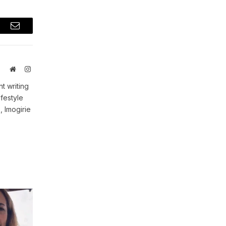
t
Email
Website
Instagram
t writing
ifestyle
, Imogirie