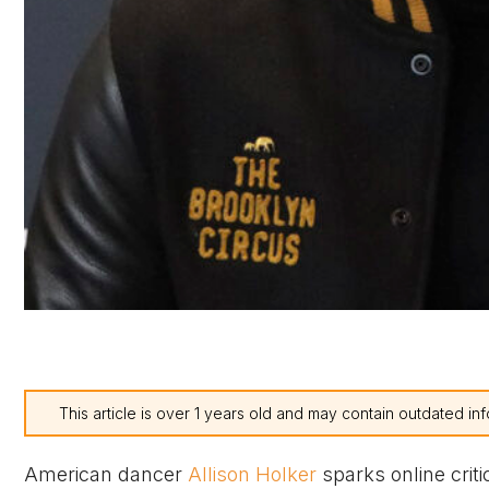
This article is over 1 years old and may contain outdated inf
American dancer
Allison Holker
sparks online crit