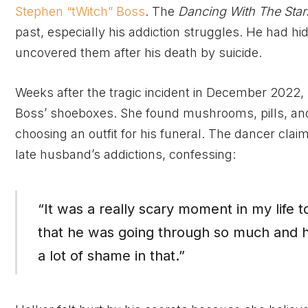
Stephen “tWitch” Boss
. The
Dancing With The Star
past, especially his addiction struggles. He had h
uncovered them after his death by suicide.
Weeks after the tragic incident in December 2022,
Boss’ shoeboxes. She found mushrooms, pills, and
choosing an outfit for his funeral. The dancer cla
late husband’s addictions, confessing:
“It was a really scary moment in my life t
that he was going through so much and 
a lot of shame in that.”