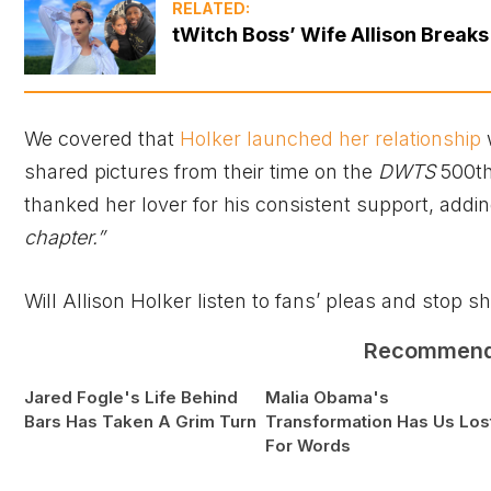
RELATED:
tWitch Boss’ Wife Allison Breaks
We covered that
Holker launched her relationship
shared pictures from their time on the
DWTS
500th
thanked her lover for his consistent support, addi
chapter.”
Will Allison Holker listen to fans’ pleas and stop 
Recommen
Jared Fogle's Life Behind
Malia Obama's
Bars Has Taken A Grim Turn
Transformation Has Us Los
For Words