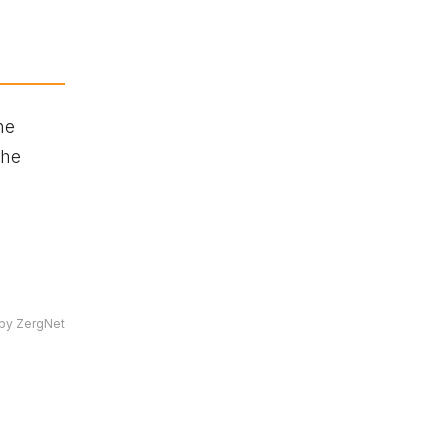
he
She
by ZergNet