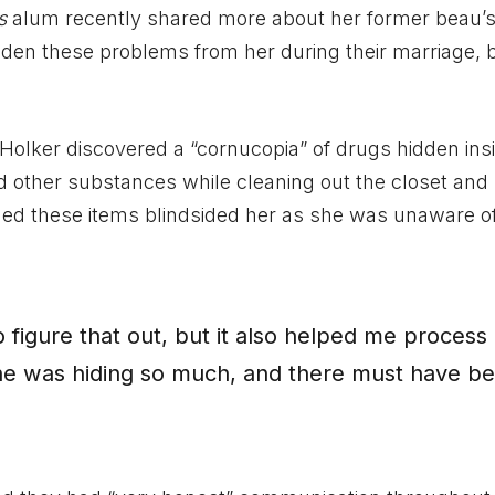
s
alum recently shared more about her former beau’s
idden these problems from her during their marriage, 
 Holker discovered a “cornucopia” of drugs hidden ins
 other substances while cleaning out the closet and
imed these items blindsided her as she was unaware o
o figure that out, but it also helped me process
he was hiding so much, and there must have b