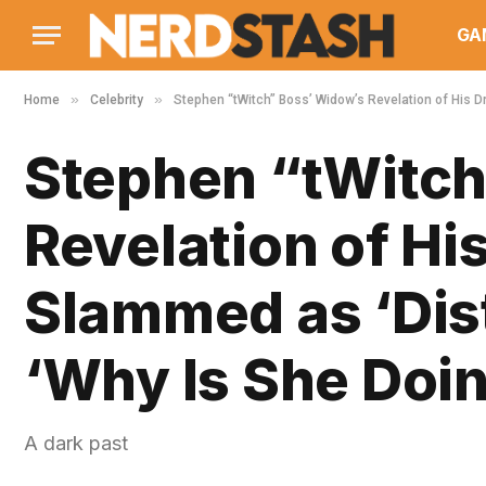
GA
»
»
Home
Celebrity
Stephen “tWitch” Boss’ Widow’s Revelation of His D
Stephen “tWitch
Revelation of Hi
Slammed as ‘Dist
‘Why Is She Doin
A dark past