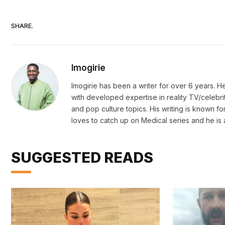
SHARE.
Imogirie
Imogirie has been a writer for over 6 years. 
with developed expertise in reality TV/celebri
and pop culture topics. His writing is known for
loves to catch up on Medical series and he is 
SUGGESTED READS