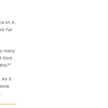
ce on X.
is Far
.
 so many
A third
this?”
. An X
meone
.