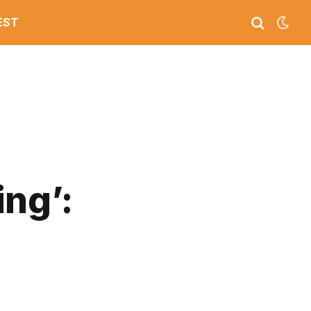
EST
ng’: