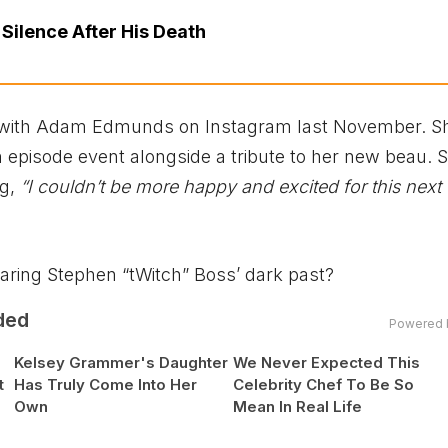
 Silence After His Death
with Adam Edmunds on Instagram last November. S
 episode event alongside a tribute to her new beau. 
ng,
“I couldn’t be more happy and excited for this next
sharing Stephen “tWitch” Boss’ dark past?
ded
Powered 
Kelsey Grammer's Daughter
We Never Expected This
t
Has Truly Come Into Her
Celebrity Chef To Be So
Own
Mean In Real Life