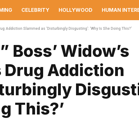
MING
CELEBRITY
HOLLYWOOD
HUMAN INTER
rug Addiction Slammed as ‘Disturbingly Disgusting’: ‘Why Is She Doing This?’
” Boss’ Widow’s
s Drug Addiction
urbingly Disgusti
g This?’