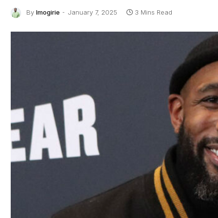
By
Imogirie
January 7, 2025
3 Mins Read