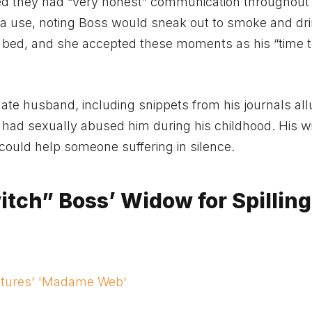
ved they had “very honest” communication throughout 
a use, noting Boss would sneak out to smoke and dri
to bed, and she accepted these moments as his “time 
te husband, including snippets from his journals all
re had sexually abused him during his childhood. His 
could help someone suffering in silence.
tch” Boss’ Widow for Spilling