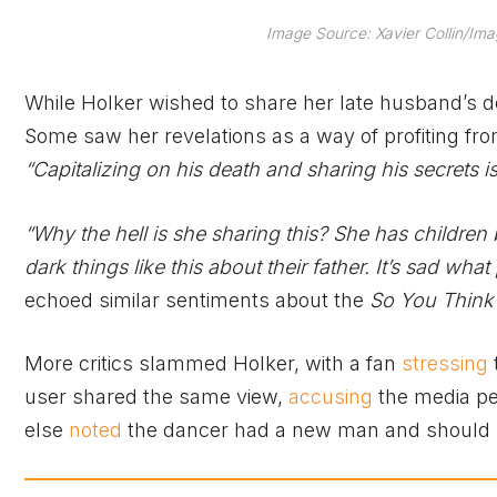
Image Source: Xavier Collin/
While Holker wished to share her late husband’s 
Some saw her revelations as a way of profiting fr
“Capitalizing on his death and sharing his secrets is
“Why the hell is she sharing this? She has children by
dark things like this about their father. It’s sad wha
echoed similar sentiments about the
So You Think
More critics slammed Holker, with a fan
stressing
user shared the same view,
accusing
the media pe
else
noted
the dancer had a new man and should s