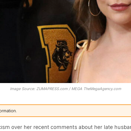
Image Source: ZUMAPRESS.com / MEGA TheMegaAgency.com
ormation.
icism over her recent comments about her late husba