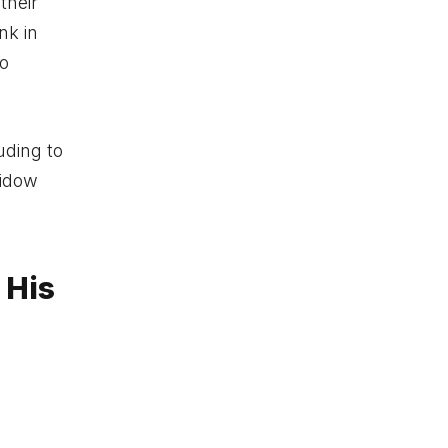
their
nk in
to
uding to
widow
 His