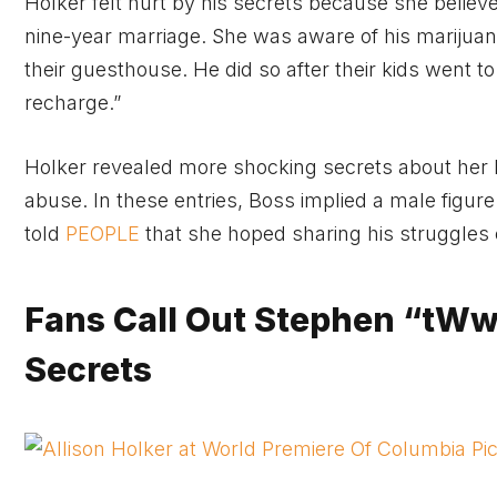
Holker felt hurt by his secrets because she belie
nine-year marriage. She was aware of his marijuan
their guesthouse. He did so after their kids went 
recharge.”
Holker revealed more shocking secrets about her la
abuse. In these entries, Boss implied a male figu
told
PEOPLE
that she hoped sharing his struggles 
Fans Call Out Stephen “tWwi
Secrets