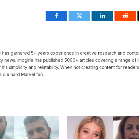
Facebook
Twitter
LinkedIn
Reddi
He has garnered 5+ years experience in creative research and conten
ty news. Imogirie has published 5000+ articles covering a range of l
 it's simplicity and relatability. When not creating content for readers
a die hard Marvel fan.