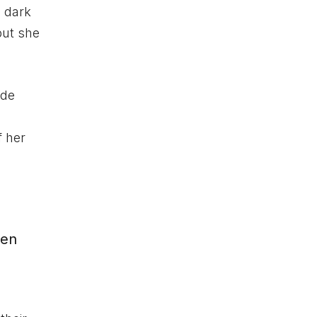
 dark
but she
ide
f her
een