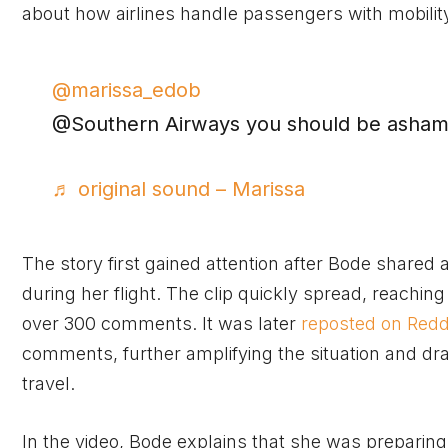
about how airlines handle passengers with mobilit
@marissa_edob
@Southern Airways you should be asha
♬ original sound – Marissa
The story first gained attention after Bode shared
during her flight. The clip quickly spread, reachi
over 300 comments. It was later
reposted on Redd
comments, further amplifying the situation and draw
travel.
In the video, Bode explains that she was preparing 