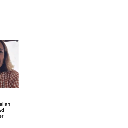
alian
Ad
er