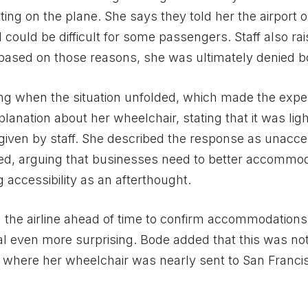
ng on the plane. She says they told her the airport 
d could be difficult for some passengers. Staff also ra
 based on those reasons, she was ultimately denied b
ng when the situation unfolded, which made the expe
anation about her wheelchair, stating that it was ligh
given by staff. She described the response as unacce
lized, arguing that businesses need to better accommo
 accessibility as an afterthought.
 the airline ahead of time to confirm accommodation
al even more surprising. Bode added that this was no
dent where her wheelchair was nearly sent to San Franc