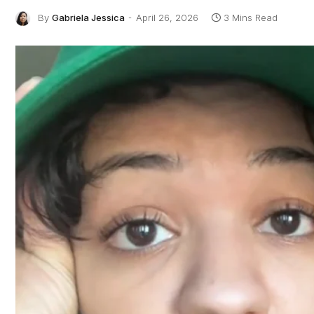
By
Gabriela Jessica
April 26, 2026
3 Mins Read