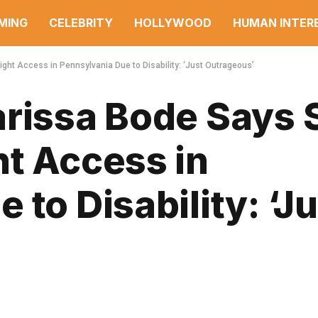
MING
CELEBRITY
HOLLYWOOD
HUMAN INTER
ght Access in Pennsylvania Due to Disability: ‘Just Outrageous’
arissa Bode Says 
ht Access in
to Disability: ‘Ju