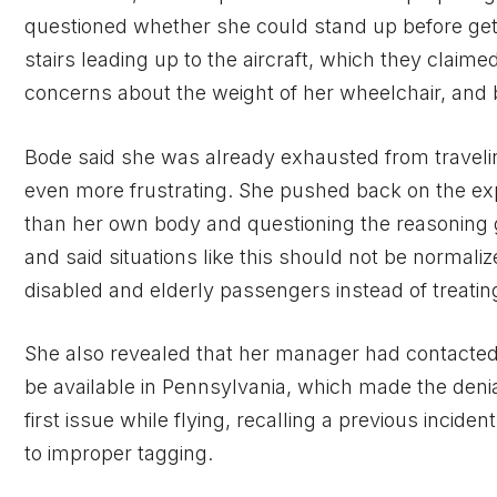
questioned whether she could stand up before getti
stairs leading up to the aircraft, which they claime
concerns about the weight of her wheelchair, and
Bode said she was already exhausted from traveli
even more frustrating. She pushed back on the expl
than her own body and questioning the reasoning 
and said situations like this should not be norma
disabled and elderly passengers instead of treating
She also revealed that her manager had contacted
be available in Pennsylvania, which made the deni
first issue while flying, recalling a previous inci
to improper tagging.