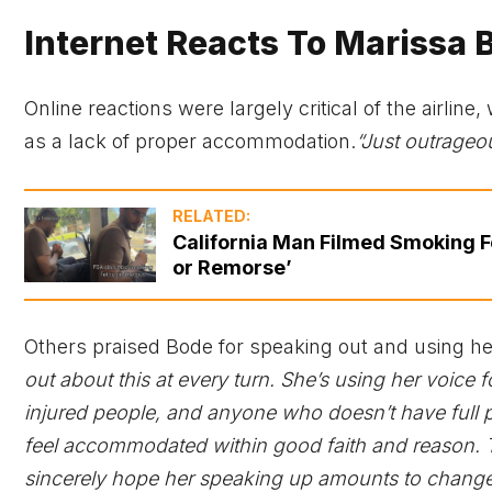
Internet Reacts To Marissa 
Online reactions were largely critical of the airli
as a lack of proper accommodation.
“Just outrageou
RELATED:
California Man Filmed Smoking Fe
or Remorse’
Others praised Bode for speaking out and using he
out about this at every turn. She’s using her voice f
injured people, and anyone who doesn’t have full p
feel accommodated within good faith and reason. T
sincerely hope her speaking up amounts to change