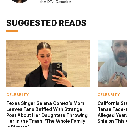
the RE4 Remake.
SUGGESTED READS
CELEBRITY
CELEBRITY
Texas Singer Selena Gomez’s Mom
California S
Leaves Fans Baffled With Strange
Tense Face-
Post About Her Daughters Throwing
Alleged Year
Her in the Trash: ‘The Whole Family
Shia on This
Is Bizarre’