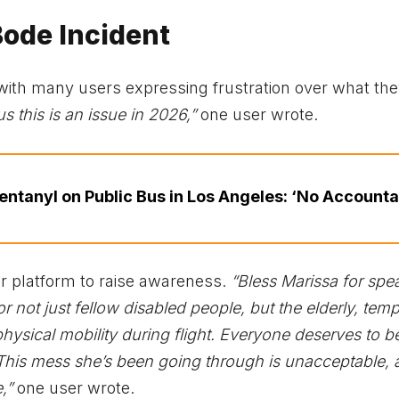
Bode Incident
ne, with many users expressing frustration over what th
s this is an issue in 2026,”
one user wrote.
ntanyl on Public Bus in Los Angeles: ‘No Accountab
r platform to raise awareness.
“Bless Marissa for spe
or not just fellow disabled people, but the elderly, temp
hysical mobility during flight. Everyone deserves to b
his mess she’s been going through is unacceptable, 
,”
one user wrote.