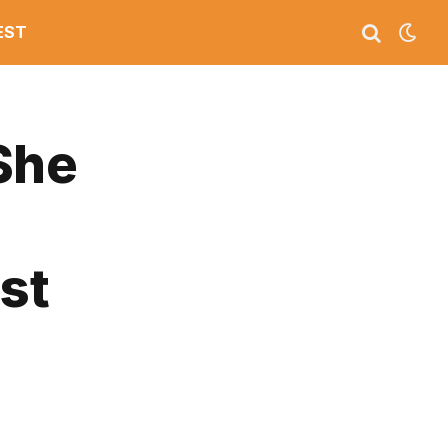
EST
She
st