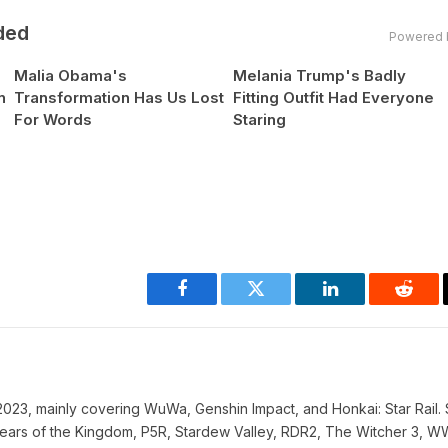
ded
Powered 
Malia Obama's
Melania Trump's Badly
n
Transformation Has Us Lost
Fitting Outfit Had Everyone
For Words
Staring
Facebook
Twitter
LinkedIn
Reddi
023, mainly covering WuWa, Genshin Impact, and Honkai: Star Rail. 
ke Tears of the Kingdom, P5R, Stardew Valley, RDR2, The Witcher 3, 