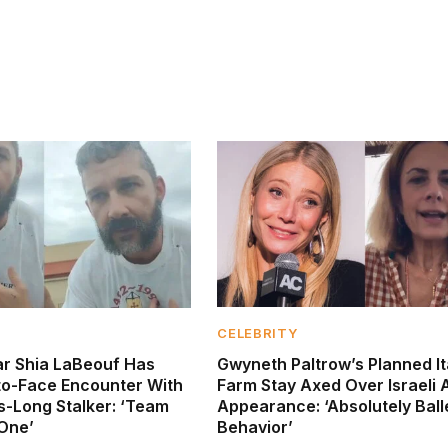
CELEBRITY
tar Shia LaBeouf Has
Gwyneth Paltrow’s Planned It
to-Face Encounter With
Farm Stay Axed Over Israeli 
s-Long Stalker: ‘Team
Appearance: ‘Absolutely Ball
 One’
Behavior’