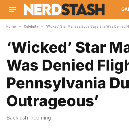
GA
»
»
Home
Celebrity
‘Wicked’ Star Marissa Bode Says She Was Denied Fli
‘Wicked’ Star M
Was Denied Flig
Pennsylvania Due 
Outrageous’
Backlash incoming