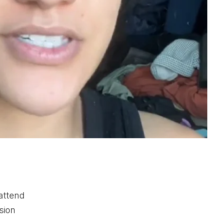
 attend
sion