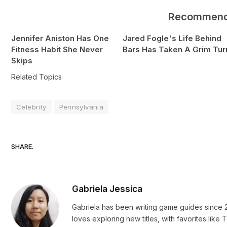
Recommen
Jennifer Aniston Has One
Jared Fogle's Life Behind
Fitness Habit She Never
Bars Has Taken A Grim Tur
Skips
Related Topics
Celebrity
Pennsylvania
SHARE.
Gabriela Jessica
Gabriela has been writing game guides since 2
loves exploring new titles, with favorites li