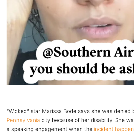
“Wicked” star Marissa Bode says she was denied bo
Pennsylvania
city because of her disability. She wa
a speaking engagement when the
incident happe