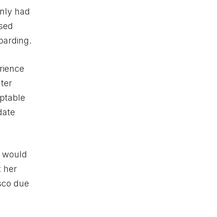
only had
ised
oarding.
rience
ter
ptable
date
s would
t her
isco due