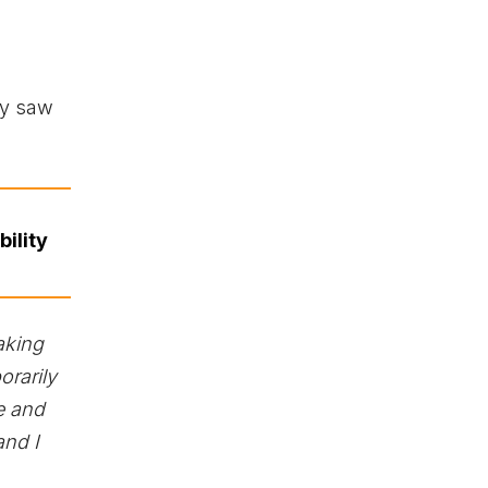
ey saw
ility
aking
orarily
e and
and I