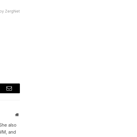
by ZergNet
t
Email
Website
She also
WWM, and