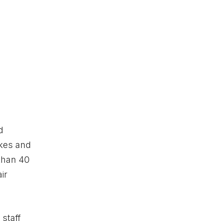
d
ikes and
than 40
ir
 staff