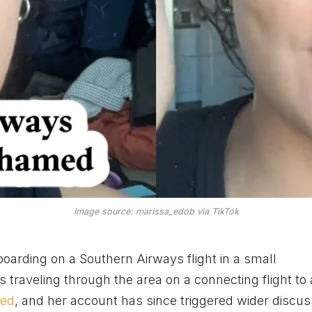
Image source: marissa_edob via TikTok
arding on a Southern Airways flight in a small
s traveling through the area on a connecting flight to
ned
, and her account has since triggered wider discus