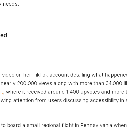
y needs.
med
 a video on her TikTok account detailing what happene
ng nearly 200,000 views along with more than 34,000 l
it
, where it received around 1,400 upvotes and more 
ing attention from users discussing accessibility in a
to board a small regional flight in Pennsylvania when