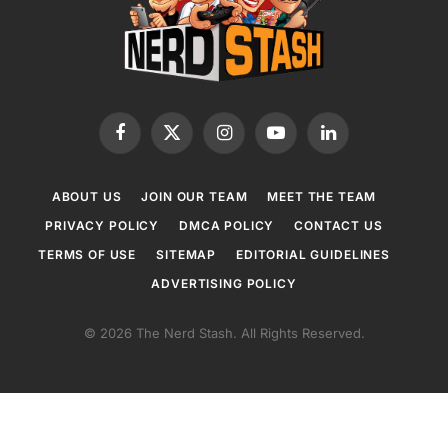
Facebook
X
Instagram
YouTube
LinkedIn
(Twitter)
ABOUT US
JOIN OUR TEAM
MEET THE TEAM
PRIVACY POLICY
DMCA POLICY
CONTACT US
TERMS OF USE
SITEMAP
EDITORIAL GUIDELINES
ADVERTISING POLICY
© 2026 The Nerd Stash. All Rights Reserved.