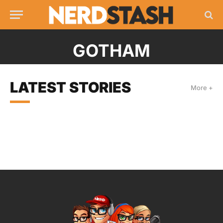
GOTHAM
LATEST STORIES
More +