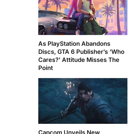
As PlayStation Abandons
Discs, GTA 6 Publisher’s ‘Who
Cares?’ Attitude Misses The
Point
Capcom Unveils New