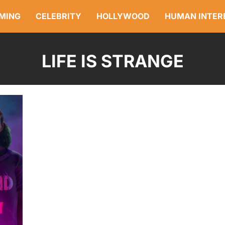
MING
CELEBRITY
HOLLYWOOD
HUMAN INTER
LIFE IS STRANGE