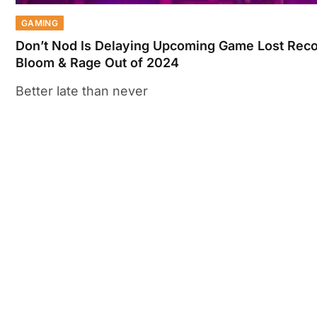
GAMING
Don’t Nod Is Delaying Upcoming Game Lost Reco
Bloom & Rage Out of 2024
Better late than never