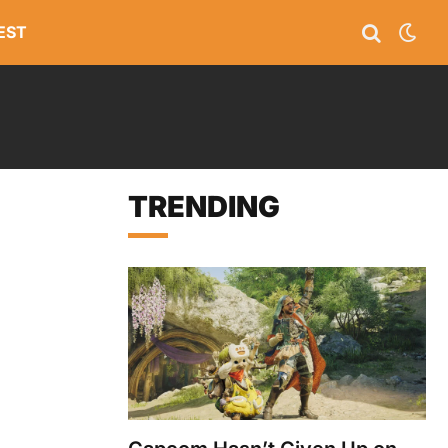
EST
TRENDING