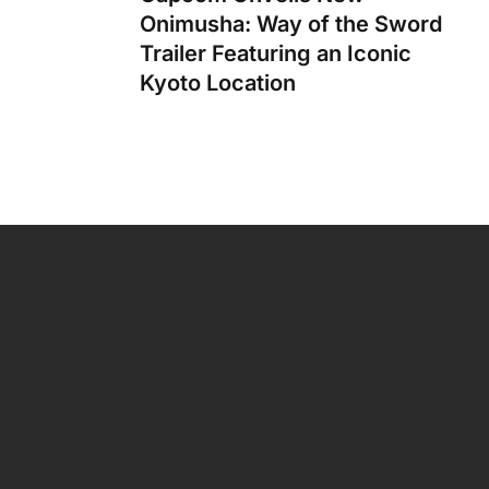
Onimusha: Way of the Sword
Trailer Featuring an Iconic
Kyoto Location