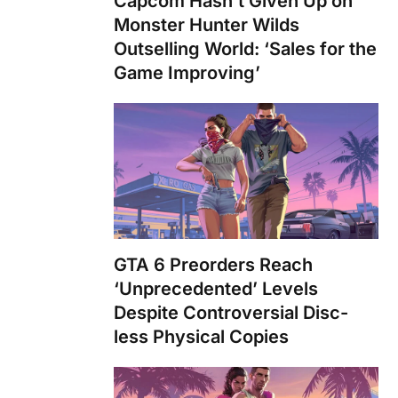
Capcom Hasn’t Given Up on
Monster Hunter Wilds
Outselling World: ‘Sales for the
Game Improving’
GTA 6 Preorders Reach
‘Unprecedented’ Levels
Despite Controversial Disc-
less Physical Copies