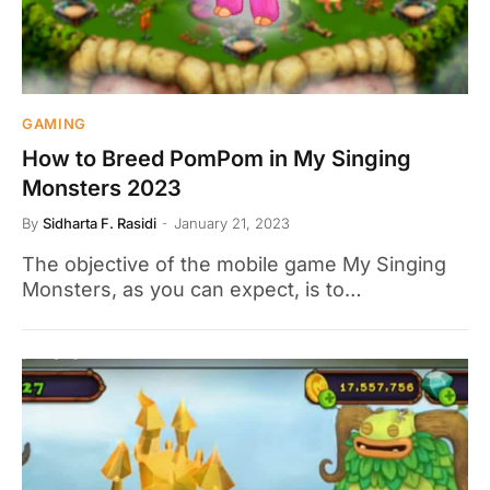
GAMING
How to Breed PomPom in My Singing
Monsters 2023
By
Sidharta F. Rasidi
January 21, 2023
The objective of the mobile game My Singing
Monsters, as you can expect, is to…