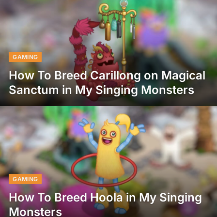
GAMING
How To Breed Carillong on Magical
Sanctum in My Singing Monsters
GAMING
How To Breed Hoola in My Singing
Monsters