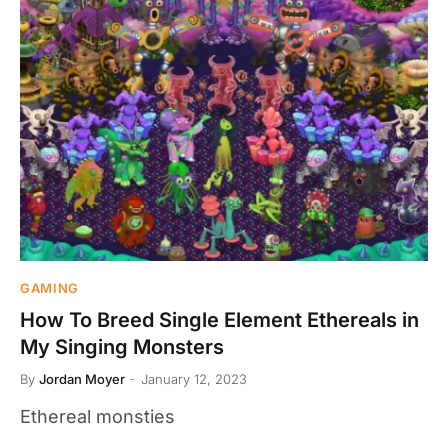
GAMING
How To Breed Single Element Ethereals in
My Singing Monsters
By
Jordan Moyer
January 12, 2023
Ethereal monsties