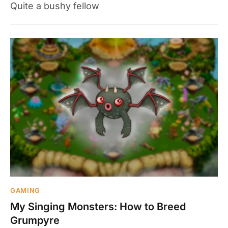
Quite a bushy fellow
GAMING
My Singing Monsters: How to Breed
Grumpyre