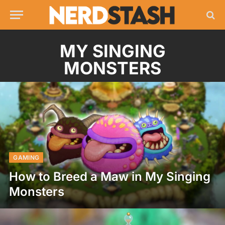
MY SINGING
MONSTERS
GAMING
How to Breed a Maw in My Singing
Monsters