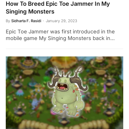
How To Breed Epic Toe Jammer In My
Singing Monsters
By
Sidharta F. Rasidi
January 29, 2023
Epic Toe Jammer was first introduced in the
mobile game My Singing Monsters back in…