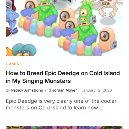
GAMING
How to Breed Epic Deedge on Cold Island
in My Singing Monsters
By
Patrick Armstrong
and
Jordan Moyer
January 12, 2023
Epic Deedge is very clearly one of the cooler
monsters on Cold Island to learn how…