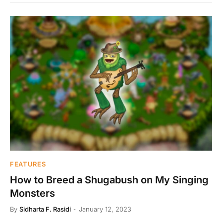
FEATURES
How to Breed a Shugabush on My Singing
Monsters
By
Sidharta F. Rasidi
January 12, 2023