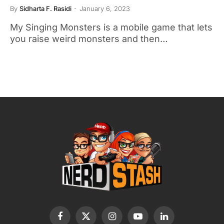
By
Sidharta F. Rasidi
January 6, 2023
My Singing Monsters is a mobile game that lets
you raise weird monsters and then…
Facebook
X
Instagram
YouTube
LinkedIn