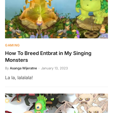
GAMING
How To Breed Entbrat in My Singing
Monsters
By
Asanga Wijeratne
January 13, 2023
La la, lalalala!