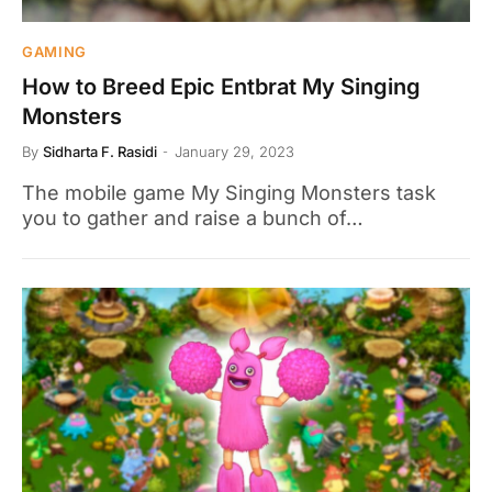
GAMING
How to Breed Epic Entbrat My Singing
Monsters
By
Sidharta F. Rasidi
January 29, 2023
The mobile game My Singing Monsters task
you to gather and raise a bunch of…