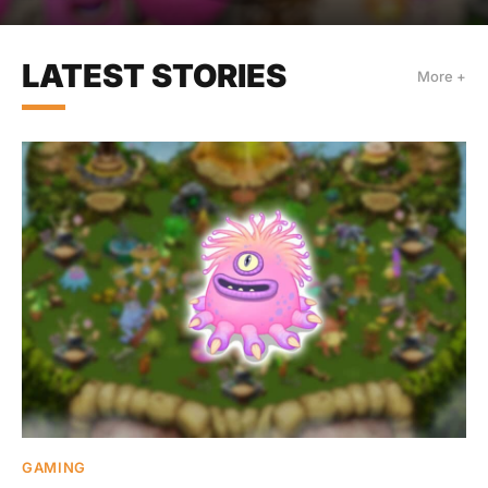
LATEST STORIES
More +
GAMING