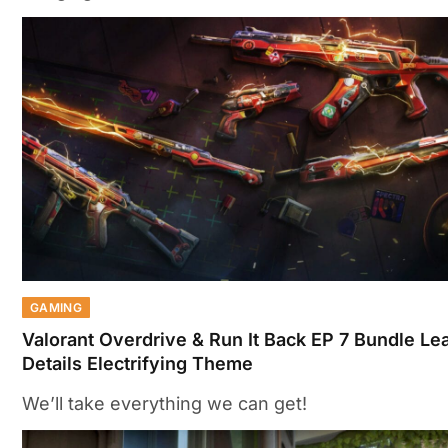
GAMING
Valorant Overdrive & Run It Back EP 7 Bundle Le
Details Electrifying Theme
We’ll take everything we can get!