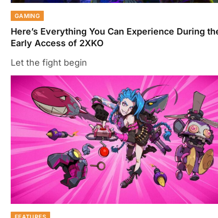
GAMING
Here’s Everything You Can Experience During th
Early Access of 2XKO
Let the fight begin
FEATURES