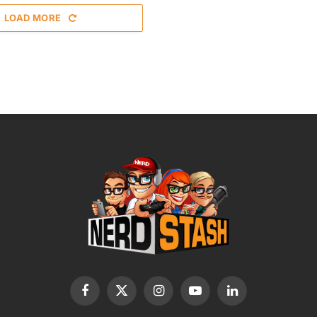
LOAD MORE
Facebook
X
Instagram
YouTube
LinkedIn
(Twitter)