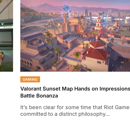
GAMING
Valorant Sunset Map Hands on Impression
Battle Bonanza
It’s been clear for some time that Riot Game
committed to a distinct philosophy…