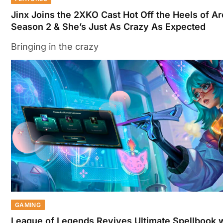
Jinx Joins the 2XKO Cast Hot Off the Heels of A
Season 2 & She’s Just As Crazy As Expected
Bringing in the crazy
GAMING
League of Legends Revives Ultimate Spellbook 