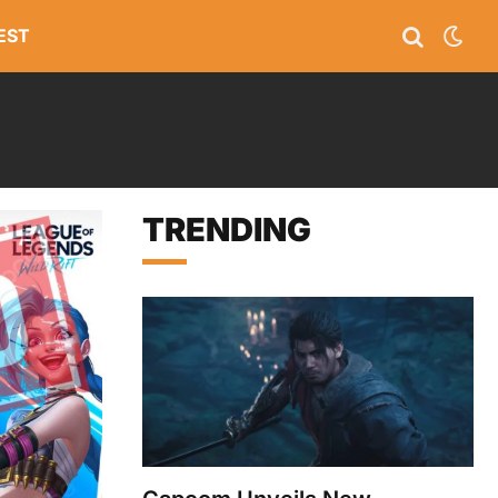
EST
TRENDING