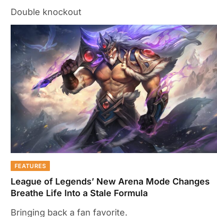
Double knockout
FEATURES
League of Legends’ New Arena Mode Changes
Breathe Life Into a Stale Formula
Bringing back a fan favorite.