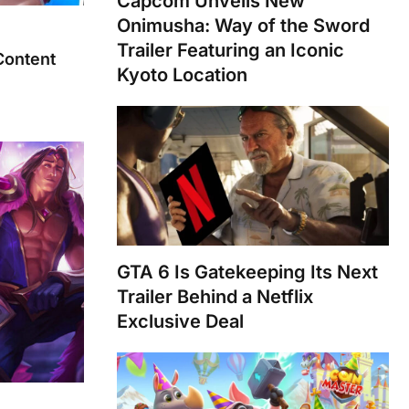
Capcom Unveils New
Onimusha: Way of the Sword
Trailer Featuring an Iconic
Content
Kyoto Location
GTA 6 Is Gatekeeping Its Next
Trailer Behind a Netflix
Exclusive Deal