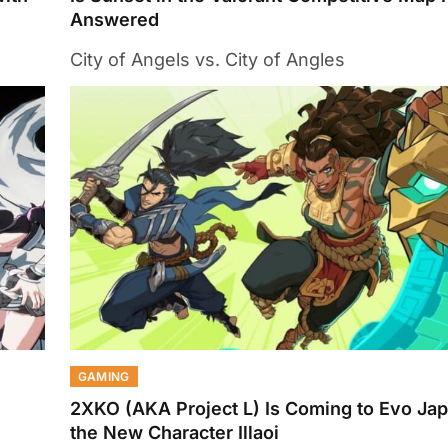
Answered
City of Angels vs. City of Angles
GAMING
2XKO (AKA Project L) Is Coming to Evo Ja
the New Character Illaoi