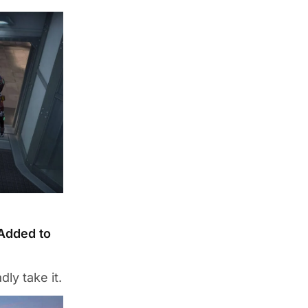
Added to
ly take it.