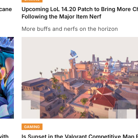
rcane
Upcoming LoL 14.20 Patch to Bring More 
Following the Major Item Nerf
More buffs and nerfs on the horizon
GAMING
with
Is Sunset in the Valorant Competitive Map 