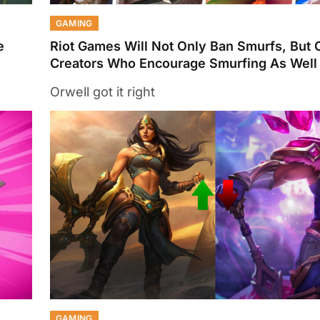
GAMING
e
Riot Games Will Not Only Ban Smurfs, But 
Creators Who Encourage Smurfing As Well
Orwell got it right
GAMING