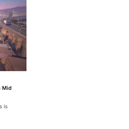
s Mid
s is