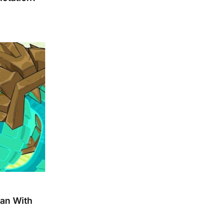
pan With