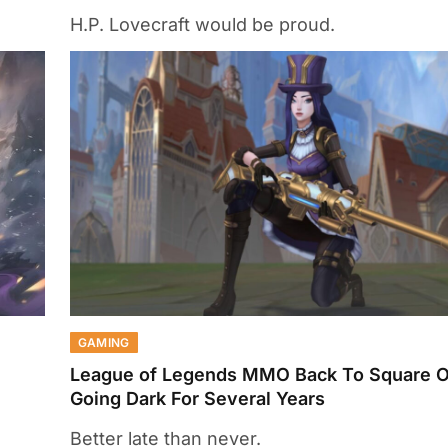
H.P. Lovecraft would be proud.
GAMING
League of Legends MMO Back To Square On
Going Dark For Several Years
Better late than never.