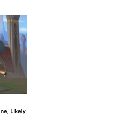
e, Likely