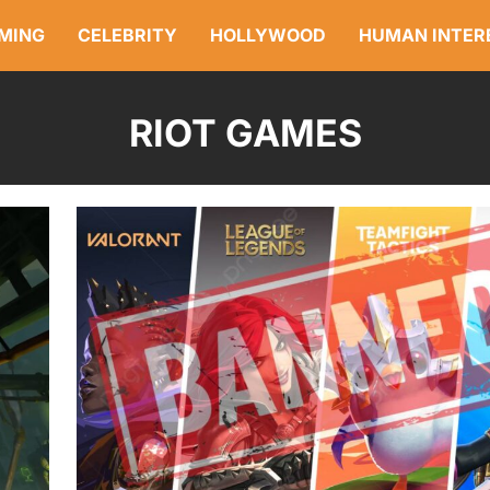
MING
CELEBRITY
HOLLYWOOD
HUMAN INTER
RIOT GAMES