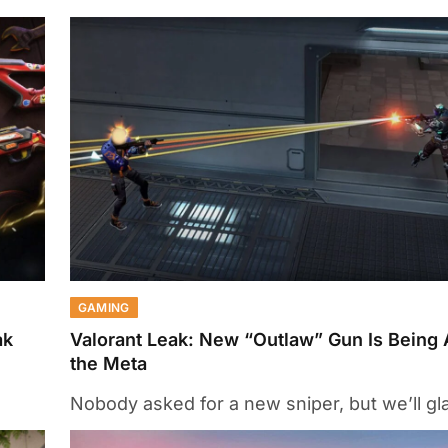
GAMING
ak
Valorant Leak: New “Outlaw” Gun Is Being 
the Meta
Nobody asked for a new sniper, but we’ll glad