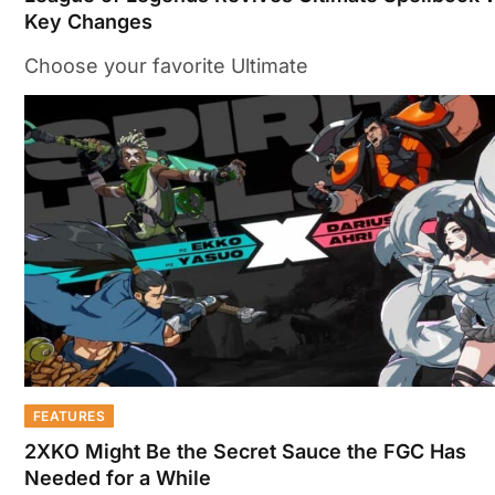
Key Changes
Choose your favorite Ultimate
FEATURES
2XKO Might Be the Secret Sauce the FGC Has
Needed for a While