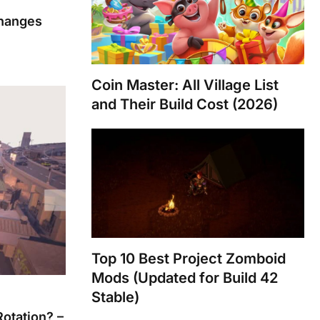
Changes
Coin Master: All Village List
and Their Build Cost (2026)
Top 10 Best Project Zomboid
Mods (Updated for Build 42
Stable)
Rotation? –