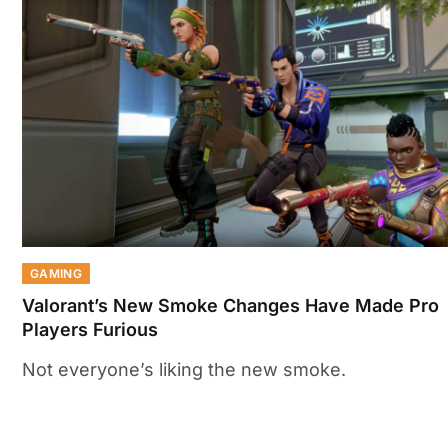
GAMING
Valorant’s New Smoke Changes Have Made Pro
Players Furious
Not everyone’s liking the new smoke.