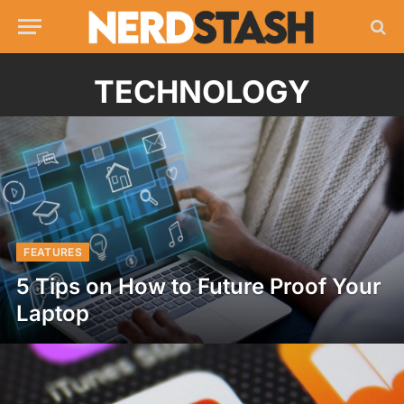
TECHNOLOGY
FEATURES
5 Tips on How to Future Proof Your
Laptop