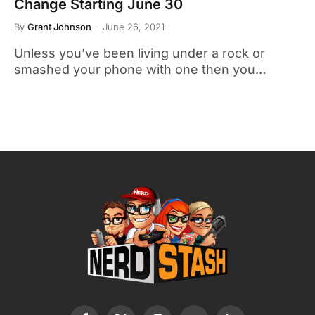
Change Starting June 30
By
Grant Johnson
June 26, 2021
Unless you’ve been living under a rock or
smashed your phone with one then you…