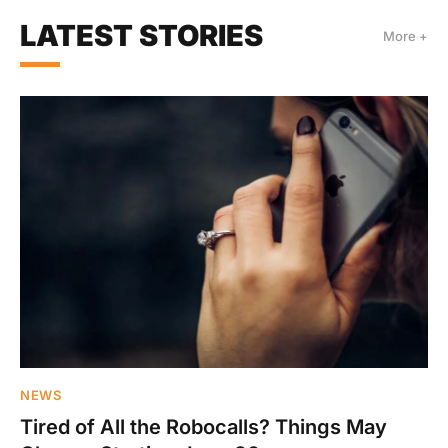
LATEST STORIES
More +
NEWS
Tired of All the Robocalls? Things May