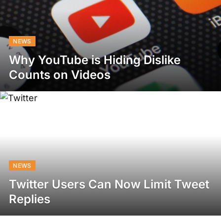
NEWS
Why YouTube is Hiding Dislike
Counts on Videos
NEWS
Twitter Users Can Now Limit Tweet
Replies