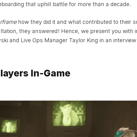
eboarding that uphill battle for more than a decade.
rframe
how they did it and what contributed to their 
ltation, they answered! Hence, we present you with i
ki and Live Ops Manager Taylor King in an interview
Players In-Game