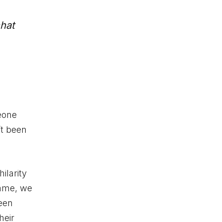
hat
eone
’t been
ilarity
game, we
been
heir