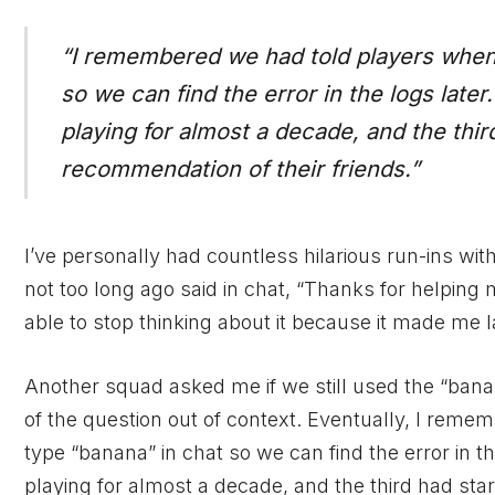
“I remembered we had told players when
so we can find the error in the logs late
playing for almost a decade, and the thir
recommendation of their friends.”
I’ve personally had countless hilarious run-ins w
not too long ago said in chat, “Thanks for helping 
able to stop thinking about it because it made me 
Another squad asked me if we still used the “bana
of the question out of context. Eventually, I re
type “banana” in chat so we can find the error in 
playing for almost a decade, and the third had sta