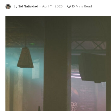
By
Sid Natividad
April 11, 2025
15 Mins Read