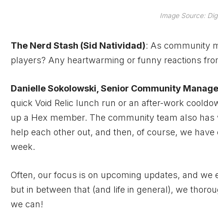
Image Source: Dig
The Nerd Stash (Sid Natividad)
: As community ma
players? Any heartwarming or funny reactions fr
Danielle Sokolowski, Senior Community Manage
quick Void Relic lunch run or an after-work cooldow
up a Hex member. The community team also has w
help each other out, and then, of course, we hav
week.
Often, our focus is on upcoming updates, and we en
but in between that (and life in general), we thoro
we can!