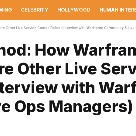
MING
CELEBRITY
HOLLYWOOD
HUMAN INTER
 Other Live Service Games Failed (Interview with Warframe Community & Live
hod: How Warfra
 Other Live Serv
nterview with War
ve Ops Managers)