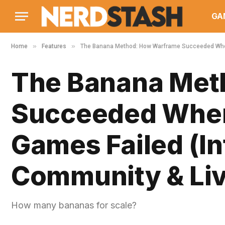
GA
»
»
Home
Features
The Banana Method: How Warframe Succeeded Where
The Banana Met
Succeeded Where
Games Failed (I
Community & Li
How many bananas for scale?