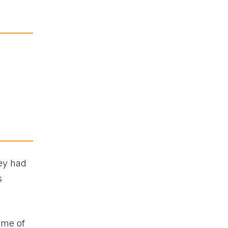
hey had
s
ome of