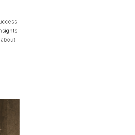
success
nsights
 about