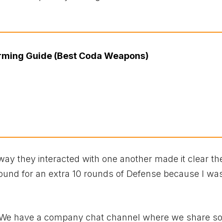
ming Guide (Best Coda Weapons)
ay they interacted with one another made it clear t
around for an extra 10 rounds of Defense because I wa
e! We have a company chat channel where we share s