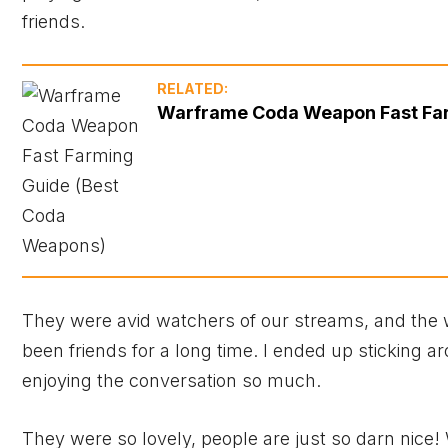
friends.
RELATED:
Warframe Coda Weapon Fast Far
They were avid watchers of our streams, and the w
been friends for a long time. I ended up sticking 
enjoying the conversation so much.
They were so lovely, people are just so darn nic