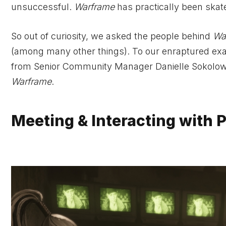
unsuccessful.
Warframe
has practically been skat
So out of curiosity, we asked the people behind
Wa
(among many other things). To our enraptured exa
from Senior Community Manager Danielle Sokolows
Warframe
.
Meeting & Interacting with 