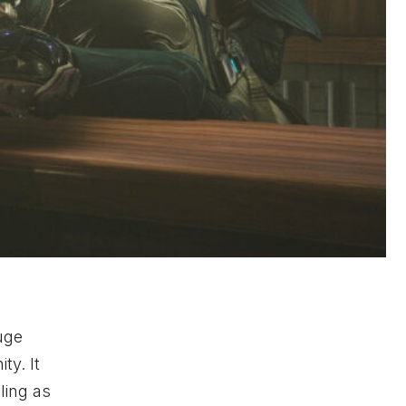
uge
ty. It
ling as