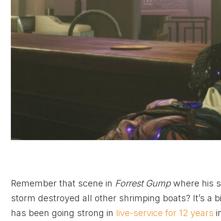
Remember that scene in
Forrest Gump
where his s
storm destroyed all other shrimping boats? It’s a bi
has been going strong in
live-service for 12 years
i