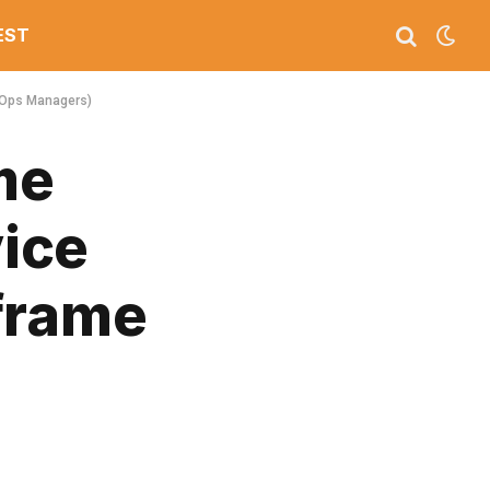
EST
 Ops Managers)
me
ice
frame