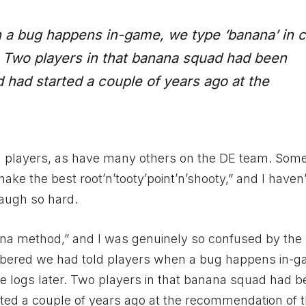
 a bug happens in-game, we type ‘banana’ in c
r. Two players in that banana squad had been
d had started a couple of years ago at the
ith players, as have many others on the DE team. Som
make the best root’n’tooty’point’n’shooty,” and I haven
laugh so hard.
na method,” and I was genuinely so confused by the h
membered we had told players when a bug happens in-
the logs later. Two players in that banana squad had 
rted a couple of years ago at the recommendation of t