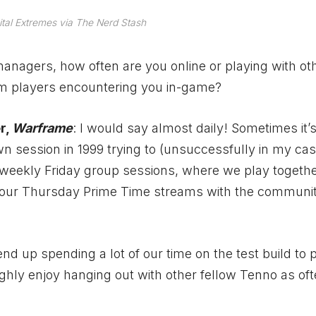
ital Extremes via The Nerd Stash
nagers, how often are you online or playing with ot
om players encountering you in-game?
r,
Warframe
: I would say almost daily! Sometimes it’s
n session in 1999 trying to (unsuccessfully in my case
eekly Friday group sessions, where we play togeth
e our Thursday Prime Time streams with the communi
d up spending a lot of our time on the test build to 
ughly enjoy hanging out with other fellow Tenno as of