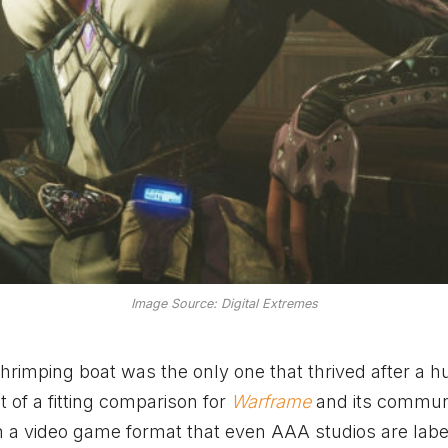
Image Source: Digital Extremes
hrimping boat was the only one that thrived after a h
t of a fitting comparison for
Warframe
and its communi
n a video game format that even AAA studios are labe