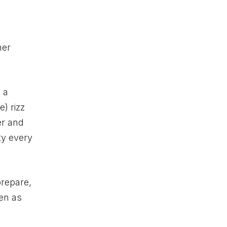
her
 a
) rizz
er and
ty every
prepare,
ten as