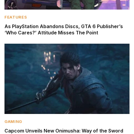
FEATURES
As PlayStation Abandons Discs, GTA 6 Publisher’s
‘Who Cares?’ Attitude Misses The Point
GAMING
Capcom Unveils New Onimusha: Way of the Sword