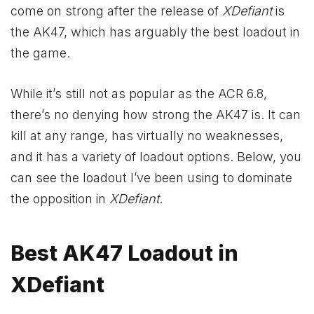
come on strong after the release of
XDefiant
is
the AK47, which has arguably the best loadout in
the game.
While it’s still not as popular as the ACR 6.8,
there’s no denying how strong the AK47 is. It can
kill at any range, has virtually no weaknesses,
and it has a variety of loadout options. Below, you
can see the loadout I’ve been using to dominate
the opposition in
XDefiant
.
Best AK47 Loadout in
XDefiant