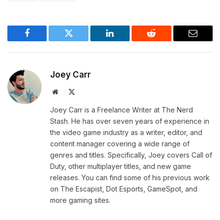
Facebook
Twitter
LinkedIn
Reddit
Email
Joey Carr
Website
X
(Twitter)
Joey Carr is a Freelance Writer at The Nerd
Stash. He has over seven years of experience in
the video game industry as a writer, editor, and
content manager covering a wide range of
genres and titles. Specifically, Joey covers Call of
Duty, other multiplayer titles, and new game
releases. You can find some of his previous work
on The Escapist, Dot Esports, GameSpot, and
more gaming sites.