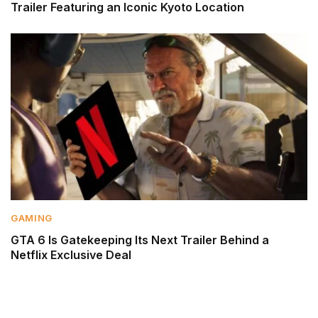
Trailer Featuring an Iconic Kyoto Location
GAMING
GTA 6 Is Gatekeeping Its Next Trailer Behind a
Netflix Exclusive Deal