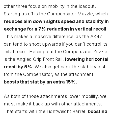
other three focus on mobility in the loadout.
Starting us off is the Compensator Muzzle, which
reduces aim down sights speed and stability in
exchange for a 7% reduction in vertical recoil
.
This makes a massive difference, as the AK47
can tend to shoot upwards if you can’t control its
initial recoil. Helping out the Compensator Zuzzle
is the Angled Grip Front Rail,
lowering horizontal
recoil by 5%
. We also get back the stability lost
from the Compensator, as the attachment
boosts that stat by an extra 15%
.
As both of those attachments lower mobility, we
must make it back up with other attachments.
That starts with the Lightweight Barrel,
boosting