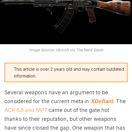
Image Source: Ubisoft via The Nerd Stash
This article is over 2 years old and may contain outdated
information.
Several weapons have an argument to be
considered for the current meta in
XDefiant
. The
ACR 6.8 and MP7
came out of the gate hot
thanks to their reputation, but other weapons
have since closed the gap. One weapon that has