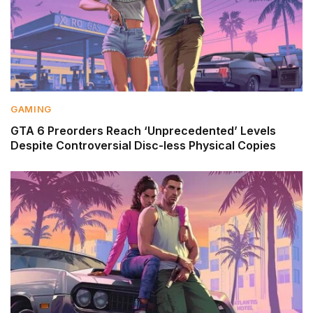
GAMING
GTA 6 Preorders Reach ‘Unprecedented’ Levels
Despite Controversial Disc-less Physical Copies