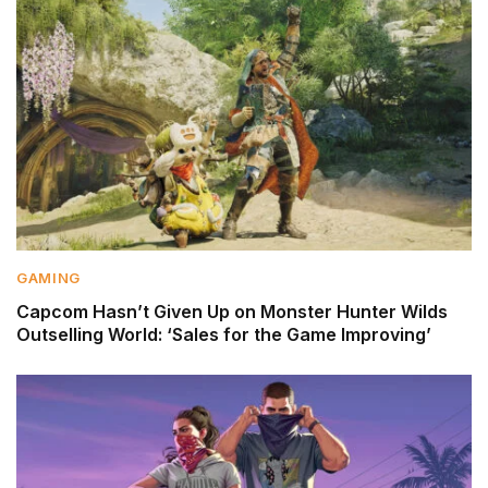
GAMING
Capcom Hasn’t Given Up on Monster Hunter Wilds
Outselling World: ‘Sales for the Game Improving’