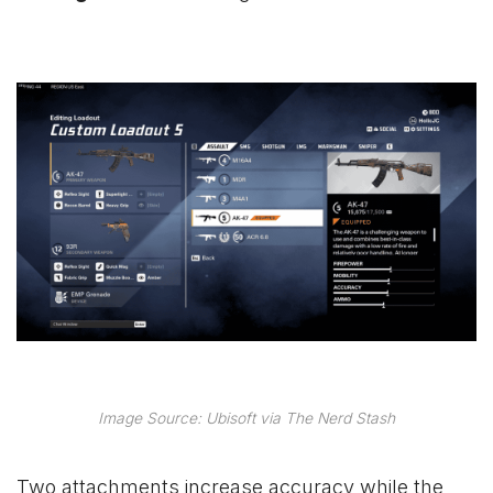
Image Source: Ubisoft via The Nerd Stash
Two attachments increase accuracy while the