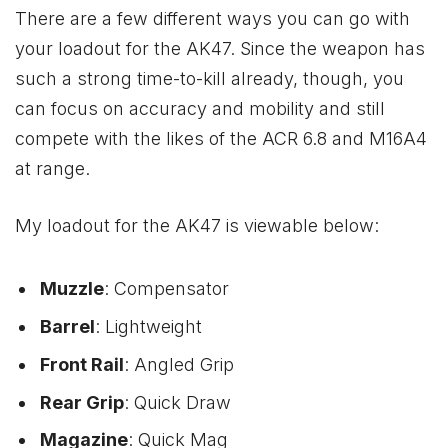
There are a few different ways you can go with
your loadout for the AK47. Since the weapon has
such a strong time-to-kill already, though, you
can focus on accuracy and mobility and still
compete with the likes of the ACR 6.8 and M16A4
at range.
My loadout for the AK47 is viewable below:
Muzzle
: Compensator
Barrel
: Lightweight
Front Rail
: Angled Grip
Rear Grip
: Quick Draw
Magazine
: Quick Mag