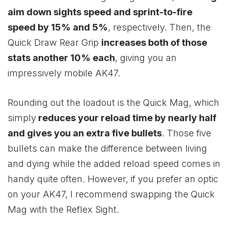
aim down sights speed and sprint-to-fire
speed by 15% and 5%
, respectively. Then, the
Quick Draw Rear Grip
increases both of those
stats another 10% each
, giving you an
impressively mobile AK47.
Rounding out the loadout is the Quick Mag, which
simply
reduces your reload time by nearly half
and gives you an extra five bullets
. Those five
bullets can make the difference between living
and dying while the added reload speed comes in
handy quite often. However, if you prefer an optic
on your AK47, I recommend swapping the Quick
Mag with the Reflex Sight.