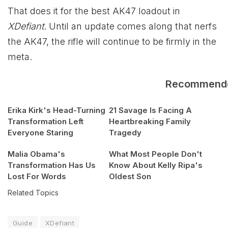
That does it for the best AK47 loadout in
XDefiant
. Until an update comes along that nerfs
the AK47, the rifle will continue to be firmly in the
meta.
Recommend
Erika Kirk's Head-Turning
21 Savage Is Facing A
Transformation Left
Heartbreaking Family
Everyone Staring
Tragedy
Malia Obama's
What Most People Don't
Transformation Has Us
Know About Kelly Ripa's
Lost For Words
Oldest Son
Related Topics
Guide
XDefiant