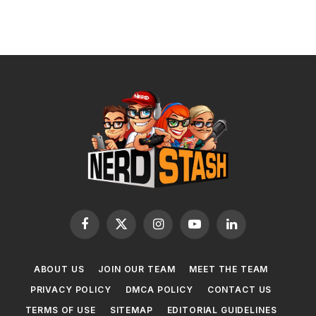
Facebook
X
Instagram
YouTube
LinkedIn
(Twitter)
ABOUT US
JOIN OUR TEAM
MEET THE TEAM
PRIVACY POLICY
DMCA POLICY
CONTACT US
TERMS OF USE
SITEMAP
EDITORIAL GUIDELINES