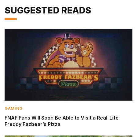
SUGGESTED READS
GAMING
FNAF Fans Will Soon Be Able to Visit a Real-Life
Freddy Fazbear’s Pizza