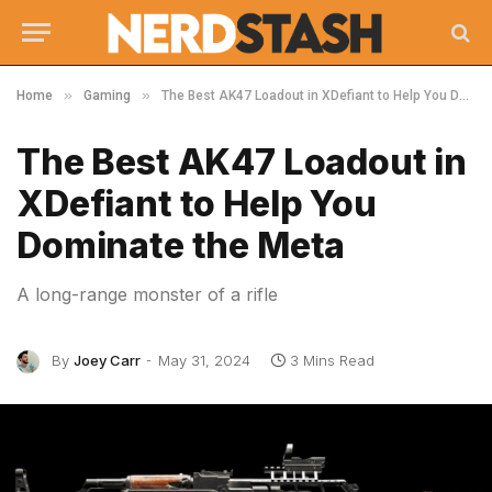
»
»
Home
Gaming
The Best AK47 Loadout in XDefiant to Help You Dominate the Meta
The Best AK47 Loadout in
XDefiant to Help You
Dominate the Meta
A long-range monster of a rifle
By
Joey Carr
May 31, 2024
3 Mins Read