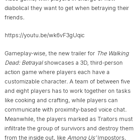
diabolical they want to get when betraying their
friends.
https://youtu.be/wk6vF3gUqic
Gameplay-wise, the new trailer for
The Walking
Dead: Betrayal
showcases a 3D, third-person
action game where players each have a
customizable character. A team of between five
and eight players has to work together on tasks
like cooking and crafting, while players can
communicate with proximity-based voice chat.
Meanwhile, the players marked as Traitors must
infiltrate the group of survivors and destroy them
from the inside out, like
Among Us’
Impostors.