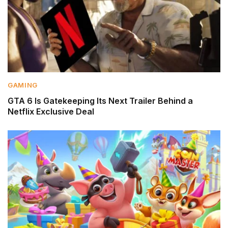
GAMING
GTA 6 Is Gatekeeping Its Next Trailer Behind a
Netflix Exclusive Deal