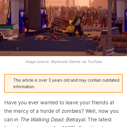
Image source: Skybound Games via YouTube
This article is over 3 years old and may contain outdated
information.
Have you ever wanted to leave your friends at
the mercy of a horde of zombies? Well, now you
can in
The Walking Dead: Betrayal.
The latest