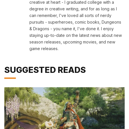
creative at heart - I graduated college with a
degree in creative writing, and for as long as I
can remember, I've loved all sorts of nerdy
pursuits - superheroes, comic books, Dungeons
& Dragons - you name it, I've done it. I enjoy
staying up-to-date on the latest news about new
season releases, upcoming movies, and new
game releases.
SUGGESTED READS