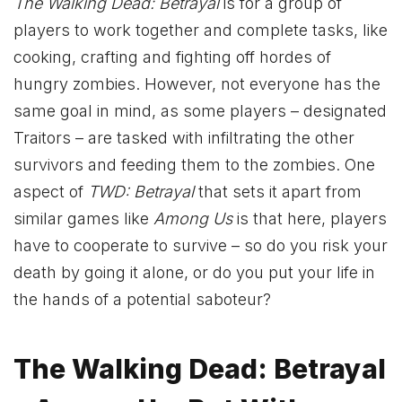
The Walking Dead: Betrayal
is for a group of
players to work together and complete tasks, like
cooking, crafting and fighting off hordes of
hungry zombies. However, not everyone has the
same goal in mind, as some players – designated
Traitors – are tasked with infiltrating the other
survivors and feeding them to the zombies. One
aspect of
TWD: Betrayal
that sets it apart from
similar games like
Among Us
is that here, players
have to cooperate to survive – so do you risk your
death by going it alone, or do you put your life in
the hands of a potential saboteur?
The Walking Dead: Betrayal