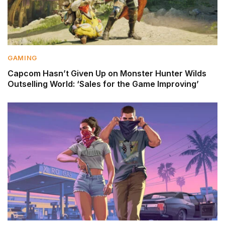
GAMING
Capcom Hasn’t Given Up on Monster Hunter Wilds
Outselling World: ‘Sales for the Game Improving’