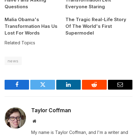
Questions
Everyone Staring
Malia Obama's
The Tragic Real-Life Story
Transformation Has Us
Of The World's First
Lost For Words
Supermodel
Related Topics
news
Facebook
Twitter
LinkedIn
Reddit
Email
Taylor Coffman
Website
My name is Taylor Coffman, and I'm a writer and