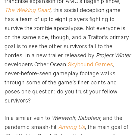
franchise expansion for AMC’s flagship show,
The Walking Dead
,
this social deception game
has a team of up to eight players fighting to
survive the zombie apocalypse. Not everyone is
on the same side, though, and a Traitor’s primary
goal is to see the other survivors fall to the
hordes. In a new trailer released by
Project Winter
developers Other Ocean
Skybound Games
,
never-before-seen gameplay footage walks
through some of the game’s finer points and
poses one question: do you trust your fellow
survivors?
In a similar vein to
Werewolf, Saboteur,
and the
pandemic smash-hit
Among
Us
, the main goal of