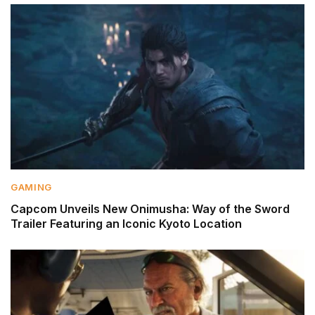
GAMING
Capcom Unveils New Onimusha: Way of the Sword
Trailer Featuring an Iconic Kyoto Location