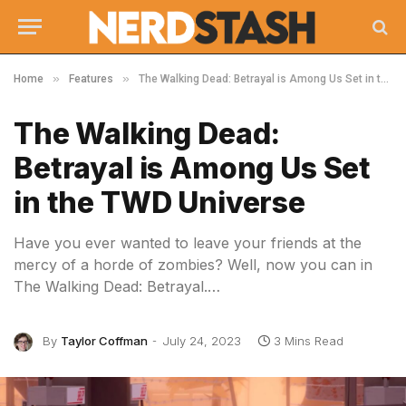
»
»
Home
Features
The Walking Dead: Betrayal is Among Us Set in the TWD Universe
The Walking Dead:
Betrayal is Among Us Set
in the TWD Universe
Have you ever wanted to leave your friends at the
mercy of a horde of zombies? Well, now you can in
The Walking Dead: Betrayal.…
By
Taylor Coffman
July 24, 2023
3 Mins Read