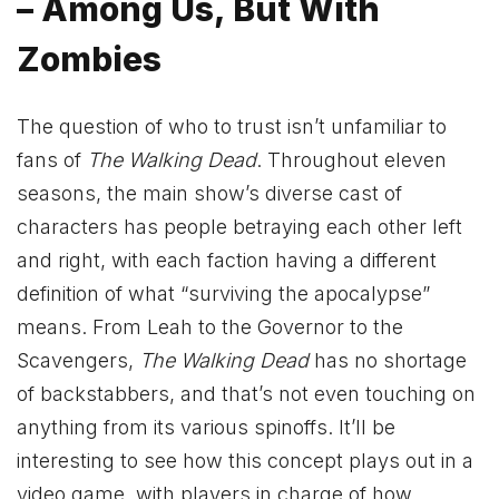
– Among Us, But With
Zombies
The question of who to trust isn’t unfamiliar to
fans of
The Walking Dead
. Throughout eleven
seasons, the main show’s diverse cast of
characters has people betraying each other left
and right, with each faction having a different
definition of what “surviving the apocalypse”
means. From Leah to the Governor to the
Scavengers,
The Walking Dead
has no shortage
of backstabbers, and that’s not even touching on
anything from its various spinoffs. It’ll be
interesting to see how this concept plays out in a
video game, with players in charge of how