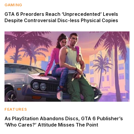
GAMING
GTA 6 Preorders Reach ‘Unprecedented’ Levels
Despite Controversial Disc-less Physical Copies
FEATURES
As PlayStation Abandons Discs, GTA 6 Publisher’s
‘Who Cares?’ Attitude Misses The Point