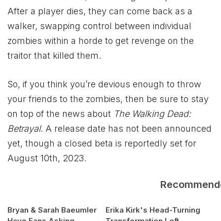
After a player dies, they can come back as a
walker, swapping control between individual
zombies within a horde to get revenge on the
traitor that killed them.
So, if you think you’re devious enough to throw
your friends to the zombies, then be sure to stay
on top of the news about
The Walking Dead:
Betrayal.
A release date has not been announced
yet, though a closed beta is reportedly set for
August 10th, 2023.
Recommend
Bryan & Sarah Baeumler
Erika Kirk's Head-Turning
Have Fans Asking
Transformation Left