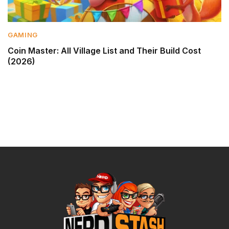
GAMING
Coin Master: All Village List and Their Build Cost
(2026)