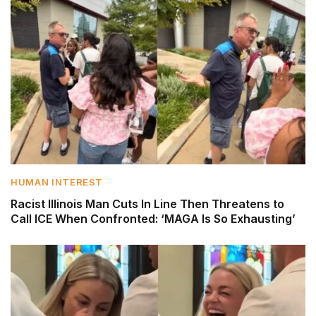
HUMAN INTEREST
Racist Illinois Man Cuts In Line Then Threatens to
Call ICE When Confronted: ‘MAGA Is So Exhausting’