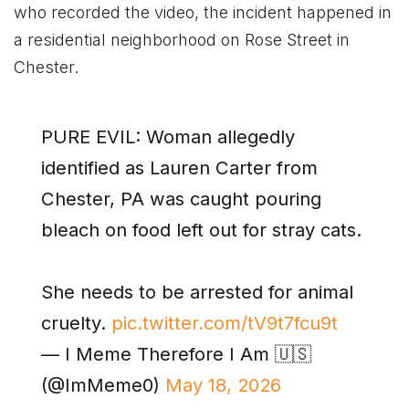
who recorded the video, the incident happened in
a residential neighborhood on Rose Street in
Chester.
PURE EVIL: Woman allegedly
identified as Lauren Carter from
Chester, PA was caught pouring
bleach on food left out for stray cats.
She needs to be arrested for animal
cruelty.
pic.twitter.com/tV9t7fcu9t
— I Meme Therefore I Am 🇺🇸
(@ImMeme0)
May 18, 2026