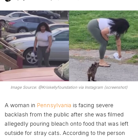
Image Source: @Kriskellyfoundation via Instagram (screenshot)
A woman in
Pennsylvania
is facing severe
backlash from the public after she was filmed
allegedly pouring bleach onto food that was left
outside for stray cats. According to the person