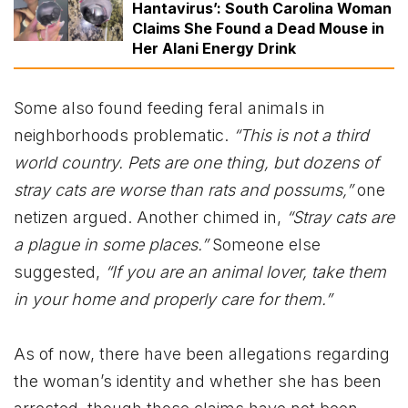
Hantavirus’: South Carolina Woman
Claims She Found a Dead Mouse in
Her Alani Energy Drink
Some also found feeding feral animals in
neighborhoods problematic.
“This is not a third
world country. Pets are one thing, but dozens of
stray cats are worse than rats and possums,”
one
netizen argued. Another chimed in,
“Stray cats are
a plague in some places.”
Someone else
suggested,
“If you are an animal lover, take them
in your home and properly care for them.”
As of now, there have been allegations regarding
the woman’s identity and whether she has been