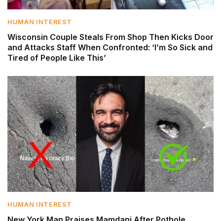
HUMAN INTEREST
Wisconsin Couple Steals From Shop Then Kicks Door
and Attacks Staff When Confronted: ‘I’m So Sick and
Tired of People Like This’
HUMAN INTEREST
New York Man Praises Mamdani After Pothole