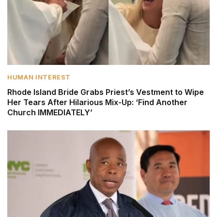
HUMAN INTEREST
Rhode Island Bride Grabs Priest’s Vestment to Wipe
Her Tears After Hilarious Mix-Up: ‘Find Another
Church IMMEDIATELY’