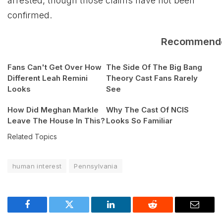
arrested, though those claims have not been
confirmed.
Recommend
Fans Can't Get Over How
The Side Of The Big Bang
Different Leah Remini
Theory Cast Fans Rarely
Looks
See
How Did Meghan Markle
Why The Cast Of NCIS
Leave The House In This?
Looks So Familiar
Related Topics
human interest
Pennsylvania
Facebook
Twitter
LinkedIn
Reddit
Email