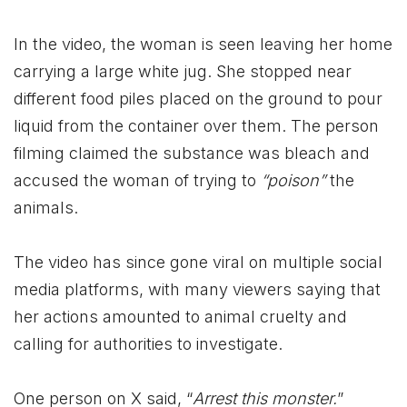
In the video, the woman is seen leaving her home
carrying a large white jug. She stopped near
different food piles placed on the ground to pour
liquid from the container over them. The person
filming claimed the substance was bleach and
accused the woman of trying to
“poison”
the
animals.
The video has since gone viral on multiple social
media platforms, with many viewers saying that
her actions amounted to animal cruelty and
calling for authorities to investigate.
One person on X said, “
Arrest this monster.
”