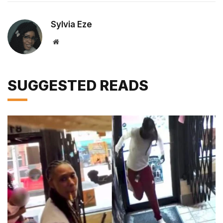
Sylvia Eze
Website
SUGGESTED READS