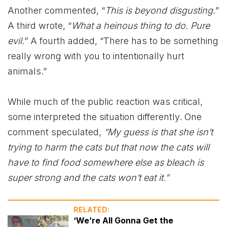
Another commented, “
This is beyond disgusting.
”
A third wrote, “
What a heinous thing to do. Pure
evil.
” A fourth added, “There has to be something
really wrong with you to intentionally hurt
animals.”
While much of the public reaction was critical,
some interpreted the situation differently. One
comment speculated,
“My guess is that she isn’t
trying to harm the cats but that now the cats will
have to find food somewhere else as bleach is
super strong and the cats won’t eat it.”
RELATED:
‘We’re All Gonna Get the