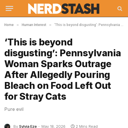
»
»
Home
Human Interest
‘This is beyond disgusting’: Pennsylvania Woman Sparks Outrage After Allegedly Pouring Bleach on Food Left Out for Stray Cats
‘This is beyond
disgusting’: Pennsylvania
Woman Sparks Outrage
After Allegedly Pouring
Bleach on Food Left Out
for Stray Cats
Pure evil
By
Sylvia Eze
May 18, 2026
2 Mins Read