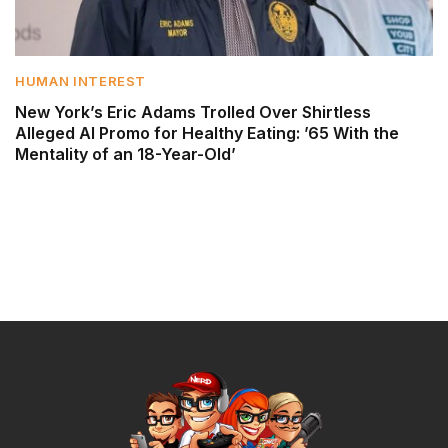
HUMAN INTEREST
New York’s Eric Adams Trolled Over Shirtless
Alleged AI Promo for Healthy Eating: ’65 With the
Mentality of an 18-Year-Old’