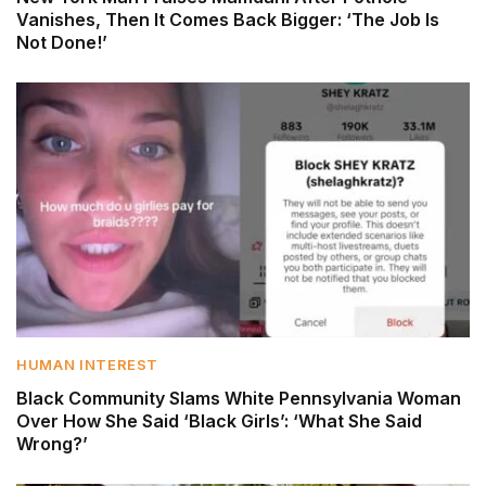
Vanishes, Then It Comes Back Bigger: ‘The Job Is
Not Done!’
HUMAN INTEREST
Black Community Slams White Pennsylvania Woman
Over How She Said ‘Black Girls’: ‘What She Said
Wrong?’