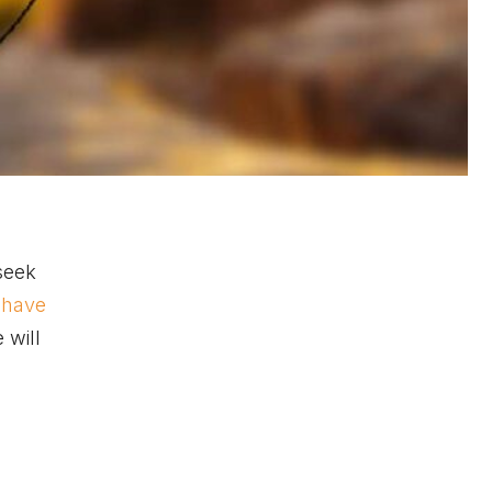
seek
o have
 will