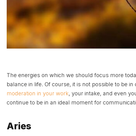
The energies on which we should focus more today 
balance in life. Of course, it is not possible to be
moderation in your work
, your intake, and even y
continue to be in an ideal moment for communicati
Aries