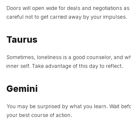
Doors will open wide for deals and negotiations as y
careful not to get carried away by your impulses.
Taurus
Sometimes, loneliness is a good counselor, and whe
inner self. Take advantage of this day to reflect.
Gemini
You may be surprised by what you learn. Wait befo
your best course of action.