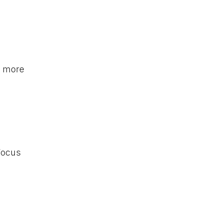
s more
 Focus