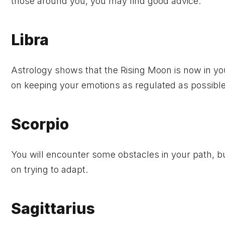
those around you, you may find good advice.
Libra
Astrology shows that the Rising Moon is now in yo
on keeping your emotions as regulated as possible
Scorpio
You will encounter some obstacles in your path, but
on trying to adapt.
Sagittarius