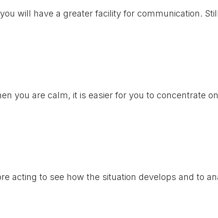
ou will have a greater facility for communication. Stil
n you are calm, it is easier for you to concentrate o
re acting to see how the situation develops and to an