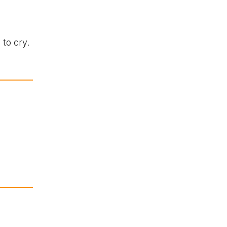
to cry.