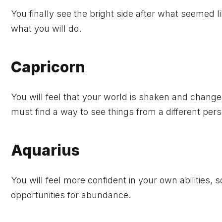
You finally see the bright side after what seemed 
what you will do.
Capricorn
You will feel that your world is shaken and chang
must find a way to see things from a different pers
Aquarius
You will feel more confident in your own abilities, 
opportunities for abundance.