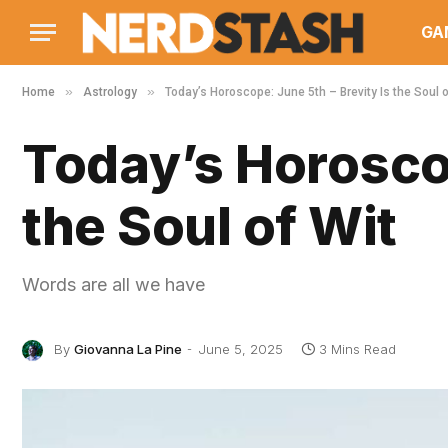
GA
»
»
Home
Astrology
Today’s Horoscope: June 5th – Brevity Is the Soul o
Today’s Horoscop
the Soul of Wit
Words are all we have
By
Giovanna La Pine
June 5, 2025
3 Mins Read