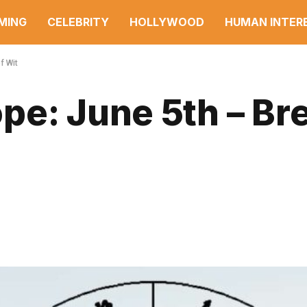
MING
CELEBRITY
HOLLYWOOD
HUMAN INTER
f Wit
e: June 5th – Bre