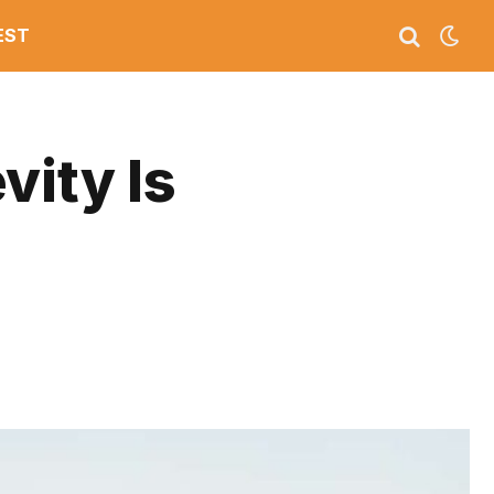
EST
vity Is