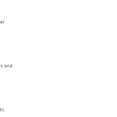
ter
s and
to