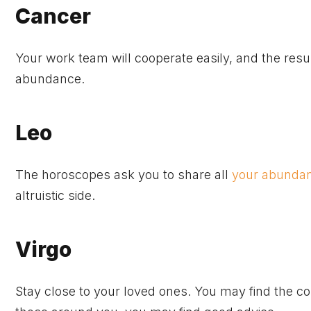
Cancer
Your work team will cooperate easily, and the resul
abundance.
Leo
The horoscopes ask you to share all
your abundan
altruistic side.
Virgo
Stay close to your loved ones. You may find the co