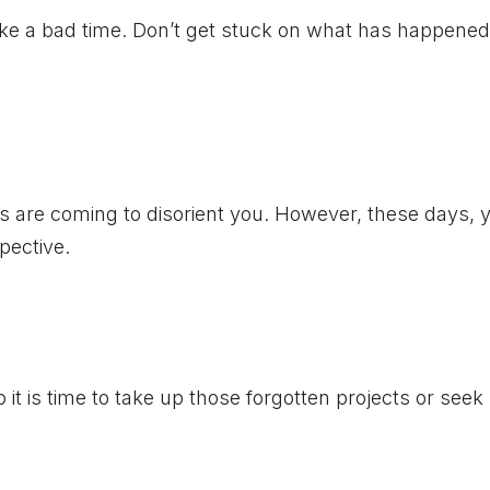
like a bad time. Don’t get stuck on what has happened
es are coming to disorient you. However, these days, 
pective.
so it is time to take up those forgotten projects or see