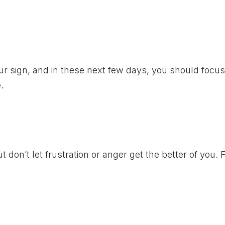
ur sign, and in these next few days, you should focu
.
 don’t let frustration or anger get the better of you.