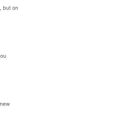
, but on
you
k new