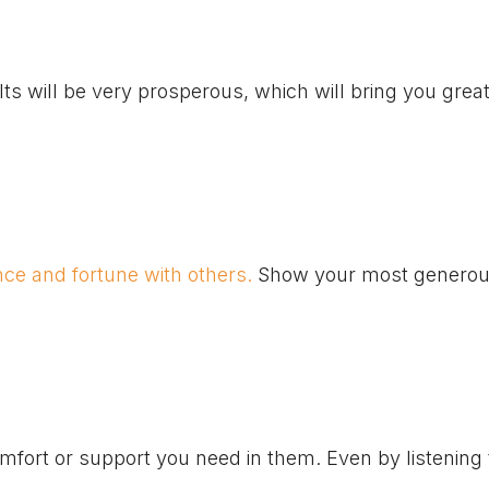
ts will be very prosperous, which will bring you grea
ce and fortune with others.
Show your most generou
mfort or support you need in them. Even by listening 