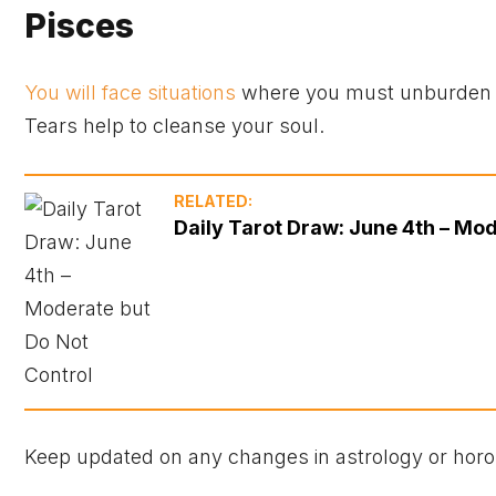
Pisces
You will face situations
where you must unburden yo
Tears help to cleanse your soul.
RELATED:
Daily Tarot Draw: June 4th – Mod
Keep updated on any changes in astrology or horo