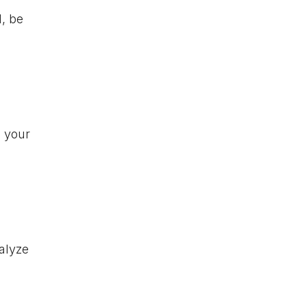
l, be
n your
alyze