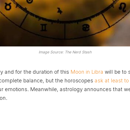
Image Source: The Nerd Stash
and for the duration of this
Moon in Libra
will be to 
 in complete balance, but the horoscopes
ask at least t
our emotions. Meanwhile, astrology announces that we
on.