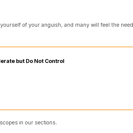
urself of your anguish, and many will feel the need 
erate but Do Not Control
scopes in our sections.