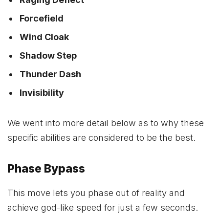
Forcefield
Wind Cloak
Shadow Step
Thunder Dash
Invisibility
We went into more detail below as to why these
specific abilities are considered to be the best.
Phase Bypass
This move lets you phase out of reality and
achieve god-like speed for just a few seconds.