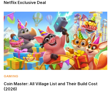
Netflix Exclusive Deal
GAMING
Coin Master: All Village List and Their Build Cost
(2026)