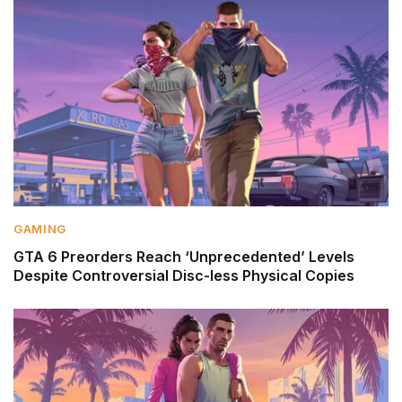
GAMING
GTA 6 Preorders Reach ‘Unprecedented’ Levels
Despite Controversial Disc-less Physical Copies