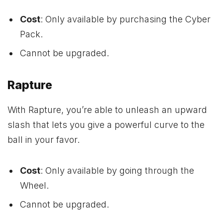
Cost
: Only available by purchasing the Cyber
Pack.
Cannot be upgraded.
Rapture
With Rapture, you’re able to unleash an upward
slash that lets you give a powerful curve to the
ball in your favor.
Cost
: Only available by going through the
Wheel.
Cannot be upgraded.