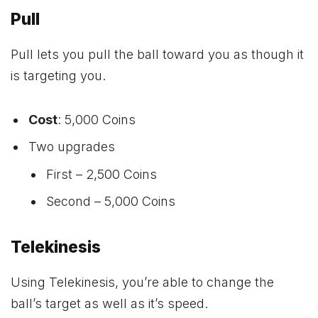
Pull
Pull lets you pull the ball toward you as though it
is targeting you.
Cost
: 5,000 Coins
Two upgrades
First – 2,500 Coins
Second – 5,000 Coins
Telekinesis
Using Telekinesis, you’re able to change the
ball’s target as well as it’s speed.