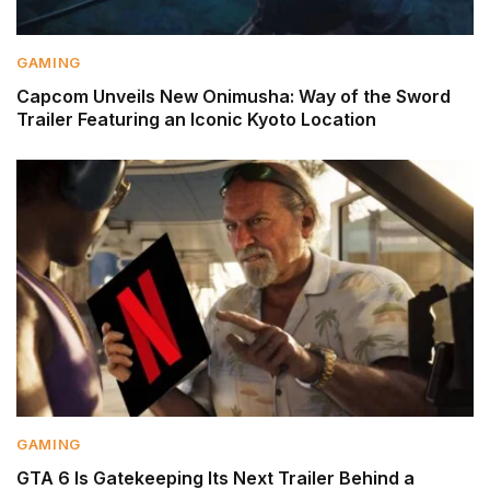
GAMING
Capcom Unveils New Onimusha: Way of the Sword
Trailer Featuring an Iconic Kyoto Location
GAMING
GTA 6 Is Gatekeeping Its Next Trailer Behind a