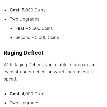
Cost
: 5,000 Coins
Two Upgrades
First – 2,500 Coins
Second – 5,000 Coins
Raging Deflect
With Raging Deflect, you’re able to prepare an
even stronger deflection which increases it’s
speed.
Cost
: 4,000 Coins
Two Upgrades