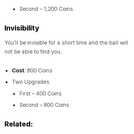
Second – 1,200 Coins
Invisibility
You’ll be invisible for a short time and the ball will
not be able to find you.
Cost
: 800 Coins
Two Upgrades
First – 400 Coins
Second – 800 Coins
Related: