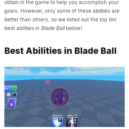
obtain in the game to help you accomplish your
goals. However, only some of these abilities are
better than others, so we listed out the top ten
best abilities in
Blade Ball
below!
Best Abilities in Blade Ball