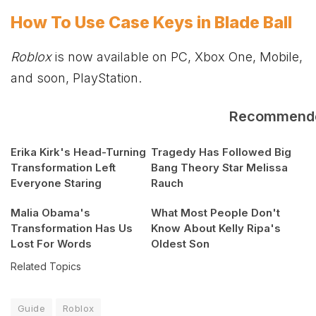
How To Use Case Keys in Blade Ball
Roblox
is now available on PC,
Xbox
One, Mobile,
and soon, PlayStation.
Recommend
Erika Kirk's Head-Turning
Tragedy Has Followed Big
Transformation Left
Bang Theory Star Melissa
Everyone Staring
Rauch
Malia Obama's
What Most People Don't
Transformation Has Us
Know About Kelly Ripa's
Lost For Words
Oldest Son
Related Topics
Guide
Roblox