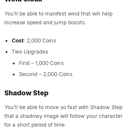
You’ll be able to manifest wind that will help
increase speed and jump boosts.
Cost
: 2,000 Coins
Two Upgrades
First – 1,000 Coins
Second – 2,000 Coins
Shadow Step
You’ll be able to move so fast with Shadow Step
that a shadowy image will follow your character
for a short period of time.