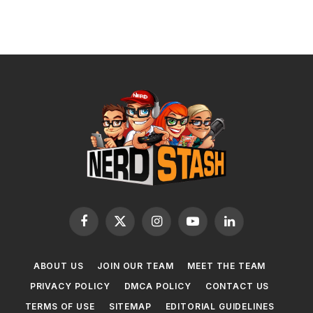
Facebook
X
Instagram
YouTube
LinkedIn
(Twitter)
ABOUT US
JOIN OUR TEAM
MEET THE TEAM
PRIVACY POLICY
DMCA POLICY
CONTACT US
TERMS OF USE
SITEMAP
EDITORIAL GUIDELINES