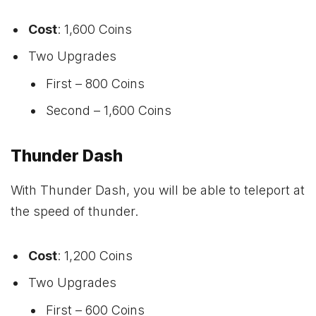
Cost
: 1,600 Coins
Two Upgrades
First – 800 Coins
Second – 1,600 Coins
Thunder Dash
With Thunder Dash, you will be able to teleport at
the speed of thunder.
Cost
: 1,200 Coins
Two Upgrades
First – 600 Coins