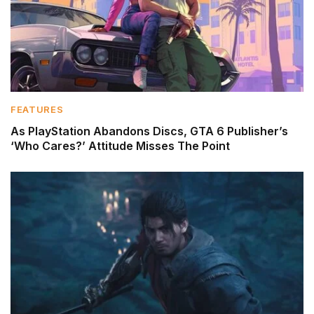
FEATURES
As PlayStation Abandons Discs, GTA 6 Publisher’s
‘Who Cares?’ Attitude Misses The Point