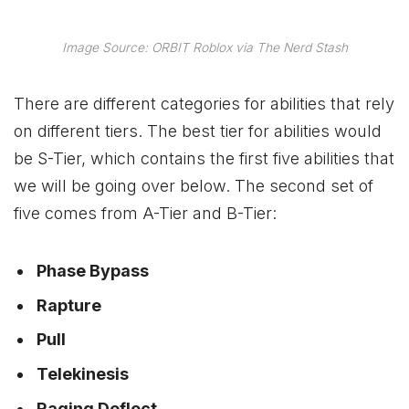
Image Source: ORBIT Roblox via The Nerd Stash
There are different categories for abilities that rely
on different tiers. The best tier for abilities would
be S-Tier, which contains the first five abilities that
we will be going over below. The second set of
five comes from A-Tier and B-Tier:
Phase Bypass
Rapture
Pull
Telekinesis
Raging Deflect