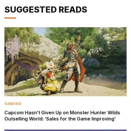
SUGGESTED READS
GAMING
Capcom Hasn’t Given Up on Monster Hunter Wilds
Outselling World: ‘Sales for the Game Improving’