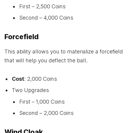
First – 2,500 Coins
Second – 4,000 Coins
Forcefield
This ability allows you to materialize a forcefield
that will help you deflect the ball.
Cost
: 2,000 Coins
Two Upgrades
First – 1,000 Coins
Second – 2,000 Coins
Wind Cloak