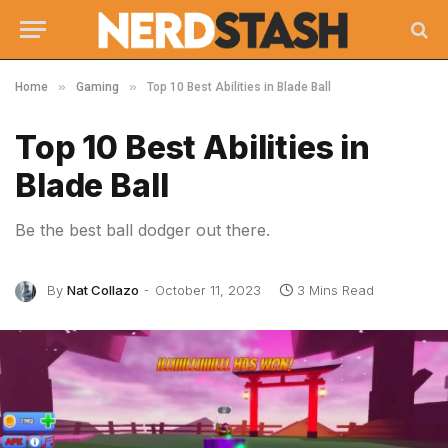
»
»
Home
Gaming
Top 10 Best Abilities in Blade Ball
Top 10 Best Abilities in
Blade Ball
Be the best ball dodger out there.
By
Nat Collazo
October 11, 2023
3 Mins Read