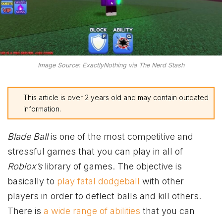
Image Source: ExactlyNothing via The Nerd Stash
This article is over 2 years old and may contain outdated
information.
Blade Ball
is one of the most competitive and
stressful games that you can play in all of
Roblox’s
library of games. The objective is
basically to
play fatal dodgeball
with other
players in order to deflect balls and kill others.
There is
a wide range of abilities
that you can