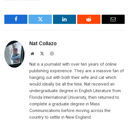
Facebook
Twitter
LinkedIn
Reddit
Email
Nat Collazo
Website
X
Instagram
(Twitter)
Nat is a journalist with over ten years of online
publishing experience. They are a massive fan of
hanging out with both their wife and cat which
would ideally be all the time. Nat received an
undergraduate degree in English Literature from
Florida International University, then returned to
complete a graduate degree in Mass
Communications before moving across the
country to settle in New England.