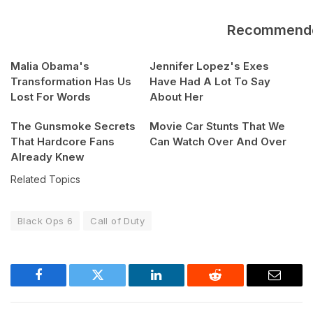
Recommend
Malia Obama's
Jennifer Lopez's Exes
Transformation Has Us
Have Had A Lot To Say
Lost For Words
About Her
The Gunsmoke Secrets
Movie Car Stunts That We
That Hardcore Fans
Can Watch Over And Over
Already Knew
Related Topics
Black Ops 6
Call of Duty
Facebook
Twitter
LinkedIn
Reddit
Email