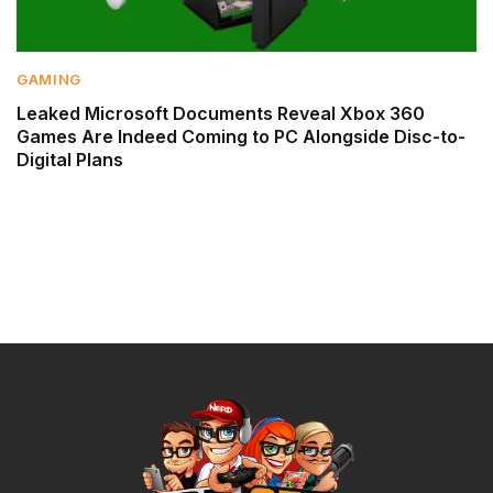
GAMING
Leaked Microsoft Documents Reveal Xbox 360
Games Are Indeed Coming to PC Alongside Disc-to-
Digital Plans