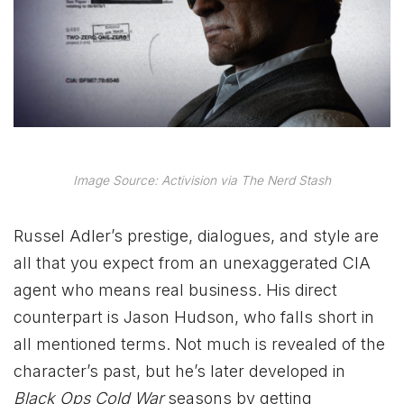
Image Source: Activision via The Nerd Stash
Russel Adler’s prestige, dialogues, and style are
all that you expect from an unexaggerated CIA
agent who means real business. His direct
counterpart is Jason Hudson, who falls short in
all mentioned terms. Not much is revealed of the
character’s past, but he’s later developed in
Black Ops Cold War
seasons by getting