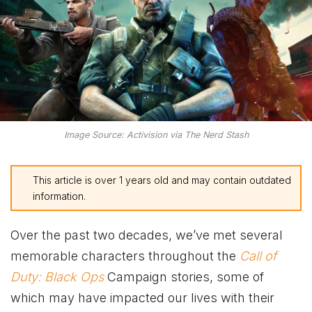
Image Source: Activision via The Nerd Stash
This article is over 1 years old and may contain outdated
information.
Over the past two decades, we’ve met several
memorable characters throughout the
Call of
Duty: Black Ops
Campaign stories, some of
which may have impacted our lives with their