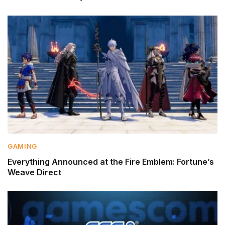
GAMING
Everything Announced at the Fire Emblem: Fortune’s
Weave Direct