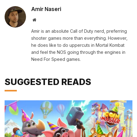
Amir Naseri
Website
Amir is an absolute Call of Duty nerd, preferring
shooter games more than everything. However,
he does like to do uppercuts in Mortal Kombat
and feel the NOS going through the engines in
Need For Speed games.
SUGGESTED READS