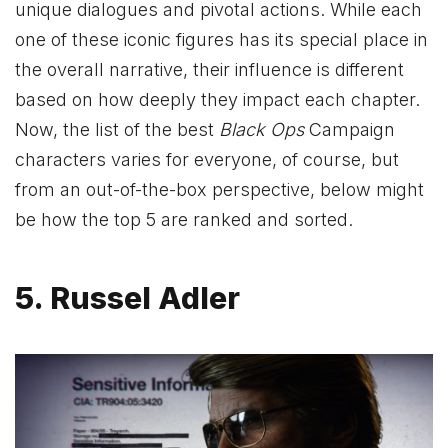
unique dialogues and pivotal actions. While each
one of these iconic figures has its special place in
the overall narrative, their influence is different
based on how deeply they impact each chapter.
Now, the list of the best
Black Ops
Campaign
characters varies for everyone, of course, but
from an out-of-the-box perspective, below might
be how the top 5 are ranked and sorted.
5. Russel Adler