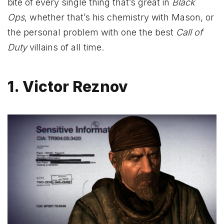
bite of every single thing that’s great in
Black
Ops
, whether that’s his chemistry with Mason, or
the personal problem with one the best
Call of
Duty
villains of all time.
1. Victor Reznov