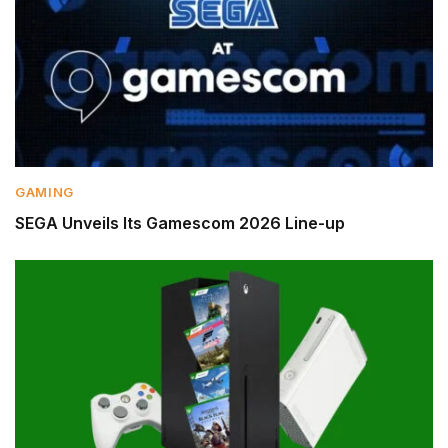
GAMING
SEGA Unveils Its Gamescom 2026 Line-up