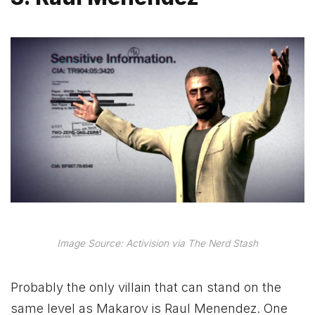
Image Source: Activision via The Nerd Stash
Probably the only villain that can stand on the
same level as Makarov is Raul Menendez. One