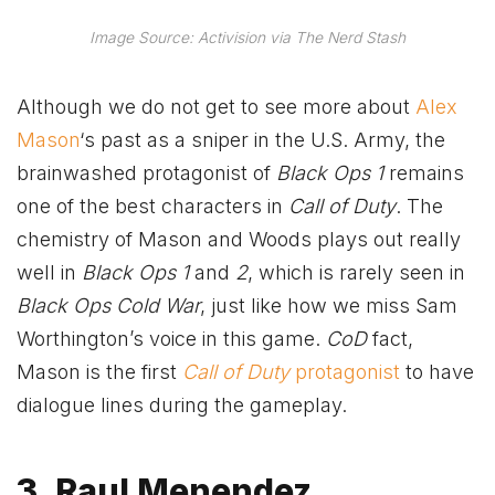
Image Source: Activision via The Nerd Stash
Although we do not get to see more about
Alex
Mason
‘s past as a sniper in the U.S. Army, the
brainwashed protagonist of
Black Ops 1
remains
one of the best characters in
Call of Duty
. The
chemistry of Mason and Woods plays out really
well in
Black Ops 1
and
2
, which is rarely seen in
Black Ops Cold War
, just like how we miss Sam
Worthington’s voice in this game.
CoD
fact,
Mason is the first
Call of Duty
protagonist
to have
dialogue lines during the gameplay.
3. Raul Menendez