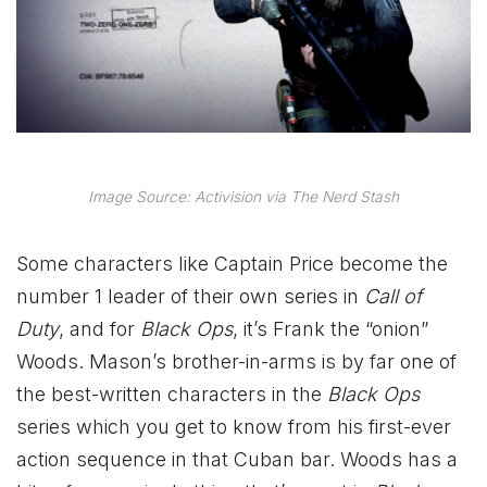
Image Source: Activision via The Nerd Stash
Some characters like Captain Price become the
number 1 leader of their own series in
Call of
Duty
, and for
Black Ops
, it’s Frank the “onion”
Woods. Mason’s brother-in-arms is by far one of
the best-written characters in the
Black Ops
series which you get to know from his first-ever
action sequence in that Cuban bar. Woods has a