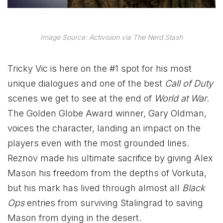
Image Source: Activision via The Nerd Stash
Tricky Vic is here on the #1 spot for his most
unique dialogues and one of the best
Call of Duty
scenes we get to see at the end of
World at War
.
The Golden Globe Award winner, Gary Oldman,
voices the character, landing an impact on the
players even with the most grounded lines.
Reznov made his ultimate sacrifice by giving Alex
Mason his freedom from the depths of Vorkuta,
but his mark has lived through almost all
Black
Ops
entries from surviving Stalingrad to saving
Mason from dying in the desert.