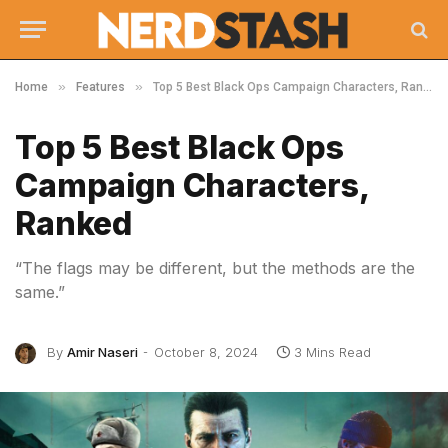
»
»
Home
Features
Top 5 Best Black Ops Campaign Characters, Ranked
Top 5 Best Black Ops
Campaign Characters,
Ranked
“The flags may be different, but the methods are the
same.”
By
Amir Naseri
October 8, 2024
3 Mins Read