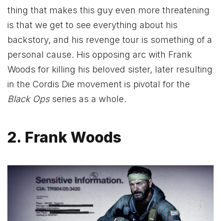
thing that makes this guy even more threatening
is that we get to see everything about his
backstory, and his revenge tour is something of a
personal cause. His opposing arc with Frank
Woods for killing his beloved sister, later resulting
in the Cordis Die movement is pivotal for the
Black Ops
series as a whole.
2. Frank Woods