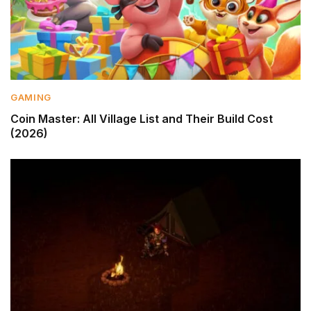
GAMING
Coin Master: All Village List and Their Build Cost
(2026)