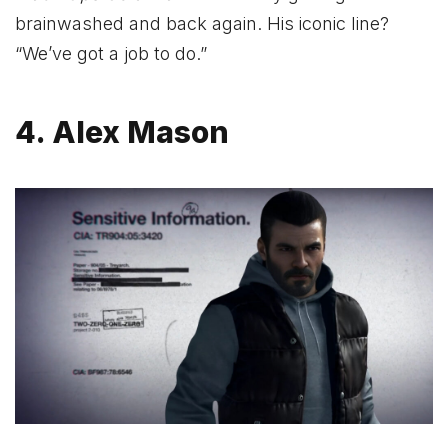
brainwashed and back again. His iconic line?
“We’ve got a job to do.”
4. Alex Mason