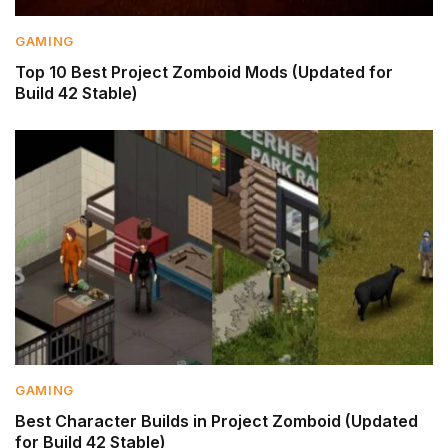
GAMING
Top 10 Best Project Zomboid Mods (Updated for
Build 42 Stable)
GAMING
Best Character Builds in Project Zomboid (Updated
for Build 42 Stable)