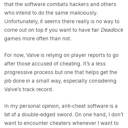
that the software combats hackers and others
who intend to do the same maliciously.
Unfortunately, it seems there really is no way to
come out on top if you want to have fair
Deadlock
games more often than not.
For now, Valve is relying on player reports to go
after those accused of cheating. It’s a less
progressive process but one that helps get the
job done in a small way, especially considering
Valve’s track record.
In my personal opinion, anti-cheat software is a
bit of a double-edged sword. On one hand, I don’t
want to encounter cheaters whenever I want to