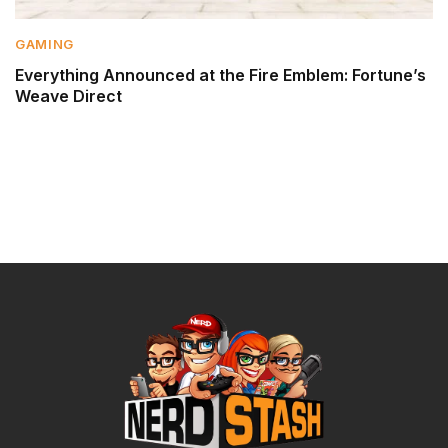
GAMING
Everything Announced at the Fire Emblem: Fortune’s
Weave Direct