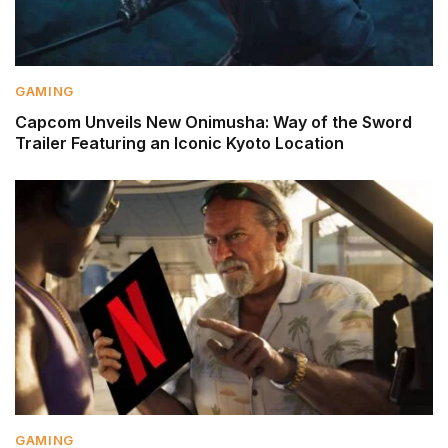
GAMING
Capcom Unveils New Onimusha: Way of the Sword
Trailer Featuring an Iconic Kyoto Location
GAMING