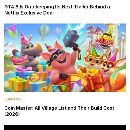
GTA 6 Is Gatekeeping Its Next Trailer Behind a
Netflix Exclusive Deal
GAMING
Coin Master: All Village List and Their Build Cost
(2026)