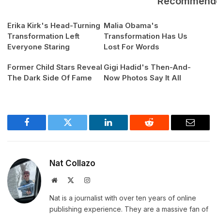
Recommend
Erika Kirk's Head-Turning
Malia Obama's
Transformation Left
Transformation Has Us
Everyone Staring
Lost For Words
Former Child Stars Reveal
Gigi Hadid's Then-And-
The Dark Side Of Fame
Now Photos Say It All
Facebook
Twitter
LinkedIn
Reddit
Email
Nat Collazo
Website
X
Instagram
(Twitter)
Nat is a journalist with over ten years of online
publishing experience. They are a massive fan of