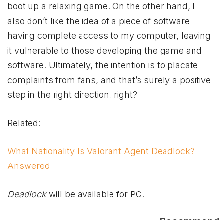
boot up a relaxing game. On the other hand, I
also don’t like the idea of a piece of software
having complete access to my computer, leaving
it vulnerable to those developing the game and
software. Ultimately, the intention is to placate
complaints from fans, and that’s surely a positive
step in the right direction, right?
Related:
What Nationality Is Valorant Agent Deadlock?
Answered
Deadlock
will be available for PC.