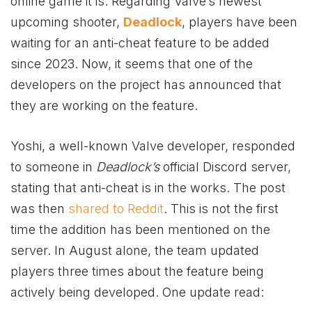
online game it is. Regar
ding Valve’s newest
upcoming shooter,
Deadlock
, players have been
waiting for an anti-cheat feature to be added
since 2023. Now, it seems that one of the
developers on the project has announced that
they are working on the feature.
Yoshi, a well-known Valve developer, responded
to someone in
Deadlock’s
official Discord server,
stating that anti-cheat is in the works. The post
was then
shared to Reddit
. This is not the first
time the addition has been mentioned on the
server. In August alone, the team updated
players three times about the feature being
actively being developed. One update read: