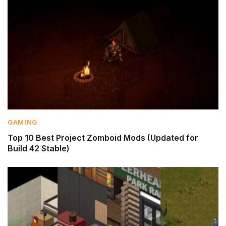
GAMING
Top 10 Best Project Zomboid Mods (Updated for
Build 42 Stable)