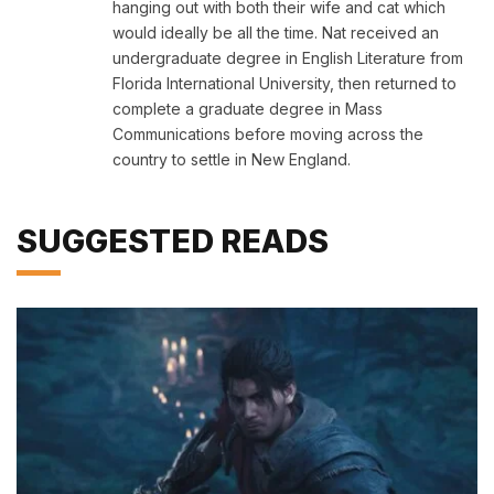
hanging out with both their wife and cat which
would ideally be all the time. Nat received an
undergraduate degree in English Literature from
Florida International University, then returned to
complete a graduate degree in Mass
Communications before moving across the
country to settle in New England.
SUGGESTED READS