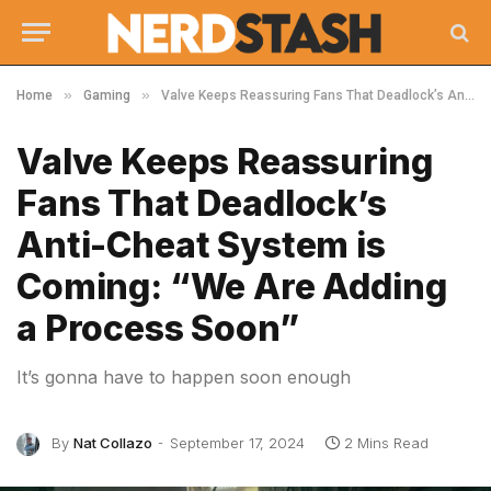
»
»
Home
Gaming
Valve Keeps Reassuring Fans That Deadlock’s Anti-Cheat System is Coming: “We Are Adding a Process Soon”
Valve Keeps Reassuring
Fans That Deadlock’s
Anti-Cheat System is
Coming: “We Are Adding
a Process Soon”
It’s gonna have to happen soon enough
By
Nat Collazo
September 17, 2024
2 Mins Read