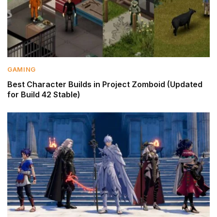
GAMING
Best Character Builds in Project Zomboid (Updated
for Build 42 Stable)