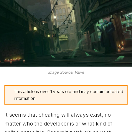
Image Source: Valve
This article is over 1 years old and may contain outdated
information.
It seems that
cheating will always exist, no
matter who the developer is or what kind of