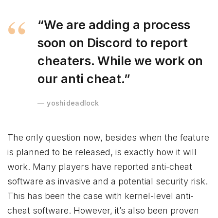
“We are adding a process
soon on Discord to report
cheaters. While we work on
our anti cheat.”
yoshideadlock
The only question now, besides when the feature
is planned to be released, is exactly how it will
work. Many players have reported anti-cheat
software as invasive and a potential security risk.
This has been the case with kernel-level anti-
cheat software. However, it’s also been proven